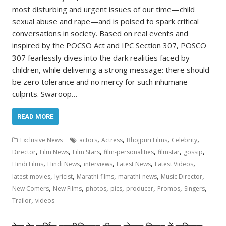
most disturbing and urgent issues of our time—child
sexual abuse and rape—and is poised to spark critical
conversations in society. Based on real events and
inspired by the POCSO Act and IPC Section 307, POSCO
307 fearlessly dives into the dark realities faced by
children, while delivering a strong message: there should
be zero tolerance and no mercy for such inhumane
culprits. Swaroop…
READ MORE
,
,
,
,
Exclusive News
actors
Actress
Bhojpuri Films
Celebrity
,
,
,
,
,
,
Director
Film News
Film Stars
film-personalities
filmstar
gossip
,
,
,
,
,
Hindi Films
Hindi News
interviews
Latest News
Latest Videos
,
,
,
,
,
latest-movies
lyricist
Marathi-films
marathi-news
Music Director
,
,
,
,
,
,
,
New Comers
New Films
photos
pics
producer
Promos
Singers
,
Trailor
videos