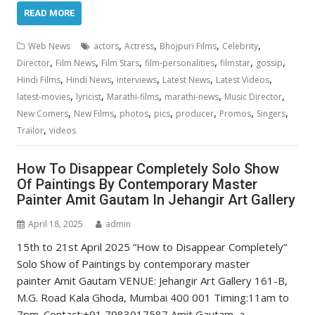
READ MORE
,
,
,
,
Web News
actors
Actress
Bhojpuri Films
Celebrity
,
,
,
,
,
,
Director
Film News
Film Stars
film-personalities
filmstar
gossip
,
,
,
,
,
Hindi Films
Hindi News
interviews
Latest News
Latest Videos
,
,
,
,
,
latest-movies
lyricist
Marathi-films
marathi-news
Music Director
,
,
,
,
,
,
,
New Comers
New Films
photos
pics
producer
Promos
Singers
,
Trailor
videos
How To Disappear Completely Solo Show
Of Paintings By Contemporary Master
Painter Amit Gautam In Jehangir Art Gallery
April 18, 2025
admin
15th to 21st April 2025 “How to Disappear Completely”
Solo Show of Paintings by contemporary master
painter Amit Gautam VENUE: Jehangir Art Gallery 161-B,
M.G. Road Kala Ghoda, Mumbai 400 001 Timing:11am to
7pm. Contact:+91 7983017587 Amit Gautam, a