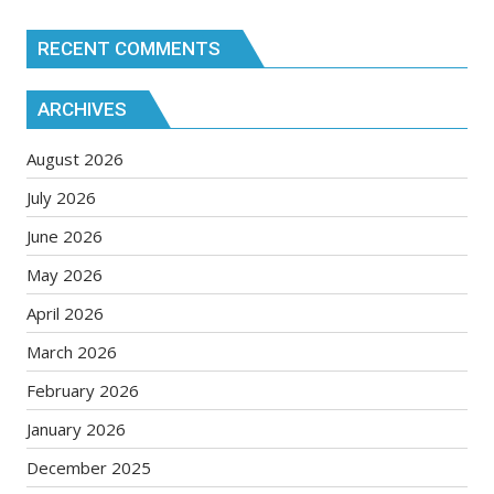
RECENT COMMENTS
ARCHIVES
August 2026
July 2026
June 2026
May 2026
April 2026
March 2026
February 2026
January 2026
December 2025