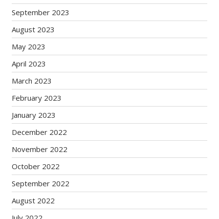
September 2023
August 2023
May 2023
April 2023
March 2023
February 2023
January 2023
December 2022
November 2022
October 2022
September 2022
August 2022
July 2022