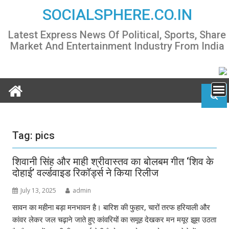
Skip
SOCIALSPHERE.CO.IN
to
content
Latest Express News Of Political, Sports, Share
Market And Entertainment Industry From India
Tag:
pics
शिवानी सिंह और माही श्रीवास्तव का बोलबम गीत ‘शिव के
दोहाई’ वर्ल्डवाइड रिकॉर्ड्स ने किया रिलीज
July 13, 2025
admin
सावन का महीना बड़ा मनभावन है। बारिश की फुहार, चारों तरफ हरियाली और
कांवर लेकर जल चढ़ाने जाते हुए कांवरियों का समूह देखकर मन मयूर झूम उठता