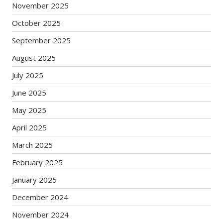
November 2025
October 2025
September 2025
August 2025
July 2025
June 2025
May 2025
April 2025
March 2025
February 2025
January 2025
December 2024
November 2024