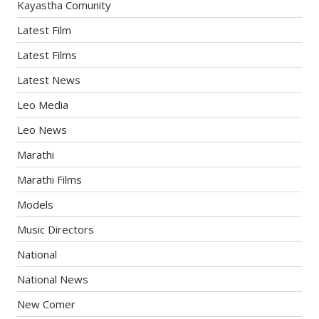
Kayastha Comunity
Latest Film
Latest Films
Latest News
Leo Media
Leo News
Marathi
Marathi Films
Models
Music Directors
National
National News
New Comer