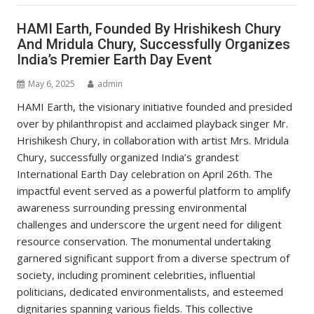
HAMI Earth, Founded By Hrishikesh Chury
And Mridula Chury, Successfully Organizes
India’s Premier Earth Day Event
May 6, 2025
admin
HAMI Earth, the visionary initiative founded and presided
over by philanthropist and acclaimed playback singer Mr.
Hrishikesh Chury, in collaboration with artist Mrs. Mridula
Chury, successfully organized India’s grandest
International Earth Day celebration on April 26th. The
impactful event served as a powerful platform to amplify
awareness surrounding pressing environmental
challenges and underscore the urgent need for diligent
resource conservation. The monumental undertaking
garnered significant support from a diverse spectrum of
society, including prominent celebrities, influential
politicians, dedicated environmentalists, and esteemed
dignitaries spanning various fields. This collective