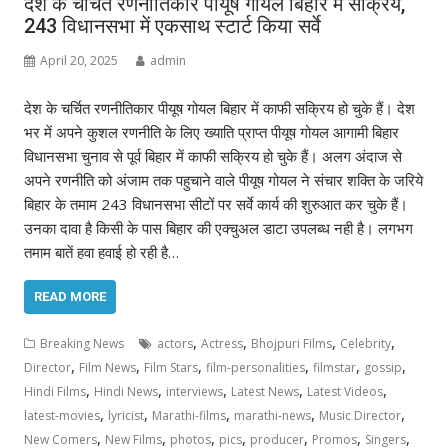
देश के चर्चित रणनीतिकार पीयूष गोयल बिहार में सक्रिय,
243 विधानसभा में एकसाथ स्टार्ट किया सर्वे
April 20, 2025
admin
देश के चर्चित रणनीतिकार पीयूष गोयल बिहार में काफी सक्रिय हो चुके हैं। देश
भर में अपने कुशल रणनीति के लिए ख्याति प्राप्त पीयूष गोयल आगामी बिहार
विधानसभा चुनाव से पूर्व बिहार में काफी सक्रिय हो चुके हैं। अलग अंदाज से
अपने रणनीति को अंजाम तक पहुचाने वाले पीयूष गोयल ने संचार शक्ति के जरिये
बिहार के तमाम 243 विधानसभा सीटों पर सर्वे कार्य की शुरुआत कर चुके हैं।
उनका दावा है किसी के पास बिहार की एक्चुअल डाटा उपलब्ध नही है। लगभग
तमाम बातें हवा हवाई हो रही है…
READ MORE
,
,
,
,
Breaking News
actors
Actress
Bhojpuri Films
Celebrity
,
,
,
,
,
,
Director
Film News
Film Stars
film-personalities
filmstar
gossip
,
,
,
,
,
Hindi Films
Hindi News
interviews
Latest News
Latest Videos
,
,
,
,
,
latest-movies
lyricist
Marathi-films
marathi-news
Music Director
,
,
,
,
,
,
,
New Comers
New Films
photos
pics
producer
Promos
Singers