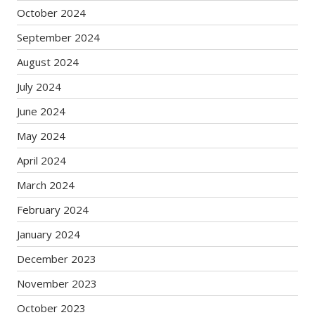
October 2024
September 2024
August 2024
July 2024
June 2024
May 2024
April 2024
March 2024
February 2024
January 2024
December 2023
November 2023
October 2023