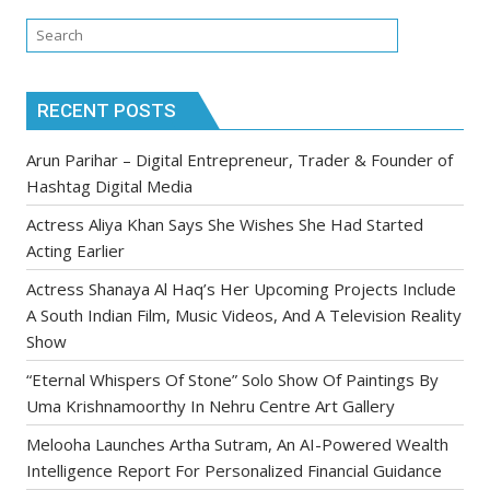
RECENT POSTS
Arun Parihar – Digital Entrepreneur, Trader & Founder of
Hashtag Digital Media
Actress Aliya Khan Says She Wishes She Had Started
Acting Earlier
Actress Shanaya Al Haq’s Her Upcoming Projects Include
A South Indian Film, Music Videos, And A Television Reality
Show
“Eternal Whispers Of Stone” Solo Show Of Paintings By
Uma Krishnamoorthy In Nehru Centre Art Gallery
Melooha Launches Artha Sutram, An AI-Powered Wealth
Intelligence Report For Personalized Financial Guidance