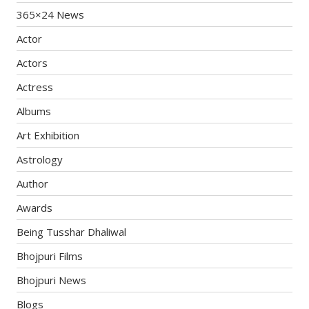
365×24 News
Actor
Actors
Actress
Albums
Art Exhibition
Astrology
Author
Awards
Being Tusshar Dhaliwal
Bhojpuri Films
Bhojpuri News
Blogs