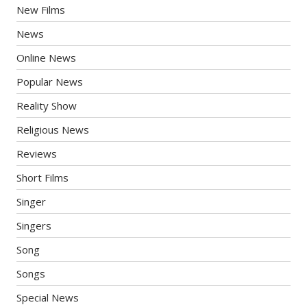
New Films
News
Online News
Popular News
Reality Show
Religious News
Reviews
Short Films
Singer
Singers
Song
Songs
Special News