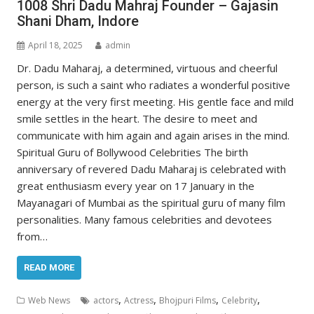
1008 Shri Dadu Mahraj Founder – Gajasin
Shani Dham, Indore
April 18, 2025
admin
Dr. Dadu Maharaj, a determined, virtuous and cheerful
person, is such a saint who radiates a wonderful positive
energy at the very first meeting. His gentle face and mild
smile settles in the heart. The desire to meet and
communicate with him again and again arises in the mind.
Spiritual Guru of Bollywood Celebrities The birth
anniversary of revered Dadu Maharaj is celebrated with
great enthusiasm every year on 17 January in the
Mayanagari of Mumbai as the spiritual guru of many film
personalities. Many famous celebrities and devotees
from…
READ MORE
,
,
,
,
Web News
actors
Actress
Bhojpuri Films
Celebrity