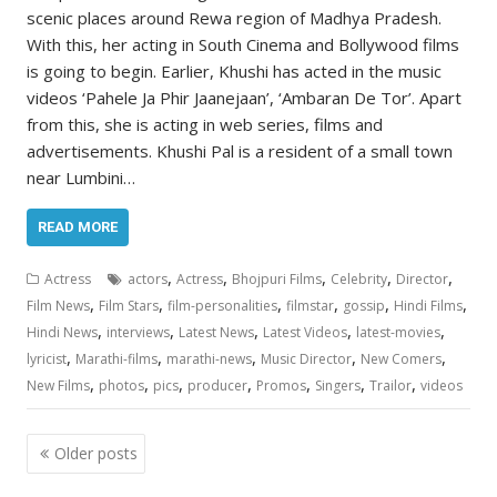
scenic places around Rewa region of Madhya Pradesh.
With this, her acting in South Cinema and Bollywood films
is going to begin. Earlier, Khushi has acted in the music
videos ‘Pahele Ja Phir Jaanejaan’, ‘Ambaran De Tor’. Apart
from this, she is acting in web series, films and
advertisements. Khushi Pal is a resident of a small town
near Lumbini…
READ MORE
,
,
,
,
,
Actress
actors
Actress
Bhojpuri Films
Celebrity
Director
,
,
,
,
,
,
Film News
Film Stars
film-personalities
filmstar
gossip
Hindi Films
,
,
,
,
,
Hindi News
interviews
Latest News
Latest Videos
latest-movies
,
,
,
,
,
lyricist
Marathi-films
marathi-news
Music Director
New Comers
,
,
,
,
,
,
,
New Films
photos
pics
producer
Promos
Singers
Trailor
videos
Posts
Older posts
navigation