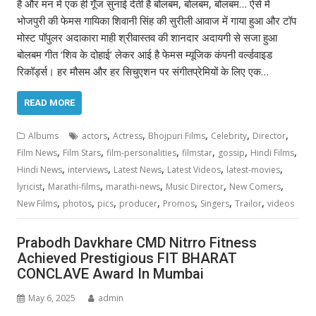
है और मन में एक ही गूँज सुनाई देती है बोलबम, बोलबम, बोलबम… ऐसे में
भोजपुरी की फेमस गायिका शिवानी सिंह की सुरीली आवाज में गाया हुआ और टॉप
मोस्ट पॉपुलर अदाकारा माही श्रीवास्तव की शानदार अदायगी से सजा हुआ
बोलबम गीत ‘शिव के दोहाई’ लेकर आई है फेमस म्यूजिक कंपनी वर्ल्डवाइड
रिकॉर्ड्स। हर मौसम और हर सिचुएशन पर संगीतप्रेमियों के लिए एक…
READ MORE
,
,
,
,
,
Albums
actors
Actress
Bhojpuri Films
Celebrity
Director
,
,
,
,
,
,
Film News
Film Stars
film-personalities
filmstar
gossip
Hindi Films
,
,
,
,
,
Hindi News
interviews
Latest News
Latest Videos
latest-movies
,
,
,
,
,
lyricist
Marathi-films
marathi-news
Music Director
New Comers
,
,
,
,
,
,
,
New Films
photos
pics
producer
Promos
Singers
Trailor
videos
Prabodh Davkhare CMD Nitrro Fitness
Achieved Prestigious FIT BHARAT
CONCLAVE Award In Mumbai
May 6, 2025
admin