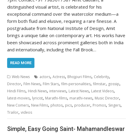
distinguished visual artist, is celebrated for his
exceptional command over the watercolor medium—a
form both fluid and elusive, requiring a rare finesse. A
postgraduate from National Institute of Design, Amit
brings a unique take on contemporary art. His works have
been showcased across prominent galleries both in India
and internationally, including the Fall Brook…
READ MORE
,
,
,
,
Web News
actors
Actress
Bhojpuri Films
Celebrity
,
,
,
,
,
,
Director
Film News
Film Stars
film-personalities
filmstar
gossip
,
,
,
,
,
Hindi Films
Hindi News
interviews
Latest News
Latest Videos
,
,
,
,
,
latest-movies
lyricist
Marathi-films
marathi-news
Music Director
,
,
,
,
,
,
,
New Comers
New Films
photos
pics
producer
Promos
Singers
,
Trailor
videos
Simple, Easy Going Saint- Mahamandleswar