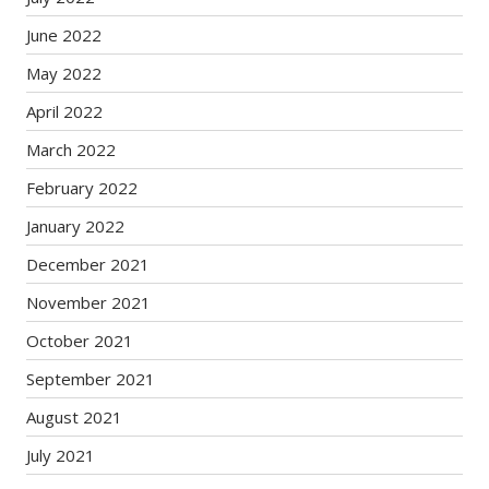
June 2022
May 2022
April 2022
March 2022
February 2022
January 2022
December 2021
November 2021
October 2021
September 2021
August 2021
July 2021