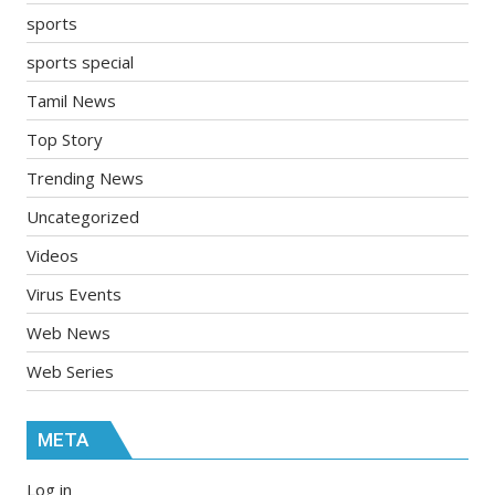
sports
sports special
Tamil News
Top Story
Trending News
Uncategorized
Videos
Virus Events
Web News
Web Series
META
Log in