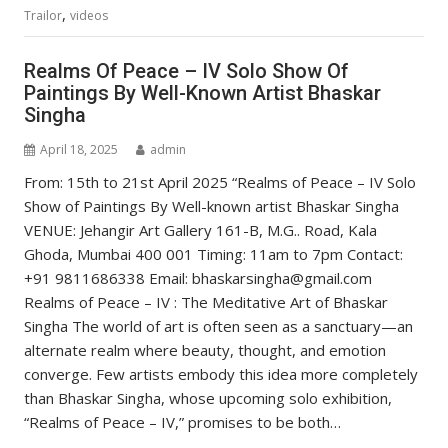
,
Trailor
videos
Realms Of Peace – IV Solo Show Of
Paintings By Well-Known Artist Bhaskar
Singha
April 18, 2025
admin
From: 15th to 21st April 2025 “Realms of Peace – IV Solo
Show of Paintings By Well-known artist Bhaskar Singha
VENUE: Jehangir Art Gallery 161-B, M.G.. Road, Kala
Ghoda, Mumbai 400 001 Timing: 11am to 7pm Contact:
+91 9811686338 Email: bhaskarsingha@gmail.com
Realms of Peace – IV : The Meditative Art of Bhaskar
Singha The world of art is often seen as a sanctuary—an
alternate realm where beauty, thought, and emotion
converge. Few artists embody this idea more completely
than Bhaskar Singha, whose upcoming solo exhibition,
“Realms of Peace – IV,” promises to be both…