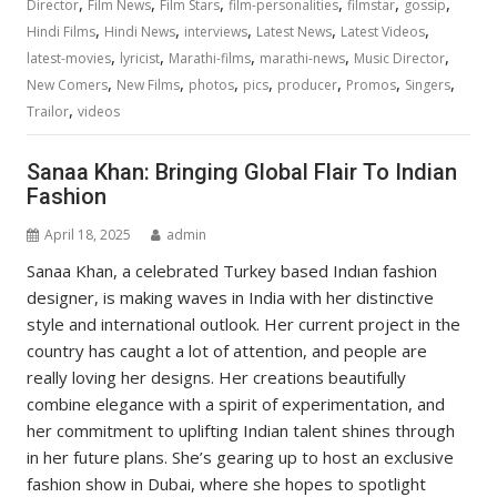
,
,
,
,
,
,
Director
Film News
Film Stars
film-personalities
filmstar
gossip
,
,
,
,
,
Hindi Films
Hindi News
interviews
Latest News
Latest Videos
,
,
,
,
,
latest-movies
lyricist
Marathi-films
marathi-news
Music Director
,
,
,
,
,
,
,
New Comers
New Films
photos
pics
producer
Promos
Singers
,
Trailor
videos
Sanaa Khan: Bringing Global Flair To Indian
Fashion
April 18, 2025
admin
Sanaa Khan, a celebrated Turkey based Indıan fashion
designer, is making waves in India with her distinctive
style and international outlook. Her current project in the
country has caught a lot of attention, and people are
really loving her designs. Her creations beautifully
combine elegance with a spirit of experimentation, and
her commitment to uplifting Indian talent shines through
in her future plans. She’s gearing up to host an exclusive
fashion show in Dubai, where she hopes to spotlight