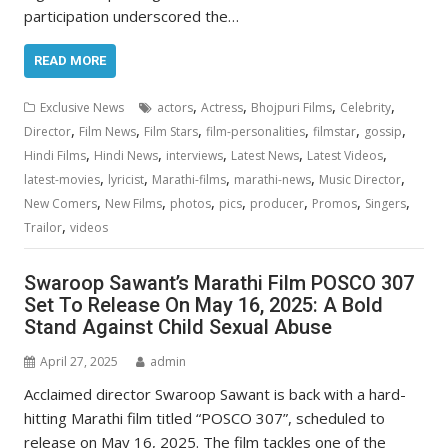
participation underscored the…
READ MORE
,
,
,
,
Exclusive News
actors
Actress
Bhojpuri Films
Celebrity
,
,
,
,
,
,
Director
Film News
Film Stars
film-personalities
filmstar
gossip
,
,
,
,
,
Hindi Films
Hindi News
interviews
Latest News
Latest Videos
,
,
,
,
,
latest-movies
lyricist
Marathi-films
marathi-news
Music Director
,
,
,
,
,
,
,
New Comers
New Films
photos
pics
producer
Promos
Singers
,
Trailor
videos
Swaroop Sawant’s Marathi Film POSCO 307
Set To Release On May 16, 2025: A Bold
Stand Against Child Sexual Abuse
April 27, 2025
admin
Acclaimed director Swaroop Sawant is back with a hard-
hitting Marathi film titled “POSCO 307”, scheduled to
release on May 16, 2025. The film tackles one of the