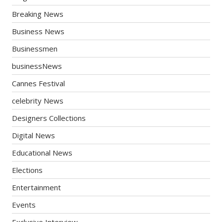
Breaking News
Business News
Businessmen
businessNews
Cannes Festival
celebrity News
Designers Collections
Digital News
Educational News
Elections
Entertainment
Events
Exclusive Interview