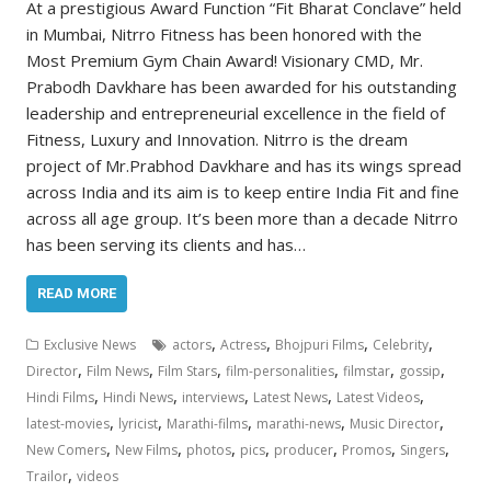
At a prestigious Award Function “Fit Bharat Conclave” held
in Mumbai, Nitrro Fitness has been honored with the
Most Premium Gym Chain Award! Visionary CMD, Mr.
Prabodh Davkhare has been awarded for his outstanding
leadership and entrepreneurial excellence in the field of
Fitness, Luxury and Innovation. Nitrro is the dream
project of Mr.Prabhod Davkhare and has its wings spread
across India and its aim is to keep entire India Fit and fine
across all age group. It’s been more than a decade Nitrro
has been serving its clients and has…
READ MORE
,
,
,
,
Exclusive News
actors
Actress
Bhojpuri Films
Celebrity
,
,
,
,
,
,
Director
Film News
Film Stars
film-personalities
filmstar
gossip
,
,
,
,
,
Hindi Films
Hindi News
interviews
Latest News
Latest Videos
,
,
,
,
,
latest-movies
lyricist
Marathi-films
marathi-news
Music Director
,
,
,
,
,
,
,
New Comers
New Films
photos
pics
producer
Promos
Singers
,
Trailor
videos