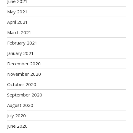
June 2021
May 2021
April 2021
March 2021
February 2021
January 2021
December 2020
November 2020
October 2020
September 2020
August 2020
July 2020
June 2020