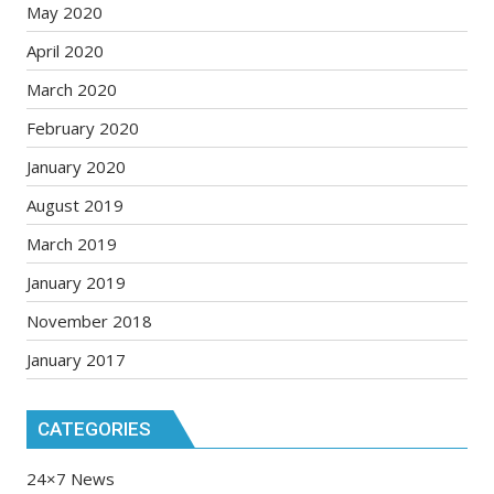
May 2020
April 2020
March 2020
February 2020
January 2020
August 2019
March 2019
January 2019
November 2018
January 2017
CATEGORIES
24×7 News