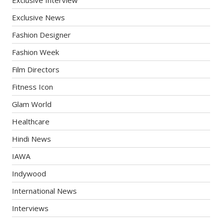
Exclusive News
Fashion Designer
Fashion Week
Film Directors
Fitness Icon
Glam World
Healthcare
Hindi News
IAWA
Indywood
International News
Interviews