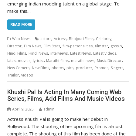
emerging Indian modeling talent on a global stage. To
make this…
READ MORE
,
,
,
,
Web News
actors
Actress
Bhojpuri Films
Celebrity
,
,
,
,
,
,
Director
Film News
Film Stars
film-personalities
filmstar
gossip
,
,
,
,
,
Hindi Films
Hindi News
interviews
Latest News
Latest Videos
,
,
,
,
,
latest-movies
lyricist
Marathi-films
marathi-news
Music Director
,
,
,
,
,
,
,
New Comers
New Films
photos
pics
producer
Promos
Singers
,
Trailor
videos
Khushi Pal Is Acting In Many Coming Web
Series, Films, Add Films And Music Videos
April 9, 2025
admin
Actress Khushi Pal is going to make her debut in
Bollywood. The shooting of her upcoming film is almost
complete. The shooting of this film has been done at the