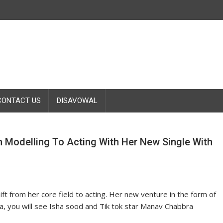
CONTACT US
DISAVOWAL
m Modelling To Acting With Her New Single With
ift from her core field to acting. Her new venture in the form of
, you will see Isha sood and Tik tok star Manav Chabbra