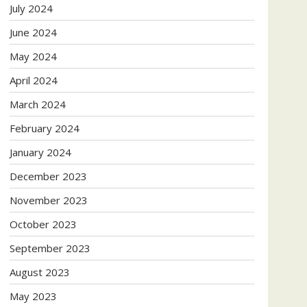
July 2024
June 2024
May 2024
April 2024
March 2024
February 2024
January 2024
December 2023
November 2023
October 2023
September 2023
August 2023
May 2023