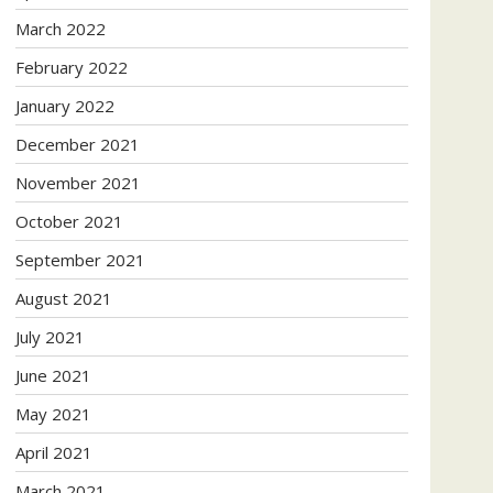
March 2022
February 2022
January 2022
December 2021
November 2021
October 2021
September 2021
August 2021
July 2021
June 2021
May 2021
April 2021
March 2021