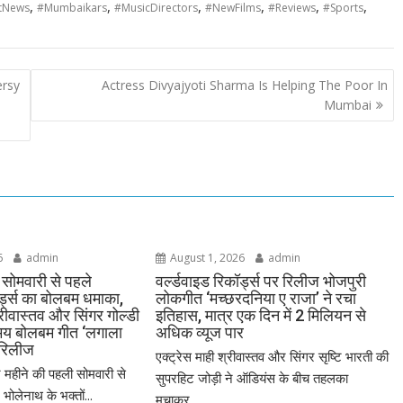
,
,
,
,
,
,
tNews
#Mumbaikars
#MusicDirectors
#NewFilms
#Reviews
#Sports
ersy
Actress Divyajyoti Sharma Is Helping The Poor In
Mumbai
6
admin
August 1, 2026
admin
सोमवारी से पहले
वर्ल्डवाइड रिकॉर्ड्स पर रिलीज भोजपुरी
ॉर्ड्स का बोलबम धमाका,
लोकगीत ‘मच्छरदनिया ए राजा’ ने रचा
्रीवास्तव और सिंगर गोल्डी
इतिहास, मात्र एक दिन में 2 मिलियन से
मय बोलबम गीत ‘लगाला
अधिक व्यूज पार
 रिलीज
एक्ट्रेस माही श्रीवास्तव और सिंगर सृष्टि भारती की
महीने की पहली सोमवारी से
सुपरहिट जोड़ी ने ऑडियंस के बीच तहलका
ोलेनाथ के भक्तों...
मचाकर...