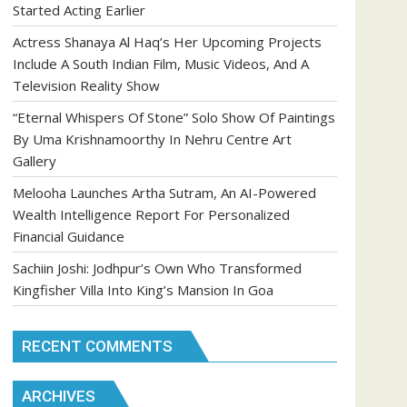
Started Acting Earlier
Actress Shanaya Al Haq’s Her Upcoming Projects
Include A South Indian Film, Music Videos, And A
Television Reality Show
“Eternal Whispers Of Stone” Solo Show Of Paintings
By Uma Krishnamoorthy In Nehru Centre Art
Gallery
Melooha Launches Artha Sutram, An AI-Powered
Wealth Intelligence Report For Personalized
Financial Guidance
Sachiin Joshi: Jodhpur’s Own Who Transformed
Kingfisher Villa Into King’s Mansion In Goa
RECENT COMMENTS
ARCHIVES