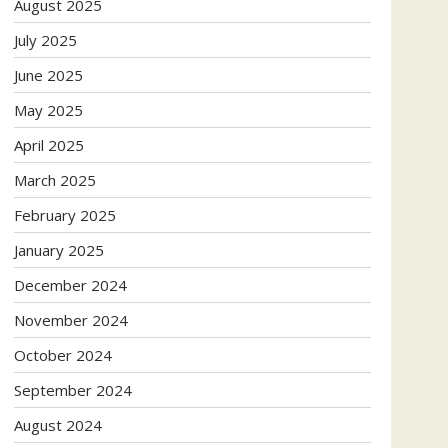
August 2025
July 2025
June 2025
May 2025
April 2025
March 2025
February 2025
January 2025
December 2024
November 2024
October 2024
September 2024
August 2024