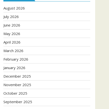
August 2026
July 2026
June 2026
May 2026
April 2026
March 2026
February 2026
January 2026
December 2025
November 2025
October 2025
September 2025