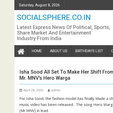
Skip
Saturday, August 8, 2026
to
content
SOCIALSPHERE.CO.IN
Latest Express News Of Political, Sports,
Share Market And Entertainment
Industry From India
HOME
ABOUT US
BIRTHDAYS LIST
Isha Sood All Set To Make Her Shift Fro
Mr. MNV’s Hero Warga
April 28, 2020
admin
For Isha Sood, the fashion model has finally Made a sh
music video has been released . The song Hero Warga
(Mr.MNV) in lead.