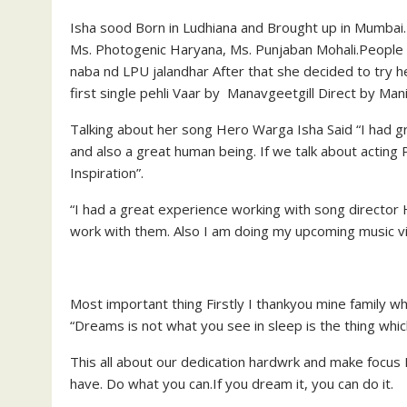
Isha sood Born in Ludhiana and Brought up in Mumbai
Ms. Photogenic Haryana, Ms. Punjaban Mohali.People a
naba nd LPU jalandhar After that she decided to try he
first single pehli Vaar by Manavgeetgill Direct by Mani
Talking about her song Hero Warga Isha Said “I had gr
and also a great human being. If we talk about actin
Inspiration”.
“I had a great experience working with song direct
work with them. Also I am doing my upcoming music v
Most important thing Firstly I thankyou mine family w
“Dreams is not what you see in sleep is the thing whic
This all about our dedication hardwrk and make focus 
have. Do what you can.If you dream it, you can do it.