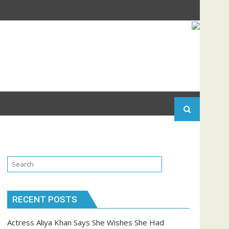
RECENT POSTS
Actress Aliya Khan Says She Wishes She Had