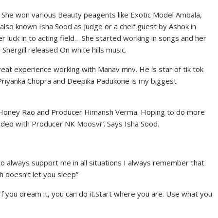
. She won various Beauty peagents like Exotic Model Ambala,
lso known Isha Sood as judge or a cheif guest by Ashok in
r luck in to acting field… She started working in songs and her
 Shergill released On white hills music.
eat experience working with Manav mnv. He is star of tik tok
g Priyanka Chopra and Deepika Padukone is my biggest
or Honey Rao and Producer Himansh Verma. Hoping to do more
ideo with Producer NK Moosvi”. Says Isha Sood.
ho always support me in all situations I always remember that
h doesn’t let you sleep”
If you dream it, you can do it.Start where you are. Use what you