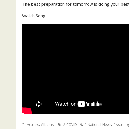
The best preparation for tomorrow is doing your best t
Watch Song :
,
,
,
Actress
Albums
# COVID-19
# National News
#Astrolo