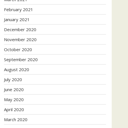
February 2021
January 2021
December 2020
November 2020
October 2020
September 2020
August 2020
July 2020
June 2020
May 2020
April 2020
March 2020