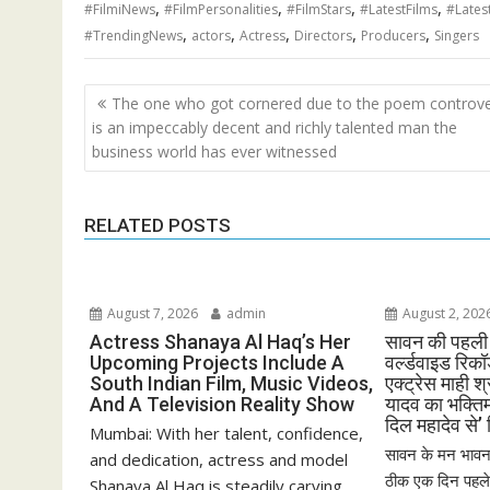
,
,
,
,
#FilmiNews
#FilmPersonalities
#FilmStars
#LatestFilms
#Lates
,
,
,
,
,
#TrendingNews
actors
Actress
Directors
Producers
Singers
Post
The one who got cornered due to the poem controv
navigation
is an impeccably decent and richly talented man the
business world has ever witnessed
RELATED POSTS
August 7, 2026
admin
August 2, 202
Actress Shanaya Al Haq’s Her
सावन की पहली 
Upcoming Projects Include A
वर्ल्डवाइड रिक
South Indian Film, Music Videos,
एक्ट्रेस माही श
And A Television Reality Show
यादव का भक्ति
दिल महादेव से’
Mumbai: With her talent, confidence,
सावन के मन भावन 
and dedication, actress and model
ठीक एक दिन पहले भ
Shanaya Al Haq is steadily carving...