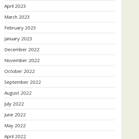
April 2023
March 2023
February 2023
January 2023
December 2022
November 2022
October 2022
September 2022
August 2022
July 2022
June 2022
May 2022
April 2022