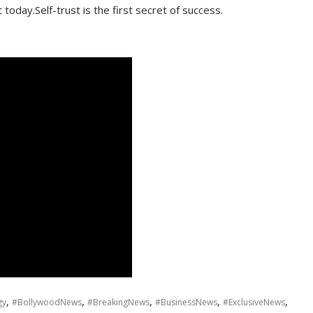
oday.Self-trust is the first secret of success.
,
,
,
,
,
gy
#BollywoodNews
#BreakingNews
#BusinessNews
#ExclusiveNews