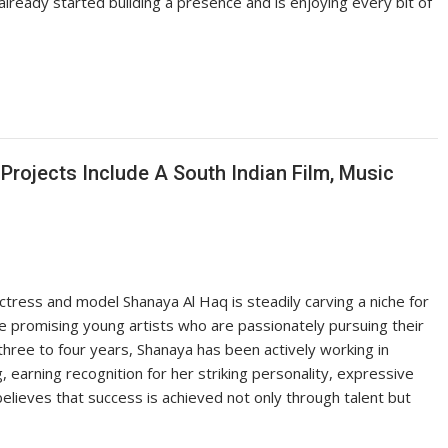
lready started building a presence and is enjoying every bit of
rojects Include A South Indian Film, Music
ctress and model Shanaya Al Haq is steadily carving a niche for
he promising young artists who are passionately pursuing their
ree to four years, Shanaya has been actively working in
, earning recognition for her striking personality, expressive
elieves that success is achieved not only through talent but