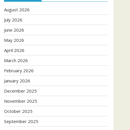
August 2026
July 2026
June 2026
May 2026
April 2026
March 2026
February 2026
January 2026
December 2025
November 2025
October 2025
September 2025