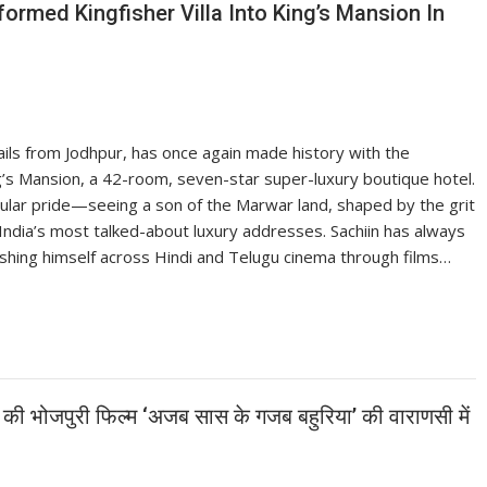
ormed Kingfisher Villa Into King’s Mansion In
ails from Jodhpur, has once again made history with the
ing’s Mansion, a 42-room, seven-star super-luxury boutique hotel.
cular pride—seeing a son of the Marwar land, shaped by the grit
 India’s most talked-about luxury addresses. Sachiin has always
ishing himself across Hindi and Telugu cinema through films…
ा की भोजपुरी फिल्म ‘अजब सास के गजब बहुरिया’ की वाराणसी में