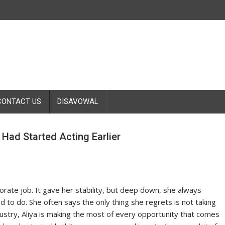
CONTACT US
DISAVOWAL
Had Started Acting Earlier
orate job. It gave her stability, but deep down, she always
to do. She often says the only thing she regrets is not taking
ndustry, Aliya is making the most of every opportunity that comes