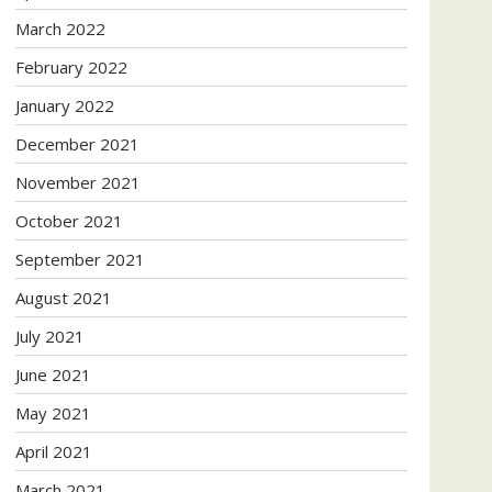
March 2022
February 2022
January 2022
December 2021
November 2021
October 2021
September 2021
August 2021
July 2021
June 2021
May 2021
April 2021
March 2021