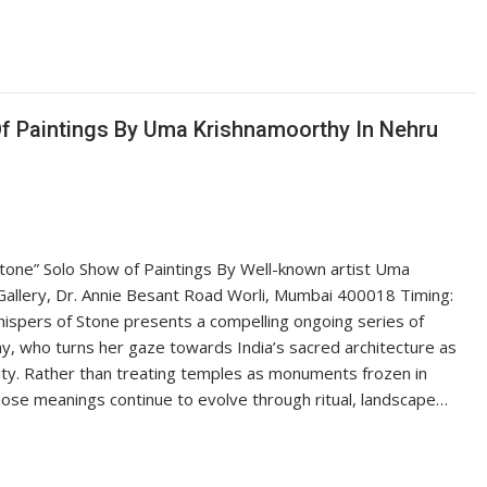
Of Paintings By Uma Krishnamoorthy In Nehru
tone” Solo Show of Paintings By Well-known artist Uma
allery, Dr. Annie Besant Road Worli, Mumbai 400018 Timing:
spers of Stone presents a compelling ongoing series of
, who turns her gaze towards India’s sacred architecture as
uity. Rather than treating temples as monuments frozen in
ose meanings continue to evolve through ritual, landscape…