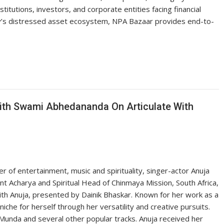
stitutions, investors, and corporate entities facing financial
ry’s distressed asset ecosystem, NPA Bazaar provides end-to-
With Swami Abhedananda On Articulate With
er of entertainment, music and spirituality, singer-actor Anuja
 Acharya and Spiritual Head of Chinmaya Mission, South Africa,
ith Anuja, presented by Dainik Bhaskar. Known for her work as a
iche for herself through her versatility and creative pursuits.
Munda and several other popular tracks. Anuja received her