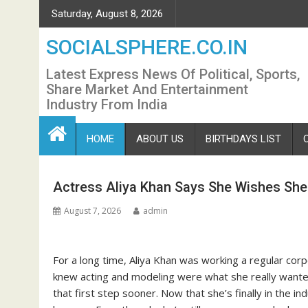
Skip
Saturday, August 8, 2026
to
content
SOCIALSPHERE.CO.IN
Latest Express News Of Political, Sports,
Share Market And Entertainment
Industry From India
HOME
ABOUT US
BIRTHDAYS LIST
Actress Aliya Khan Says She Wishes She 
August 7, 2026
admin
For a long time, Aliya Khan was working a regular corp
knew acting and modeling were what she really wanted 
that first step sooner. Now that she’s finally in the i