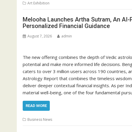
Art Exhibition
Melooha Launches Artha Sutram, An AI-P
Personalized Financial Guidance
August 7, 2026
admin
The new offering combines the depth of Vedic astrology
potential and make more informed life decisions. Beng
caters to over 3 million users across 190 countries, 
Astrology Report that combines the timeless wisdom of 
deliver deeper contextual financial insights. As per I
material well-being, one of the four fundamental purs
READ MORE
Business News