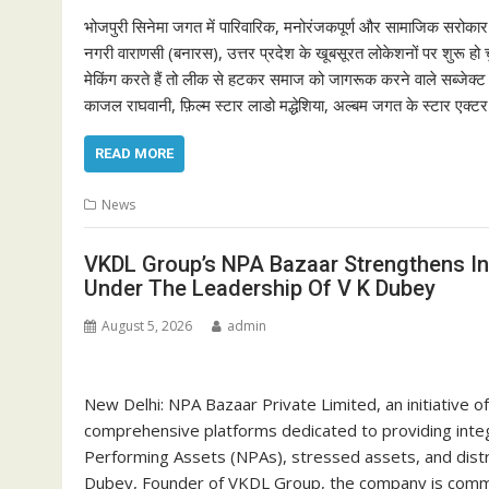
भोजपुरी सिनेमा जगत में पारिवारिक, मनोरंजकपूर्ण और सामाजिक सरोकार 
नगरी वाराणसी (बनारस), उत्तर प्रदेश के खूबसूरत लोकेशनों पर शुरू हो च
मेकिंग करते हैं तो लीक से हटकर समाज को जागरूक करने वाले सब्जेक्ट पर
काजल राघवानी, फ़िल्म स्टार लाडो मद्धेशिया, अल्बम जगत के स्टार एक्ट
READ MORE
News
VKDL Group’s NPA Bazaar Strengthens In
Under The Leadership Of V K Dubey
August 5, 2026
admin
New Delhi: NPA Bazaar Private Limited, an initiative 
comprehensive platforms dedicated to providing integ
Performing Assets (NPAs), stressed assets, and dist
Dubey, Founder of VKDL Group, the company is committ