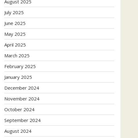
August 2025
July 2025
June 2025
May 2025
April 2025
March 2025
February 2025
January 2025
December 2024
November 2024
October 2024
September 2024
August 2024