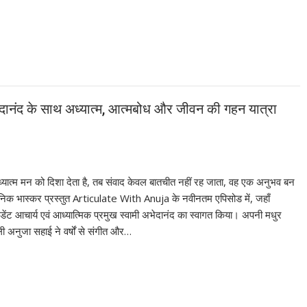
अभेदानंद के साथ अध्यात्म, आत्मबोध और जीवन की गहन यात्रा
ात्म मन को दिशा देता है, तब संवाद केवल बातचीत नहीं रह जाता, वह एक अनुभव बन
दैनिक भास्कर प्रस्तुत Articulate With Anuja के नवीनतम एपिसोड में, जहाँ
ंट आचार्य एवं आध्यात्मिक प्रमुख स्वामी अभेदानंद का स्वागत किया। अपनी मधुर
ी अनुजा सहाई ने वर्षों से संगीत और…