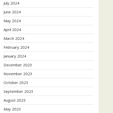
July 2024
June 2024
May 2024
April 2024
March 2024
February 2024
January 2024
December 2023
November 2023
October 2023
September 2023
August 2023
May 2023