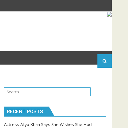
RECENT POSTS
Actress Aliya Khan Says She Wishes She Had