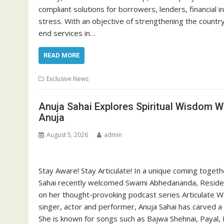
compliant solutions for borrowers, lenders, financial in
stress. With an objective of strengthening the count
end services in…
READ MORE
Exclusive News
Anuja Sahai Explores Spiritual Wisdom 
Anuja
August 5, 2026
admin
Stay Aware! Stay Articulate! In a unique coming togeth
Sahai recently welcomed Swami Abhedananda, Resident
on her thought-provoking podcast series Articulate W
singer, actor and performer, Anuja Sahai has carved a n
She is known for songs such as Bajwa Shehnai, Payal, 