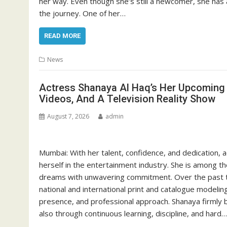
her way. Even though she’s still a newcomer, she has a
the journey. One of her…
READ MORE
News
Actress Shanaya Al Haq’s Her Upcoming P
Videos, And A Television Reality Show
August 7, 2026
admin
Mumbai: With her talent, confidence, and dedication, a
herself in the entertainment industry. She is among t
dreams with unwavering commitment. Over the past th
national and international print and catalogue modeling
presence, and professional approach. Shanaya firmly b
also through continuous learning, discipline, and hard…