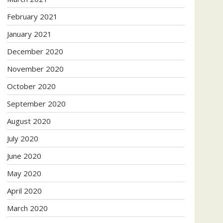
February 2021
January 2021
December 2020
November 2020
October 2020
September 2020
August 2020
July 2020
June 2020
May 2020
April 2020
March 2020