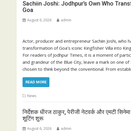
Sachiin Joshi: Jodhpur’s Own Who Transf
Goa
August 6, 2026
admin
Actor, producer and entrepreneur Sachiin Joshi, who h
transformation of Goa’s iconic Kingfisher Villa into K
For readers of Jodhpur Times, it is a moment of parti
and grandeur of the Blue City, leave a mark on one of
chosen to think beyond the conventional. From establ
READ MORE
News
निर्देशक धीरज ठाकुर, पेरीजी नेटवर्क और एमटी सिनेम
शूटिंग शुरू
August 6, 2026
admin