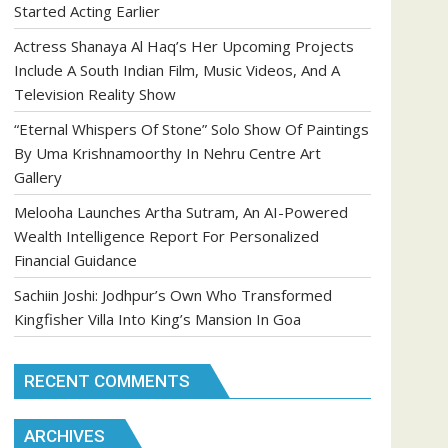
Started Acting Earlier
Actress Shanaya Al Haq’s Her Upcoming Projects
Include A South Indian Film, Music Videos, And A
Television Reality Show
“Eternal Whispers Of Stone” Solo Show Of Paintings
By Uma Krishnamoorthy In Nehru Centre Art
Gallery
Melooha Launches Artha Sutram, An AI-Powered
Wealth Intelligence Report For Personalized
Financial Guidance
Sachiin Joshi: Jodhpur’s Own Who Transformed
Kingfisher Villa Into King’s Mansion In Goa
RECENT COMMENTS
ARCHIVES