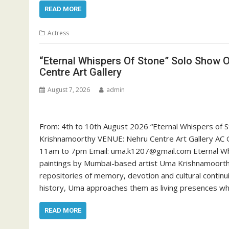
READ MORE
Actress
“Eternal Whispers Of Stone” Solo Show 
Centre Art Gallery
August 7, 2026
admin
From: 4th to 10th August 2026 “Eternal Whispers of S
Krishnamoorthy VENUE: Nehru Centre Art Gallery AC G
11am to 7pm Email: uma.k1207@gmail.com Eternal Whi
paintings by Mumbai-based artist Uma Krishnamoorthy
repositories of memory, devotion and cultural contin
history, Uma approaches them as living presences wh
READ MORE