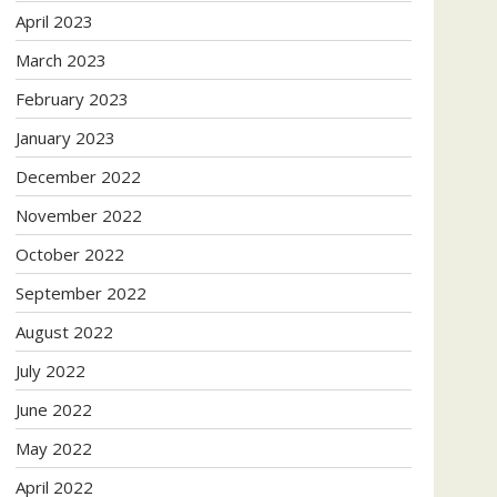
April 2023
March 2023
February 2023
January 2023
December 2022
November 2022
October 2022
September 2022
August 2022
July 2022
June 2022
May 2022
April 2022