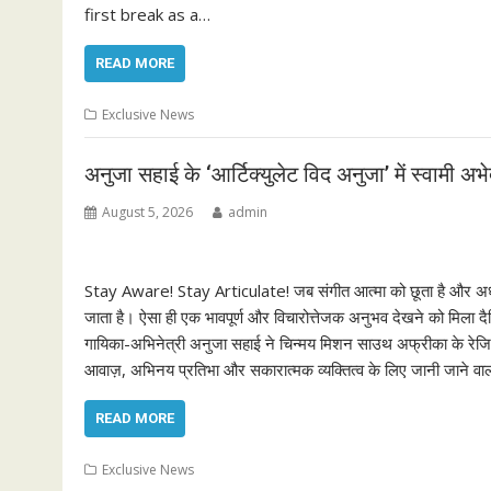
first break as a…
READ MORE
Exclusive News
अनुजा सहाई के ‘आर्टिक्युलेट विद अनुजा’ में स्वामी 
August 5, 2026
admin
Stay Aware! Stay Articulate! जब संगीत आत्मा को छूता है और अध्य
जाता है। ऐसा ही एक भावपूर्ण और विचारोत्तेजक अनुभव देखने को मिला 
गायिका-अभिनेत्री अनुजा सहाई ने चिन्मय मिशन साउथ अफ्रीका के रेजिडे
आवाज़, अभिनय प्रतिभा और सकारात्मक व्यक्तित्व के लिए जानी जाने वाल
READ MORE
Exclusive News