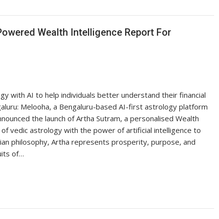
owered Wealth Intelligence Report For
 with AI to help individuals better understand their financial
aluru: Melooha, a Bengaluru-based AI-first astrology platform
announced the launch of Artha Sutram, a personalised Wealth
vedic astrology with the power of artificial intelligence to
ndian philosophy, Artha represents prosperity, purpose, and
uits of…