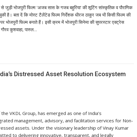
से जुड़ी भोजपुरी फिल्म ‘अजब सास के गजब बहुरिया’ की शूटिंग सांस्कृतिक व पौराणिक
ुकी है। बता दें कि मोस्ट टैलेंटेड फिल्म निर्देशक धीरज ठाकुर जब भी किसी फिल्म की
 भोजपुरी फिल्म बनाते हैं। इसी क्रम में भोजपुरी सिनेमा की सुपरस्टार एक्ट्रेस
र गौरव कुशवाहा, पारुल…
dia’s Distressed Asset Resolution Ecosystem
of the VKDL Group, has emerged as one of India’s
rated management, advisory, and facilitation services for Non-
ressed assets. Under the visionary leadership of Vinay Kumar
ed to delivering innovative, transparent, and legally