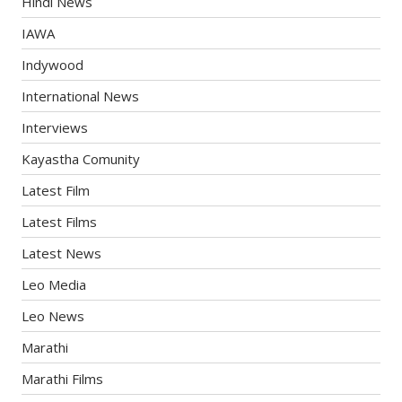
Hindi News
IAWA
Indywood
International News
Interviews
Kayastha Comunity
Latest Film
Latest Films
Latest News
Leo Media
Leo News
Marathi
Marathi Films