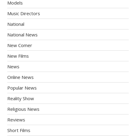
Models
Music Directors
National
National News
New Comer
New Films
News
Online News
Popular News
Reality Show
Religious News
Reviews
Short Films