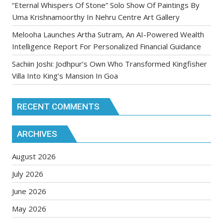
“Eternal Whispers Of Stone” Solo Show Of Paintings By
Uma Krishnamoorthy In Nehru Centre Art Gallery
Melooha Launches Artha Sutram, An AI-Powered Wealth
Intelligence Report For Personalized Financial Guidance
Sachiin Joshi: Jodhpur’s Own Who Transformed Kingfisher
Villa Into King’s Mansion In Goa
RECENT COMMENTS
ARCHIVES
August 2026
July 2026
June 2026
May 2026