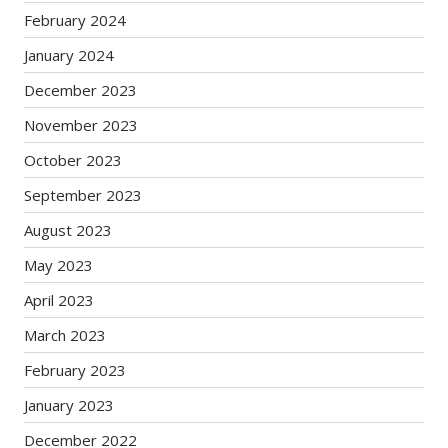
February 2024
January 2024
December 2023
November 2023
October 2023
September 2023
August 2023
May 2023
April 2023
March 2023
February 2023
January 2023
December 2022