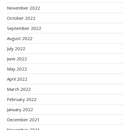
November 2022
October 2022
September 2022
August 2022
July 2022
June 2022
May 2022
April 2022
March 2022
February 2022
January 2022
December 2021
November 2021