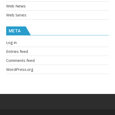
Web News
Web Series
META
Log in
Entries feed
Comments feed
WordPress.org