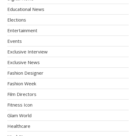
Educational News
Elections
Entertainment
Events
Exclusive Interview
Exclusive News
Fashion Designer
Fashion Week
Film Directors
Fitness Icon
Glam World
Healthcare