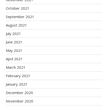
October 2021
September 2021
August 2021
July 2021
June 2021
May 2021
April 2021
March 2021
February 2021
January 2021
December 2020
November 2020