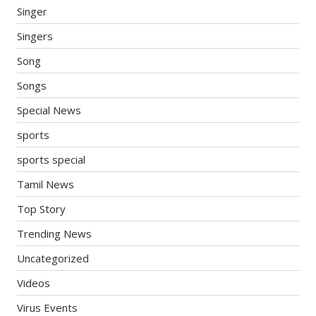
Singer
Singers
Song
Songs
Special News
sports
sports special
Tamil News
Top Story
Trending News
Uncategorized
Videos
Virus Events