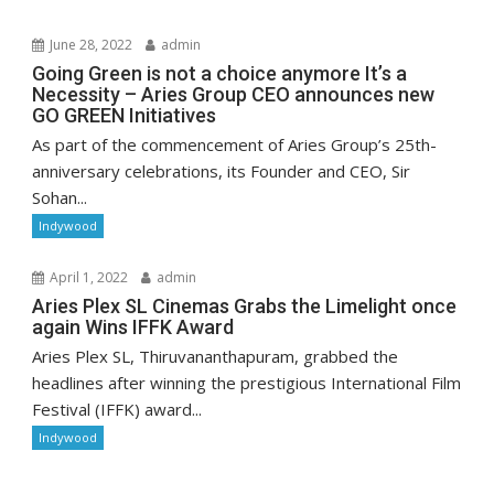
June 28, 2022
admin
Going Green is not a choice anymore It’s a
Necessity – Aries Group CEO announces new
GO GREEN Initiatives
As part of the commencement of Aries Group’s 25th-
anniversary celebrations, its Founder and CEO, Sir
Sohan...
Indywood
April 1, 2022
admin
Aries Plex SL Cinemas Grabs the Limelight once
again Wins IFFK Award
Aries Plex SL, Thiruvananthapuram, grabbed the
headlines after winning the prestigious International Film
Festival (IFFK) award...
Indywood