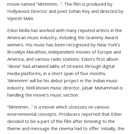
movie named “Mmmmm…”. The film is produced by
Hollywood Director and poet Sohan Roy and directed by
Vijeesh Mani.
Edon Molla has worked with many reputed artists in the
American music industry, including the Grammy Award
winners. His music has been recognized by New York’s
Brooklyn Marathon, independent movies of Europe and
America, and various radio stations. Edon’s first album
“Alone” had attained lakhs of streams through digital
media platforms, in a short span of four months.
‘Mmmmm’ will be his debut project in the Indian music
industry. Well known music director, Jubair Muhammad is
handling the movie’s music section.
“Mmmmm…” is a movie which stresses on various
environmental concepts. Producers reported that Edon
decided to be a part of the film after listening to the
theme and message the cinema had to offer. Initially, the