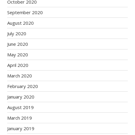
October 2020
September 2020
August 2020
July 2020
June 2020
May 2020
April 2020
March 2020
February 2020
January 2020
August 2019
March 2019
January 2019