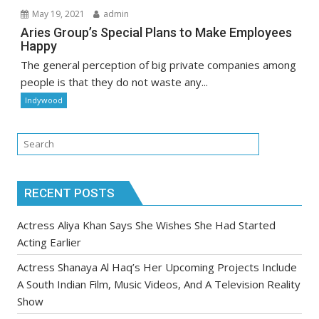
May 19, 2021
admin
Aries Group’s Special Plans to Make Employees
Happy
The general perception of big private companies among
people is that they do not waste any...
Indywood
RECENT POSTS
Actress Aliya Khan Says She Wishes She Had Started
Acting Earlier
Actress Shanaya Al Haq’s Her Upcoming Projects Include
A South Indian Film, Music Videos, And A Television Reality
Show