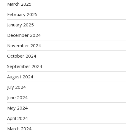
March 2025
February 2025
January 2025
December 2024
November 2024
October 2024
September 2024
August 2024
July 2024
June 2024
May 2024
April 2024
March 2024