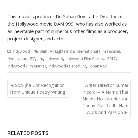
This movie’s producer Dr. Sohan Roy is the Director of
the Hollywood movie DAM 999, who has also worked as
an inevitable part of numerous other films as a producer,
project designer, and actor.
,
,
Indywood
aliiff
All Lights India International Film Festival
,
,
,
,
,
Hyderabad
IFC
ifm
indywood
Indywood Film Carnival 2017
,
,
Indywood Film Market
indywood-talent-hunt
Sohan Roy
Post
Soni Jha Got Recognition
Writer Director Kumar
navigation
From Unique Poetry Writing
Neeraj – A Name That
Needs No Introduction
Today Due To Its Hard
Work And Passion
RELATED POSTS