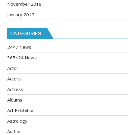
November 2018
January 2017
CATEGORIES
24×7 News
365×24 News
Actor
Actors
Actress
Albums
Art Exhibition
Astrology
Author