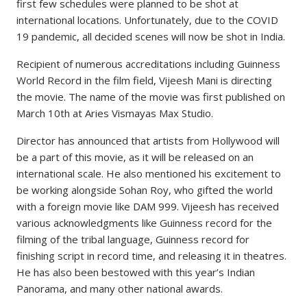
first few schedules were planned to be shot at
international locations. Unfortunately, due to the COVID
19 pandemic, all decided scenes will now be shot in India.
Recipient of numerous accreditations including Guinness
World Record in the film field, Vijeesh Mani is directing
the movie. The name of the movie was first published on
March 10th at Aries Vismayas Max Studio.
Director has announced that artists from Hollywood will
be a part of this movie, as it will be released on an
international scale. He also mentioned his excitement to
be working alongside Sohan Roy, who gifted the world
with a foreign movie like DAM 999. Vijeesh has received
various acknowledgments like Guinness record for the
filming of the tribal language, Guinness record for
finishing script in record time, and releasing it in theatres.
He has also been bestowed with this year’s Indian
Panorama, and many other national awards.