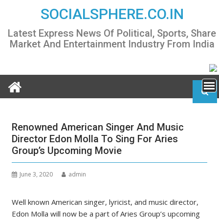
Skip
SOCIALSPHERE.CO.IN
to
content
Latest Express News Of Political, Sports, Share
Market And Entertainment Industry From India
Renowned American Singer And Music
Director Edon Molla To Sing For Aries
Group’s Upcoming Movie
June 3, 2020
admin
Well known American singer, lyricist, and music director,
Edon Molla will now be a part of Aries Group’s upcoming