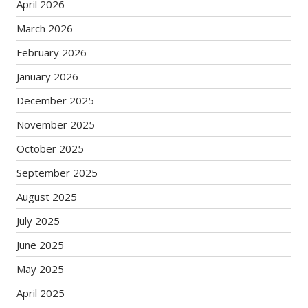
April 2026
March 2026
February 2026
January 2026
December 2025
November 2025
October 2025
September 2025
August 2025
July 2025
June 2025
May 2025
April 2025