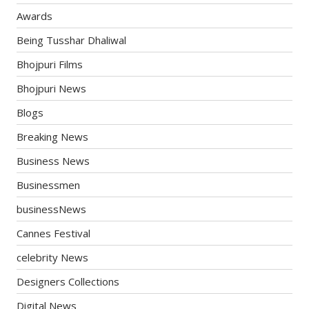
Awards
Being Tusshar Dhaliwal
Bhojpuri Films
Bhojpuri News
Blogs
Breaking News
Business News
Businessmen
businessNews
Cannes Festival
celebrity News
Designers Collections
Digital News