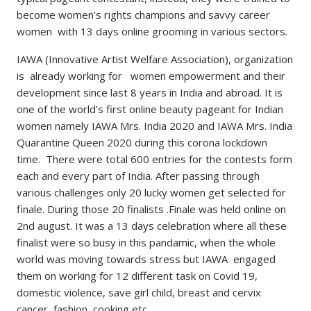
become women’s rights champions and savvy career
women with 13 days online grooming in various sectors.
IAWA (Innovative Artist Welfare Association), organization
is already working for women empowerment and their
development since last 8 years in India and abroad. It is
one of the world’s first online beauty pageant for Indian
women namely IAWA Mrs. India 2020 and IAWA Mrs. India
Quarantine Queen 2020 during this corona lockdown
time. There were total 600 entries for the contests form
each and every part of India. After passing through
various challenges only 20 lucky women get selected for
finale. During those 20 finalists .Finale was held online on
2nd august. It was a 13 days celebration where all these
finalist were so busy in this pandamic, when the whole
world was moving towards stress but IAWA engaged
them on working for 12 different task on Covid 19,
domestic violence, save girl child, breast and cervix
cancer, fashion, cooking etc.