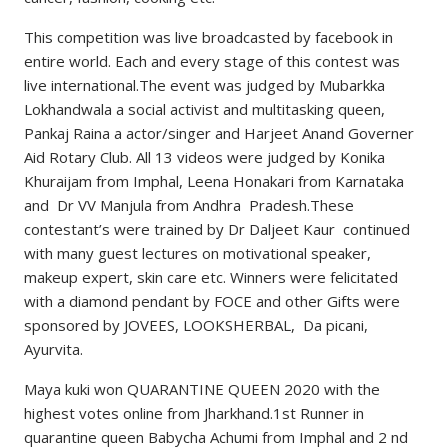
This competition was live broadcasted by facebook in
entire world. Each and every stage of this contest was
live international.The event was judged by Mubarkka
Lokhandwala a social activist and multitasking queen,
Pankaj Raina a actor/singer and Harjeet Anand Governer
Aid Rotary Club. All 13 videos were judged by Konika
Khuraijam from Imphal, Leena Honakari from Karnataka
and Dr VV Manjula from Andhra Pradesh.These
contestant’s were trained by Dr Daljeet Kaur continued
with many guest lectures on motivational speaker,
makeup expert, skin care etc. Winners were felicitated
with a diamond pendant by FOCE and other Gifts were
sponsored by JOVEES, LOOKSHERBAL, Da picani,
Ayurvita.
Maya kuki won QUARANTINE QUEEN 2020 with the
highest votes online from Jharkhand.1st Runner in
quarantine queen Babycha Achumi from Imphal and 2 nd