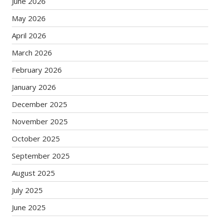
June 2026
May 2026
April 2026
March 2026
February 2026
January 2026
December 2025
November 2025
October 2025
September 2025
August 2025
July 2025
June 2025