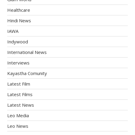
Healthcare
Hindi News
IAWA
Indywood
International News
Interviews
Kayastha Comunity
Latest Film
Latest Films
Latest News
Leo Media
Leo News