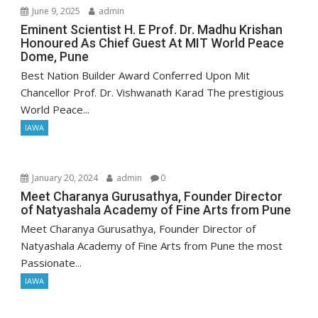
June 9, 2025
admin
Eminent Scientist H. E Prof. Dr. Madhu Krishan
Honoured As Chief Guest At MIT World Peace
Dome, Pune
Best Nation Builder Award Conferred Upon Mit
Chancellor Prof. Dr. Vishwanath Karad The prestigious
World Peace...
IAWA
January 20, 2024
admin
0
Meet Charanya Gurusathya, Founder Director
of Natyashala Academy of Fine Arts from Pune
Meet Charanya Gurusathya, Founder Director of
Natyashala Academy of Fine Arts from Pune the most
Passionate...
IAWA