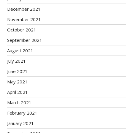
December 2021
November 2021
October 2021
September 2021
August 2021
July 2021
June 2021
May 2021
April 2021
March 2021
February 2021
January 2021