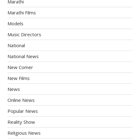
Marathi
Marathi Films
Models
Music Directors
National
National News
New Comer
New Films
News
Online News
Popular News
Reality Show
Religious News