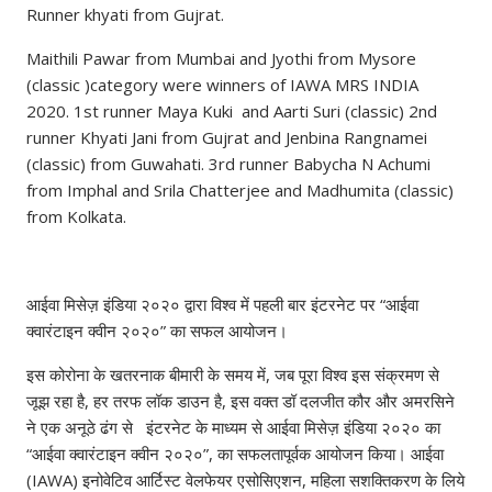
Runner khyati from Gujrat.
Maithili Pawar from Mumbai and Jyothi from Mysore
(classic )category were winners of IAWA MRS INDIA
2020. 1st runner Maya Kuki and Aarti Suri (classic) 2nd
runner Khyati Jani from Gujrat and Jenbina Rangnamei
(classic) from Guwahati. 3rd runner Babycha N Achumi
from Imphal and Srila Chatterjee and Madhumita (classic)
from Kolkata.
आईवा मिसेज़ इंडिया २०२० द्वारा विश्व में पहली बार इंटरनेट पर “आईवा
क्वारंटाइन क्वीन २०२०” का सफल आयोजन।
इस कोरोना के खतरनाक बीमारी के समय में, जब पूरा विश्व इस संक्रमण से
जूझ रहा है, हर तरफ लॉक डाउन है, इस वक्त डॉ दलजीत कौर और अमरसिने
ने एक अनूठे ढंग से इंटरनेट के माध्यम से आईवा मिसेज़ इंडिया २०२० का
“आईवा क्वारंटाइन क्वीन २०२०”, का सफलतापूर्वक आयोजन किया। आईवा
(IAWA) इनोवेटिव आर्टिस्ट वेलफेयर एसोसिएशन, महिला सशक्तिकरण के लिये