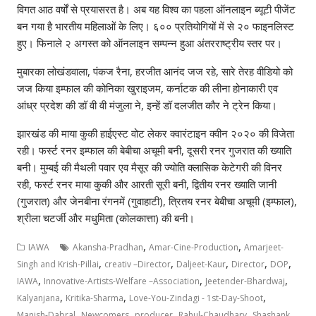
विगत आठ वर्षों से प्रयासरत है। अब यह विश्व का पहला ऑनलाइन ब्यूटी पीजेंट
बन गया है भारतीय महिलाओं के लिए। ६०० प्रतियोगियों में से २० फाइनलिस्ट
हुए। फिनाले २ अगस्त को ऑनलाइन सम्पन्न हुआ अंतरराष्ट्रीय स्तर पर।
मुबारका लोखंडवाला, पंकज रैना, हरजीत आनंद जज रहे, सारे तेरह वीडियो को
जज किया इम्फाल की कोनिका खुराइजम, कर्नाटक की लीना होनाकारी एव
आंध्र प्रदेश की डॉ वी वी मंजुला ने, इन्हें डॉ दलजीत कौर ने ट्रेन किया।
झारखंड की माया कुकी हाईएस्ट वोट लेकर क्वारंटाइन क्वीन २०२० की विजेता
रही। फर्स्ट रनर इम्फाल की बेबीचा अचूमी बनी, दूसरी रनर गुजरात की ख्याति
बनी। मुम्बई की मैथली पवार एव मैसूर की ज्योति क्लासिक केटेगरी की विनर
रही, फर्स्ट रनर माया कुकी और आरती सूरी बनी, द्वितीय रनर ख्याति जानी
(गुजरात) और जेनबीना रंगनमें (गुवाहाटी), त्रितय रनर बेबीचा अचूमी (इम्फाल),
श्रीला चटर्जी और मधुमिता (कोलकात्ता) की बनी।
,
,
IAWA
Akansha-Pradhan
Amar-Cine-Production
Amarjeet-
,
,
,
,
,
Singh and Krish-Pillai
creativ –Director
Daljeet-Kaur
Director
DOP
,
,
,
IAWA
Innovative-Artists-Welfare –Association
Jeetender-Bhardwaj
,
,
,
Kalyanjana
Kritika-Sharma
Love-You-Zindagi - 1st-Day-Shoot
,
,
,
,
,
Manish-Dabral
Newcomers
producer
Rahul-Chaudhary
Shashank