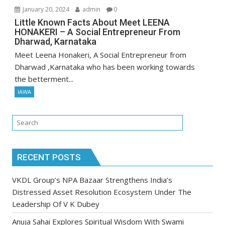
January 20, 2024
admin
0
Little Known Facts About Meet LEENA
HONAKERI – A Social Entrepreneur From
Dharwad, Karnataka
Meet Leena Honakeri, A Social Entrepreneur from
Dharwad ,Karnataka who has been working towards
the betterment...
IAWA
RECENT POSTS
VKDL Group’s NPA Bazaar Strengthens India’s
Distressed Asset Resolution Ecosystem Under The
Leadership Of V K Dubey
Anuja Sahai Explores Spiritual Wisdom With Swami