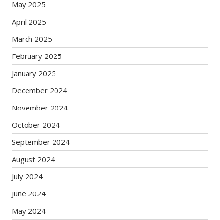
May 2025
April 2025
March 2025
February 2025
January 2025
December 2024
November 2024
October 2024
September 2024
August 2024
July 2024
June 2024
May 2024