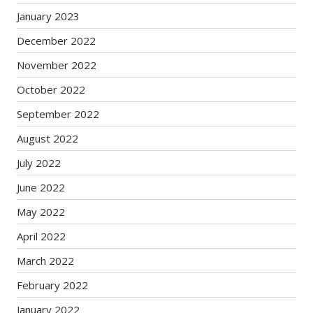
January 2023
December 2022
November 2022
October 2022
September 2022
August 2022
July 2022
June 2022
May 2022
April 2022
March 2022
February 2022
January 2022