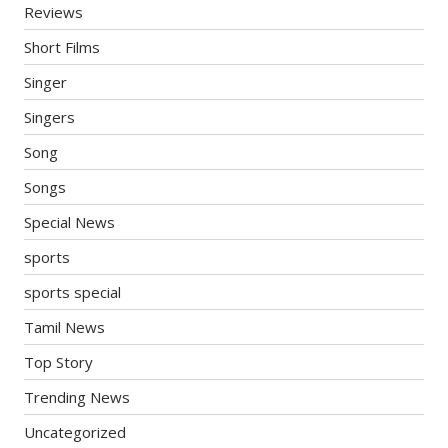
Reviews
Short Films
Singer
Singers
Song
Songs
Special News
sports
sports special
Tamil News
Top Story
Trending News
Uncategorized