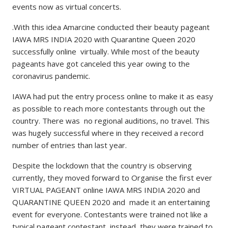
events now as virtual concerts.
.With this idea Amarcine conducted their beauty pageant
IAWA MRS INDIA 2020 with Quarantine Queen 2020
successfully online virtually. While most of the beauty
pageants have got canceled this year owing to the
coronavirus pandemic.
IAWA had put the entry process online to make it as easy
as possible to reach more contestants through out the
country. There was no regional auditions, no travel. This
was hugely successful where in they received a record
number of entries than last year.
Despite the lockdown that the country is observing
currently, they moved forward to Organise the first ever
VIRTUAL PAGEANT online IAWA MRS INDIA 2020 and
QUARANTINE QUEEN 2020 and made it an entertaining
event for everyone. Contestants were trained not like a
typical pageant contestant, instead, they were trained to