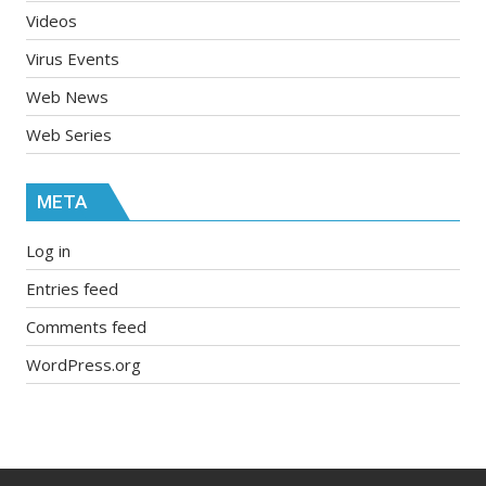
Videos
Virus Events
Web News
Web Series
META
Log in
Entries feed
Comments feed
WordPress.org