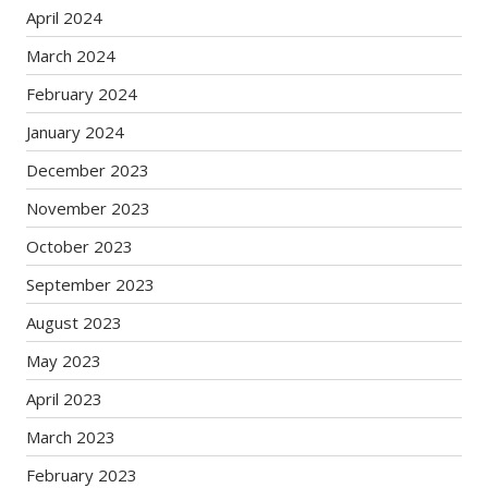
April 2024
March 2024
February 2024
January 2024
December 2023
November 2023
October 2023
September 2023
August 2023
May 2023
April 2023
March 2023
February 2023