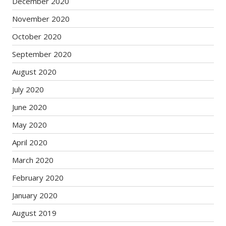
December 2020
November 2020
October 2020
September 2020
August 2020
July 2020
June 2020
May 2020
April 2020
March 2020
February 2020
January 2020
August 2019