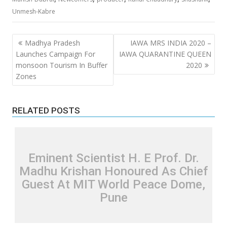
Unmesh-Kabre
Post
Madhya Pradesh
IAWA MRS INDIA 2020 –
navigation
Launches Campaign For
IAWA QUARANTINE QUEEN
monsoon Tourism In Buffer
2020
Zones
RELATED POSTS
Eminent Scientist H. E Prof. Dr.
Madhu Krishan Honoured As Chief
Guest At MIT World Peace Dome,
Pune