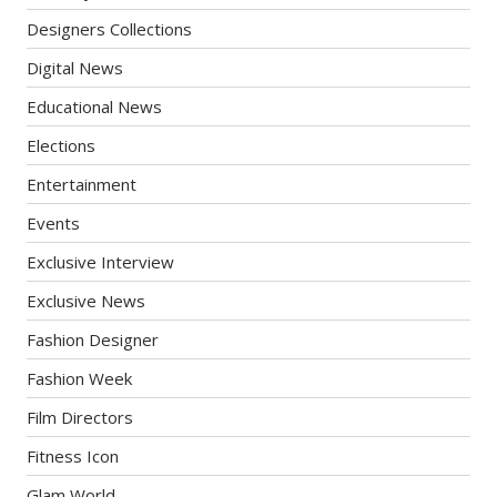
Designers Collections
Digital News
Educational News
Elections
Entertainment
Events
Exclusive Interview
Exclusive News
Fashion Designer
Fashion Week
Film Directors
Fitness Icon
Glam World