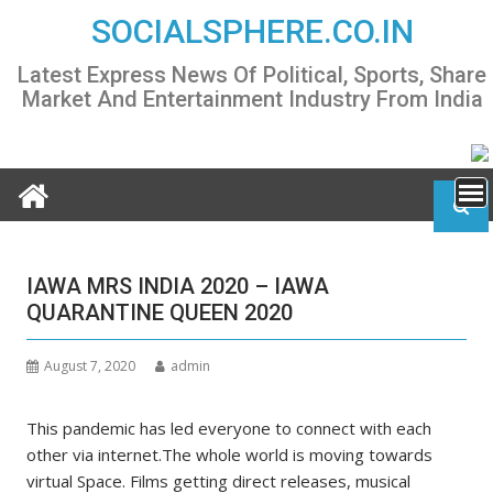
Skip
SOCIALSPHERE.CO.IN
to
content
Latest Express News Of Political, Sports, Share
Market And Entertainment Industry From India
IAWA MRS INDIA 2020 – IAWA
QUARANTINE QUEEN 2020
August 7, 2020
admin
This pandemic has led everyone to connect with each
other via internet.The whole world is moving towards
virtual Space. Films getting direct releases, musical