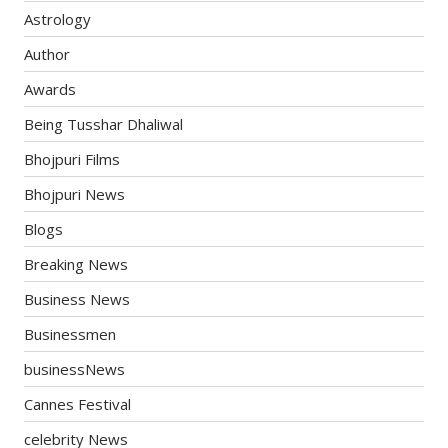
Astrology
Author
Awards
Being Tusshar Dhaliwal
Bhojpuri Films
Bhojpuri News
Blogs
Breaking News
Business News
Businessmen
businessNews
Cannes Festival
celebrity News