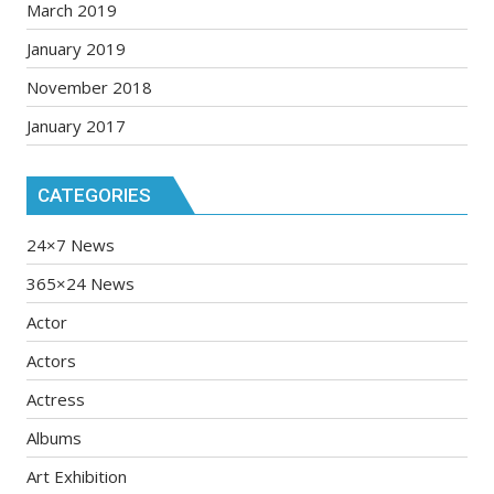
March 2019
January 2019
November 2018
January 2017
CATEGORIES
24×7 News
365×24 News
Actor
Actors
Actress
Albums
Art Exhibition