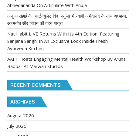
Abhedananda On Articulate With Anuja
अनुजा सहाई के ‘आर्टिक्युलेट विद अनुजा’ में स्वामी अभेदानंद के साथ अध्यात्म,
आत्मबोध और जीवन की गहन यात्रा
Nat Habit LIVE Returns With Its 4th Edition, Featuring
Sanjana Sanghi In An Exclusive Look Inside Fresh
Ayurveda Kitchen
AAFT Hosts Engaging Mental Health Workshop By Aruna
Babbar At Marwah Studios
RECENT COMMENTS
ARCHIVES
August 2026
July 2026