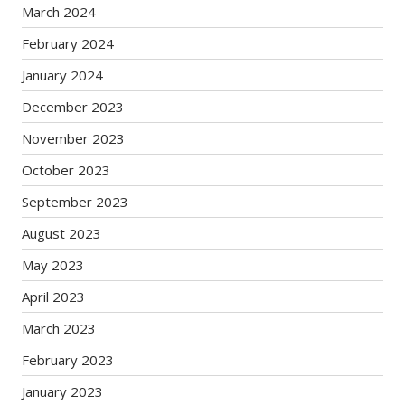
March 2024
February 2024
January 2024
December 2023
November 2023
October 2023
September 2023
August 2023
May 2023
April 2023
March 2023
February 2023
January 2023