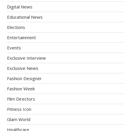
Digital News
Educational News
Elections
Entertainment
Events
Exclusive Interview
Exclusive News
Fashion Designer
Fashion Week
Film Directors
Fitness Icon
Glam World
Healthcare