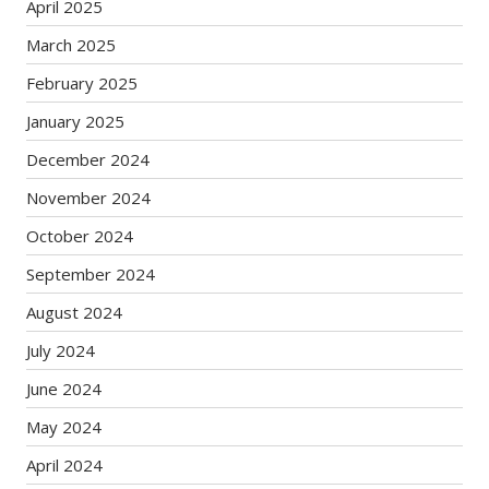
April 2025
March 2025
February 2025
January 2025
December 2024
November 2024
October 2024
September 2024
August 2024
July 2024
June 2024
May 2024
April 2024