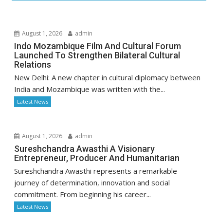
August 1, 2026
admin
Indo Mozambique Film And Cultural Forum
Launched To Strengthen Bilateral Cultural
Relations
New Delhi: A new chapter in cultural diplomacy between
India and Mozambique was written with the...
Latest News
August 1, 2026
admin
Sureshchandra Awasthi A Visionary
Entrepreneur, Producer And Humanitarian
Sureshchandra Awasthi represents a remarkable
journey of determination, innovation and social
commitment. From beginning his career...
Latest News