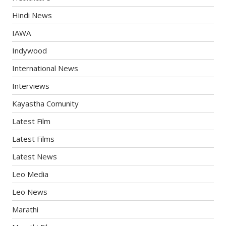
Hindi News
IAWA
Indywood
International News
Interviews
Kayastha Comunity
Latest Film
Latest Films
Latest News
Leo Media
Leo News
Marathi