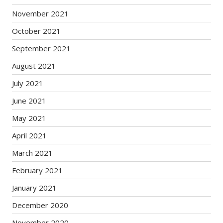
November 2021
October 2021
September 2021
August 2021
July 2021
June 2021
May 2021
April 2021
March 2021
February 2021
January 2021
December 2020
November 2020