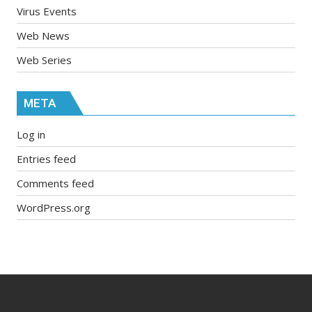
Virus Events
Web News
Web Series
META
Log in
Entries feed
Comments feed
WordPress.org