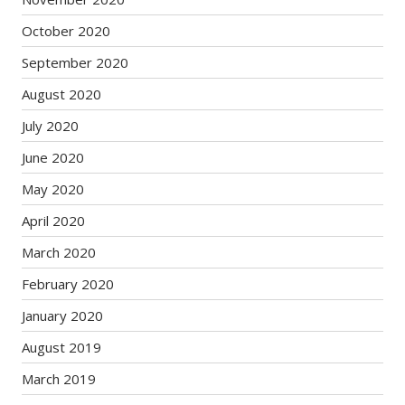
October 2020
September 2020
August 2020
July 2020
June 2020
May 2020
April 2020
March 2020
February 2020
January 2020
August 2019
March 2019