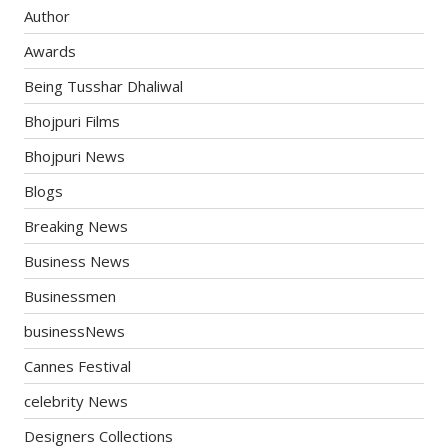
Author
Awards
Being Tusshar Dhaliwal
Bhojpuri Films
Bhojpuri News
Blogs
Breaking News
Business News
Businessmen
businessNews
Cannes Festival
celebrity News
Designers Collections