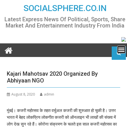
Skip
SOCIALSPHERE.CO.IN
to
content
Latest Express News Of Political, Sports, Share
Market And Entertainment Industry From India
Kajari Mahotsav 2020 Organized By
Abhiyaan NGO
August 8, 2020
admin
मुंबई। कजरी महोत्सव के तहत वर्चुअल कजरी की शुरुआत हो चुकी है। उत्तर
भारत में बेहद लोकप्रिय लोकगीत कजरी को ऑनलाइन भी लाखों की संख्या में
लोग देख सुन रहे हैं। कोरोना संक्रमण के चलते इस साल कजरी महोत्सव का