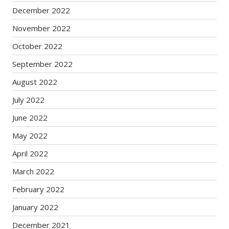
December 2022
November 2022
October 2022
September 2022
August 2022
July 2022
June 2022
May 2022
April 2022
March 2022
February 2022
January 2022
December 2021