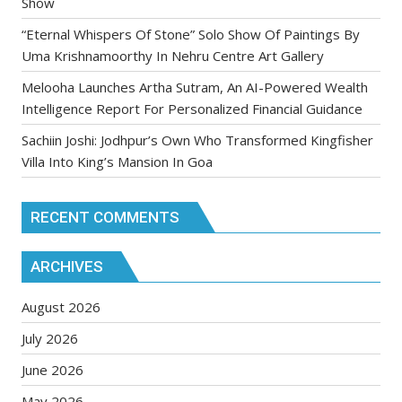
Show
“Eternal Whispers Of Stone” Solo Show Of Paintings By
Uma Krishnamoorthy In Nehru Centre Art Gallery
Melooha Launches Artha Sutram, An AI-Powered Wealth
Intelligence Report For Personalized Financial Guidance
Sachiin Joshi: Jodhpur’s Own Who Transformed Kingfisher
Villa Into King’s Mansion In Goa
RECENT COMMENTS
ARCHIVES
August 2026
July 2026
June 2026
May 2026