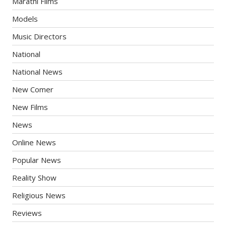
Marathi Films
Models
Music Directors
National
National News
New Comer
New Films
News
Online News
Popular News
Reality Show
Religious News
Reviews