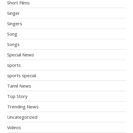
Short Films
Singer
Singers
Song
Songs
Special News
sports
sports special
Tamil News
Top Story
Trending News
Uncategorized
Videos