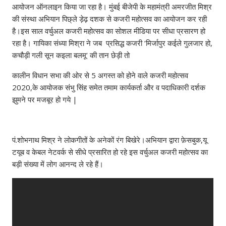
आयोजन ऑनलाइन किया जा रहा है। मुंबई बीजेपी के महामंत्री अमरजीत मिश्र
की संस्था अभियान पिछ्ले ड़ेढ़ दशक से कजरी महोत्सव का आयोजन कर रही
है।इस साल वर्चुअल कजरी महोत्सव का सोशल मीडिया पर सीधा प्रसारण हो
रहा है। गायिका संध्या मिश्रा ने जब प्रसिद्ध कजरी ‘मिर्जापुर कईले गुलजार हो,
कचौड़ी गली सून कइला बलमू’ की तान छेड़ी तो
कालीन विधान सभा की ओर से 5 अगस्त को होने वाले कजरी महोत्सव
2020,के आयोजक संभु सिंह समेत तमाम कार्यकर्ता और व पदाधिकारी दर्शक
झुमने पर मजबूर हो गये |
पं.शोभनाथ मिश्र ने लोकगीतों के अनेकों रंग बिखेरे।अभियान द्वारा फ़ेसबुक,यू
टयूब व केबल नेटवर्क से सीधे प्रसारित हो रहे इस वर्चुअल कजरी महोत्सव का
बड़ी संख्या में लोग आनन्द ले रहे हैं।