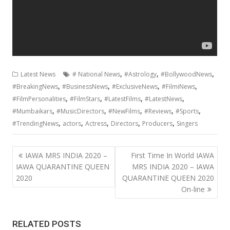
,
,
,
Latest News
# National News
#Astrology
#BollywoodNews
,
,
,
,
#BreakingNews
#BusinessNews
#ExclusiveNews
#FilmiNews
,
,
,
,
#FilmPersonalities
#FilmStars
#LatestFilms
#LatestNews
,
,
,
,
,
#Mumbaikars
#MusicDirectors
#NewFilms
#Reviews
#Sports
,
,
,
,
,
#TrendingNews
actors
Actress
Directors
Producers
Singers
Post
IAWA MRS INDIA 2020 –
First Time In World IAWA
navigation
IAWA QUARANTINE QUEEN
MRS INDIA 2020 – IAWA
2020
QUARANTINE QUEEN 2020
On-line
RELATED POSTS