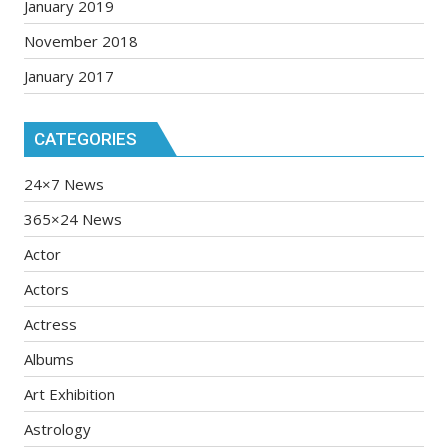
January 2019
November 2018
January 2017
CATEGORIES
24×7 News
365×24 News
Actor
Actors
Actress
Albums
Art Exhibition
Astrology