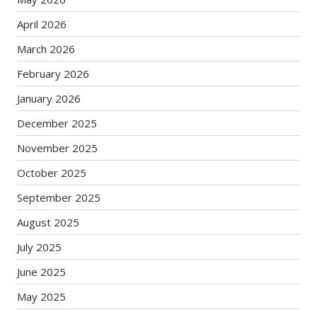
April 2026
March 2026
February 2026
January 2026
December 2025
November 2025
October 2025
September 2025
August 2025
July 2025
June 2025
May 2025