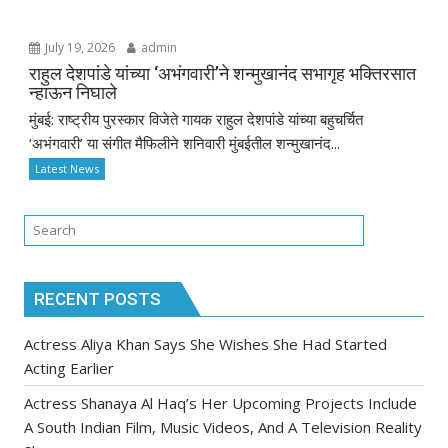
July 19, 2026
admin
राहुल देशपांडे यांच्या ‘अभंगवारी’ने शन्मुखानंद सभागृह भक्तिरसात
न्हाऊन निघाले
मुंबई: राष्ट्रीय पुरस्कार विजेते गायक राहुल देशपांडे यांच्या बहुचर्चित
‘अभंगवारी’ या संगीत मैफिलीने शनिवारी मुंबईतील शन्मुखानंद...
Latest News
RECENT POSTS
Actress Aliya Khan Says She Wishes She Had Started
Acting Earlier
Actress Shanaya Al Haq’s Her Upcoming Projects Include
A South Indian Film, Music Videos, And A Television Reality