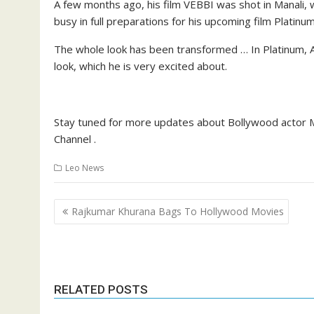
A few months ago, his film VEBBI was shot in Manali,
busy in full preparations for his upcoming film Platinu
The whole look has been transformed … In Platinum, Ac
look, which he is very excited about.
Stay tuned for more updates about Bollywood actor M
Channel .
Leo News
Post
Rajkumar Khurana Bags To Hollywood Movies
navigation
RELATED POSTS