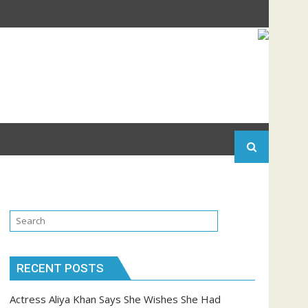
RECENT POSTS
Actress Aliya Khan Says She Wishes She Had