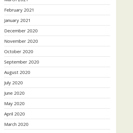
February 2021
January 2021
December 2020
November 2020
October 2020
September 2020
August 2020
July 2020
June 2020
May 2020
April 2020
March 2020