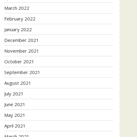
March 2022
February 2022
January 2022
December 2021
November 2021
October 2021
September 2021
August 2021
July 2021
June 2021
May 2021
April 2021
March 2021