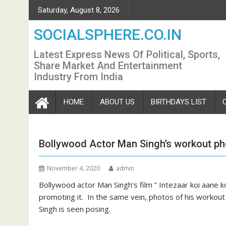
Skip
Saturday, August 8, 2026
to
content
SOCIALSPHERE.CO.IN
Latest Express News Of Political, Sports,
Share Market And Entertainment
Industry From India
HOME
ABOUT US
BIRTHDAYS LIST
Bollywood Actor Man Singh’s workout pho
November 4, 2020
admin
Bollywood actor Man Singh’s film ” Intezaar koi aane k
promoting it. In the same vein, photos of his workout 
Singh is seen posing.