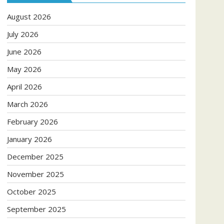
August 2026
July 2026
June 2026
May 2026
April 2026
March 2026
February 2026
January 2026
December 2025
November 2025
October 2025
September 2025