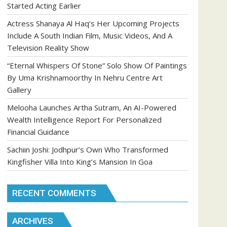
Started Acting Earlier
Actress Shanaya Al Haq’s Her Upcoming Projects
Include A South Indian Film, Music Videos, And A
Television Reality Show
“Eternal Whispers Of Stone” Solo Show Of Paintings
By Uma Krishnamoorthy In Nehru Centre Art
Gallery
Melooha Launches Artha Sutram, An AI-Powered
Wealth Intelligence Report For Personalized
Financial Guidance
Sachiin Joshi: Jodhpur’s Own Who Transformed
Kingfisher Villa Into King’s Mansion In Goa
RECENT COMMENTS
ARCHIVES