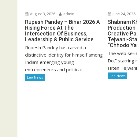
August 3, 2026
admin
June 24, 2026
Rupesh Pandey – Bihar 2026 A
Shabnam Kha
Rising Force At The
Production
Intersection Of Business,
Creative Pa
Leadership & Public Service
Tejwani-Sta
“Chhodo Ya
Rupesh Pandey has carved a
The web seri
distinctive identity for himself among
Do,” starring
India’s emerging young
Hiten Tejwani 
entrepreneurs and political...
Leo News
Leo News