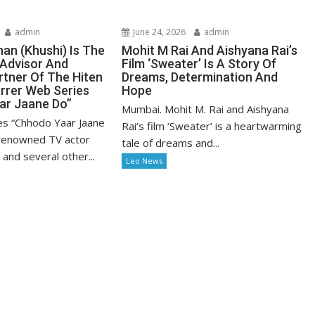
admin
June 24, 2026
admin
n (Khushi) Is The
Mohit M Rai And Aishyana Rai’s
 Advisor And
Film ‘Sweater’ Is A Story Of
rtner Of The Hiten
Dreams, Determination And
rrer Web Series
Hope
ar Jaane Do”
Mumbai. Mohit M. Rai and Aishyana
es “Chhodo Yaar Jaane
Rai’s film ‘Sweater’ is a heartwarming
 renowned TV actor
tale of dreams and...
and several other...
Leo News