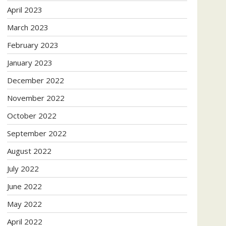
April 2023
March 2023
February 2023
January 2023
December 2022
November 2022
October 2022
September 2022
August 2022
July 2022
June 2022
May 2022
April 2022