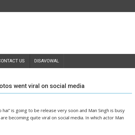
CONTACT US
DISAVOWAL
tos went viral on social media
o hai” is going to be release very soon and Man Singh is busy
are becoming quite viral on social media. In which actor Man