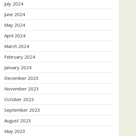
July 2024
June 2024
May 2024
April 2024
March 2024
February 2024
January 2024
December 2023
November 2023
October 2023
September 2023
August 2023
May 2023