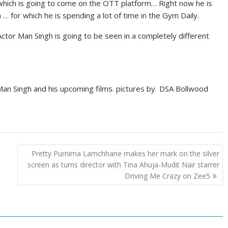
 which is going to come on the OTT platform… Right now he is
m … for which he is spending a lot of time in the Gym Daily.
tor Man Singh is going to be seen in a completely different
an Singh and his upcoming films. pictures by DSA Bollwood
Pretty Purnima Lamchhane makes her mark on the silver
screen as turns director with Tina Ahuja-Mudit Nair starrer
Driving Me Crazy on Zee5