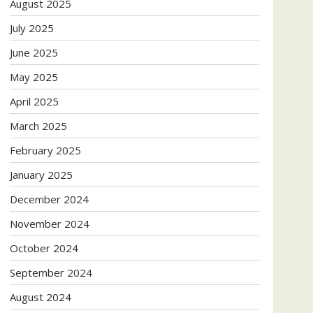
August 2025
July 2025
June 2025
May 2025
April 2025
March 2025
February 2025
January 2025
December 2024
November 2024
October 2024
September 2024
August 2024