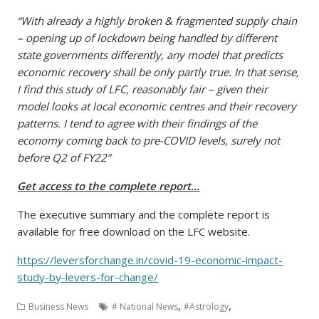
“With already a highly broken & fragmented supply chain
– opening up of lockdown being handled by different
state governments differently, any model that predicts
economic recovery shall be only partly true. In that sense,
I find this study of LFC, reasonably fair – given their
model looks at local economic centres and their recovery
patterns. I tend to agree with their findings of the
economy coming back to pre-COVID levels, surely not
before Q2 of FY22”
Get access to the complete report…
The executive summary and the complete report is
available for free download on the LFC website.
https://leversforchange.in/covid-19-economic-impact-
study-by-levers-for-change/
,
,
Business News
# National News
#Astrology