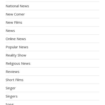
National News
New Comer
New Films
News
Online News
Popular News
Reality Show
Religious News
Reviews
Short Films
Singer
Singers
Song