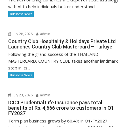
with AI to help individuals better understand...
Business News
July 28, 2026
admin
Country Club Hospitality & Holidays Private Ltd
Launches Country Club Mastercard – Turkiye
Following the grand success of the THAILAND
MASTERCARD, COUNTRY CLUB takes another landmark
step in its...
Business News
July 23, 2026
admin
ICICI Prudential Life Insurance pays total
benefits of Rs. 4,666 crore to customers in Q1-
FY2027
Term plan business grows by 60.4% in Q1-FY2027