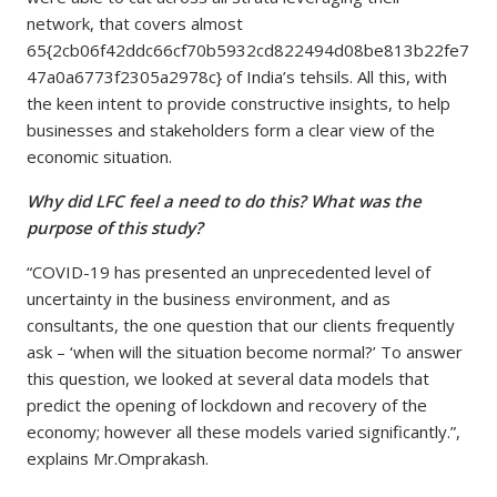
network, that covers almost
65{2cb06f42ddc66cf70b5932cd822494d08be813b22fe7
47a0a6773f2305a2978c} of India’s tehsils. All this, with
the keen intent to provide constructive insights, to help
businesses and stakeholders form a clear view of the
economic situation.
Why did LFC feel a need to do this? What was the
purpose of this study?
“COVID-19 has presented an unprecedented level of
uncertainty in the business environment, and as
consultants, the one question that our clients frequently
ask – ‘when will the situation become normal?’ To answer
this question, we looked at several data models that
predict the opening of lockdown and recovery of the
economy; however all these models varied significantly.”,
explains Mr.Omprakash.