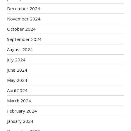
December 2024
November 2024
October 2024
September 2024
August 2024
July 2024
June 2024
May 2024
April 2024
March 2024
February 2024
January 2024