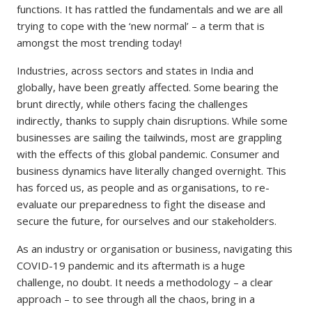
functions. It has rattled the fundamentals and we are all
trying to cope with the ‘new normal’ – a term that is
amongst the most trending today!
Industries, across sectors and states in India and
globally, have been greatly affected. Some bearing the
brunt directly, while others facing the challenges
indirectly, thanks to supply chain disruptions. While some
businesses are sailing the tailwinds, most are grappling
with the effects of this global pandemic. Consumer and
business dynamics have literally changed overnight. This
has forced us, as people and as organisations, to re-
evaluate our preparedness to fight the disease and
secure the future, for ourselves and our stakeholders.
As an industry or organisation or business, navigating this
COVID-19 pandemic and its aftermath is a huge
challenge, no doubt. It needs a methodology – a clear
approach – to see through all the chaos, bring in a