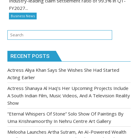
Industry-leading claim settlement ratio of 99.3% in Q1-
FY2027...
Business News
RECENT POSTS
Actress Aliya Khan Says She Wishes She Had Started
Acting Earlier
Actress Shanaya Al Haq’s Her Upcoming Projects Include
A South Indian Film, Music Videos, And A Television Reality
Show
“Eternal Whispers Of Stone” Solo Show Of Paintings By
Uma Krishnamoorthy In Nehru Centre Art Gallery
Melooha Launches Artha Sutram, An AI-Powered Wealth