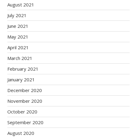
August 2021
July 2021
June 2021
May 2021
April 2021
March 2021
February 2021
January 2021
December 2020
November 2020
October 2020
September 2020
August 2020