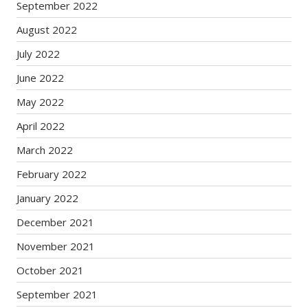
September 2022
August 2022
July 2022
June 2022
May 2022
April 2022
March 2022
February 2022
January 2022
December 2021
November 2021
October 2021
September 2021