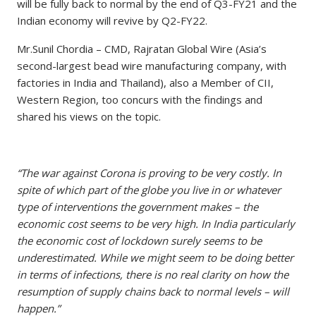
will be fully back to normal by the end of Q3-FY21 and the
Indian economy will revive by Q2-FY22.
Mr.Sunil Chordia – CMD, Rajratan Global Wire (Asia’s
second-largest bead wire manufacturing company, with
factories in India and Thailand), also a Member of CII,
Western Region, too concurs with the findings and
shared his views on the topic.
“The war against Corona is proving to be very costly. In
spite of which part of the globe you live in or whatever
type of interventions the government makes – the
economic cost seems to be very high. In India particularly
the economic cost of lockdown surely seems to be
underestimated. While we might seem to be doing better
in terms of infections, there is no real clarity on how the
resumption of supply chains back to normal levels – will
happen.”