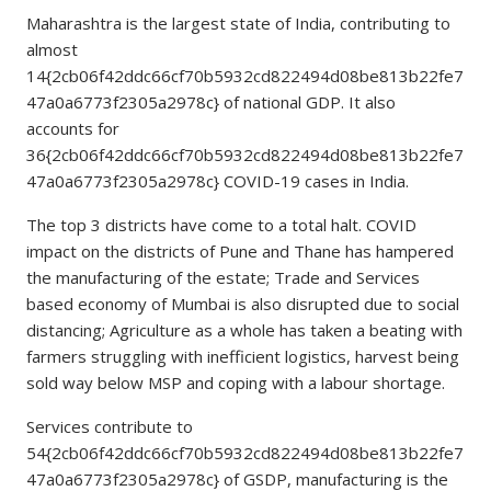
Maharashtra is the largest state of India, contributing to
almost
14{2cb06f42ddc66cf70b5932cd822494d08be813b22fe7
47a0a6773f2305a2978c} of national GDP. It also
accounts for
36{2cb06f42ddc66cf70b5932cd822494d08be813b22fe7
47a0a6773f2305a2978c} COVID-19 cases in India.
The top 3 districts have come to a total halt. COVID
impact on the districts of Pune and Thane has hampered
the manufacturing of the estate; Trade and Services
based economy of Mumbai is also disrupted due to social
distancing; Agriculture as a whole has taken a beating with
farmers struggling with inefficient logistics, harvest being
sold way below MSP and coping with a labour shortage.
Services contribute to
54{2cb06f42ddc66cf70b5932cd822494d08be813b22fe7
47a0a6773f2305a2978c} of GSDP, manufacturing is the