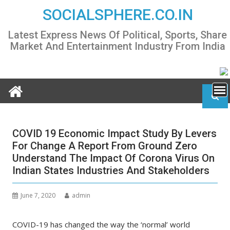
Skip
SOCIALSPHERE.CO.IN
to
content
Latest Express News Of Political, Sports, Share
Market And Entertainment Industry From India
COVID 19 Economic Impact Study By Levers
For Change A Report From Ground Zero
Understand The Impact Of Corona Virus On
Indian States Industries And Stakeholders
June 7, 2020
admin
COVID-19 has changed the way the ‘normal’ world