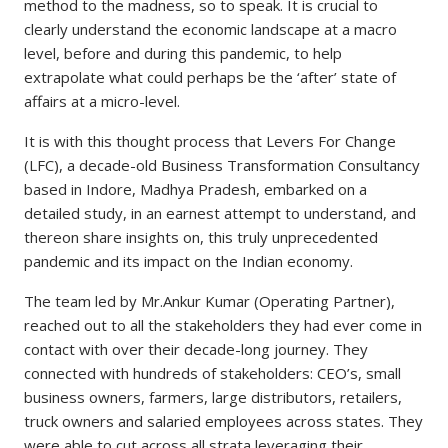
method to the madness, so to speak. It is crucial to
clearly understand the economic landscape at a macro
level, before and during this pandemic, to help
extrapolate what could perhaps be the ‘after’ state of
affairs at a micro-level.
It is with this thought process that Levers For Change
(LFC), a decade-old Business Transformation Consultancy
based in Indore, Madhya Pradesh, embarked on a
detailed study, in an earnest attempt to understand, and
thereon share insights on, this truly unprecedented
pandemic and its impact on the Indian economy.
The team led by Mr.Ankur Kumar (Operating Partner),
reached out to all the stakeholders they had ever come in
contact with over their decade-long journey. They
connected with hundreds of stakeholders: CEO’s, small
business owners, farmers, large distributors, retailers,
truck owners and salaried employees across states. They
were able to cut across all strata leveraging their