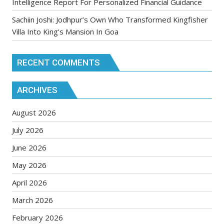
Intelligence Report For Personalized Financial Guidance
Sachiin Joshi: Jodhpur’s Own Who Transformed Kingfisher
Villa Into King’s Mansion In Goa
RECENT COMMENTS
ARCHIVES
August 2026
July 2026
June 2026
May 2026
April 2026
March 2026
February 2026