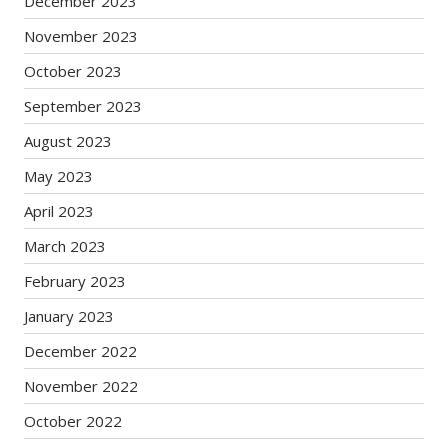
December 2023
November 2023
October 2023
September 2023
August 2023
May 2023
April 2023
March 2023
February 2023
January 2023
December 2022
November 2022
October 2022