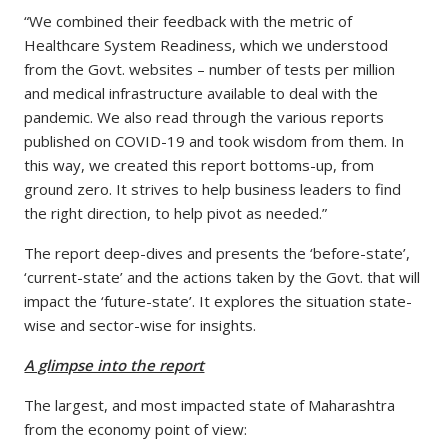
“We combined their feedback with the metric of
Healthcare System Readiness, which we understood
from the Govt. websites – number of tests per million
and medical infrastructure available to deal with the
pandemic. We also read through the various reports
published on COVID-19 and took wisdom from them. In
this way, we created this report bottoms-up, from
ground zero. It strives to help business leaders to find
the right direction, to help pivot as needed.”
The report deep-dives and presents the ‘before-state’,
‘current-state’ and the actions taken by the Govt. that will
impact the ‘future-state’. It explores the situation state-
wise and sector-wise for insights.
A glimpse into the report
The largest, and most impacted state of Maharashtra
from the economy point of view: