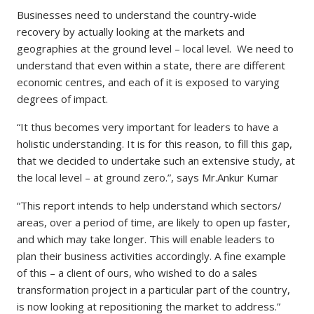
Businesses need to understand the country-wide
recovery by actually looking at the markets and
geographies at the ground level – local level. We need to
understand that even within a state, there are different
economic centres, and each of it is exposed to varying
degrees of impact.
“It thus becomes very important for leaders to have a
holistic understanding. It is for this reason, to fill this gap,
that we decided to undertake such an extensive study, at
the local level – at ground zero.”, says Mr.Ankur Kumar
“This report intends to help understand which sectors/
areas, over a period of time, are likely to open up faster,
and which may take longer. This will enable leaders to
plan their business activities accordingly. A fine example
of this – a client of ours, who wished to do a sales
transformation project in a particular part of the country,
is now looking at repositioning the market to address.”