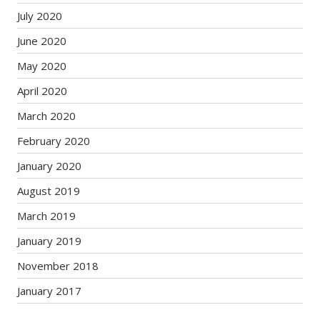
July 2020
June 2020
May 2020
April 2020
March 2020
February 2020
January 2020
August 2019
March 2019
January 2019
November 2018
January 2017