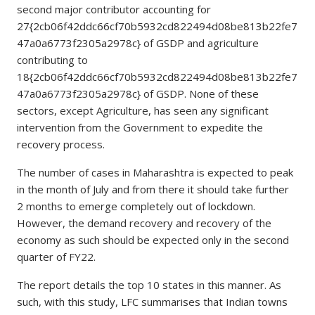
second major contributor accounting for
27{2cb06f42ddc66cf70b5932cd822494d08be813b22fe7
47a0a6773f2305a2978c} of GSDP and agriculture
contributing to
18{2cb06f42ddc66cf70b5932cd822494d08be813b22fe7
47a0a6773f2305a2978c} of GSDP. None of these
sectors, except Agriculture, has seen any significant
intervention from the Government to expedite the
recovery process.
The number of cases in Maharashtra is expected to peak
in the month of July and from there it should take further
2 months to emerge completely out of lockdown.
However, the demand recovery and recovery of the
economy as such should be expected only in the second
quarter of FY22.
The report details the top 10 states in this manner. As
such, with this study, LFC summarises that Indian towns