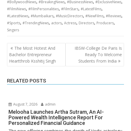
,
,
,
,
#BollywoodNews
#BreakingNews
#BusinessNews
#ExclusiveNews
,
,
,
,
#FilmiNews
#FilmPersonalities
#FilmStars
#LatestFilms
,
,
,
,
,
#LatestNews
#Mumbaikars
#MusicDirectors
#NewFilms
#Reviews
,
,
,
,
,
,
#Sports
#TrendingNews
actors
Actress
Directors
Producers
Singers
Post
The Most Hotest And
IBSW-College De Paris Is
navigation
Bachelor Entrepreneur
Ready To Welcome
Heartthrob Ksshitij Singh
Students From India
RELATED POSTS
August 7, 2026
admin
Melooha Launches Artha Sutram, An AI-
Powered Wealth Intelligence Report For
Personalized Financial Guidance
The new offering combines the depth of Vedic astrology