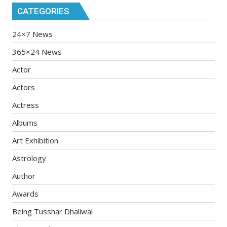
CATEGORIES
24×7 News
365×24 News
Actor
Actors
Actress
Albums
Art Exhibition
Astrology
Author
Awards
Being Tusshar Dhaliwal