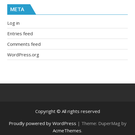
META
Log in
Entries feed
Comments feed
WordPress.org
Copyright © All rights reserved
Proudly powered by WordPress
|
Theme: DuperMag by
AcmeThemes
.