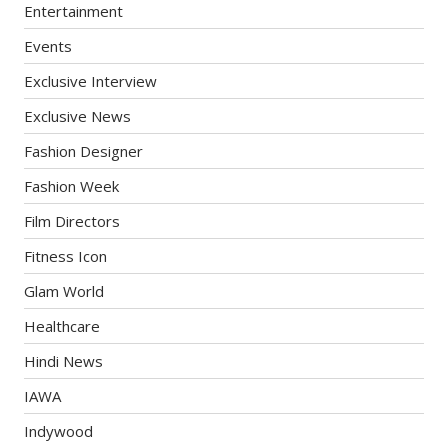
Entertainment
Events
Exclusive Interview
Exclusive News
Fashion Designer
Fashion Week
Film Directors
Fitness Icon
Glam World
Healthcare
Hindi News
IAWA
Indywood