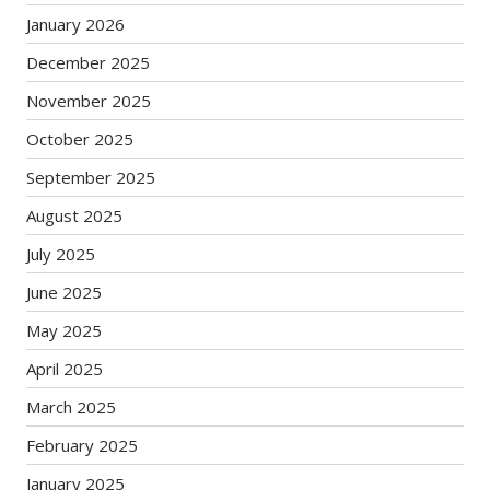
January 2026
December 2025
November 2025
October 2025
September 2025
August 2025
July 2025
June 2025
May 2025
April 2025
March 2025
February 2025
January 2025