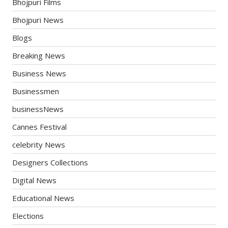
Bhojpuri Films
Bhojpuri News
Blogs
Breaking News
Business News
Businessmen
businessNews
Cannes Festival
celebrity News
Designers Collections
Digital News
Educational News
Elections