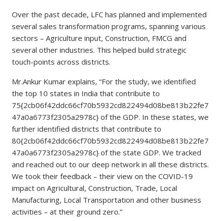
Over the past decade, LFC has planned and implemented
several sales transformation programs, spanning various
sectors – Agriculture input, Construction, FMCG and
several other industries. This helped build strategic
touch-points across districts.
Mr.Ankur Kumar explains, “For the study, we identified
the top 10 states in India that contribute to
75{2cb06f42ddc66cf70b5932cd822494d08be813b22fe7
47a0a6773f2305a2978c} of the GDP. In these states, we
further identified districts that contribute to
80{2cb06f42ddc66cf70b5932cd822494d08be813b22fe7
47a0a6773f2305a2978c} of the state GDP. We tracked
and reached out to our deep network in all these districts.
We took their feedback – their view on the COVID-19
impact on Agricultural, Construction, Trade, Local
Manufacturing, Local Transportation and other business
activities – at their ground zero.”