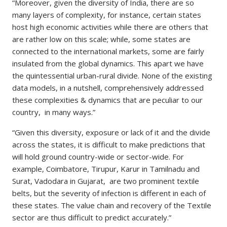
“Moreover, given the diversity of India, there are so
many layers of complexity, for instance, certain states
host high economic activities while there are others that
are rather low on this scale; while, some states are
connected to the international markets, some are fairly
insulated from the global dynamics. This apart we have
the quintessential urban-rural divide. None of the existing
data models, in a nutshell, comprehensively addressed
these complexities & dynamics that are peculiar to our
country, in many ways.”
“Given this diversity, exposure or lack of it and the divide
across the states, it is difficult to make predictions that
will hold ground country-wide or sector-wide. For
example, Coimbatore, Tirupur, Karur in Tamilnadu and
Surat, Vadodara in Gujarat, are two prominent textile
belts, but the severity of infection is different in each of
these states. The value chain and recovery of the Textile
sector are thus difficult to predict accurately.”