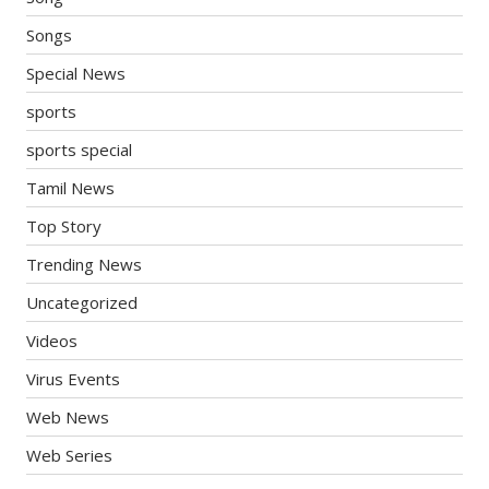
Songs
Special News
sports
sports special
Tamil News
Top Story
Trending News
Uncategorized
Videos
Virus Events
Web News
Web Series