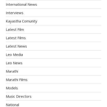
International News
Interviews
Kayastha Comunity
Latest Film
Latest Films
Latest News
Leo Media
Leo News
Marathi
Marathi Films
Models
Music Directors
National