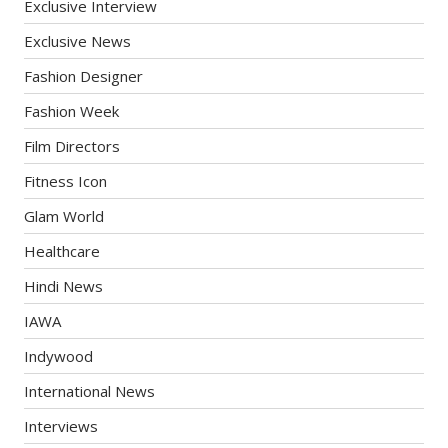
Exclusive Interview
Exclusive News
Fashion Designer
Fashion Week
Film Directors
Fitness Icon
Glam World
Healthcare
Hindi News
IAWA
Indywood
International News
Interviews