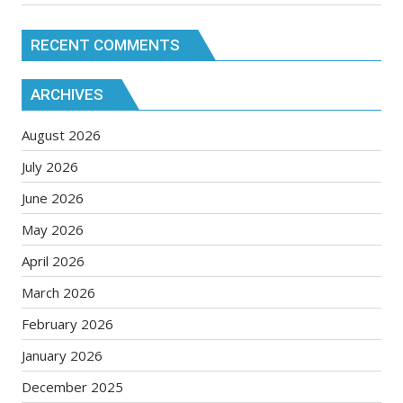
RECENT COMMENTS
ARCHIVES
August 2026
July 2026
June 2026
May 2026
April 2026
March 2026
February 2026
January 2026
December 2025