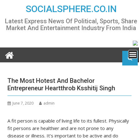
Skip
SOCIALSPHERE.CO.IN
to
content
Latest Express News Of Political, Sports, Share
Market And Entertainment Industry From India
The Most Hotest And Bachelor
Entrepreneur Heartthrob Ksshitij Singh
June 7, 2020
admin
A fit person is capable of living life to its fullest. Physically
fit persons are healthier and are not prone to any
disease or illness. It’s important to be active and do