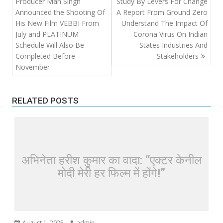
navigation
Producer Man Singh
Study By Levers For Change
Announced the Shooting Of
A Report From Ground Zero
His New Film VEBBI From
Understand The Impact Of
July and PLATINUM
Corona Virus On Indian
Schedule Will Also Be
States Industries And
Completed Before
Stakeholders
November
RELATED POSTS
अभिनेता हरीश कुमार का वादा: “एक्टर केनील
मोदी मेरी हर फिल्म में होंगे!”
August 1, 2025
admin