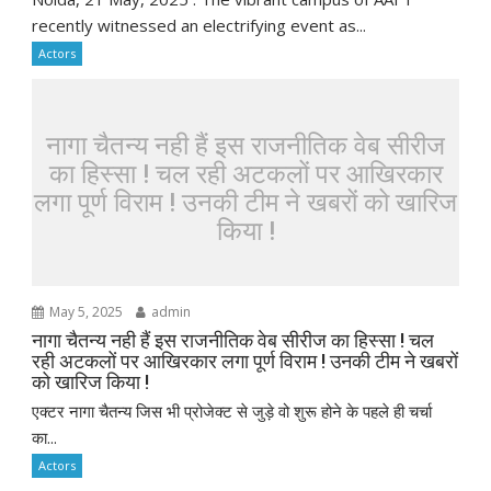
recently witnessed an electrifying event as...
Actors
नागा चैतन्य नही हैं इस राजनीतिक वेब सीरीज
का हिस्सा ! चल रही अटकलों पर आखिरकार
लगा पूर्ण विराम ! उनकी टीम ने खबरों को खारिज
किया !
May 5, 2025
admin
नागा चैतन्य नही हैं इस राजनीतिक वेब सीरीज का हिस्सा ! चल
रही अटकलों पर आखिरकार लगा पूर्ण विराम ! उनकी टीम ने खबरों
को खारिज किया !
एक्टर नागा चैतन्य जिस भी प्रोजेक्ट से जुड़े वो शुरू होने के पहले ही चर्चा
का...
Actors