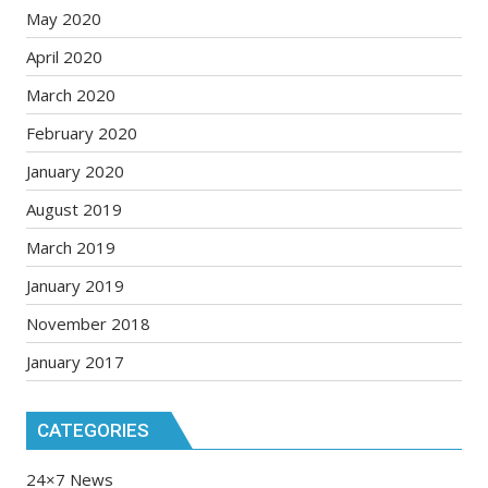
May 2020
April 2020
March 2020
February 2020
January 2020
August 2019
March 2019
January 2019
November 2018
January 2017
CATEGORIES
24×7 News