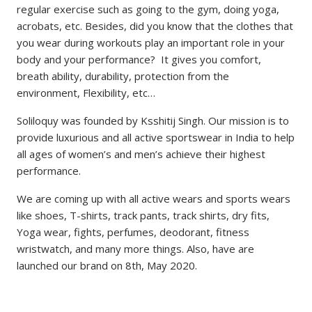
regular exercise such as going to the gym, doing yoga,
acrobats, etc. Besides, did you know that the clothes that
you wear during workouts play an important role in your
body and your performance? It gives you comfort,
breath ability, durability, protection from the
environment, Flexibility, etc…
Soliloquy was founded by Ksshitij Singh. Our mission is to
provide luxurious and all active sportswear in India to help
all ages of women’s and men’s achieve their highest
performance.
We are coming up with all active wears and sports wears
like shoes, T-shirts, track pants, track shirts, dry fits,
Yoga wear, fights, perfumes, deodorant, fitness
wristwatch, and many more things. Also, have are
launched our brand on 8th, May 2020.