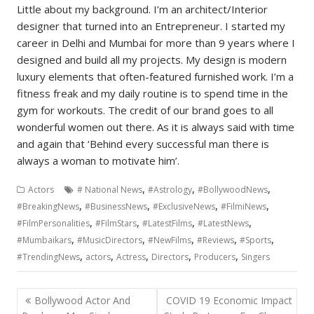
Little about my background. I’m an architect/Interior
designer that turned into an Entrepreneur. I started my
career in Delhi and Mumbai for more than 9 years where I
designed and build all my projects. My design is modern
luxury elements that often-featured furnished work. I’m a
fitness freak and my daily routine is to spend time in the
gym for workouts. The credit of our brand goes to all
wonderful women out there. As it is always said with time
and again that ‘Behind every successful man there is
always a woman to motivate him’.
,
,
,
Actors
# National News
#Astrology
#BollywoodNews
,
,
,
,
#BreakingNews
#BusinessNews
#ExclusiveNews
#FilmiNews
,
,
,
,
#FilmPersonalities
#FilmStars
#LatestFilms
#LatestNews
,
,
,
,
,
#Mumbaikars
#MusicDirectors
#NewFilms
#Reviews
#Sports
,
,
,
,
,
#TrendingNews
actors
Actress
Directors
Producers
Singers
Post
Bollywood Actor And
COVID 19 Economic Impact