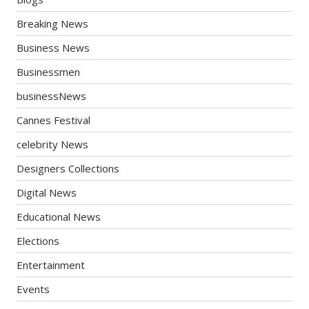
Breaking News
Business News
Businessmen
businessNews
Cannes Festival
celebrity News
Designers Collections
Digital News
Educational News
Elections
Entertainment
Events