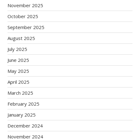
November 2025
October 2025
September 2025
August 2025
July 2025
June 2025
May 2025
April 2025
March 2025
February 2025
January 2025
December 2024
November 2024