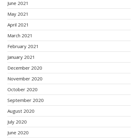
June 2021
May 2021
April 2021
March 2021
February 2021
January 2021
December 2020
November 2020
October 2020
September 2020
August 2020
July 2020
June 2020