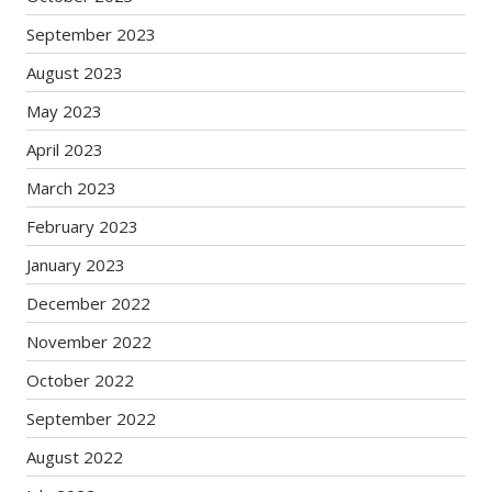
September 2023
August 2023
May 2023
April 2023
March 2023
February 2023
January 2023
December 2022
November 2022
October 2022
September 2022
August 2022