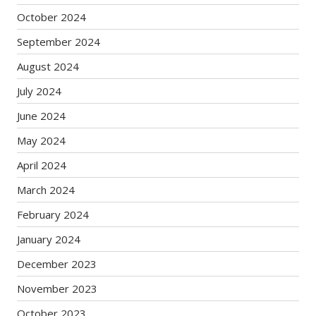
October 2024
September 2024
August 2024
July 2024
June 2024
May 2024
April 2024
March 2024
February 2024
January 2024
December 2023
November 2023
October 2023