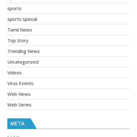
sports
sports special
Tamil News
Top Story
Trending News
Uncategorized
Videos
Virus Events
Web News
Web Series
META