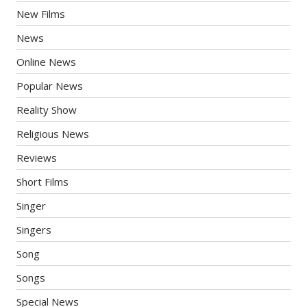
New Films
News
Online News
Popular News
Reality Show
Religious News
Reviews
Short Films
Singer
Singers
Song
Songs
Special News