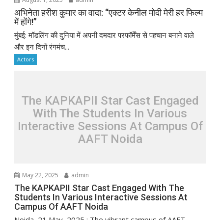
अभिनेता हरीश कुमार का वादा: “एक्टर केनील मोदी मेरी हर फिल्म
में होंगे!”
मुंबई: मॉडलिंग की दुनिया में अपनी दमदार परफॉर्मेंस से पहचान बनाने वाले
और इन दिनों रंगमंच...
Actors
The KAPKAPII Star Cast Engaged
With The Students In Various
Interactive Sessions At Campus Of
AAFT Noida
May 22, 2025
admin
The KAPKAPII Star Cast Engaged With The
Students In Various Interactive Sessions At
Campus Of AAFT Noida
Noida, 21 May, 2025 : The vibrant campus of AAFT