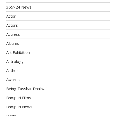
365×24 News
Actor
Actors
Actress
Albums
Art Exhibition
Astrology
Author
Awards
Being Tusshar Dhaliwal
Bhojpuri Films
Bhojpuri News
Blogs