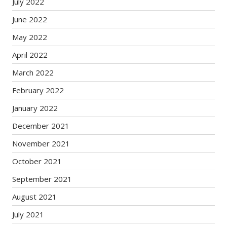
July 2022
June 2022
May 2022
April 2022
March 2022
February 2022
January 2022
December 2021
November 2021
October 2021
September 2021
August 2021
July 2021