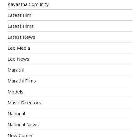
Kayastha Comunity
Latest Film
Latest Films
Latest News
Leo Media
Leo News
Marathi
Marathi Films
Models
Music Directors
National
National News
New Comer