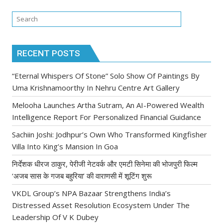
RECENT POSTS
“Eternal Whispers Of Stone” Solo Show Of Paintings By
Uma Krishnamoorthy In Nehru Centre Art Gallery
Melooha Launches Artha Sutram, An AI-Powered Wealth
Intelligence Report For Personalized Financial Guidance
Sachiin Joshi: Jodhpur’s Own Who Transformed Kingfisher
Villa Into King’s Mansion In Goa
निर्देशक धीरज ठाकुर, पेरीजी नेटवर्क और एमटी सिनेमा की भोजपुरी फिल्म
‘अजब सास के गजब बहुरिया’ की वाराणसी में शूटिंग शुरू
VKDL Group’s NPA Bazaar Strengthens India’s
Distressed Asset Resolution Ecosystem Under The
Leadership Of V K Dubey