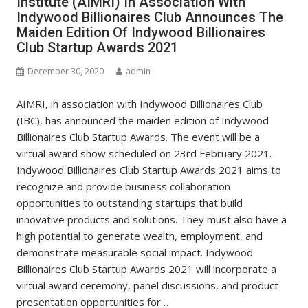
Institute (AIMRI) In Association With
Indywood Billionaires Club Announces The
Maiden Edition Of Indywood Billionaires
Club Startup Awards 2021
December 30, 2020
admin
AIMRI, in association with Indywood Billionaires Club
(IBC), has announced the maiden edition of Indywood
Billionaires Club Startup Awards. The event will be a
virtual award show scheduled on 23rd February 2021.
Indywood Billionaires Club Startup Awards 2021 aims to
recognize and provide business collaboration
opportunities to outstanding startups that build
innovative products and solutions. They must also have a
high potential to generate wealth, employment, and
demonstrate measurable social impact. Indywood
Billionaires Club Startup Awards 2021 will incorporate a
virtual award ceremony, panel discussions, and product
presentation opportunities for…