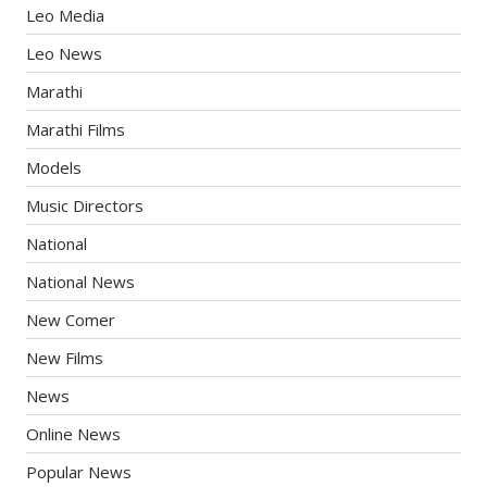
Leo Media
Leo News
Marathi
Marathi Films
Models
Music Directors
National
National News
New Comer
New Films
News
Online News
Popular News