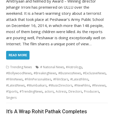
Amitriyaan and helmed by Award – Winning director
Jehangir Irroni has premiered on ULLU over the
weekend. It is a heart-warming story about a terrorist
attack that took place at Peshawar’s Army Public School
on December 16, 2014, in which more than 148 people,
most of them being children were killed. As the reports
are pouring well, Peshawar is doing exceptionally well on
Internet. The film shares a unique point of view…
READ MORE
,
,
Trending News
# National News
#Astrology
,
,
,
,
#BollywoodNews
#BreakingNews
#BusinessNews
#ExclusiveNews
,
,
,
,
#FilmiNews
#FilmPersonalities
#FilmStars
#LatestFilms
,
,
,
,
,
#LatestNews
#Mumbaikars
#MusicDirectors
#NewFilms
#Reviews
,
,
,
,
,
,
#Sports
#TrendingNews
actors
Actress
Directors
Producers
Singers
It’s A Wrap Rohit Pathak Completes