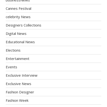
Cannes Festival
celebrity News
Designers Collections
Digital News
Educational News
Elections
Entertainment
Events
Exclusive Interview
Exclusive News
Fashion Designer
Fashion Week