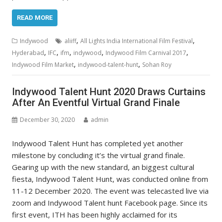
READ MORE
,
,
Indywood
aliiff
All Lights India International Film Festival
,
,
,
,
,
Hyderabad
IFC
ifm
indywood
Indywood Film Carnival 2017
,
,
Indywood Film Market
indywood-talent-hunt
Sohan Roy
Indywood Talent Hunt 2020 Draws Curtains
After An Eventful Virtual Grand Finale
December 30, 2020
admin
Indywood Talent Hunt has completed yet another
milestone by concluding it’s the virtual grand finale.
Gearing up with the new standard, an biggest cultural
fiesta, Indywood Talent Hunt, was conducted online from
11-12 December 2020. The event was telecasted live via
zoom and Indywood Talent hunt Facebook page. Since its
first event, ITH has been highly acclaimed for its