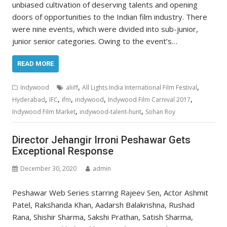
unbiased cultivation of deserving talents and opening
doors of opportunities to the Indian film industry. There
were nine events, which were divided into sub-junior,
junior senior categories. Owing to the event’s…
READ MORE
,
,
Indywood
aliiff
All Lights India International Film Festival
,
,
,
,
,
Hyderabad
IFC
ifm
indywood
Indywood Film Carnival 2017
,
,
Indywood Film Market
indywood-talent-hunt
Sohan Roy
Director Jehangir Irroni Peshawar Gets
Exceptional Response
December 30, 2020
admin
Peshawar Web Series starring Rajeev Sen, Actor Ashmit
Patel, Rakshanda Khan, Aadarsh Balakrishna, Rushad
Rana, Shishir Sharma, Sakshi Prathan, Satish Sharma,