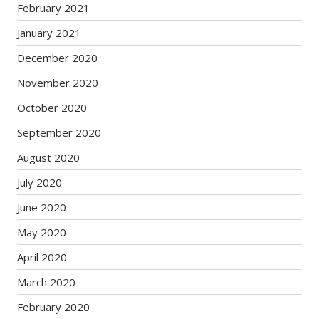
February 2021
January 2021
December 2020
November 2020
October 2020
September 2020
August 2020
July 2020
June 2020
May 2020
April 2020
March 2020
February 2020