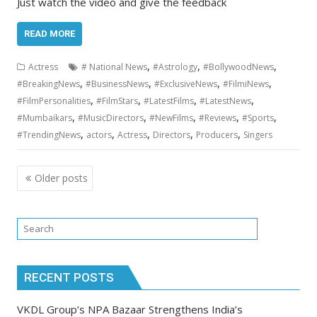
Just watch the video and give the feedback
READ MORE
,
,
,
Actress
# National News
#Astrology
#BollywoodNews
,
,
,
,
#BreakingNews
#BusinessNews
#ExclusiveNews
#FilmiNews
,
,
,
,
#FilmPersonalities
#FilmStars
#LatestFilms
#LatestNews
,
,
,
,
,
#Mumbaikars
#MusicDirectors
#NewFilms
#Reviews
#Sports
,
,
,
,
,
#TrendingNews
actors
Actress
Directors
Producers
Singers
Posts
Older posts
navigation
RECENT POSTS
VKDL Group’s NPA Bazaar Strengthens India’s