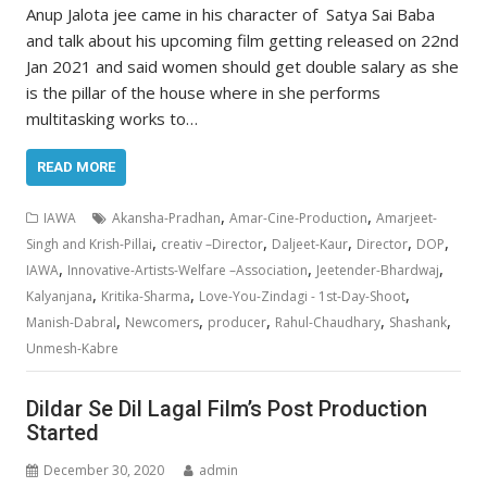
Anup Jalota jee came in his character of Satya Sai Baba
and talk about his upcoming film getting released on 22nd
Jan 2021 and said women should get double salary as she
is the pillar of the house where in she performs
multitasking works to…
READ MORE
,
,
IAWA
Akansha-Pradhan
Amar-Cine-Production
Amarjeet-
,
,
,
,
,
Singh and Krish-Pillai
creativ –Director
Daljeet-Kaur
Director
DOP
,
,
,
IAWA
Innovative-Artists-Welfare –Association
Jeetender-Bhardwaj
,
,
,
Kalyanjana
Kritika-Sharma
Love-You-Zindagi - 1st-Day-Shoot
,
,
,
,
,
Manish-Dabral
Newcomers
producer
Rahul-Chaudhary
Shashank
Unmesh-Kabre
Dildar Se Dil Lagal Film’s Post Production
Started
December 30, 2020
admin