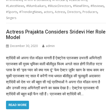
,
,
,
,
,
#LatestNews
#Mumbaikars
#MusicDirectors
#NewFilms
#Reviews
,
,
,
,
,
,
#Sports
#TrendingNews
actors
Actress
Directors
Producers
Singers
Actress Prajakta Considers Sridevi Her Role
Model
December 30, 2020
admin
श्रीदेवी को अपना रोल मॉडल मानती हैं ऐक्ट्रेस प्राजक्ता उभरती अभिनेत्री
प्राजक्ता की मुख्य भूमिका वाली बॉलीवुड फिल्म अगले साल होगी रिलीज़ स्टार
प्लस के शो “इस प्यार को क्या नाम दूं” फेम ऐक्टर ज़ुबैर खान के साथ काम कर
चुकी प्राजक्ता नए साल में करेंगी नया धमाल बॉलीवुड की चुलबुली अदाकारा
श्रीदेवी को देश भर की बहुत सी नई प्रतिभाओं ने अपना रोल मॉडल माना है
और उनकी तरह अभिनेत्री बनने का ख्वाब देखा है। ऐक्ट्रेस प्राजक्ता भी
श्रीदेवी की बहुत बड़ी फैन रही हैं। प्राजक्ता को श्रीदेवी की…
READ MORE