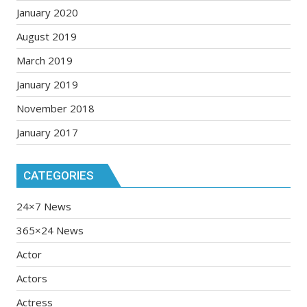
January 2020
August 2019
March 2019
January 2019
November 2018
January 2017
CATEGORIES
24×7 News
365×24 News
Actor
Actors
Actress