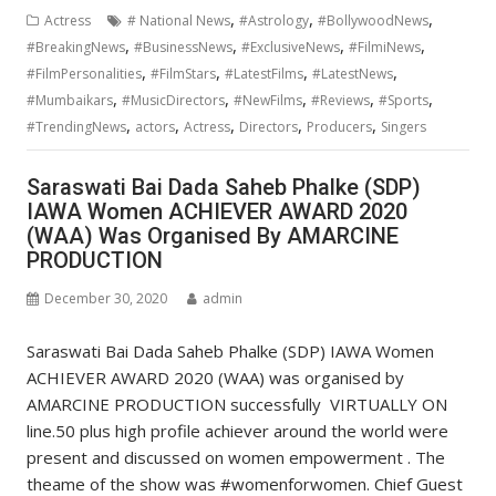
,
,
,
Actress
# National News
#Astrology
#BollywoodNews
,
,
,
,
#BreakingNews
#BusinessNews
#ExclusiveNews
#FilmiNews
,
,
,
,
#FilmPersonalities
#FilmStars
#LatestFilms
#LatestNews
,
,
,
,
,
#Mumbaikars
#MusicDirectors
#NewFilms
#Reviews
#Sports
,
,
,
,
,
#TrendingNews
actors
Actress
Directors
Producers
Singers
Saraswati Bai Dada Saheb Phalke (SDP)
IAWA Women ACHIEVER AWARD 2020
(WAA) Was Organised By AMARCINE
PRODUCTION
December 30, 2020
admin
Saraswati Bai Dada Saheb Phalke (SDP) IAWA Women
ACHIEVER AWARD 2020 (WAA) was organised by
AMARCINE PRODUCTION successfully VIRTUALLY ON
line.50 plus high profile achiever around the world were
present and discussed on women empowerment . The
theame of the show was #womenforwomen. Chief Guest