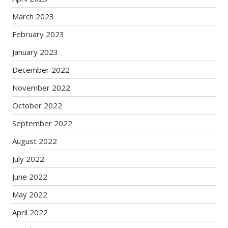
March 2023
February 2023
January 2023
December 2022
November 2022
October 2022
September 2022
August 2022
July 2022
June 2022
May 2022
April 2022