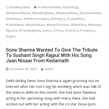
,
,
Breaking News
# National News
#Astrology
,
,
,
,
#BollywoodNews
#BreakingNews
#BusinessNews
#ExclusiveNews
,
,
,
,
#FilmiNews
#FilmPersonalities
#FilmStars
#LatestFilms
,
,
,
,
,
#LatestNews
#Mumbaikars
#MusicDirectors
#NewFilms
#Reviews
,
,
,
,
,
,
#Sports
#TrendingNews
actors
Actress
Directors
Producers
Singers
Sona Sharma Wanted To Give The Tribute
To Sushant Singh Rajput With His Song
Jaan Nisaar From Kedarnath
December 29, 2020
admin
Delhi darling fame Sona Sharma is again grooving out on
internet after her son’s big fat wedding which was talk of
the town in delhi on this month. She had done flawless
acting in her upcoming song with Harry Rana. She had
sizzled out with her acting with the co star Divya Jyoti.