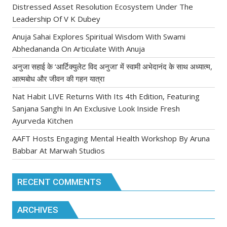
Distressed Asset Resolution Ecosystem Under The
Leadership Of V K Dubey
Anuja Sahai Explores Spiritual Wisdom With Swami
Abhedananda On Articulate With Anuja
अनुजा सहाई के ‘आर्टिक्युलेट विद अनुजा’ में स्वामी अभेदानंद के साथ अध्यात्म,
आत्मबोध और जीवन की गहन यात्रा
Nat Habit LIVE Returns With Its 4th Edition, Featuring
Sanjana Sanghi In An Exclusive Look Inside Fresh
Ayurveda Kitchen
AAFT Hosts Engaging Mental Health Workshop By Aruna
Babbar At Marwah Studios
RECENT COMMENTS
ARCHIVES