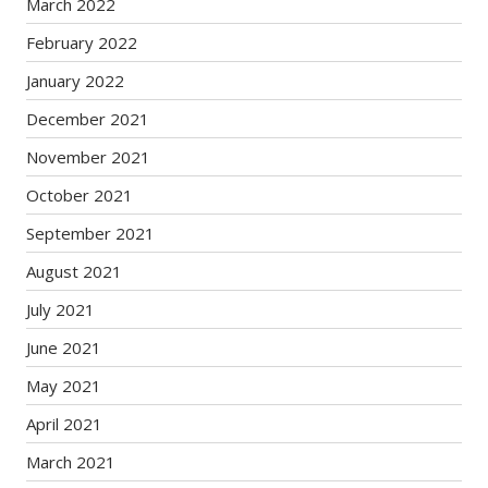
March 2022
February 2022
January 2022
December 2021
November 2021
October 2021
September 2021
August 2021
July 2021
June 2021
May 2021
April 2021
March 2021