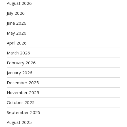
August 2026
July 2026
June 2026
May 2026
April 2026
March 2026
February 2026
January 2026
December 2025
November 2025
October 2025
September 2025
August 2025