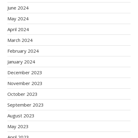
June 2024
May 2024
April 2024
March 2024
February 2024
January 2024
December 2023
November 2023
October 2023
September 2023
August 2023
May 2023
April 2023