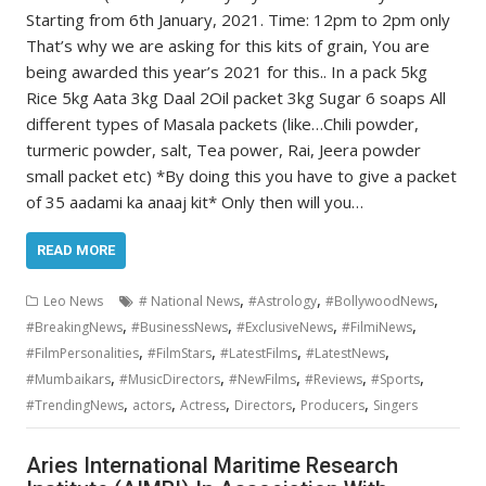
Starting from 6th January, 2021. Time: 12pm to 2pm only
That’s why we are asking for this kits of grain, You are
being awarded this year’s 2021 for this.. In a pack 5kg
Rice 5kg Aata 3kg Daal 2Oil packet 3kg Sugar 6 soaps All
different types of Masala packets (like…Chili powder,
turmeric powder, salt, Tea power, Rai, Jeera powder
small packet etc) *By doing this you have to give a packet
of 35 aadami ka anaaj kit* Only then will you…
READ MORE
,
,
,
Leo News
# National News
#Astrology
#BollywoodNews
,
,
,
,
#BreakingNews
#BusinessNews
#ExclusiveNews
#FilmiNews
,
,
,
,
#FilmPersonalities
#FilmStars
#LatestFilms
#LatestNews
,
,
,
,
,
#Mumbaikars
#MusicDirectors
#NewFilms
#Reviews
#Sports
,
,
,
,
,
#TrendingNews
actors
Actress
Directors
Producers
Singers
Aries International Maritime Research