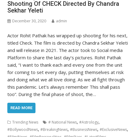
Shooting Of CHECK Directed By Chandra
Sekhar Yeleti
December 30, 2020
admin
Actor Rohit Pathak has wrapped up shooting for his next,
titled Check. The film is directed by Chandra Sekhar Yeleti
and will release in 2021. The actor took to Social media
Platform to share the last day’s pictures. Rohit Pathak
said, “I want to thank each and every one from the unit
for coming to set every day, putting themselves at risk
and doing what we all love doing. As we all fight through
this pandemic. Let’s always remember This shall pass
too”. During the final phase of shoot, the…
READ MORE
,
,
Trending News
# National News
#Astrology
,
,
,
,
#BollywoodNews
#BreakingNews
#BusinessNews
#ExclusiveNews
,
,
,
,
#FilmiNews
#FilmPersonalities
#FilmStars
#LatestFilms