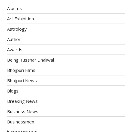
Albums
Art Exhibition
Astrology
Author
Awards
Being Tusshar Dhaliwal
Bhojpuri Films
Bhojpuri News
Blogs
Breaking News
Business News
Businessmen
businessNews