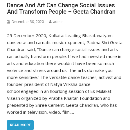
Dance And Art Can Change Social Issues
And Transform People – Geeta Chandran
December 30, 2020
admin
29 December 2020, Kolkata: Leading Bharatanatyam
danseuse and carnatic music exponent, Padma Shri Geeta
Chandran said, “Dance can change social issues and arts
can actually transform people. If we had invested more in
arts and education there wouldn’t have been so much
violence and stress around us. The arts do make you
more sensitive.” The versatile dance teacher, activist and
founder-president of Natya Vriksha dance
school engaged in an hourlong session of Ek Mulakat
Visesh organized by Prabha Khaitan Foundation and
presented by Shree Cement. Geeta Chandran, who has
worked in television, video, film,…
READ MORE