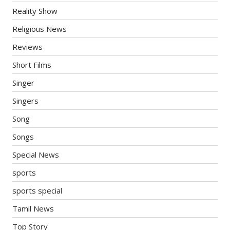
Reality Show
Religious News
Reviews
Short Films
Singer
Singers
Song
Songs
Special News
sports
sports special
Tamil News
Top Story