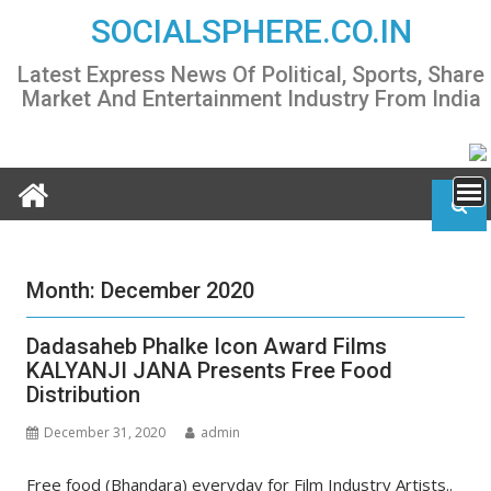
Skip
SOCIALSPHERE.CO.IN
to
content
Latest Express News Of Political, Sports, Share
Market And Entertainment Industry From India
Month:
December 2020
Dadasaheb Phalke Icon Award Films
KALYANJI JANA Presents Free Food
Distribution
December 31, 2020
admin
Free food (Bhandara) everyday for Film Industry Artists..