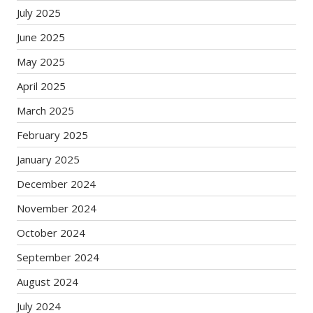
July 2025
June 2025
May 2025
April 2025
March 2025
February 2025
January 2025
December 2024
November 2024
October 2024
September 2024
August 2024
July 2024