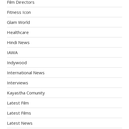
Film Directors
Fitness Icon
Glam World
Healthcare
Hindi News
IAWA
Indywood
International News
Interviews
Kayastha Comunity
Latest Film
Latest Films
Latest News