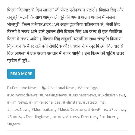
फिल्म “दिलदार से दिल लागल” की पोस्ट प्रोडक्शन स्टार्ट। विशाल सिंह और
तनुश्री चटर्जी के साथ आम्रपाली दूबे की अपना अलग अंदाज में जलवा।
भोजपुरी फिल्म हथियार,ग़दर 2,ले आइब दुल्हनिया पाकिस्तान से, जैसी हिट
फिल्मो में नजर आने वाले एक्शन हीरो विशाल सिंह अब जल्द ही एक रोमांटिक
फिल्म में नजर आयेंगे। विशाल सिंह तनुश्री चटर्जी के साथ संस्कृति फिल्मस
क्रिएशन के बैनर तले बनी रोमांटिक और एक्शन से भरपूर फिल्म “दिलदार से
दिल लागल” मेे एक अलग अवतार में नजर आएंगे। इस फिल्म की शूटिंग उत्तर
प्रदेश में पूरी…
READ MORE
,
,
Exclusive News
# National News
#Astrology
,
,
,
,
#BollywoodNews
#BreakingNews
#BusinessNews
#ExclusiveNews
,
,
,
,
#FilmiNews
#FilmPersonalities
#FilmStars
#LatestFilms
,
,
,
,
,
#LatestNews
#Mumbaikars
#MusicDirectors
#NewFilms
#Reviews
,
,
,
,
,
,
#Sports
#TrendingNews
actors
Actress
Directors
Producers
Singers