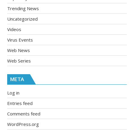
Trending News
Uncategorized
Videos
Virus Events
Web News
Web Series
META
Log in
Entries feed
Comments feed
WordPress.org