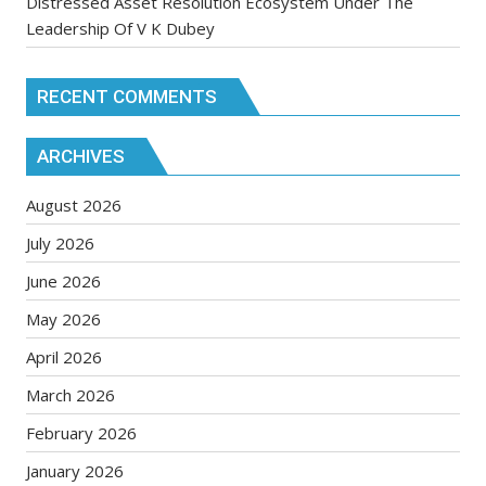
Distressed Asset Resolution Ecosystem Under The
Leadership Of V K Dubey
RECENT COMMENTS
ARCHIVES
August 2026
July 2026
June 2026
May 2026
April 2026
March 2026
February 2026
January 2026