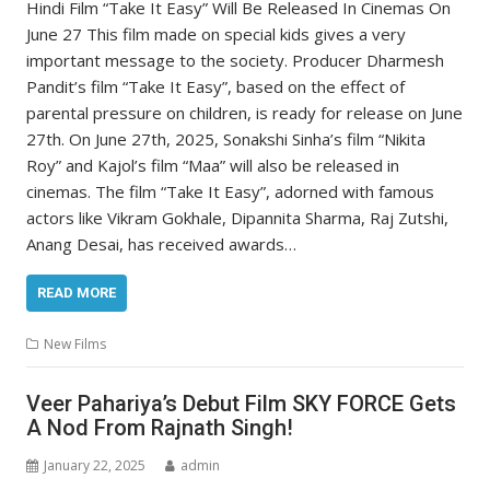
Hindi Film “Take It Easy” Will Be Released In Cinemas On
June 27 This film made on special kids gives a very
important message to the society. Producer Dharmesh
Pandit’s film “Take It Easy”, based on the effect of
parental pressure on children, is ready for release on June
27th. On June 27th, 2025, Sonakshi Sinha’s film “Nikita
Roy” and Kajol’s film “Maa” will also be released in
cinemas. The film “Take It Easy”, adorned with famous
actors like Vikram Gokhale, Dipannita Sharma, Raj Zutshi,
Anang Desai, has received awards…
READ MORE
New Films
Veer Pahariya’s Debut Film SKY FORCE Gets
A Nod From Rajnath Singh!
January 22, 2025
admin