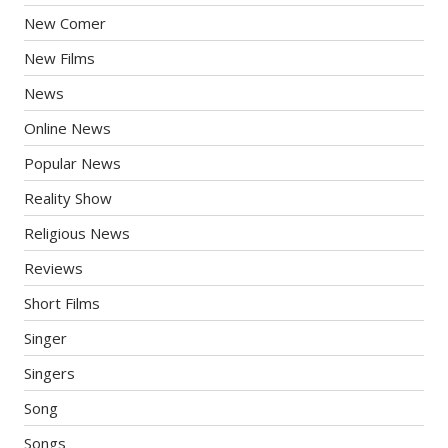
New Comer
New Films
News
Online News
Popular News
Reality Show
Religious News
Reviews
Short Films
Singer
Singers
Song
Songs