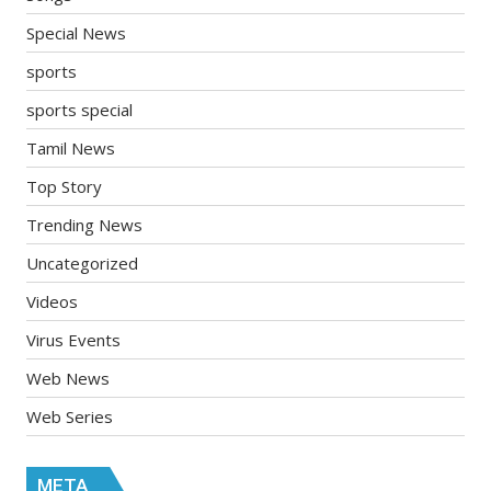
Special News
sports
sports special
Tamil News
Top Story
Trending News
Uncategorized
Videos
Virus Events
Web News
Web Series
META