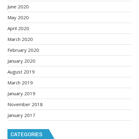
June 2020
May 2020
April 2020
March 2020
February 2020
January 2020
August 2019
March 2019
January 2019
November 2018
January 2017
CATEGORIES