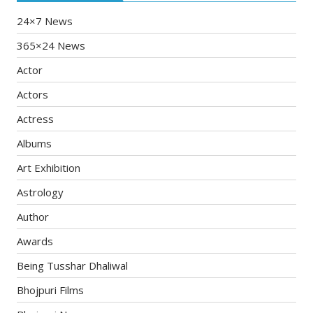
24×7 News
365×24 News
Actor
Actors
Actress
Albums
Art Exhibition
Astrology
Author
Awards
Being Tusshar Dhaliwal
Bhojpuri Films