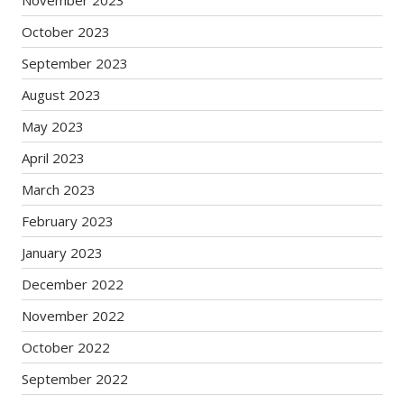
October 2023
September 2023
August 2023
May 2023
April 2023
March 2023
February 2023
January 2023
December 2022
November 2022
October 2022
September 2022