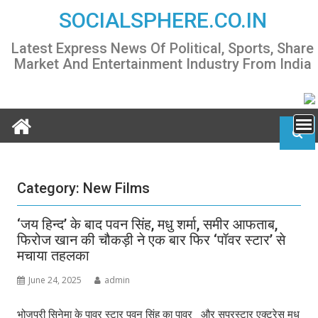
Skip
SOCIALSPHERE.CO.IN
to
content
Latest Express News Of Political, Sports, Share
Market And Entertainment Industry From India
Category:
New Films
‘जय हिन्द’ के बाद पवन सिंह, मधु शर्मा, समीर आफताब,
फिरोज खान की चौकड़ी ने एक बार फिर ‘पॉवर स्टार’ से
मचाया तहलका
June 24, 2025
admin
भोजपुरी सिनेमा के पावर स्टार पवन सिंह का पावर और सुपरस्टार एक्ट्रेस मधु