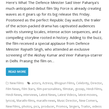
Here’s What The Defence Minister Said Veer Pahariya’s
much-anticipated debut film Sky Force is already creating
waves as it gears up for its big release this Friday.
Positioned as the perfect Republic Day watch, the trailer
of the action-packed drama has captivated audiences
with its stunning locales, intense action sequences, and a
compelling storyline rooted in history. Adding to the buzz,
the film received a special applause from Defence
Minister Rajnath Singh, who attended an exclusive
screening of the Akshay Kumar and Veer Pahariya-starrer
in Delhi. Praising the film on…
READ MORE
,
,
,
,
,
New Films
actors
Actress
Bhojpuri Films
Celebrity
Director
,
,
,
,
,
,
Film News
Film Stars
film-personalities
filmstar
gossip
Hindi Films
,
,
,
,
,
Hindi News
interviews
Latest News
Latest Videos
latest-movies
,
,
,
,
,
lyricist
Marathi-films
marathi-news
Music Director
New Comers
,
,
,
,
,
,
,
New Films
photos
pics
producer
Promos
Singers
Trailor
videos