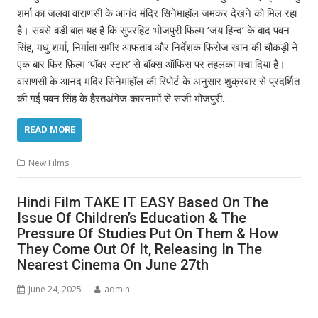
शर्मा का जलवा वाराणसी के आनंद मंदिर सिनेमाहॉल जमकर देखने को मिल रहा
है। सबसे बड़ी बात यह है कि सुपरहिट भोजपुरी फिल्म ‘जय हिन्द’ के बाद पवन
सिंह, मधु शर्मा, निर्माता समीर आफताब और निर्देशक फिरोज खान की चौकड़ी ने
एक बार फिर फ़िल्म ‘पॉवर स्टार’ से बॉक्स ऑफिस पर तहलका मचा दिया है।
वाराणसी के आनंद मंदिर सिनेमाहॉल की रिपोर्ट के अनुसार शुक्रवार से प्रदर्शित
की गई पवन सिंह के हैरतअंगेज कारनामों से सजी भोजपुरी…
READ MORE
New Films
Hindi Film TAKE IT EASY Based On The
Issue Of Children’s Education & The
Pressure Of Studies Put On Them & How
They Come Out Of It, Releasing In The
Nearest Cinema On June 27th
June 24, 2025
admin