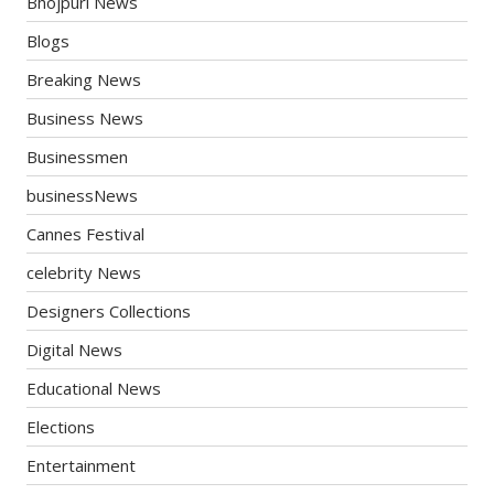
Bhojpuri News
Blogs
Breaking News
Business News
Businessmen
businessNews
Cannes Festival
celebrity News
Designers Collections
Digital News
Educational News
Elections
Entertainment