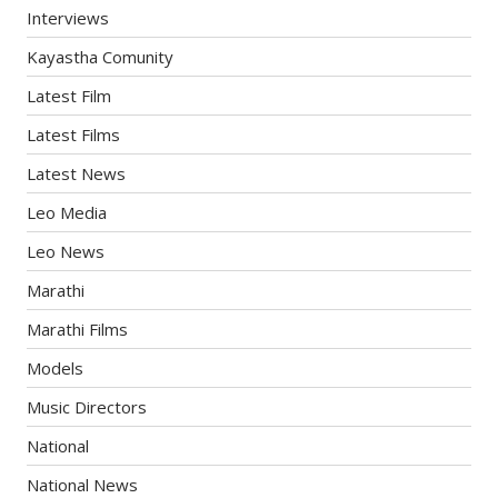
Interviews
Kayastha Comunity
Latest Film
Latest Films
Latest News
Leo Media
Leo News
Marathi
Marathi Films
Models
Music Directors
National
National News