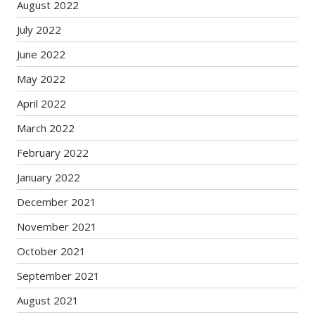
August 2022
July 2022
June 2022
May 2022
April 2022
March 2022
February 2022
January 2022
December 2021
November 2021
October 2021
September 2021
August 2021