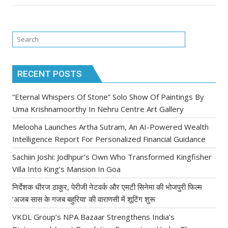
RECENT POSTS
“Eternal Whispers Of Stone” Solo Show Of Paintings By
Uma Krishnamoorthy In Nehru Centre Art Gallery
Melooha Launches Artha Sutram, An AI-Powered Wealth
Intelligence Report For Personalized Financial Guidance
Sachiin Joshi: Jodhpur’s Own Who Transformed Kingfisher
Villa Into King’s Mansion In Goa
निर्देशक धीरज ठाकुर, पेरीजी नेटवर्क और एमटी सिनेमा की भोजपुरी फिल्म
‘अजब सास के गजब बहुरिया’ की वाराणसी में शूटिंग शुरू
VKDL Group’s NPA Bazaar Strengthens India’s