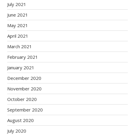
July 2021
June 2021
May 2021
April 2021
March 2021
February 2021
January 2021
December 2020
November 2020
October 2020
September 2020
August 2020
July 2020