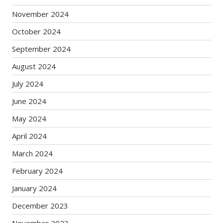
November 2024
October 2024
September 2024
August 2024
July 2024
June 2024
May 2024
April 2024
March 2024
February 2024
January 2024
December 2023
November 2023