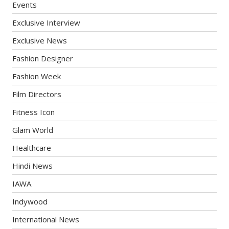
Events
Exclusive Interview
Exclusive News
Fashion Designer
Fashion Week
Film Directors
Fitness Icon
Glam World
Healthcare
Hindi News
IAWA
Indywood
International News