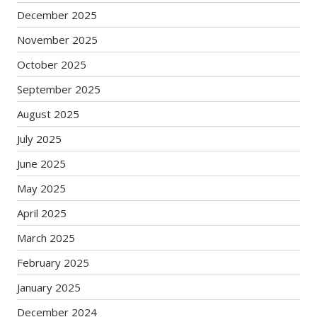
December 2025
November 2025
October 2025
September 2025
August 2025
July 2025
June 2025
May 2025
April 2025
March 2025
February 2025
January 2025
December 2024