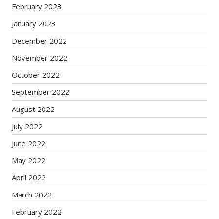
February 2023
January 2023
December 2022
November 2022
October 2022
September 2022
August 2022
July 2022
June 2022
May 2022
April 2022
March 2022
February 2022