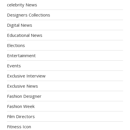
celebrity News
Designers Collections
Digital News
Educational News
Elections
Entertainment
Events
Exclusive Interview
Exclusive News
Fashion Designer
Fashion Week
Film Directors
Fitness Icon