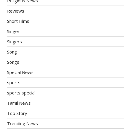
Religious News
Reviews
Short Films
Singer
Singers
Song
Songs
Special News
sports
sports special
Tamil News
Top Story
Trending News