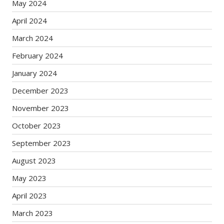
May 2024
April 2024
March 2024
February 2024
January 2024
December 2023
November 2023
October 2023
September 2023
August 2023
May 2023
April 2023
March 2023