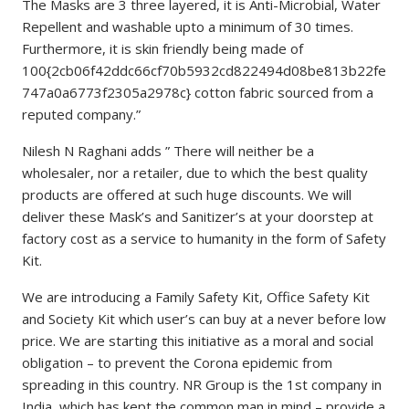
The Masks are 3 three layered, it is Anti-Microbial, Water
Repellent and washable upto a minimum of 30 times.
Furthermore, it is skin friendly being made of
100{2cb06f42ddc66cf70b5932cd822494d08be813b22fe
747a0a6773f2305a2978c} cotton fabric sourced from a
reputed company.”
Nilesh N Raghani adds ” There will neither be a
wholesaler, nor a retailer, due to which the best quality
products are offered at such huge discounts. We will
deliver these Mask’s and Sanitizer’s at your doorstep at
factory cost as a service to humanity in the form of Safety
Kit.
We are introducing a Family Safety Kit, Office Safety Kit
and Society Kit which user’s can buy at a never before low
price. We are starting this initiative as a moral and social
obligation – to prevent the Corona epidemic from
spreading in this country. NR Group is the 1st company in
India, which has kept the common man in mind – provide a