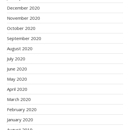
December 2020
November 2020
October 2020
September 2020
August 2020
July 2020
June 2020
May 2020
April 2020
March 2020
February 2020
January 2020
August 2019