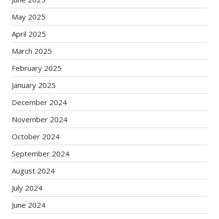
May 2025
April 2025
March 2025
February 2025
January 2025
December 2024
November 2024
October 2024
September 2024
August 2024
July 2024
June 2024