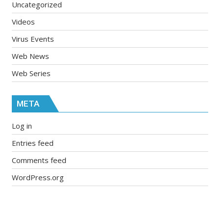
Uncategorized
Videos
Virus Events
Web News
Web Series
META
Log in
Entries feed
Comments feed
WordPress.org