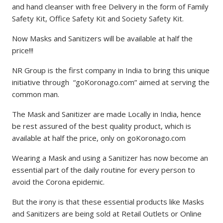
and hand cleanser with free Delivery in the form of Family
Safety Kit, Office Safety Kit and Society Safety Kit.
Now Masks and Sanitizers will be available at half the
price!!!
NR Group is the first company in India to bring this unique
initiative through “goKoronago.com” aimed at serving the
common man.
The Mask and Sanitizer are made Locally in India, hence
be rest assured of the best quality product, which is
available at half the price, only on goKoronago.com
Wearing a Mask and using a Sanitizer has now become an
essential part of the daily routine for every person to
avoid the Corona epidemic.
But the irony is that these essential products like Masks
and Sanitizers are being sold at Retail Outlets or Online