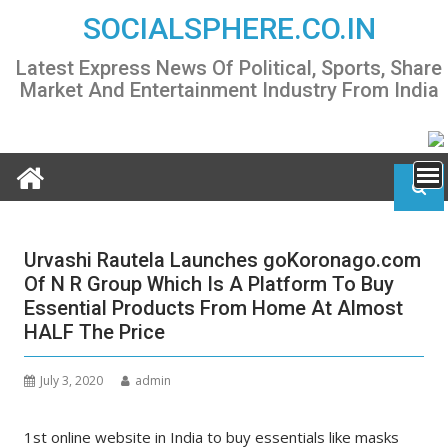
Skip
SOCIALSPHERE.CO.IN
to
content
Latest Express News Of Political, Sports, Share
Market And Entertainment Industry From India
Urvashi Rautela Launches goKoronago.com
Of N R Group Which Is A Platform To Buy
Essential Products From Home At Almost
HALF The Price
July 3, 2020
admin
1st online website in India to buy essentials like masks