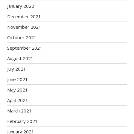
January 2022
December 2021
November 2021
October 2021
September 2021
August 2021
July 2021
June 2021
May 2021
April 2021
March 2021
February 2021
January 2021