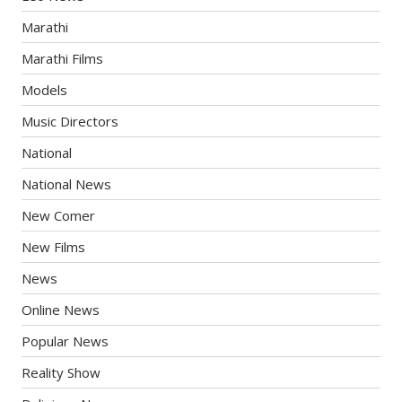
Marathi
Marathi Films
Models
Music Directors
National
National News
New Comer
New Films
News
Online News
Popular News
Reality Show