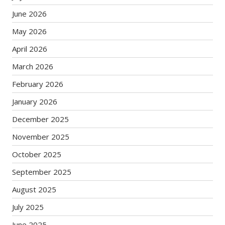
June 2026
May 2026
April 2026
March 2026
February 2026
January 2026
December 2025
November 2025
October 2025
September 2025
August 2025
July 2025
June 2025