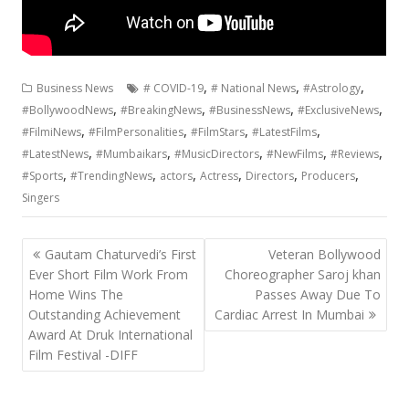
,
,
,
Business News
# COVID-19
# National News
#Astrology
,
,
,
,
#BollywoodNews
#BreakingNews
#BusinessNews
#ExclusiveNews
,
,
,
,
#FilmiNews
#FilmPersonalities
#FilmStars
#LatestFilms
,
,
,
,
,
#LatestNews
#Mumbaikars
#MusicDirectors
#NewFilms
#Reviews
,
,
,
,
,
,
#Sports
#TrendingNews
actors
Actress
Directors
Producers
Singers
Post
Gautam Chaturvedi’s First
Veteran Bollywood
navigation
Ever Short Film Work From
Choreographer Saroj khan
Home Wins The
Passes Away Due To
Outstanding Achievement
Cardiac Arrest In Mumbai
Award At Druk International
Film Festival -DIFF