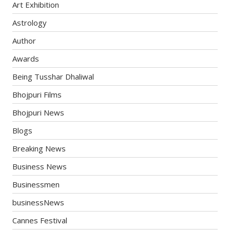
Art Exhibition
Astrology
Author
Awards
Being Tusshar Dhaliwal
Bhojpuri Films
Bhojpuri News
Blogs
Breaking News
Business News
Businessmen
businessNews
Cannes Festival