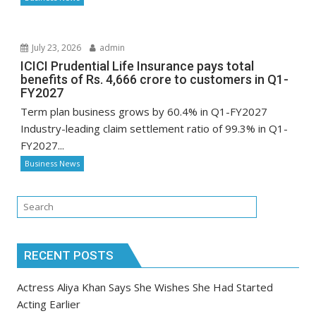
July 23, 2026
admin
ICICI Prudential Life Insurance pays total
benefits of Rs. 4,666 crore to customers in Q1-
FY2027
Term plan business grows by 60.4% in Q1-FY2027
Industry-leading claim settlement ratio of 99.3% in Q1-
FY2027...
Business News
RECENT POSTS
Actress Aliya Khan Says She Wishes She Had Started
Acting Earlier