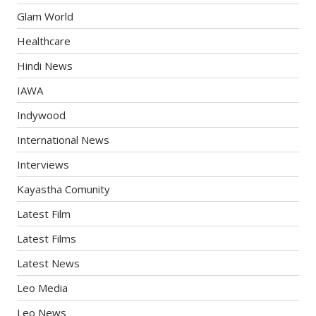
Glam World
Healthcare
Hindi News
IAWA
Indywood
International News
Interviews
Kayastha Comunity
Latest Film
Latest Films
Latest News
Leo Media
Leo News