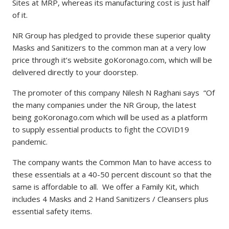
Sites at MRP, whereas its manufacturing cost is just half
of it.
NR Group has pledged to provide these superior quality
Masks and Sanitizers to the common man at a very low
price through it’s website goKoronago.com, which will be
delivered directly to your doorstep.
The promoter of this company Nilesh N Raghani says “Of
the many companies under the NR Group, the latest
being goKoronago.com which will be used as a platform
to supply essential products to fight the COVID19
pandemic.
The company wants the Common Man to have access to
these essentials at a 40-50 percent discount so that the
same is affordable to all. We offer a Family Kit, which
includes 4 Masks and 2 Hand Sanitizers / Cleansers plus
essential safety items.