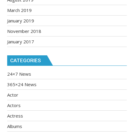
March 2019
January 2019
November 2018
January 2017
CATEGORIES
24×7 News
365×24 News
Actor
Actors
Actress
Albums