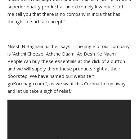
superior quality product at an extremely low price. Let
me tell you that there is no company in India that has
thought of such a concept.”
Nilesh N Raghani further says “ The jingle of our company
is ‘Achchi Cheeze, Achche Daam, Ab Desh Ke Naam’.
People can buy these essentials at the click of a button
and we will supply them these products right at their
doorstep. We have named our website “
goKoronago.com “, as we want this Corona to run away
and let us take a sigh of relief.”