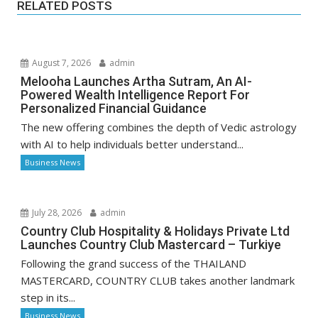
RELATED POSTS
August 7, 2026
admin
Melooha Launches Artha Sutram, An AI-
Powered Wealth Intelligence Report For
Personalized Financial Guidance
The new offering combines the depth of Vedic astrology
with AI to help individuals better understand...
Business News
July 28, 2026
admin
Country Club Hospitality & Holidays Private Ltd
Launches Country Club Mastercard – Turkiye
Following the grand success of the THAILAND
MASTERCARD, COUNTRY CLUB takes another landmark
step in its...
Business News