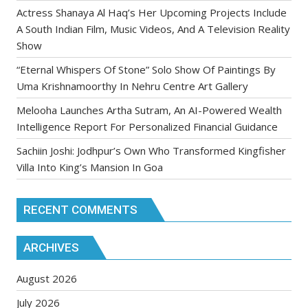
Actress Shanaya Al Haq’s Her Upcoming Projects Include
A South Indian Film, Music Videos, And A Television Reality
Show
“Eternal Whispers Of Stone” Solo Show Of Paintings By
Uma Krishnamoorthy In Nehru Centre Art Gallery
Melooha Launches Artha Sutram, An AI-Powered Wealth
Intelligence Report For Personalized Financial Guidance
Sachiin Joshi: Jodhpur’s Own Who Transformed Kingfisher
Villa Into King’s Mansion In Goa
RECENT COMMENTS
ARCHIVES
August 2026
July 2026