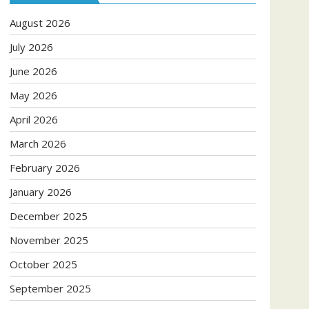
August 2026
July 2026
June 2026
May 2026
April 2026
March 2026
February 2026
January 2026
December 2025
November 2025
October 2025
September 2025