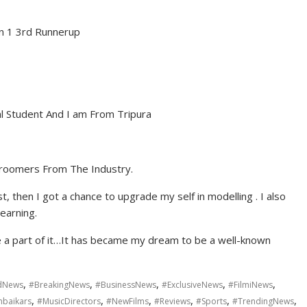
n 1 3rd Runnerup
al Student And I am From Tripura
roomers From The Industry.
, then I got a chance to upgrade my self in modelling . I also
learning.
be a part of it…It has became my dream to be a well-known
,
,
,
,
,
dNews
#BreakingNews
#BusinessNews
#ExclusiveNews
#FilmiNews
,
,
,
,
,
,
baikars
#MusicDirectors
#NewFilms
#Reviews
#Sports
#TrendingNews