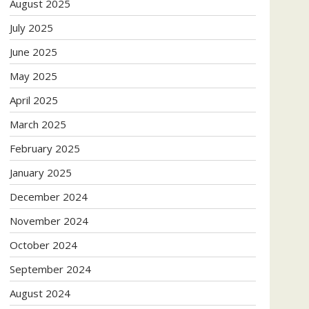
August 2025
July 2025
June 2025
May 2025
April 2025
March 2025
February 2025
January 2025
December 2024
November 2024
October 2024
September 2024
August 2024