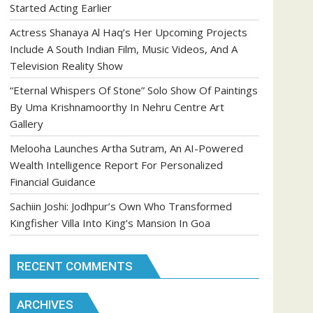
Started Acting Earlier
Actress Shanaya Al Haq’s Her Upcoming Projects
Include A South Indian Film, Music Videos, And A
Television Reality Show
“Eternal Whispers Of Stone” Solo Show Of Paintings
By Uma Krishnamoorthy In Nehru Centre Art
Gallery
Melooha Launches Artha Sutram, An AI-Powered
Wealth Intelligence Report For Personalized
Financial Guidance
Sachiin Joshi: Jodhpur’s Own Who Transformed
Kingfisher Villa Into King’s Mansion In Goa
RECENT COMMENTS
ARCHIVES