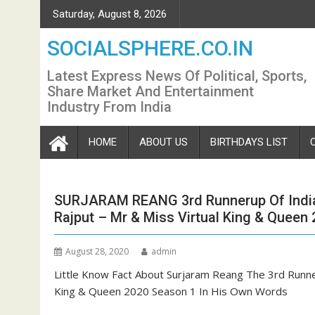
Skip
Saturday, August 8, 2026
to
content
SOCIALSPHERE.CO.IN
Latest Express News Of Political, Sports,
Share Market And Entertainment
Industry From India
HOME
ABOUT US
BIRTHDAYS LIST
SURJARAM REANG 3rd Runnerup Of India’
Rajput – Mr & Miss Virtual King & Queen
August 28, 2020
admin
Little Know Fact About Surjaram Reang The 3rd Runner
King & Queen 2020 Season 1 In His Own Words