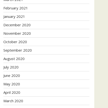
February 2021
January 2021
December 2020
November 2020
October 2020
September 2020
August 2020
July 2020
June 2020
May 2020
April 2020
March 2020