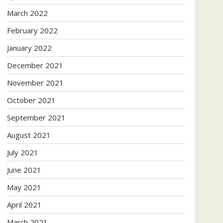
March 2022
February 2022
January 2022
December 2021
November 2021
October 2021
September 2021
August 2021
July 2021
June 2021
May 2021
April 2021
March 2021