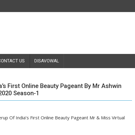
CONTACT US
DISAVOWAL
s First Online Beauty Pageant By Mr Ashwin
 2020 Season-1
up Of India’s First Online Beauty Pageant Mr & Miss Virtual