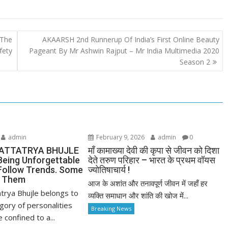
 The
AKAARSH 2nd Runnerup Of India’s First Online Beauty
fety
Pageant By Mr Ashwin Rajput – Mr India Multimedia 2020
Season 2
admin
February 9, 2026
admin
0
ATTATRYA BHUJLE
माँ कामाख्या देवी की कृपा से जीवन को दिशा
Being Unforgettable
देते तरुण परिहार – भारत के प्रथम वॉयस
ollow Trends. Some
ज्योतिषाचार्य !
e Them
आज के अशांत और तनावपूर्ण जीवन में जहाँ हर
trya Bhujle belongs to
व्यक्ति समाधान और शांति की खोज में...
gory of personalities
Breaking News
confined to a...