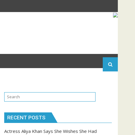
RECENT POSTS
Actress Aliya Khan Says She Wishes She Had