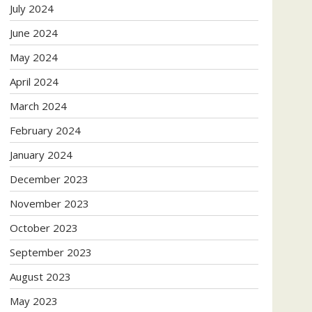
July 2024
June 2024
May 2024
April 2024
March 2024
February 2024
January 2024
December 2023
November 2023
October 2023
September 2023
August 2023
May 2023