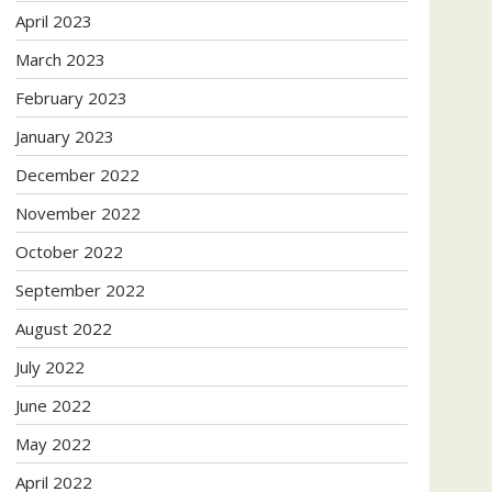
April 2023
March 2023
February 2023
January 2023
December 2022
November 2022
October 2022
September 2022
August 2022
July 2022
June 2022
May 2022
April 2022