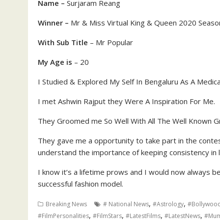
Name –
Surjaram Reang
Winner –
Mr & Miss Virtual King & Queen 2020 Seaso
With Sub Title
– Mr Popular
My Age is
– 20
I Studied & Explored My Self In Bengaluru As A Medic
I met Ashwin Rajput they Were A Inspiration For Me.
They Groomed me So Well With All The Well Known G
They gave me a opportunity to take part in the contest
understand the importance of keeping consistency in 
I know it’s a lifetime prows and I would now always 
successful fashion model.
,
,
Breaking News
# National News
#Astrology
#Bollywoo
,
,
,
,
#FilmPersonalities
#FilmStars
#LatestFilms
#LatestNews
#Mum