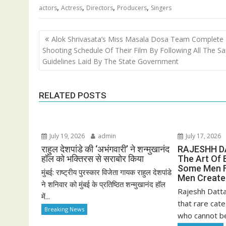
,
,
,
,
actors
Actress
Directors
Producers
Singers
Post
Alok Shrivasata’s Miss Masala Dosa Team Complete
navigation
Shooting Schedule Of Their Film By Following All The Sa
Guidelines Laid By The State Government
RELATED POSTS
July 19, 2026
admin
July 17, 2026
राहुल देशपांडे की ‘अभंगवारी’ ने शन्मुखानंद
RAJESHH D
हॉल को भक्तिरस से सराबोर किया
The Art Of 
Some Men F
मुंबई: राष्ट्रीय पुरस्कार विजेता गायक राहुल देशपांडे
Men Creat
ने शनिवार को मुंबई के प्रतिष्ठित शन्मुखानंद हॉल
Rajeshh Datta
में...
that rare cate
Breaking News
who cannot be 