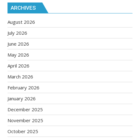
ARCHIVES
August 2026
July 2026
June 2026
May 2026
April 2026
March 2026
February 2026
January 2026
December 2025
November 2025
October 2025