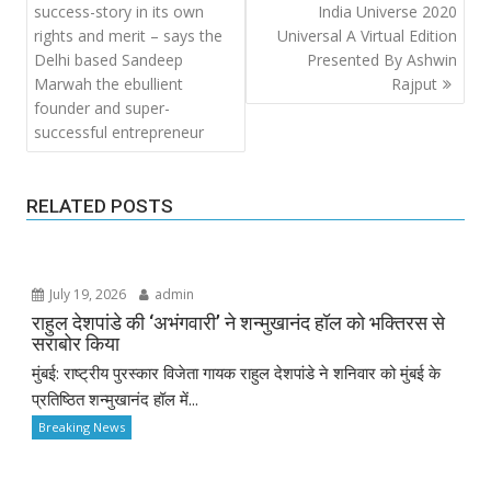
navigation
success-story in its own
India Universe 2020
rights and merit – says the
Universal A Virtual Edition
Delhi based Sandeep
Presented By Ashwin
Marwah the ebullient
Rajput
founder and super-
successful entrepreneur
RELATED POSTS
July 19, 2026
admin
राहुल देशपांडे की ‘अभंगवारी’ ने शन्मुखानंद हॉल को भक्तिरस से
सराबोर किया
मुंबई: राष्ट्रीय पुरस्कार विजेता गायक राहुल देशपांडे ने शनिवार को मुंबई के
प्रतिष्ठित शन्मुखानंद हॉल में...
Breaking News