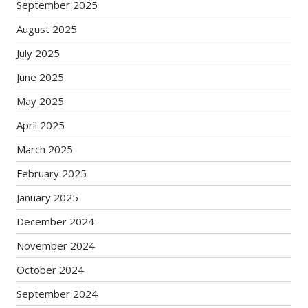
September 2025
August 2025
July 2025
June 2025
May 2025
April 2025
March 2025
February 2025
January 2025
December 2024
November 2024
October 2024
September 2024