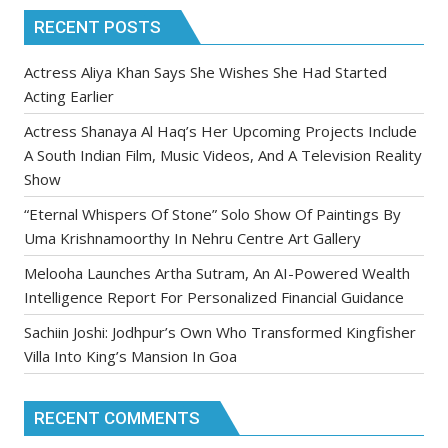
RECENT POSTS
Actress Aliya Khan Says She Wishes She Had Started
Acting Earlier
Actress Shanaya Al Haq’s Her Upcoming Projects Include
A South Indian Film, Music Videos, And A Television Reality
Show
“Eternal Whispers Of Stone” Solo Show Of Paintings By
Uma Krishnamoorthy In Nehru Centre Art Gallery
Melooha Launches Artha Sutram, An AI-Powered Wealth
Intelligence Report For Personalized Financial Guidance
Sachiin Joshi: Jodhpur’s Own Who Transformed Kingfisher
Villa Into King’s Mansion In Goa
RECENT COMMENTS