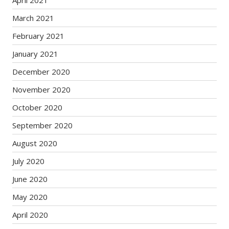
April 2021
March 2021
February 2021
January 2021
December 2020
November 2020
October 2020
September 2020
August 2020
July 2020
June 2020
May 2020
April 2020