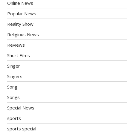
Online News
Popular News
Reality Show
Religious News
Reviews
Short Films
Singer
Singers
Song
Songs
Special News
sports
sports special