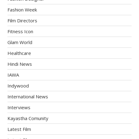
Fashion Week
Film Directors
Fitness Icon
Glam World
Healthcare
Hindi News
IAWA
Indywood
International News
Interviews
Kayastha Comunity
Latest Film