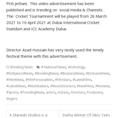
Priti Jethani. This video advertisement has been
published and is trending on social media & Channels .
The Cricket Tournamnent will be played from 26 March
2021 to 10 April 2021 at Dubai International Cricket
Statidum and ICC Academy Dubai.
Director Azad Hussain has very nicely used the timely
festival theme with this advertisement.
,
,
Breaking News
# National News
#Astrology
,
,
,
,
#BollywoodNews
#BreakingNews
#BusinessNews
#ExclusiveNews
,
,
,
,
#FilmiNews
#FilmPersonalities
#FilmStars
#LatestFilms
,
,
,
,
,
#LatestNews
#Mumbaikars
#MusicDirectors
#NewFilms
#Reviews
,
,
,
,
,
,
#Sports
#TrendingNews
actors
Actress
Directors
Producers
Singers
Post
Marwah Studios is a
Sneha Winner Of Miss Teen