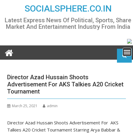
Skip
SOCIALSPHERE.CO.IN
to
content
Latest Express News Of Political, Sports, Share
Market And Entertainment Industry From India
Director Azad Hussain Shoots
Advertisement For AKS Talkies A20 Cricket
Tournament
March 25, 2021
admin
Director Azad Hussain Shoots Advertisement For AKS
Talkies A20 Cricket Tournament Starring Arya Babbar &