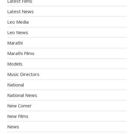
Latest Films
Latest News
Leo Media
Leo News
Marathi
Marathi Films
Models
Music Directors
National
National News
New Comer
New Films
News