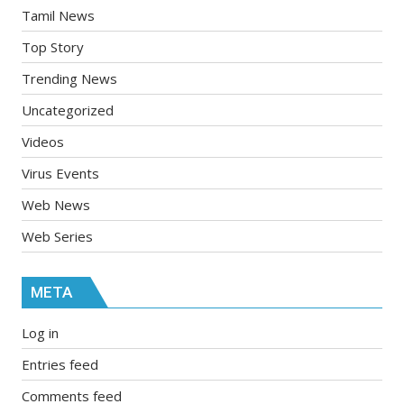
Tamil News
Top Story
Trending News
Uncategorized
Videos
Virus Events
Web News
Web Series
META
Log in
Entries feed
Comments feed