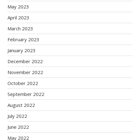
May 2023
April 2023
March 2023
February 2023
January 2023
December 2022
November 2022
October 2022
September 2022
August 2022
July 2022
June 2022
May 2022