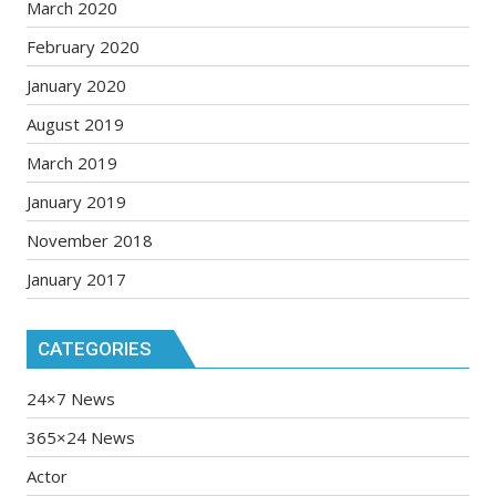
March 2020
February 2020
January 2020
August 2019
March 2019
January 2019
November 2018
January 2017
CATEGORIES
24×7 News
365×24 News
Actor