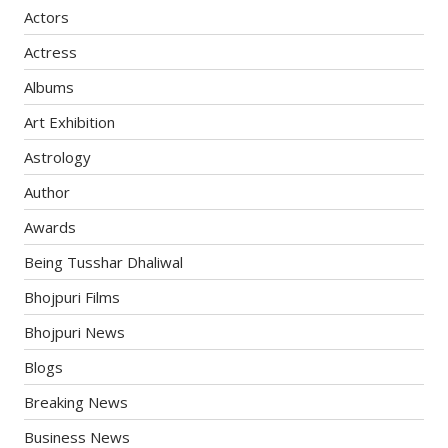
Actors
Actress
Albums
Art Exhibition
Astrology
Author
Awards
Being Tusshar Dhaliwal
Bhojpuri Films
Bhojpuri News
Blogs
Breaking News
Business News