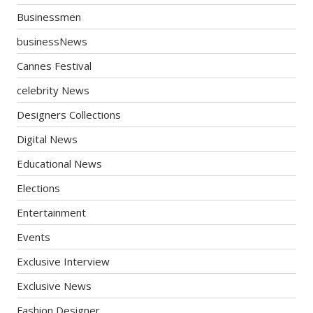
Businessmen
businessNews
Cannes Festival
celebrity News
Designers Collections
Digital News
Educational News
Elections
Entertainment
Events
Exclusive Interview
Exclusive News
Fashion Designer