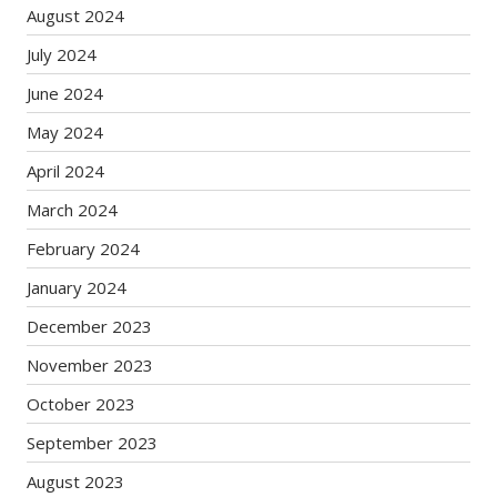
August 2024
July 2024
June 2024
May 2024
April 2024
March 2024
February 2024
January 2024
December 2023
November 2023
October 2023
September 2023
August 2023