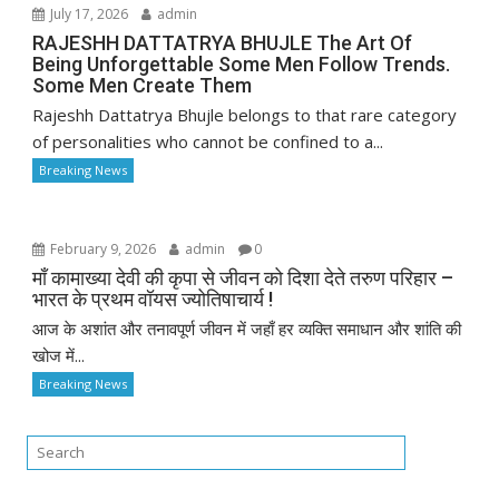
July 17, 2026
admin
RAJESHH DATTATRYA BHUJLE The Art Of
Being Unforgettable Some Men Follow Trends.
Some Men Create Them
Rajeshh Dattatrya Bhujle belongs to that rare category
of personalities who cannot be confined to a...
Breaking News
February 9, 2026
admin
0
माँ कामाख्या देवी की कृपा से जीवन को दिशा देते तरुण परिहार –
भारत के प्रथम वॉयस ज्योतिषाचार्य !
आज के अशांत और तनावपूर्ण जीवन में जहाँ हर व्यक्ति समाधान और शांति की
खोज में...
Breaking News