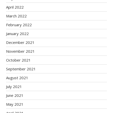
April 2022
March 2022
February 2022
January 2022
December 2021
November 2021
October 2021
September 2021
August 2021
July 2021
June 2021
May 2021