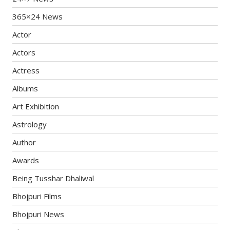
365×24 News
Actor
Actors
Actress
Albums
Art Exhibition
Astrology
Author
Awards
Being Tusshar Dhaliwal
Bhojpuri Films
Bhojpuri News