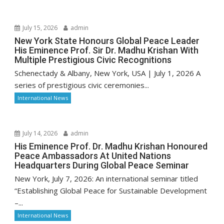
July 15, 2026
admin
New York State Honours Global Peace Leader
His Eminence Prof. Sir Dr. Madhu Krishan With
Multiple Prestigious Civic Recognitions
Schenectady & Albany, New York, USA | July 1, 2026 A
series of prestigious civic ceremonies...
International News
July 14, 2026
admin
His Eminence Prof. Dr. Madhu Krishan Honoured
Peace Ambassadors At United Nations
Headquarters During Global Peace Seminar
New York, July 7, 2026: An international seminar titled
“Establishing Global Peace for Sustainable Development
–...
International News