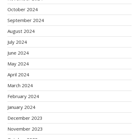
October 2024
September 2024
August 2024
July 2024
June 2024
May 2024
April 2024
March 2024
February 2024
January 2024
December 2023
November 2023