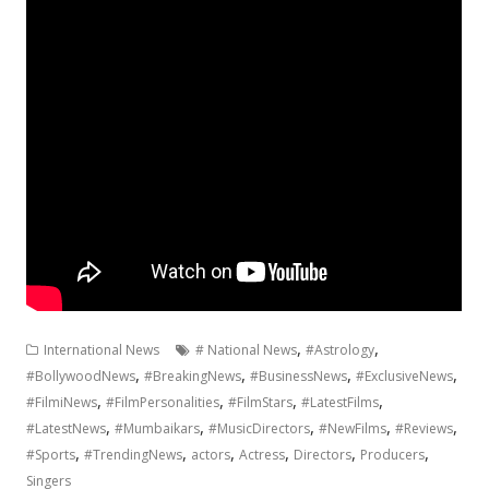
,
,
International News
# National News
#Astrology
,
,
,
,
#BollywoodNews
#BreakingNews
#BusinessNews
#ExclusiveNews
,
,
,
,
#FilmiNews
#FilmPersonalities
#FilmStars
#LatestFilms
,
,
,
,
,
#LatestNews
#Mumbaikars
#MusicDirectors
#NewFilms
#Reviews
,
,
,
,
,
,
#Sports
#TrendingNews
actors
Actress
Directors
Producers
Singers