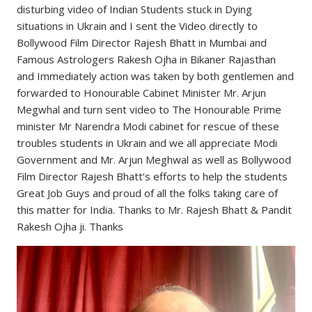
disturbing video of Indian Students stuck in Dying
situations in Ukrain and I sent the Video directly to
Bollywood Film Director Rajesh Bhatt in Mumbai and
Famous Astrologers Rakesh Ojha in Bikaner Rajasthan
and Immediately action was taken by both gentlemen and
forwarded to Honourable Cabinet Minister Mr. Arjun
Megwhal and turn sent video to The Honourable Prime
minister Mr Narendra Modi cabinet for rescue of these
troubles students in Ukrain and we all appreciate Modi
Government and Mr. Arjun Meghwal as well as Bollywood
Film Director Rajesh Bhatt’s efforts to help the students
Great Job Guys and proud of all the folks taking care of
this matter for India. Thanks to Mr. Rajesh Bhatt & Pandit
Rakesh Ojha ji. Thanks