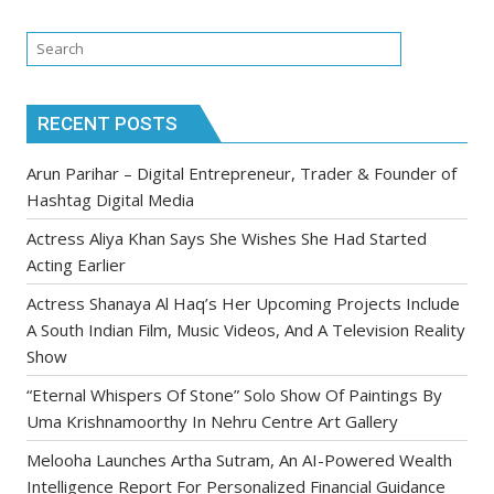
RECENT POSTS
Arun Parihar – Digital Entrepreneur, Trader & Founder of
Hashtag Digital Media
Actress Aliya Khan Says She Wishes She Had Started
Acting Earlier
Actress Shanaya Al Haq’s Her Upcoming Projects Include
A South Indian Film, Music Videos, And A Television Reality
Show
“Eternal Whispers Of Stone” Solo Show Of Paintings By
Uma Krishnamoorthy In Nehru Centre Art Gallery
Melooha Launches Artha Sutram, An AI-Powered Wealth
Intelligence Report For Personalized Financial Guidance