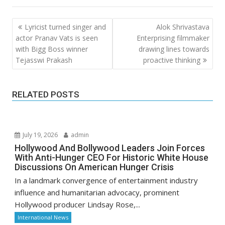
Post
Lyricist turned singer and
Alok Shrivastava
navigation
actor Pranav Vats is seen
Enterprising filmmaker
with Bigg Boss winner
drawing lines towards
Tejasswi Prakash
proactive thinking
RELATED POSTS
July 19, 2026
admin
Hollywood And Bollywood Leaders Join Forces
With Anti-Hunger CEO For Historic White House
Discussions On American Hunger Crisis
In a landmark convergence of entertainment industry
influence and humanitarian advocacy, prominent
Hollywood producer Lindsay Rose,...
International News