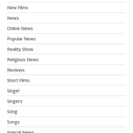
New Films
News
Online News
Popular News
Reality Show
Religious News
Reviews
Short Films
Singer
Singers
Song
Songs
Special News