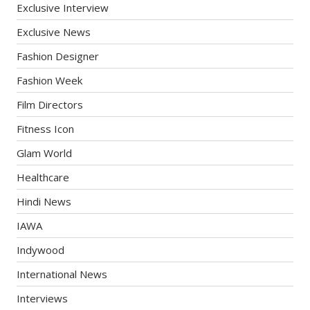
Exclusive Interview
Exclusive News
Fashion Designer
Fashion Week
Film Directors
Fitness Icon
Glam World
Healthcare
Hindi News
IAWA
Indywood
International News
Interviews