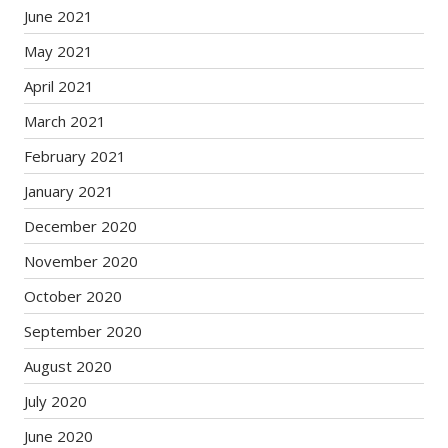
June 2021
May 2021
April 2021
March 2021
February 2021
January 2021
December 2020
November 2020
October 2020
September 2020
August 2020
July 2020
June 2020