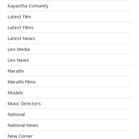
Kayastha Comunity
Latest Film
Latest Films
Latest News
Leo Media
Leo News
Marathi
Marathi Films
Models
Music Directors
National
National News
New Comer