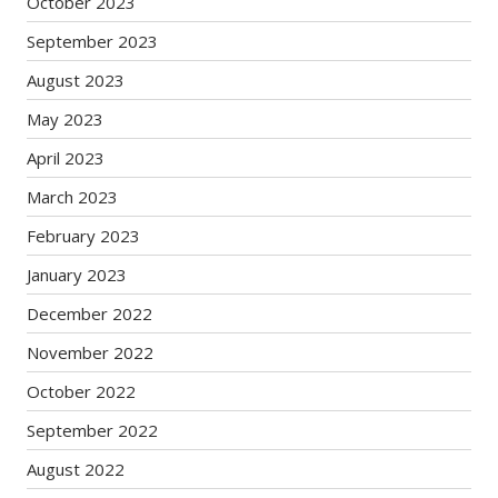
October 2023
September 2023
August 2023
May 2023
April 2023
March 2023
February 2023
January 2023
December 2022
November 2022
October 2022
September 2022
August 2022