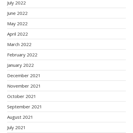
July 2022
June 2022
May 2022
April 2022
March 2022
February 2022
January 2022
December 2021
November 2021
October 2021
September 2021
August 2021
July 2021