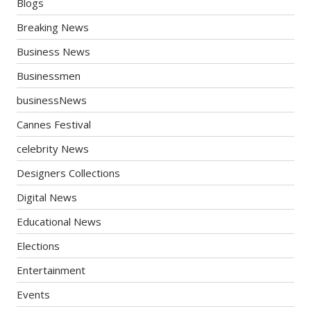
Blogs
Breaking News
Business News
Businessmen
businessNews
Cannes Festival
celebrity News
Designers Collections
Digital News
Educational News
Elections
Entertainment
Events