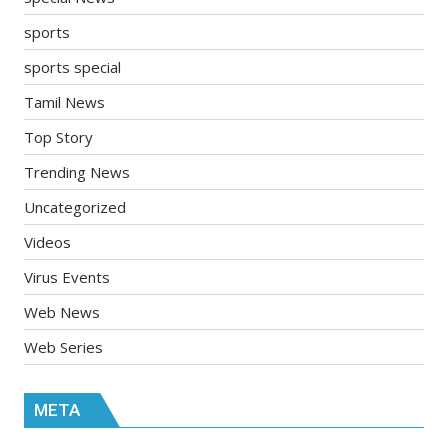
sports
sports special
Tamil News
Top Story
Trending News
Uncategorized
Videos
Virus Events
Web News
Web Series
META