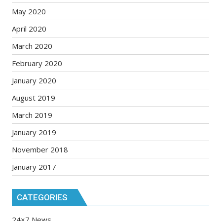
May 2020
April 2020
March 2020
February 2020
January 2020
August 2019
March 2019
January 2019
November 2018
January 2017
CATEGORIES
24×7 News