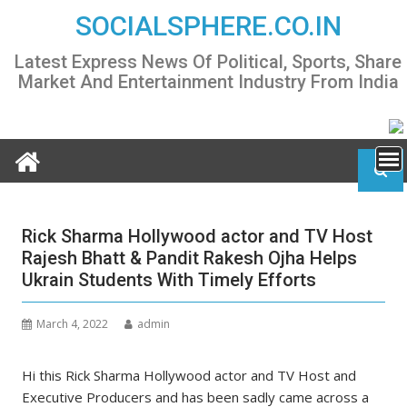
Skip
SOCIALSPHERE.CO.IN
to
content
Latest Express News Of Political, Sports, Share
Market And Entertainment Industry From India
Rick Sharma Hollywood actor and TV Host
Rajesh Bhatt & Pandit Rakesh Ojha Helps
Ukrain Students With Timely Efforts
March 4, 2022
admin
Hi this Rick Sharma Hollywood actor and TV Host and
Executive Producers and has been sadly came across a