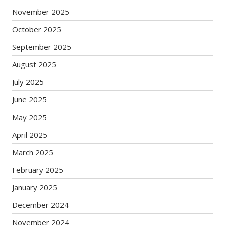
November 2025
October 2025
September 2025
August 2025
July 2025
June 2025
May 2025
April 2025
March 2025
February 2025
January 2025
December 2024
November 2024