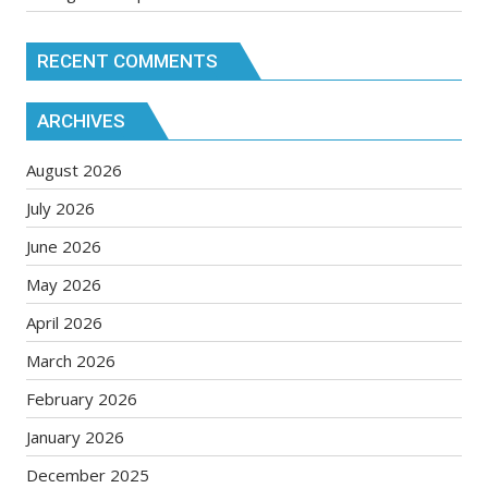
RECENT COMMENTS
ARCHIVES
August 2026
July 2026
June 2026
May 2026
April 2026
March 2026
February 2026
January 2026
December 2025