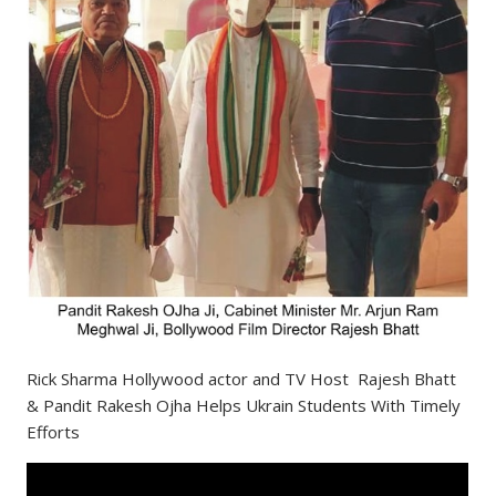
Rick Sharma Hollywood actor and TV Host Rajesh Bhatt
& Pandit Rakesh Ojha Helps Ukrain Students With Timely
Efforts