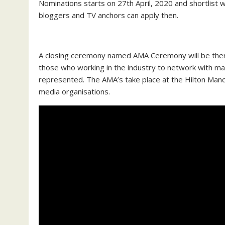
Nominations starts on 27th April, 2020 and shortlist 
bloggers and TV anchors can apply then.
A closing ceremony named AMA Ceremony will be ther
those who working in the industry to network with m
represented. The AMA’s take place at the Hilton Ma
media organisations.