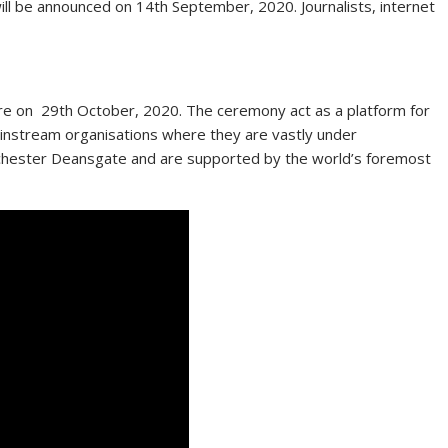
will be announced on 14th September, 2020. Journalists, internet
e on 29th October, 2020. The ceremony act as a platform for
ainstream organisations where they are vastly under
nchester Deansgate and are supported by the world’s foremost