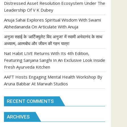
Distressed Asset Resolution Ecosystem Under The
Leadership Of V K Dubey
Anuja Sahai Explores Spiritual Wisdom With Swami
Abhedananda On Articulate With Anuja
अनुजा सहाई के ‘आर्टिक्युलेट विद अनुजा’ में स्वामी अभेदानंद के साथ
अध्यात्म, आत्मबोध और जीवन की गहन यात्रा
Nat Habit LIVE Returns With Its 4th Edition,
Featuring Sanjana Sanghi In An Exclusive Look Inside
Fresh Ayurveda Kitchen
AAFT Hosts Engaging Mental Health Workshop By
Aruna Babbar At Marwah Studios
RECENT COMMENTS
ARCHIVES