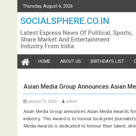
Skip
Thursday, August 6, 2026
to
content
SOCIALSPHERE.CO.IN
Latest Express News Of Political, Sports,
Share Market And Entertainment
Industry From India
HOME
ABOUT US
BIRTHDAYS LIST
Asian Media Group Announces Asian Me
January 15, 2020
admin
Asian Media Group announces Asian Media Awards for 
industry. This Award is to honour local print Journali
Media Awards is dedicated to honour their talent, dri