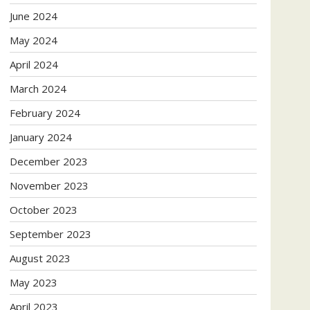
June 2024
May 2024
April 2024
March 2024
February 2024
January 2024
December 2023
November 2023
October 2023
September 2023
August 2023
May 2023
April 2023