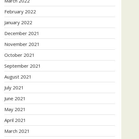
March 2022
February 2022
January 2022
December 2021
November 2021
October 2021
September 2021
August 2021
July 2021
June 2021
May 2021
April 2021
March 2021