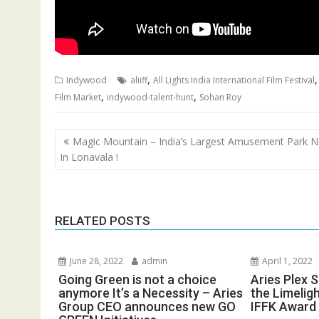
,
Indywood
aliiff
All Lights India International Film Festival
,
,
Film Market
indywood-talent-hunt
Sohan Roy
Post
Magic Mountain – India’s Largest Amusement Park 
navigation
In Lonavala !
RELATED POSTS
June 28, 2022
admin
April 1, 2022
Going Green is not a choice
Aries Plex 
anymore It’s a Necessity – Aries
the Limelig
Group CEO announces new GO
IFFK Award