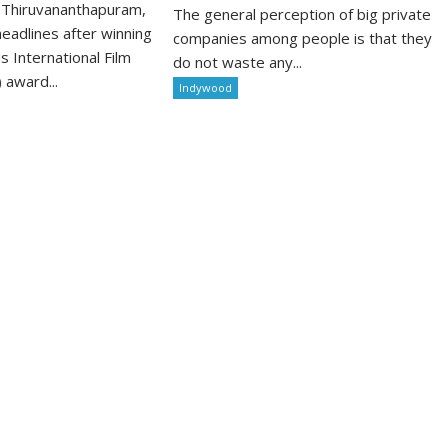
, Thiruvananthapuram,
The general perception of big private
eadlines after winning
companies among people is that they
s International Film
do not waste any...
 award...
Indywood