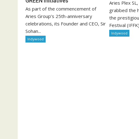
GREEN Initiatives
Aries Plex SL
As part of the commencement of
grabbed the h
Aries Group’s 25th-anniversary
the prestigiou
celebrations, its Founder and CEO, Sir
Festival (IFFK)
Sohan...
Indywood
Indywood