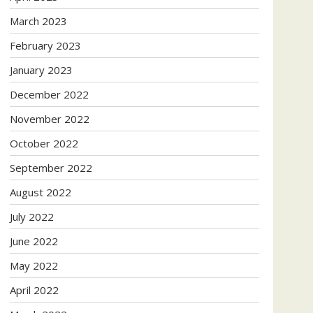
March 2023
February 2023
January 2023
December 2022
November 2022
October 2022
September 2022
August 2022
July 2022
June 2022
May 2022
April 2022