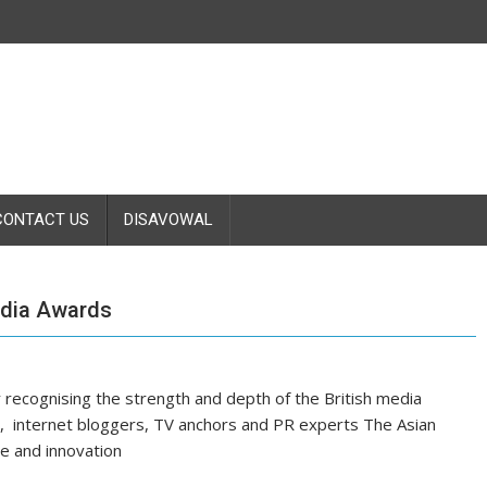
CONTACT US
DISAVOWAL
dia Awards
recognising the strength and depth of the British media
sts, internet bloggers, TV anchors and PR experts The Asian
ve and innovation