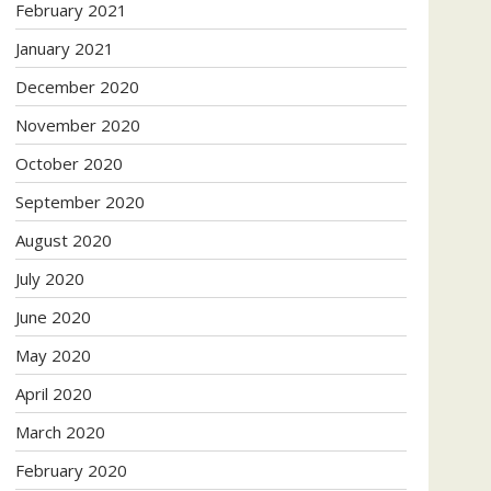
February 2021
January 2021
December 2020
November 2020
October 2020
September 2020
August 2020
July 2020
June 2020
May 2020
April 2020
March 2020
February 2020