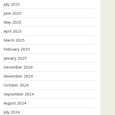
July 2025
June 2025
May 2025
April 2025
March 2025
February 2025
January 2025
December 2024
November 2024
October 2024
September 2024
August 2024
July 2024