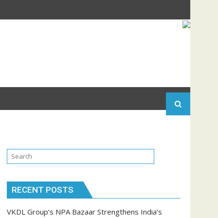
RECENT POSTS
VKDL Group’s NPA Bazaar Strengthens India’s