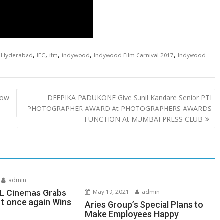
,
,
,
,
,
,
Hyderabad
IFC
ifm
indywood
Indywood Film Carnival 2017
Indywood
Now
DEEPIKA PADUKONE Give Sunil Kandare Senior PTI
PHOTOGRAPHER AWARD At PHOTOGRAPHERS AWARDS
FUNCTION At MUMBAI PRESS CLUB
admin
SL Cinemas Grabs
May 19, 2021
admin
ht once again Wins
Aries Group’s Special Plans to
Make Employees Happy