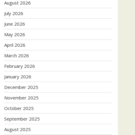
August 2026
July 2026
June 2026
May 2026
April 2026
March 2026
February 2026
January 2026
December 2025
November 2025
October 2025
September 2025
August 2025