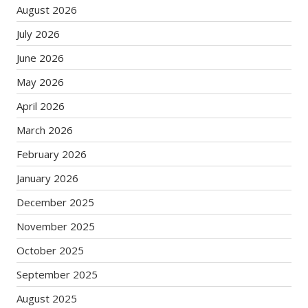
August 2026
July 2026
June 2026
May 2026
April 2026
March 2026
February 2026
January 2026
December 2025
November 2025
October 2025
September 2025
August 2025