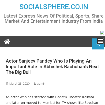
Skip
SOCIALSPHERE.CO.IN
to
content
Latest Express News Of Political, Sports, Share
Market And Entertainment Industry From India
Actor Sanjeev Pandey Who Is Playing An
Important Role In Abhishek Bachchan’s Next
The Big Bull
March 23, 2020
admin
An actor who has started with Padatik Theatre Kolkata
and later on moved to Mumbai for TV shows like Savdhan