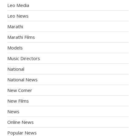
Leo Media
Leo News
Marathi
Marathi Films
Models
Music Directors
National
National News
New Comer
New Films
News
Online News
Popular News