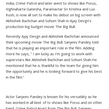
India, Crime Patrol and later went to shows like Porus,
Vighnaharta Ganesha, Paramavtar Sri Krishna and Luv
Kush, is now all set to make his debut on big screen with
Abhishek Bachchan and Sohum Shah in Ajay Devgn’s
production big budget movie The Big Bull.
Recently Ajay Devgn and Abhishek Bachchan announced
their upcoming movie The Big Bull. Sanjeev Pandey told
that he is playing an important role in the film. Adding
more he says, ” I am lucky as I’m going to work with
superstars like Abhishek Bachchan and Sohum Shah.He
mentioned that he is thankful to the team for giving him
the opportunity and he is looking forward to give his best
in the film.”
Actor Sanjeev Pandey is known for his versatility as he
has worked in all kind of tv shows like Porus and on other
hand, Crime Patrol.Apart from The Big Bull, Sanjeev