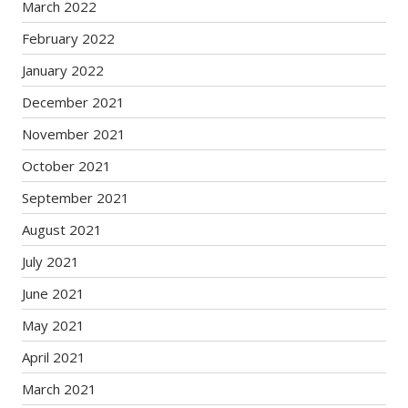
March 2022
February 2022
January 2022
December 2021
November 2021
October 2021
September 2021
August 2021
July 2021
June 2021
May 2021
April 2021
March 2021