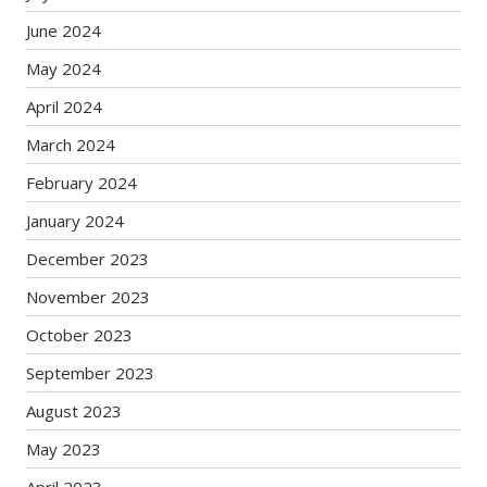
June 2024
May 2024
April 2024
March 2024
February 2024
January 2024
December 2023
November 2023
October 2023
September 2023
August 2023
May 2023