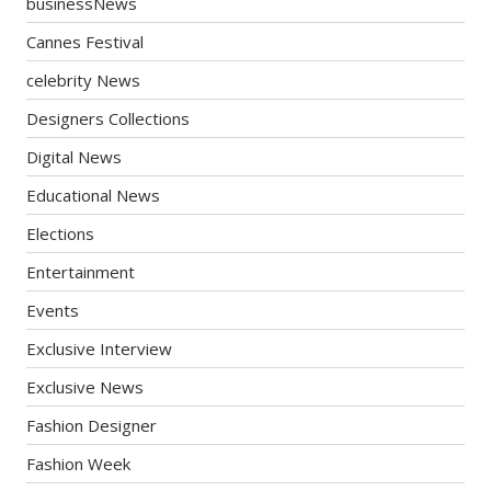
businessNews
Cannes Festival
celebrity News
Designers Collections
Digital News
Educational News
Elections
Entertainment
Events
Exclusive Interview
Exclusive News
Fashion Designer
Fashion Week