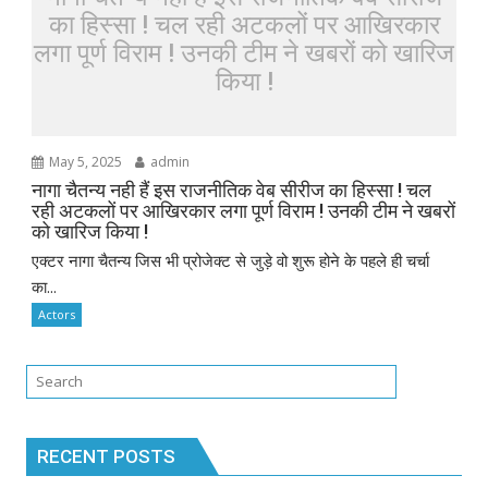
का हिस्सा ! चल रही अटकलों पर आखिरकार
लगा पूर्ण विराम ! उनकी टीम ने खबरों को खारिज
किया !
May 5, 2025
admin
नागा चैतन्य नही हैं इस राजनीतिक वेब सीरीज का हिस्सा ! चल
रही अटकलों पर आखिरकार लगा पूर्ण विराम ! उनकी टीम ने खबरों
को खारिज किया !
एक्टर नागा चैतन्य जिस भी प्रोजेक्ट से जुड़े वो शुरू होने के पहले ही चर्चा
का...
Actors
RECENT POSTS