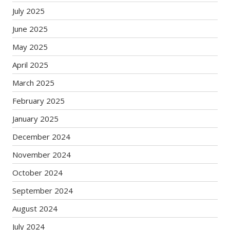
July 2025
June 2025
May 2025
April 2025
March 2025
February 2025
January 2025
December 2024
November 2024
October 2024
September 2024
August 2024
July 2024