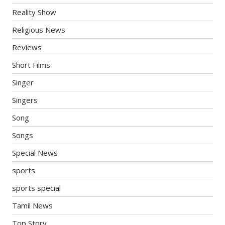
Reality Show
Religious News
Reviews
Short Films
Singer
Singers
Song
Songs
Special News
sports
sports special
Tamil News
Top Story