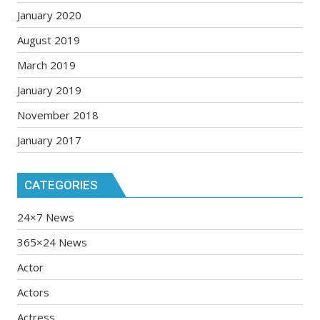
January 2020
August 2019
March 2019
January 2019
November 2018
January 2017
CATEGORIES
24×7 News
365×24 News
Actor
Actors
Actress