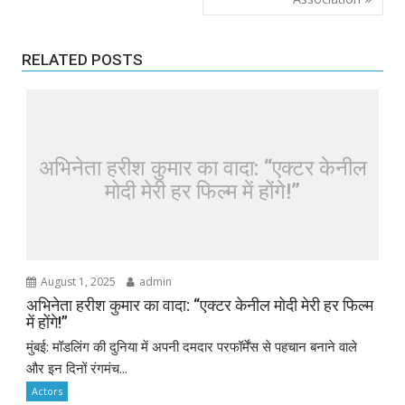
RELATED POSTS
अभिनेता हरीश कुमार का वादा: “एक्टर केनील
मोदी मेरी हर फिल्म में होंगे!”
August 1, 2025
admin
अभिनेता हरीश कुमार का वादा: “एक्टर केनील मोदी मेरी हर फिल्म
में होंगे!”
मुंबई: मॉडलिंग की दुनिया में अपनी दमदार परफॉर्मेंस से पहचान बनाने वाले
और इन दिनों रंगमंच...
Actors