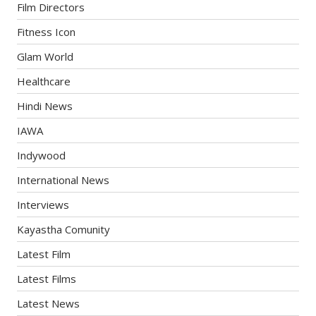
Film Directors
Fitness Icon
Glam World
Healthcare
Hindi News
IAWA
Indywood
International News
Interviews
Kayastha Comunity
Latest Film
Latest Films
Latest News