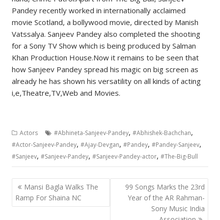
Pandey recently worked in internationally acclaimed
movie Scotland, a bollywood movie, directed by Manish
Vatssalya. Sanjeev Pandey also completed the shooting
for a Sony TV Show which is being produced by Salman
Khan Production House.Now it remains to be seen that
how Sanjeev Pandey spread his magic on big screen as
already he has shown his versatility on all kinds of acting
i,e,Theatre,TV,Web and Movies.
,
,
Actors
#Abhineta-Sanjeev-Pandey
#Abhishek-Bachchan
,
,
,
,
#Actor-Sanjeev-Pandey
#Ajay-Devgan
#Pandey
#Pandey-Sanjeev
,
,
,
#Sanjeev
#Sanjeev-Pandey
#Sanjeev-Pandey-actor
#The-Big-Bull
Post
Mansi Bagla Walks The
99 Songs Marks the 23rd
navigation
Ramp For Shaina NC
Year of the AR Rahman-
Sony Music India
Association