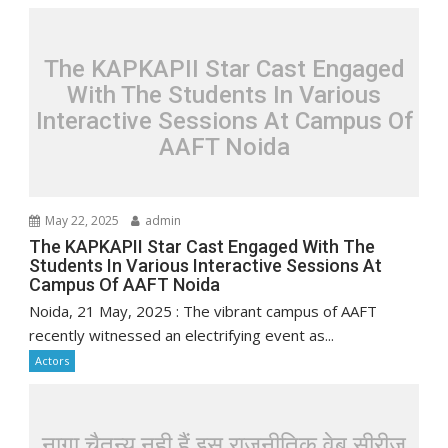
The KAPKAPII Star Cast Engaged
With The Students In Various
Interactive Sessions At Campus Of
AAFT Noida
May 22, 2025
admin
The KAPKAPII Star Cast Engaged With The
Students In Various Interactive Sessions At
Campus Of AAFT Noida
Noida, 21 May, 2025 : The vibrant campus of AAFT
recently witnessed an electrifying event as...
Actors
नागा चैतन्य नही हैं इस राजनीतिक वेब सीरीज