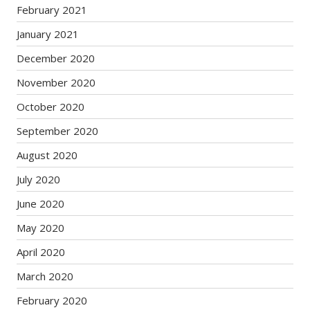
February 2021
January 2021
December 2020
November 2020
October 2020
September 2020
August 2020
July 2020
June 2020
May 2020
April 2020
March 2020
February 2020