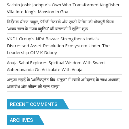
Sachiin Joshi: Jodhpur’s Own Who Transformed Kingfisher
Villa Into King’s Mansion In Goa
निर्देशक धीरज ठाकुर, पेरीजी नेटवर्क और एमटी सिनेमा की भोजपुरी फिल्म
‘अजब सास के गजब बहुरिया’ की वाराणसी में शूटिंग शुरू
VKDL Group’s NPA Bazaar Strengthens India’s
Distressed Asset Resolution Ecosystem Under The
Leadership Of V K Dubey
Anuja Sahai Explores Spiritual Wisdom With Swami
Abhedananda On Articulate With Anuja
अनुजा सहाई के ‘आर्टिक्युलेट विद अनुजा’ में स्वामी अभेदानंद के साथ अध्यात्म,
आत्मबोध और जीवन की गहन यात्रा
RECENT COMMENTS
ARCHIVES