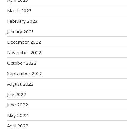
April 2023
March 2023
February 2023
January 2023
December 2022
November 2022
October 2022
September 2022
August 2022
July 2022
June 2022
May 2022
April 2022