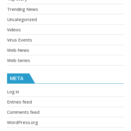
Trending News
Uncategorized
Videos
Virus Events
Web News
Web Series
META
Log in
Entries feed
Comments feed
WordPress.org