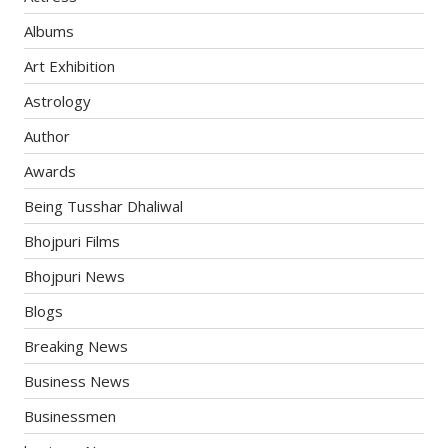
Albums
Art Exhibition
Astrology
Author
Awards
Being Tusshar Dhaliwal
Bhojpuri Films
Bhojpuri News
Blogs
Breaking News
Business News
Businessmen