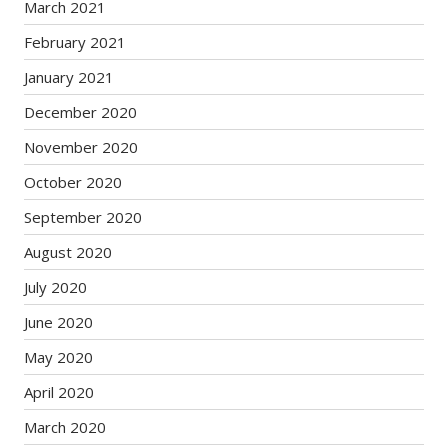
March 2021
February 2021
January 2021
December 2020
November 2020
October 2020
September 2020
August 2020
July 2020
June 2020
May 2020
April 2020
March 2020