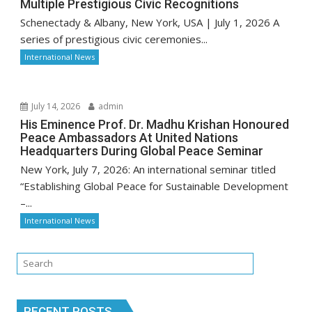
Multiple Prestigious Civic Recognitions
Schenectady & Albany, New York, USA | July 1, 2026 A
series of prestigious civic ceremonies...
International News
July 14, 2026
admin
His Eminence Prof. Dr. Madhu Krishan Honoured
Peace Ambassadors At United Nations
Headquarters During Global Peace Seminar
New York, July 7, 2026: An international seminar titled
“Establishing Global Peace for Sustainable Development
–...
International News
RECENT POSTS