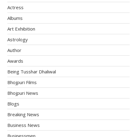
Actress
Albums
Art Exhibition
Astrology
Author
Awards
Being Tusshar Dhaliwal
Bhojpuri Films
Bhojpuri News
Blogs
Breaking News
Business News
Businessmen