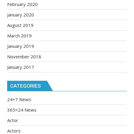
February 2020
January 2020
August 2019
March 2019
January 2019
November 2018
January 2017
CATEGORIES
24×7 News
365×24 News
Actor
Actors