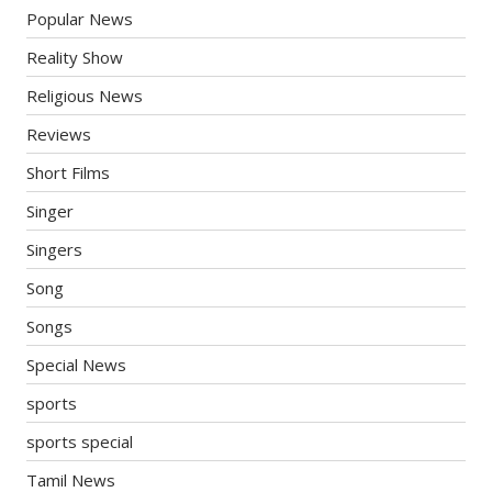
Popular News
Reality Show
Religious News
Reviews
Short Films
Singer
Singers
Song
Songs
Special News
sports
sports special
Tamil News