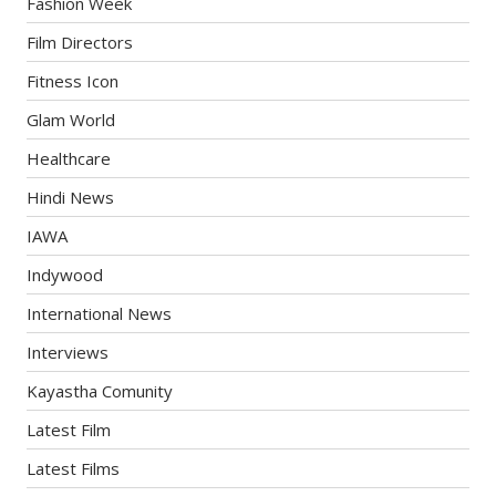
Fashion Week
Film Directors
Fitness Icon
Glam World
Healthcare
Hindi News
IAWA
Indywood
International News
Interviews
Kayastha Comunity
Latest Film
Latest Films