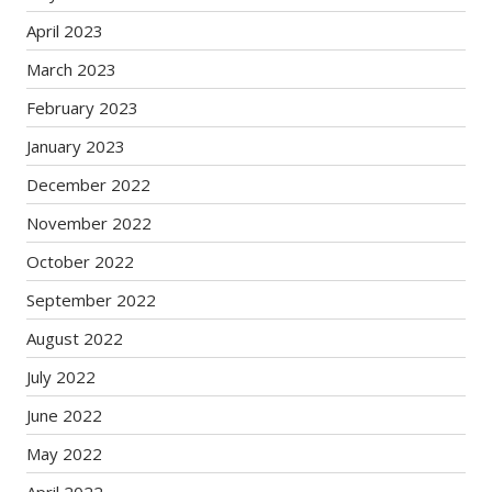
April 2023
March 2023
February 2023
January 2023
December 2022
November 2022
October 2022
September 2022
August 2022
July 2022
June 2022
May 2022