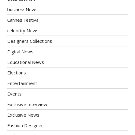
businessNews
Cannes Festival
celebrity News
Designers Collections
Digital News
Educational News
Elections
Entertainment
Events
Exclusive Interview
Exclusive News
Fashion Designer