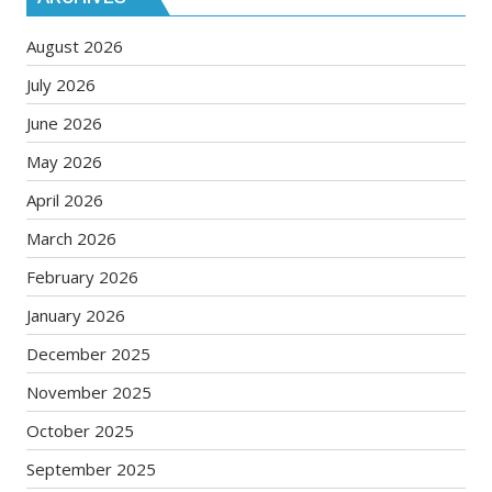
August 2026
July 2026
June 2026
May 2026
April 2026
March 2026
February 2026
January 2026
December 2025
November 2025
October 2025
September 2025