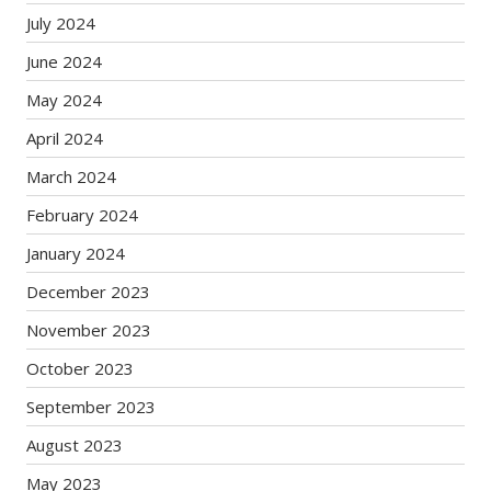
July 2024
June 2024
May 2024
April 2024
March 2024
February 2024
January 2024
December 2023
November 2023
October 2023
September 2023
August 2023
May 2023