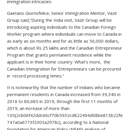
immigration intricacies.
Gaetano Giornofelice, Senior Immigration Mentor, Vazir
Group said,”During the India visit, Vazir Group will be
introducing aspiring individuals to the Canadian Foreign
Worker program where individuals can move to Canada in
as early as six months and for as little as 50,000 dollars,
which is about Rs 25 lakhs and the Canadian Entrepreneur
Program that grants permanent residence while the
applicant is in their home country. What’s more, the
Canadian Immigration for Entrepreneurs can be procured
in record processing times.”
It is noteworthy that the number of Indians who became
permanent residents in Canada increased from 39,340 in
2016 to 80,685 in 2019, through the first 11 months of
2019, an increase of more than
105{2cb06f42ddc66cf70b5932cd822494d08be813b22fe
747a0a6773f2305a2978c}, according to a National
Foundation for American Policy (NFAP) analysis of