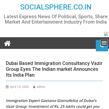
Skip
SOCIALSPHERE.CO.IN
to
content
Latest Express News Of Political, Sports, Share
Market And Entertainment Industry From India
Dubai Based Immigration Consultancy Vazir
Group Eyes The Indian market Announces
Its India Plan
April 10, 2020
admin
Immigration Expert
Gaetano Giornofelice of Dubai’s
Vazir Group:
Investment of Rs. 25 lakhs could get you