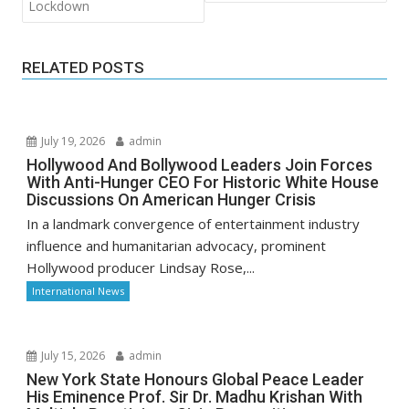
Lockdown
RELATED POSTS
July 19, 2026
admin
Hollywood And Bollywood Leaders Join Forces
With Anti-Hunger CEO For Historic White House
Discussions On American Hunger Crisis
In a landmark convergence of entertainment industry
influence and humanitarian advocacy, prominent
Hollywood producer Lindsay Rose,...
International News
July 15, 2026
admin
New York State Honours Global Peace Leader
His Eminence Prof. Sir Dr. Madhu Krishan With