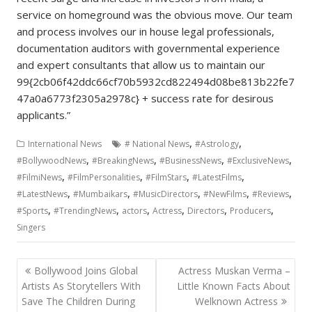
service on homeground was the obvious move. Our team
and process involves our in house legal professionals,
documentation auditors with governmental experience
and expert consultants that allow us to maintain our
99{2cb06f42ddc66cf70b5932cd822494d08be813b22fe7
47a0a6773f2305a2978c} + success rate for desirous
applicants.”
,
,
International News
# National News
#Astrology
,
,
,
,
#BollywoodNews
#BreakingNews
#BusinessNews
#ExclusiveNews
,
,
,
,
#FilmiNews
#FilmPersonalities
#FilmStars
#LatestFilms
,
,
,
,
,
#LatestNews
#Mumbaikars
#MusicDirectors
#NewFilms
#Reviews
,
,
,
,
,
,
#Sports
#TrendingNews
actors
Actress
Directors
Producers
Singers
Post
Bollywood Joins Global
Actress Muskan Verma –
navigation
Artists As Storytellers With
Little Known Facts About
Save The Children During
Welknown Actress