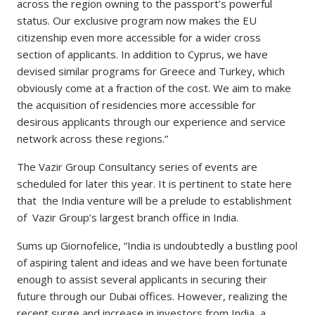
across the region owning to the passport’s powerful
status. Our exclusive program now makes the EU
citizenship even more accessible for a wider cross
section of applicants. In addition to Cyprus, we have
devised similar programs for Greece and Turkey, which
obviously come at a fraction of the cost. We aim to make
the acquisition of residencies more accessible for
desirous applicants through our experience and service
network across these regions.”
The Vazir Group Consultancy series of events are
scheduled for later this year. It is pertinent to state here
that the India venture will be a prelude to establishment
of Vazir Group’s largest branch office in India.
Sums up Giornofelice, “India is undoubtedly a bustling pool
of aspiring talent and ideas and we have been fortunate
enough to assist several applicants in securing their
future through our Dubai offices. However, realizing the
recent surge and increase in investors from India, a