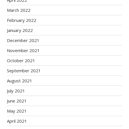
April 2022
March 2022
February 2022
January 2022
December 2021
November 2021
October 2021
September 2021
August 2021
July 2021
June 2021
May 2021
April 2021