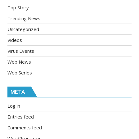
Top Story
Trending News
Uncategorized
Videos
Virus Events
Web News
Web Series
META
Log in
Entries feed
Comments feed
WordPress.org