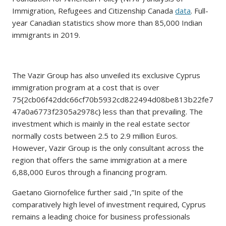
Immigration, Refugees and Citizenship Canada
data
. Full-
year Canadian statistics show more than 85,000 Indian
immigrants in 2019.
The Vazir Group has also unveiled its exclusive Cyprus
immigration program at a cost that is over
75{2cb06f42ddc66cf70b5932cd822494d08be813b22fe7
47a0a6773f2305a2978c} less than that prevailing. The
investment which is mainly in the real estate sector
normally costs between 2.5 to 2.9 million Euros.
However, Vazir Group is the only consultant across the
region that offers the same immigration at a mere
6,88,000 Euros through a financing program.
Gaetano Giornofelice further said ,”In spite of the
comparatively high level of investment required, Cyprus
remains a leading choice for business professionals