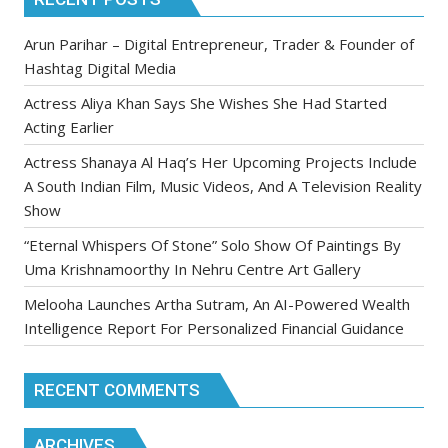
Arun Parihar – Digital Entrepreneur, Trader & Founder of
Hashtag Digital Media
Actress Aliya Khan Says She Wishes She Had Started
Acting Earlier
Actress Shanaya Al Haq’s Her Upcoming Projects Include
A South Indian Film, Music Videos, And A Television Reality
Show
“Eternal Whispers Of Stone” Solo Show Of Paintings By
Uma Krishnamoorthy In Nehru Centre Art Gallery
Melooha Launches Artha Sutram, An AI-Powered Wealth
Intelligence Report For Personalized Financial Guidance
RECENT COMMENTS
ARCHIVES