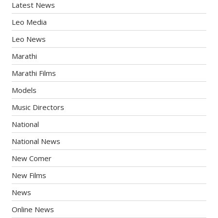
Latest News
Leo Media
Leo News
Marathi
Marathi Films
Models
Music Directors
National
National News
New Comer
New Films
News
Online News