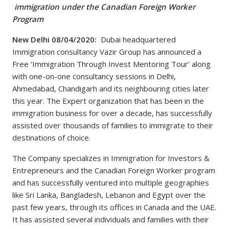
immigration under the Canadian Foreign Worker
Program
New Delhi 08/04/2020:
Dubai headquartered
Immigration consultancy Vazir Group has announced a
Free ‘Immigration Through Invest Mentoring Tour’ along
with one-on-one consultancy sessions in Delhi,
Ahmedabad, Chandigarh and its neighbouring cities later
this year. The Expert organization that has been in the
immigration business for over a decade, has successfully
assisted over thousands of families to immigrate to their
destinations of choice.
The Company specializes in Immigration for Investors &
Entrepreneurs and the Canadian Foreign Worker program
and has successfully ventured into multiple geographies
like Sri Lanka, Bangladesh, Lebanon and Egypt over the
past few years, through its offices in Canada and the UAE.
It has assisted several individuals and families with their