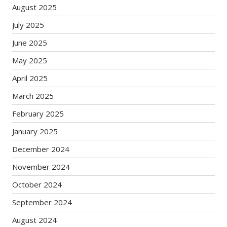
August 2025
July 2025
June 2025
May 2025
April 2025
March 2025
February 2025
January 2025
December 2024
November 2024
October 2024
September 2024
August 2024