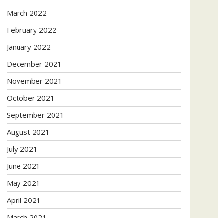
March 2022
February 2022
January 2022
December 2021
November 2021
October 2021
September 2021
August 2021
July 2021
June 2021
May 2021
April 2021
March 2021