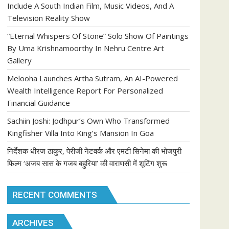
Include A South Indian Film, Music Videos, And A
Television Reality Show
“Eternal Whispers Of Stone” Solo Show Of Paintings
By Uma Krishnamoorthy In Nehru Centre Art
Gallery
Melooha Launches Artha Sutram, An AI-Powered
Wealth Intelligence Report For Personalized
Financial Guidance
Sachiin Joshi: Jodhpur’s Own Who Transformed
Kingfisher Villa Into King’s Mansion In Goa
निर्देशक धीरज ठाकुर, पेरीजी नेटवर्क और एमटी सिनेमा की भोजपुरी
फिल्म ‘अजब सास के गजब बहुरिया’ की वाराणसी में शूटिंग शुरू
RECENT COMMENTS
ARCHIVES