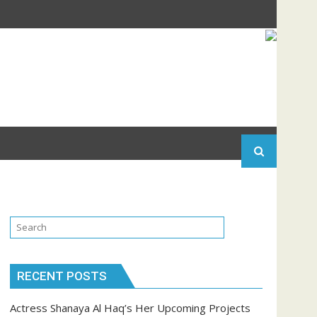
RECENT POSTS
Actress Shanaya Al Haq’s Her Upcoming Projects