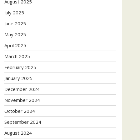
August 2025
July 2025
June 2025
May 2025
April 2025
March 2025
February 2025
January 2025
December 2024
November 2024
October 2024
September 2024
August 2024