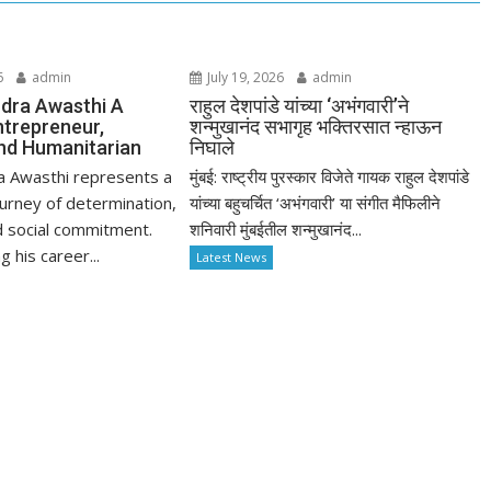
6
admin
July 19, 2026
admin
dra Awasthi A
राहुल देशपांडे यांच्या ‘अभंगवारी’ने
ntrepreneur,
शन्मुखानंद सभागृह भक्तिरसात न्हाऊन
nd Humanitarian
निघाले
a Awasthi represents a
मुंबई: राष्ट्रीय पुरस्कार विजेते गायक राहुल देशपांडे
urney of determination,
यांच्या बहुचर्चित ‘अभंगवारी’ या संगीत मैफिलीने
d social commitment.
शनिवारी मुंबईतील शन्मुखानंद...
 his career...
Latest News