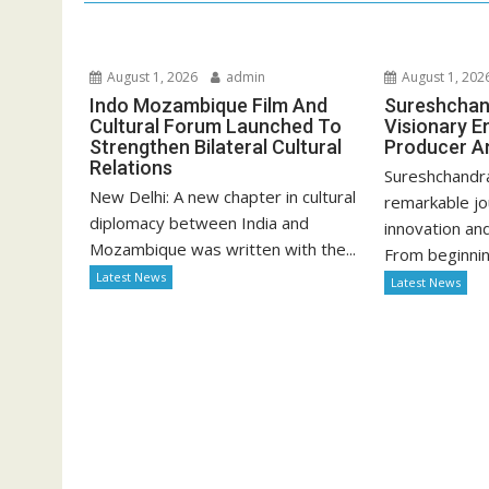
August 1, 2026
admin
August 1, 202
Indo Mozambique Film And
Sureshchan
Cultural Forum Launched To
Visionary E
Strengthen Bilateral Cultural
Producer A
Relations
Sureshchandr
New Delhi: A new chapter in cultural
remarkable jo
diplomacy between India and
innovation an
Mozambique was written with the...
From beginning
Latest News
Latest News