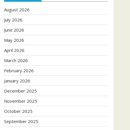
August 2026
July 2026
June 2026
May 2026
April 2026
March 2026
February 2026
January 2026
December 2025
November 2025
October 2025
September 2025