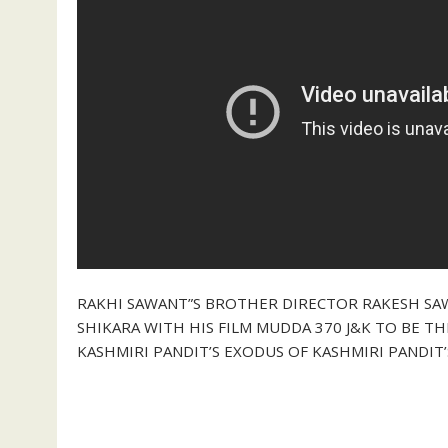
RAKHI SAWANT”S BROTHER DIRECTOR RAKESH SA
SHIKARA WITH HIS FILM MUDDA 370 J&K TO BE T
KASHMIRI PANDIT’S EXODUS OF KASHMIRI PANDIT’