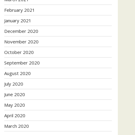
February 2021
January 2021
December 2020
November 2020
October 2020
September 2020
August 2020
July 2020
June 2020
May 2020
April 2020
March 2020