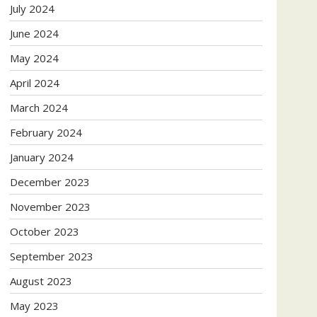
July 2024
June 2024
May 2024
April 2024
March 2024
February 2024
January 2024
December 2023
November 2023
October 2023
September 2023
August 2023
May 2023