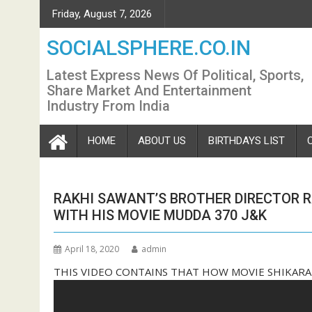
Skip
Friday, August 7, 2026
to
content
SOCIALSPHERE.CO.IN
Latest Express News Of Political, Sports,
Share Market And Entertainment
Industry From India
HOME
ABOUT US
BIRTHDAYS LIST
RAKHI SAWANT’S BROTHER DIRECTOR 
WITH HIS MOVIE MUDDA 370 J&K
April 18, 2020
admin
THIS VIDEO CONTAINS THAT HOW MOVIE SHIKARA