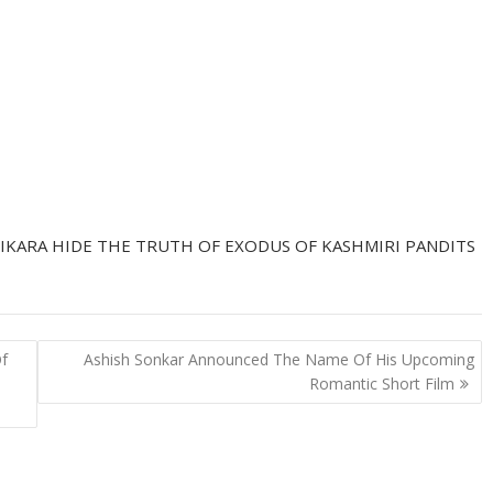
IKARA HIDE THE TRUTH OF EXODUS OF KASHMIRI PANDITS
Of
Ashish Sonkar Announced The Name Of His Upcoming
Romantic Short Film