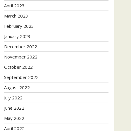
April 2023
March 2023
February 2023
January 2023
December 2022
November 2022
October 2022
September 2022
August 2022
July 2022
June 2022
May 2022
April 2022