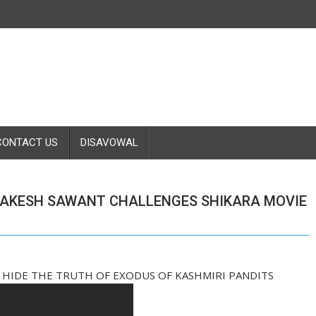
CONTACT US
DISAVOWAL
RAKESH SAWANT CHALLENGES SHIKARA MOVIE
 HIDE THE TRUTH OF EXODUS OF KASHMIRI PANDITS