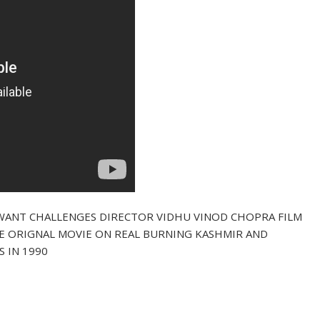
WANT CHALLENGES DIRECTOR VIDHU VINOD CHOPRA FILM
HE ORIGNAL MOVIE ON REAL BURNING KASHMIR AND
S IN 1990