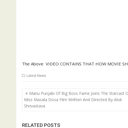
The Above VIDEO CONTAINS THAT HOW MOVIE SH
Latest News
Post
Manu Punjabi Of Big Boss Fame Joins The Starcast 
navigation
Miss Masala Dosa Film Written And Directed By Alok
Shrivastava
RELATED POSTS