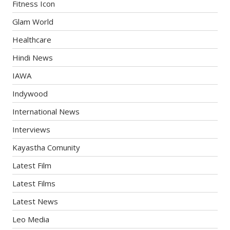
Fitness Icon
Glam World
Healthcare
Hindi News
IAWA
Indywood
International News
Interviews
Kayastha Comunity
Latest Film
Latest Films
Latest News
Leo Media