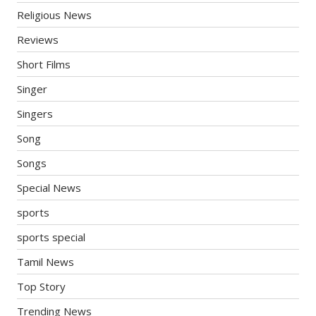
Religious News
Reviews
Short Films
Singer
Singers
Song
Songs
Special News
sports
sports special
Tamil News
Top Story
Trending News