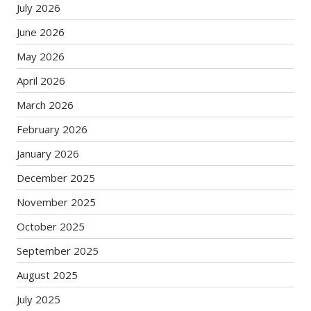
July 2026
June 2026
May 2026
April 2026
March 2026
February 2026
January 2026
December 2025
November 2025
October 2025
September 2025
August 2025
July 2025