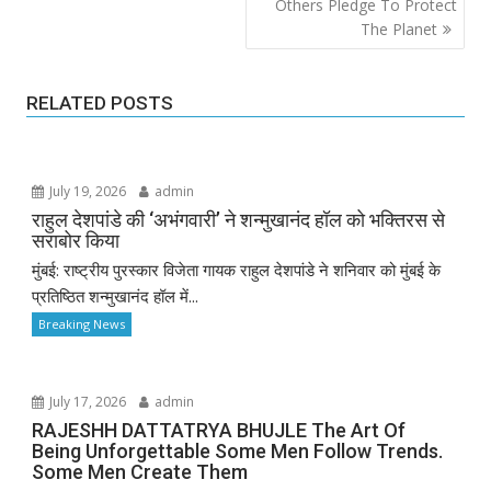
Others Pledge To Protect
The Planet
RELATED POSTS
July 19, 2026
admin
राहुल देशपांडे की ‘अभंगवारी’ ने शन्मुखानंद हॉल को भक्तिरस से
सराबोर किया
मुंबई: राष्ट्रीय पुरस्कार विजेता गायक राहुल देशपांडे ने शनिवार को मुंबई के
प्रतिष्ठित शन्मुखानंद हॉल में...
Breaking News
July 17, 2026
admin
RAJESHH DATTATRYA BHUJLE The Art Of
Being Unforgettable Some Men Follow Trends.
Some Men Create Them