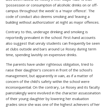
‘possession or consumption of alcoholic drinks on or off-
campus throughout the week’ is a ‘major offence’. The
code of conduct also deems smoking and ‘leaving a
building without authorization’ at night as major offences.
Contrary to this, underage drinking and smoking is
reportedly prevalent in the school. First-hand accounts
also suggest that unruly students can frequently be seen
at clubs outside and bars around Le Rosey during term
time, spending lavishly on expensive drinks.
The parents have under righteous obligation, tried to
raise their daughter’s concern in front of the school’s
management, but apparently in vain, as if a matter of
concern of the child’s safety within the school were
inconsequential. On the contrary, Le Rosey and its faculty
painstakingly were involved in the character assassination
of their young daughter by lowering her evaluation
grades since she was one of the highest achievers of her