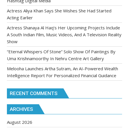
Hashtag Digital Media
Actress Aliya Khan Says She Wishes She Had Started
Acting Earlier
Actress Shanaya Al Haq’s Her Upcoming Projects Include
A South Indian Film, Music Videos, And A Television Reality
Show
“Eternal Whispers Of Stone” Solo Show Of Paintings By
Uma Krishnamoorthy In Nehru Centre Art Gallery
Melooha Launches Artha Sutram, An AI-Powered Wealth
Intelligence Report For Personalized Financial Guidance
RECENT COMMENTS
ARCHIVES
August 2026