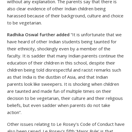
without any explanation. The parents say that there is
also clear evidence of other Indian children being
harassed because of their background, culture and choice
to be vegetarian.
Radhika Oswal further added
“It is unfortunate that we
have heard of other Indian students being taunted for
their ethnicity, shockingly even by a member of the
faculty. It is sadder that many Indian parents continue the
education of their children in this school, despite their
children being told disrespectful and racist remarks such
as that India is the dustbin of Asia, and that Indian
parents look like sweepers. It is shocking when children
are taunted and made fun of multiple times on their
decision to be vegetarian, their culture and their religious
beliefs, but even sadder when parents do not take
action”.
Other issues relating to Le Rosey’s Code of Conduct have
also been raised. Le Rosey’s fifth ‘Major Rule’ is that