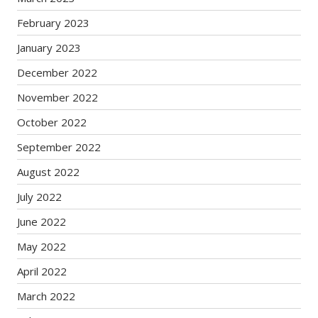
February 2023
January 2023
December 2022
November 2022
October 2022
September 2022
August 2022
July 2022
June 2022
May 2022
April 2022
March 2022