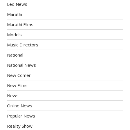
Leo News
Marathi
Marathi Films
Models
Music Directors
National
National News
New Comer
New Films
News
Online News
Popular News
Reality Show