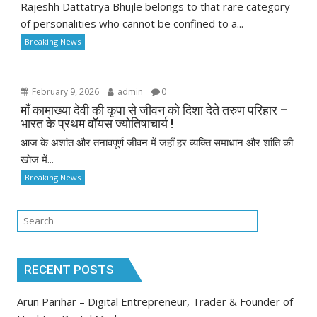
Rajeshh Dattatrya Bhujle belongs to that rare category
of personalities who cannot be confined to a...
Breaking News
February 9, 2026
admin
0
माँ कामाख्या देवी की कृपा से जीवन को दिशा देते तरुण परिहार –
भारत के प्रथम वॉयस ज्योतिषाचार्य !
आज के अशांत और तनावपूर्ण जीवन में जहाँ हर व्यक्ति समाधान और शांति की
खोज में...
Breaking News
RECENT POSTS
Arun Parihar – Digital Entrepreneur, Trader & Founder of