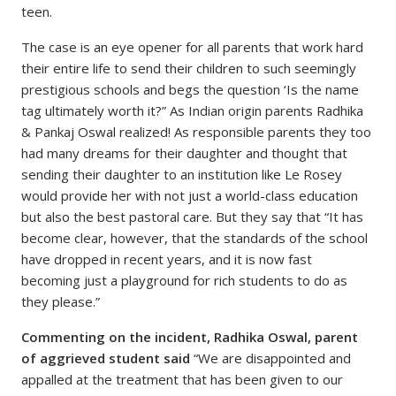
teen.
The case is an eye opener for all parents that work hard
their entire life to send their children to such seemingly
prestigious schools and begs the question ‘Is the name
tag ultimately worth it?” As Indian origin parents Radhika
& Pankaj Oswal realized! As responsible parents they too
had many dreams for their daughter and thought that
sending their daughter to an institution like Le Rosey
would provide her with not just a world-class education
but also the best pastoral care. But they say that “It has
become clear, however, that the standards of the school
have dropped in recent years, and it is now fast
becoming just a playground for rich students to do as
they please.”
Commenting on the incident, Radhika Oswal, parent
of aggrieved student said
“We are disappointed and
appalled at the treatment that has been given to our