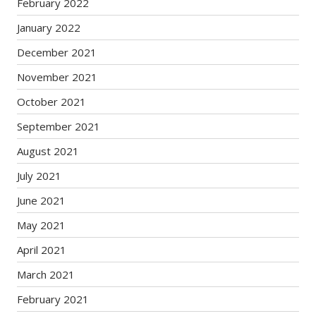
February 2022
January 2022
December 2021
November 2021
October 2021
September 2021
August 2021
July 2021
June 2021
May 2021
April 2021
March 2021
February 2021