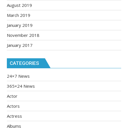
August 2019
March 2019
January 2019
November 2018
January 2017
CATEGORIES
24×7 News
365×24 News
Actor
Actors
Actress
Albums