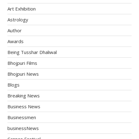
Art Exhibition
Astrology
Author
Awards
Being Tusshar Dhaliwal
Bhojpuri Films
Bhojpuri News
Blogs
Breaking News
Business News
Businessmen
businessNews
Cannes Festival