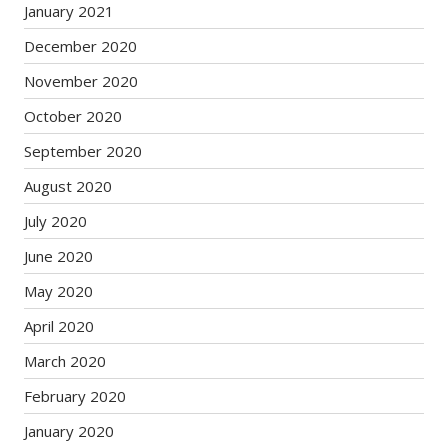
January 2021
December 2020
November 2020
October 2020
September 2020
August 2020
July 2020
June 2020
May 2020
April 2020
March 2020
February 2020
January 2020