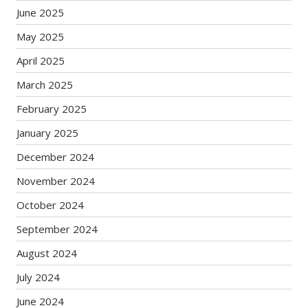
June 2025
May 2025
April 2025
March 2025
February 2025
January 2025
December 2024
November 2024
October 2024
September 2024
August 2024
July 2024
June 2024