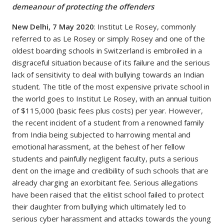
demeanour of protecting the offenders
New Delhi, 7 May 2020
: Institut Le Rosey, commonly
referred to as Le Rosey or simply Rosey and one of the
oldest boarding schools in Switzerland is embroiled in a
disgraceful situation because of its failure and the serious
lack of sensitivity to deal with bullying towards an Indian
student. The title of the most expensive private school in
the world goes to Institut Le Rosey, with an annual tuition
of $115,000 (basic fees plus costs) per year. However,
the recent incident of a student from a renowned family
from India being subjected to harrowing mental and
emotional harassment, at the behest of her fellow
students and painfully negligent faculty, puts a serious
dent on the image and credibility of such schools that are
already charging an exorbitant fee. Serious allegations
have been raised that the elitist school failed to protect
their daughter from bullying which ultimately led to
serious cyber harassment and attacks towards the young