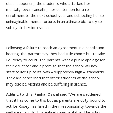
class, supporting the students who attacked her
mentally, even cancelling her contention for a re-
enrollment to the next school year and subjecting her to
unimaginable mental torture, in an ultimate bid to try to
subjugate her into silence.
Following a failure to reach an agreement in a conciliation
hearing, the parents say they had little choice but to take
Le Rosey to court. The parents want a public apology for
their daughter and a promise that the school will now
start to live up to its own – supposedly high – standards.
They are concerned that other students at the school
may also be victims and be suffering in silence.
Adding to this, Pankaj Oswal said
“We are saddened
that it has come to this but as parents are duty-bound to
act. Le Rosey has failed in their responsibility towards the
welfare of a child. It is entirely unacceptable. The school