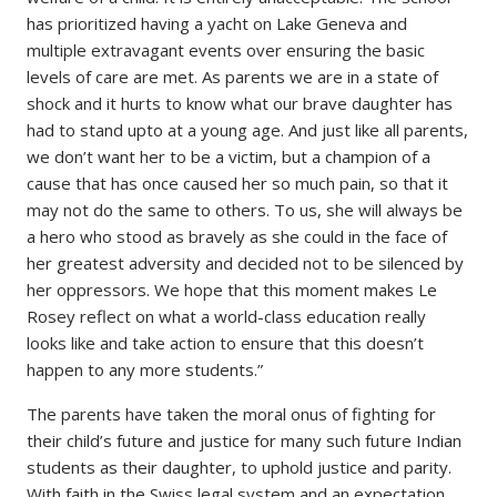
has prioritized having a yacht on Lake Geneva and
multiple extravagant events over ensuring the basic
levels of care are met. As parents we are in a state of
shock and it hurts to know what our brave daughter has
had to stand upto at a young age. And just like all parents,
we don’t want her to be a victim, but a champion of a
cause that has once caused her so much pain, so that it
may not do the same to others. To us, she will always be
a hero who stood as bravely as she could in the face of
her greatest adversity and decided not to be silenced by
her oppressors. We hope that this moment makes Le
Rosey reflect on what a world-class education really
looks like and take action to ensure that this doesn’t
happen to any more students.”
The parents have taken the moral onus of fighting for
their child’s future and justice for many such future Indian
students as their daughter, to uphold justice and parity.
With faith in the Swiss legal system and an expectation