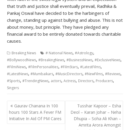
that truth and justice shall eventually prevail, Radhika &
Pankaj Oswal have decided to be the harbingers of
change, standing up against bullying and abuse. This is not
about money, but principle. They have pledged any
financial award to be entirely donated towards charitable
causes.
,
,
Breaking News
# National News
#Astrology
,
,
,
,
#BollywoodNews
#BreakingNews
#BusinessNews
#ExclusiveNews
,
,
,
,
#FilmiNews
#FilmPersonalities
#FilmStars
#LatestFilms
,
,
,
,
,
#LatestNews
#Mumbaikars
#MusicDirectors
#NewFilms
#Reviews
,
,
,
,
,
,
#Sports
#TrendingNews
actors
Actress
Directors
Producers
Singers
Post
Gaurav Chanana In 100
Tusshar Kapoor – Esha
navigation
hours 100 Stars A Fever FM
Deol – Karan Johar – Neha
Initiative In Aid Of PM Cares
Dhupia – Soha Ali Khan –
Amrita Arora Amongst