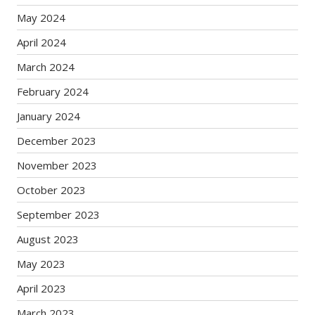
May 2024
April 2024
March 2024
February 2024
January 2024
December 2023
November 2023
October 2023
September 2023
August 2023
May 2023
April 2023
March 2023