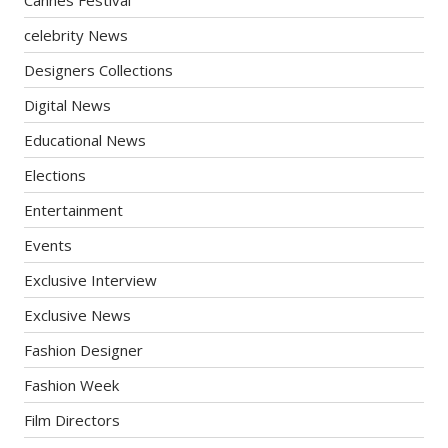
celebrity News
Designers Collections
Digital News
Educational News
Elections
Entertainment
Events
Exclusive Interview
Exclusive News
Fashion Designer
Fashion Week
Film Directors