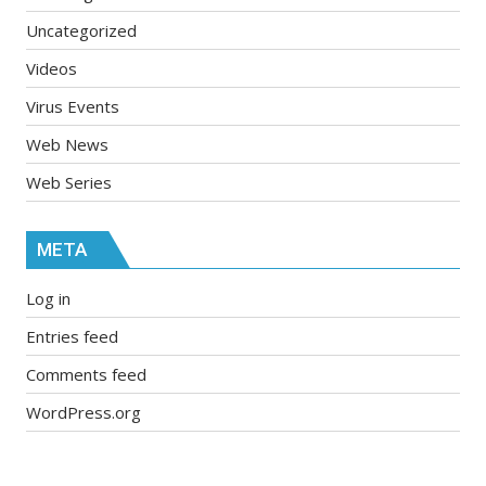
Uncategorized
Videos
Virus Events
Web News
Web Series
META
Log in
Entries feed
Comments feed
WordPress.org