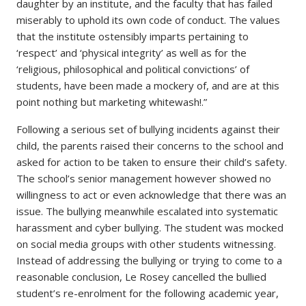
daughter by an institute, and the faculty that has failed
miserably to uphold its own code of conduct. The values
that the institute ostensibly imparts pertaining to
‘respect’ and ‘physical integrity’ as well as for the
‘religious, philosophical and political convictions’ of
students, have been made a mockery of, and are at this
point nothing but marketing whitewash!.”
Following a serious set of bullying incidents against their
child, the parents raised their concerns to the school and
asked for action to be taken to ensure their child’s safety.
The school’s senior management however showed no
willingness to act or even acknowledge that there was an
issue. The bullying meanwhile escalated into systematic
harassment and cyber bullying. The student was mocked
on social media groups with other students witnessing.
Instead of addressing the bullying or trying to come to a
reasonable conclusion, Le Rosey cancelled the bullied
student’s re-enrolment for the following academic year,