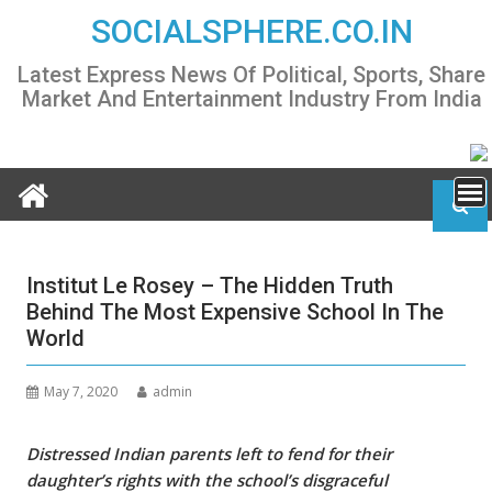
Skip
SOCIALSPHERE.CO.IN
to
content
Latest Express News Of Political, Sports, Share
Market And Entertainment Industry From India
Institut Le Rosey – The Hidden Truth
Behind The Most Expensive School In The
World
May 7, 2020
admin
Distressed Indian parents left to fend for their
daughter’s rights with the school’s disgraceful