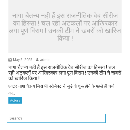
नागा चैतन्य नही हैं इस राजनीतिक वेब सीरीज
का हिस्सा ! चल रही अटकलों पर आखिरकार
लगा पूर्ण विराम ! उनकी टीम ने खबरों को खारिज
किया !
May 5, 2025
admin
नागा चैतन्य नही हैं इस राजनीतिक वेब सीरीज का हिस्सा ! चल
रही अटकलों पर आखिरकार लगा पूर्ण विराम ! उनकी टीम ने खबरों
को खारिज किया !
एक्टर नागा चैतन्य जिस भी प्रोजेक्ट से जुड़े वो शुरू होने के पहले ही चर्चा
का...
Actors