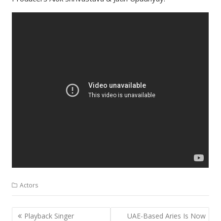
Actors
Post
Playback Singer
UAE-Based Aries Is Now