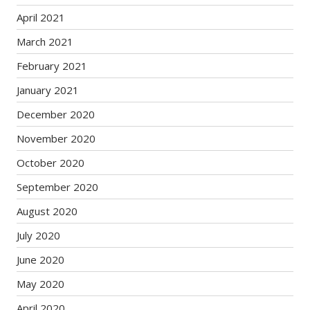
April 2021
March 2021
February 2021
January 2021
December 2020
November 2020
October 2020
September 2020
August 2020
July 2020
June 2020
May 2020
April 2020