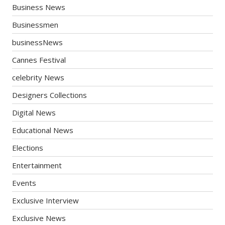
Business News
Businessmen
businessNews
Cannes Festival
celebrity News
Designers Collections
Digital News
Educational News
Elections
Entertainment
Events
Exclusive Interview
Exclusive News