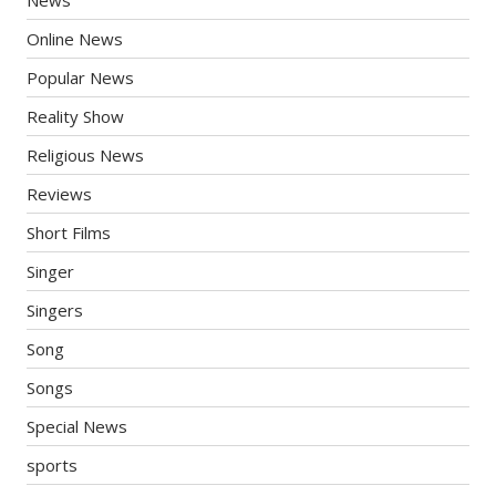
Online News
Popular News
Reality Show
Religious News
Reviews
Short Films
Singer
Singers
Song
Songs
Special News
sports