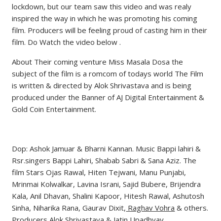
lockdown, but our team saw this video and was realy
inspired the way in which he was promoting his coming
film. Producers will be feeling proud of casting him in their
film. Do Watch the video below .
About Their coming venture Miss Masala Dosa the
subject of the film is a romcom of todays world The Film
is written & directed by Alok Shrivastava and is being
produced under the Banner of AJ Digital Entertainment &
Gold Coin Entertainment.
Dop: Ashok Jamuar & Bharni Kannan. Music Bappi lahiri &
Rsr.singers Bappi Lahiri, Shabab Sabri & Sana Aziz. The
film Stars Ojas Rawal, Hiten Tejwani, Manu Punjabi,
Mrinmai Kolwalkar, Lavina Israni, Sajid Bubere, Brijendra
Kala, Anil Dhavan, Shalini Kapoor, Hitesh Rawal, Ashutosh
Sinha, Niharika Rana, Gaurav Dixit,
Raghav Vohra
& others.
Producers Alok Shrivastava & Jatin Upadhyay.