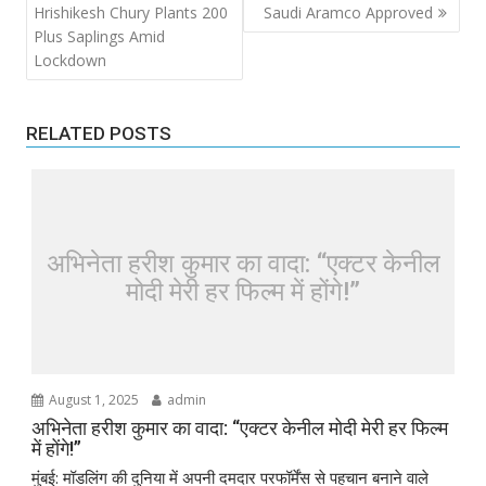
navigation
Hrishikesh Chury Plants 200
Saudi Aramco Approved
Plus Saplings Amid
Lockdown
RELATED POSTS
अभिनेता हरीश कुमार का वादा: “एक्टर केनील
मोदी मेरी हर फिल्म में होंगे!”
August 1, 2025
admin
अभिनेता हरीश कुमार का वादा: “एक्टर केनील मोदी मेरी हर फिल्म
में होंगे!”
मुंबई: मॉडलिंग की दुनिया में अपनी दमदार परफॉर्मेंस से पहचान बनाने वाले