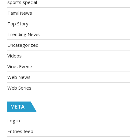
sports special
Tamil News
Top Story
Trending News
Uncategorized
Videos
Virus Events
Web News
Web Series
META
Log in
Entries feed