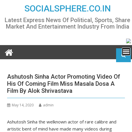
Skip
SOCIALSPHERE.CO.IN
to
content
Latest Express News Of Political, Sports, Share
Market And Entertainment Industry From India
Ashutosh Sinha Actor Promoting Video Of
His Of Coming Film Miss Masala Dosa A
Film By Alok Shrivastava
May 14, 2020
admin
Ashutosh Sinha the welknown actor of rare calibre and
artistic bent of mind have made many videos during