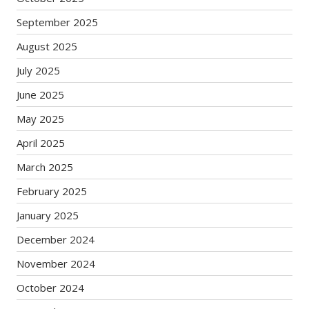
September 2025
August 2025
July 2025
June 2025
May 2025
April 2025
March 2025
February 2025
January 2025
December 2024
November 2024
October 2024