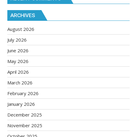
ARCHIVES
August 2026
July 2026
June 2026
May 2026
April 2026
March 2026
February 2026
January 2026
December 2025
November 2025
October 2025