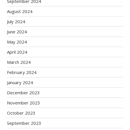
September 2024
August 2024
July 2024
June 2024
May 2024
April 2024
March 2024
February 2024
January 2024
December 2023
November 2023
October 2023
September 2023