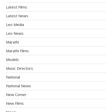
Latest Films
Latest News
Leo Media
Leo News
Marathi
Marathi Films
Models
Music Directors
National
National News
New Comer
New Films
News