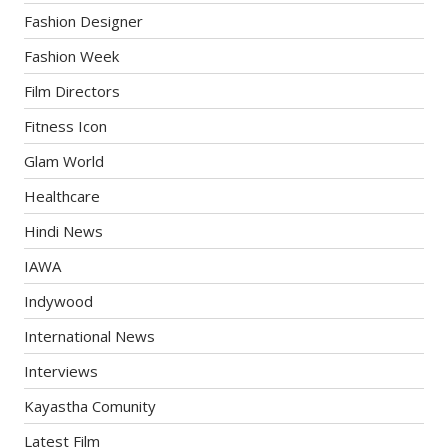
Fashion Designer
Fashion Week
Film Directors
Fitness Icon
Glam World
Healthcare
Hindi News
IAWA
Indywood
International News
Interviews
Kayastha Comunity
Latest Film