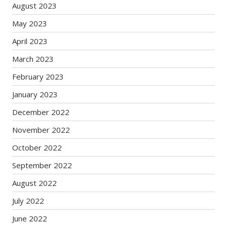
August 2023
May 2023
April 2023
March 2023
February 2023
January 2023
December 2022
November 2022
October 2022
September 2022
August 2022
July 2022
June 2022