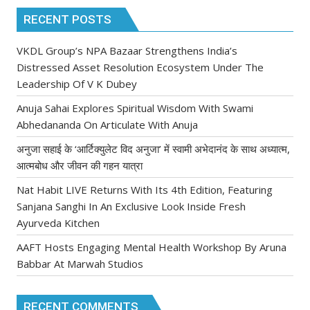
RECENT POSTS
VKDL Group’s NPA Bazaar Strengthens India’s
Distressed Asset Resolution Ecosystem Under The
Leadership Of V K Dubey
Anuja Sahai Explores Spiritual Wisdom With Swami
Abhedananda On Articulate With Anuja
अनुजा सहाई के ‘आर्टिक्युलेट विद अनुजा’ में स्वामी अभेदानंद के साथ अध्यात्म,
आत्मबोध और जीवन की गहन यात्रा
Nat Habit LIVE Returns With Its 4th Edition, Featuring
Sanjana Sanghi In An Exclusive Look Inside Fresh
Ayurveda Kitchen
AAFT Hosts Engaging Mental Health Workshop By Aruna
Babbar At Marwah Studios
RECENT COMMENTS