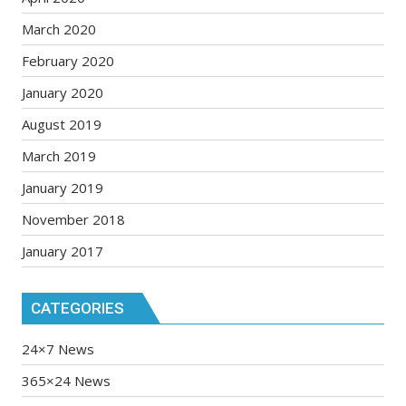
March 2020
February 2020
January 2020
August 2019
March 2019
January 2019
November 2018
January 2017
CATEGORIES
24×7 News
365×24 News