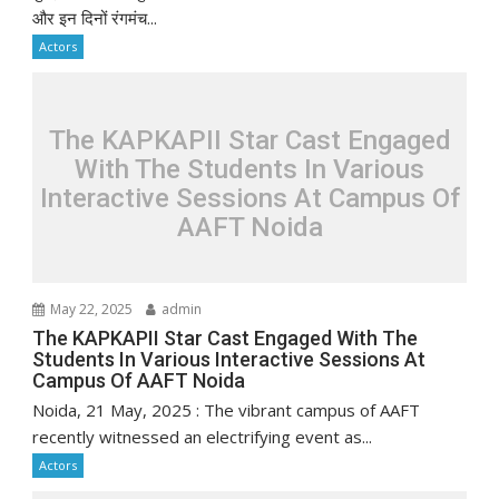
और इन दिनों रंगमंच...
Actors
The KAPKAPII Star Cast Engaged
With The Students In Various
Interactive Sessions At Campus Of
AAFT Noida
May 22, 2025
admin
The KAPKAPII Star Cast Engaged With The
Students In Various Interactive Sessions At
Campus Of AAFT Noida
Noida, 21 May, 2025 : The vibrant campus of AAFT
recently witnessed an electrifying event as...
Actors