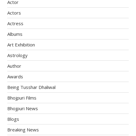
Actor
Actors
Actress
Albums
Art Exhibition
Astrology
Author
Awards
Being Tusshar Dhaliwal
Bhojpuri Films
Bhojpuri News
Blogs
Breaking News