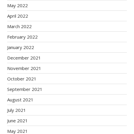
May 2022
April 2022
March 2022
February 2022
January 2022
December 2021
November 2021
October 2021
September 2021
August 2021
July 2021
June 2021
May 2021