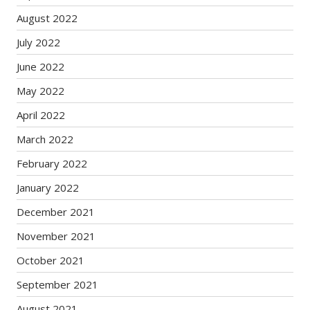
August 2022
July 2022
June 2022
May 2022
April 2022
March 2022
February 2022
January 2022
December 2021
November 2021
October 2021
September 2021
August 2021