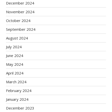
December 2024
November 2024
October 2024
September 2024
August 2024
July 2024
June 2024
May 2024
April 2024
March 2024
February 2024
January 2024
December 2023