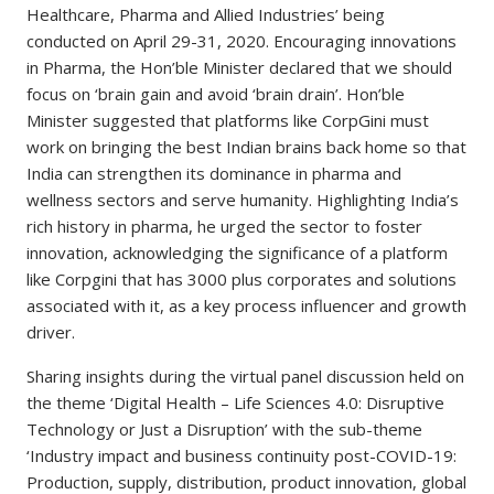
Healthcare, Pharma and Allied Industries’ being
conducted on April 29-31, 2020. Encouraging innovations
in Pharma, the Hon’ble Minister declared that we should
focus on ‘brain gain and avoid ‘brain drain’. Hon’ble
Minister suggested that platforms like CorpGini must
work on bringing the best Indian brains back home so that
India can strengthen its dominance in pharma and
wellness sectors and serve humanity. Highlighting India’s
rich history in pharma, he urged the sector to foster
innovation, acknowledging the significance of a platform
like Corpgini that has 3000 plus corporates and solutions
associated with it, as a key process influencer and growth
driver.
Sharing insights during the virtual panel discussion held on
the theme ‘Digital Health – Life Sciences 4.0: Disruptive
Technology or Just a Disruption’ with the sub-theme
‘Industry impact and business continuity post-COVID-19:
Production, supply, distribution, product innovation, global