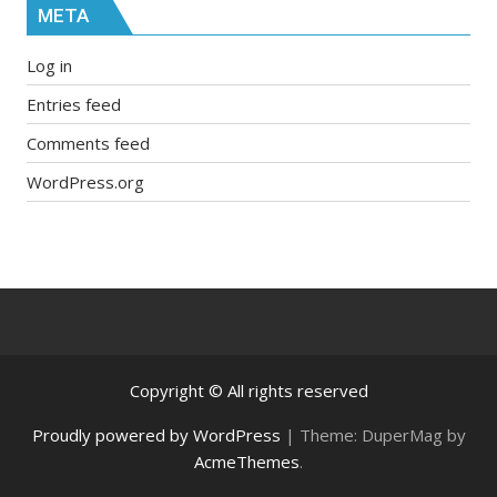
META
Log in
Entries feed
Comments feed
WordPress.org
Copyright © All rights reserved
Proudly powered by WordPress
|
Theme: DuperMag by
AcmeThemes
.