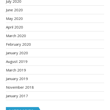
July 2020
June 2020
May 2020
April 2020
March 2020
February 2020
January 2020
August 2019
March 2019
January 2019
November 2018
January 2017