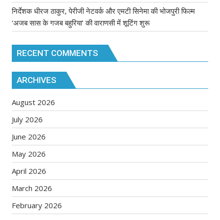
निर्देशक धीरज ठाकुर, पेरीजी नेटवर्क और एमटी सिनेमा की भोजपुरी फिल्म
‘अजब सास के गजब बहुरिया’ की वाराणसी में शूटिंग शुरू
RECENT COMMENTS
ARCHIVES
August 2026
July 2026
June 2026
May 2026
April 2026
March 2026
February 2026