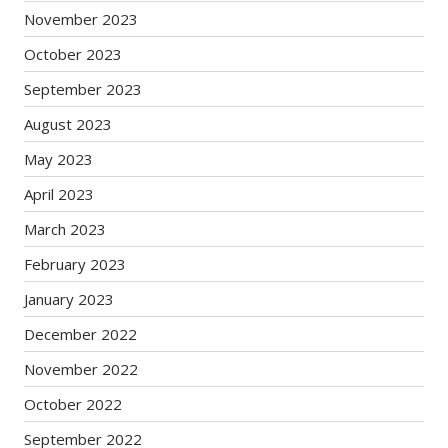
November 2023
October 2023
September 2023
August 2023
May 2023
April 2023
March 2023
February 2023
January 2023
December 2022
November 2022
October 2022
September 2022