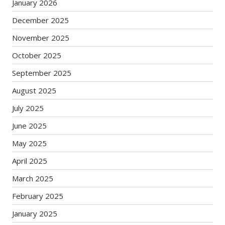
January 2026
December 2025
November 2025
October 2025
September 2025
August 2025
July 2025
June 2025
May 2025
April 2025
March 2025
February 2025
January 2025