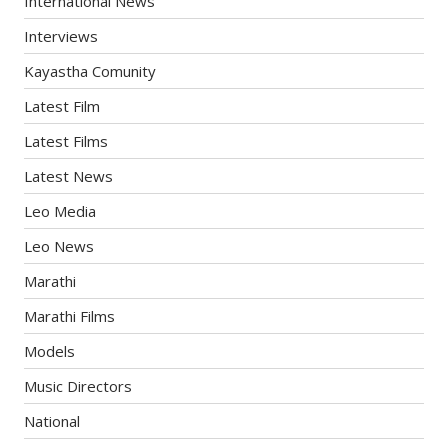
International News
Interviews
Kayastha Comunity
Latest Film
Latest Films
Latest News
Leo Media
Leo News
Marathi
Marathi Films
Models
Music Directors
National