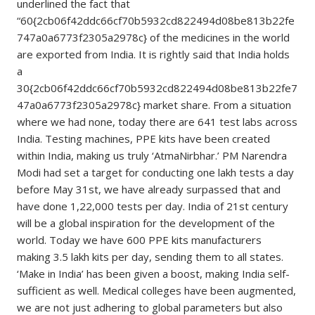
underlined the fact that
“60{2cb06f42ddc66cf70b5932cd822494d08be813b22fe
747a0a6773f2305a2978c} of the medicines in the world
are exported from India. It is rightly said that India holds
a
30{2cb06f42ddc66cf70b5932cd822494d08be813b22fe7
47a0a6773f2305a2978c} market share. From a situation
where we had none, today there are 641 test labs across
India. Testing machines, PPE kits have been created
within India, making us truly ‘AtmaNirbhar.’ PM Narendra
Modi had set a target for conducting one lakh tests a day
before May 31st, we have already surpassed that and
have done 1,22,000 tests per day. India of 21st century
will be a global inspiration for the development of the
world. Today we have 600 PPE kits manufacturers
making 3.5 lakh kits per day, sending them to all states.
‘Make in India’ has been given a boost, making India self-
sufficient as well. Medical colleges have been augmented,
we are not just adhering to global parameters but also