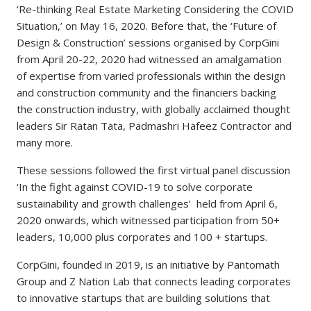
‘Re-thinking Real Estate Marketing Considering the COVID
Situation,’ on May 16, 2020. Before that, the ‘Future of
Design & Construction’ sessions organised by CorpGini
from April 20-22, 2020 had witnessed an amalgamation
of expertise from varied professionals within the design
and construction community and the financiers backing
the construction industry, with globally acclaimed thought
leaders Sir Ratan Tata, Padmashri Hafeez Contractor and
many more.
These sessions followed the first virtual panel discussion
‘In the fight against COVID-19 to solve corporate
sustainability and growth challenges’ held from April 6,
2020 onwards, which witnessed participation from 50+
leaders, 10,000 plus corporates and 100 + startups.
CorpGini, founded in 2019, is an initiative by Pantomath
Group and Z Nation Lab that connects leading corporates
to innovative startups that are building solutions that