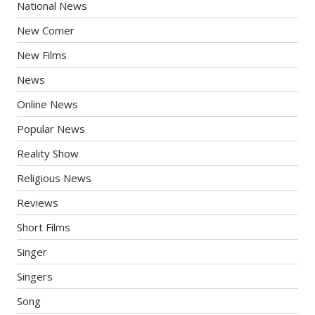
National News
New Comer
New Films
News
Online News
Popular News
Reality Show
Religious News
Reviews
Short Films
Singer
Singers
Song