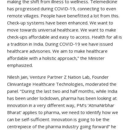
making the shift from illness to wellness. Telemedicine
has progressed during COVID-19, connecting to even
remote villages. People have benefitted a lot from this.
Check-up systems have been enhanced. We want to
move towards universal healthcare. We want to make
check-ups affordable and easy to access. Health for all is
a tradition in India. During COVID-19 we have issued
healthcare advisories. We aim to make healthcare
affordable with a holistic approach,” the Minister
emphasized.
Nilesh Jain, Venture Partner Z Nation Lab, Founder
Clinivantage Healthcare Technologies, moderated the
panel. “During the last two and half months, while India
has been under lockdown, pharma has been looking at
innovation in a very different way, PM’s ‘AtmaNirbhar
Bharat’ applies to pharma, we need to identify how we
can be self-sufficient. Innovation is going to be the
centrepiece of the pharma industry going forward” he