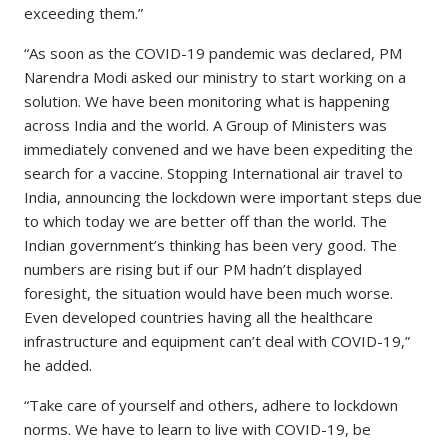
exceeding them.”
“As soon as the COVID-19 pandemic was declared, PM
Narendra Modi asked our ministry to start working on a
solution. We have been monitoring what is happening
across India and the world. A Group of Ministers was
immediately convened and we have been expediting the
search for a vaccine. Stopping International air travel to
India, announcing the lockdown were important steps due
to which today we are better off than the world. The
Indian government’s thinking has been very good. The
numbers are rising but if our PM hadn’t displayed
foresight, the situation would have been much worse.
Even developed countries having all the healthcare
infrastructure and equipment can’t deal with COVID-19,”
he added.
“Take care of yourself and others, adhere to lockdown
norms. We have to learn to live with COVID-19, be