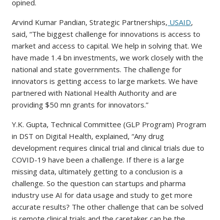
opined.
Arvind Kumar Pandian, Strategic Partnerships,
USAID
,
said, “The biggest challenge for innovations is access to
market and access to capital. We help in solving that. We
have made 1.4 bn investments, we work closely with the
national and state governments. The challenge for
innovators is getting access to large markets. We have
partnered with National Health Authority and are
providing $50 mn grants for innovators.”
Y.K. Gupta, Technical Committee (GLP Program) Program
in DST on Digital Health, explained, “Any drug
development requires clinical trial and clinical trials due to
COVID-19 have been a challenge. If there is a large
missing data, ultimately getting to a conclusion is a
challenge. So the question can startups and pharma
industry use AI for data usage and study to get more
accurate results? The other challenge that can be solved
is remote clinical trials and the caretaker can be the