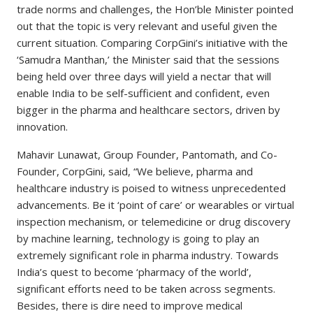
trade norms and challenges, the Hon’ble Minister pointed
out that the topic is very relevant and useful given the
current situation. Comparing CorpGini’s initiative with the
‘Samudra Manthan,’ the Minister said that the sessions
being held over three days will yield a nectar that will
enable India to be self-sufficient and confident, even
bigger in the pharma and healthcare sectors, driven by
innovation.
Mahavir Lunawat, Group Founder, Pantomath, and Co-
Founder, CorpGini, said, “We believe, pharma and
healthcare industry is poised to witness unprecedented
advancements. Be it ‘point of care’ or wearables or virtual
inspection mechanism, or telemedicine or drug discovery
by machine learning, technology is going to play an
extremely significant role in pharma industry. Towards
India’s quest to become ‘pharmacy of the world’,
significant efforts need to be taken across segments.
Besides, there is dire need to improve medical