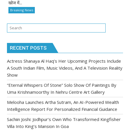
खोज में...
Breaking News
RECENT POSTS
Actress Shanaya Al Haq’s Her Upcoming Projects Include
A South Indian Film, Music Videos, And A Television Reality
Show
“Eternal Whispers Of Stone” Solo Show Of Paintings By
Uma Krishnamoorthy In Nehru Centre Art Gallery
Melooha Launches Artha Sutram, An AI-Powered Wealth
Intelligence Report For Personalized Financial Guidance
Sachiin Joshi: Jodhpur’s Own Who Transformed Kingfisher
Villa Into King’s Mansion In Goa