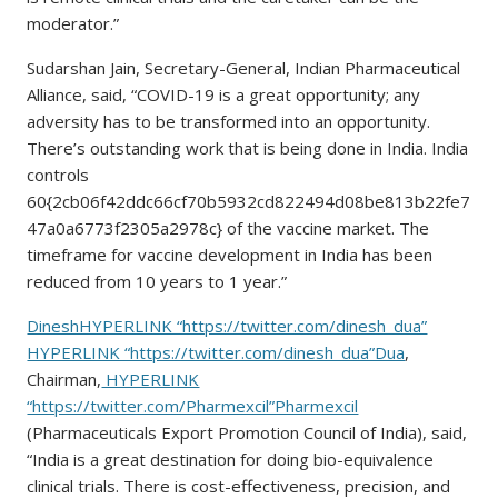
moderator.”
Sudarshan Jain, Secretary-General, Indian Pharmaceutical
Alliance, said, “COVID-19 is a great opportunity; any
adversity has to be transformed into an opportunity.
There’s outstanding work that is being done in India. India
controls
60{2cb06f42ddc66cf70b5932cd822494d08be813b22fe7
47a0a6773f2305a2978c} of the vaccine market. The
timeframe for vaccine development in India has been
reduced from 10 years to 1 year.”
DineshHYPERLINK “https://twitter.com/dinesh_dua”
HYPERLINK “https://twitter.com/dinesh_dua”Dua
,
Chairman,
HYPERLINK
“https://twitter.com/Pharmexcil”Pharmexcil
(Pharmaceuticals Export Promotion Council of India), said,
“India is a great destination for doing bio-equivalence
clinical trials. There is cost-effectiveness, precision, and