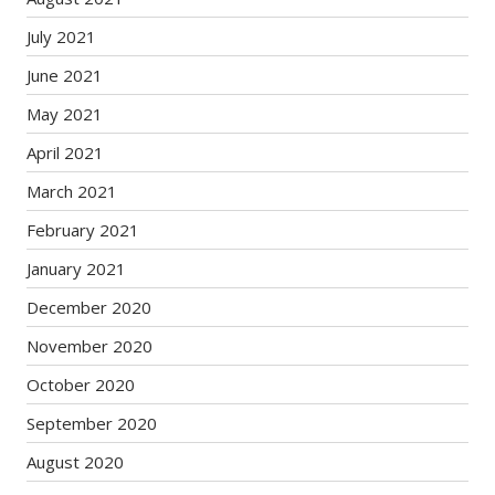
July 2021
June 2021
May 2021
April 2021
March 2021
February 2021
January 2021
December 2020
November 2020
October 2020
September 2020
August 2020