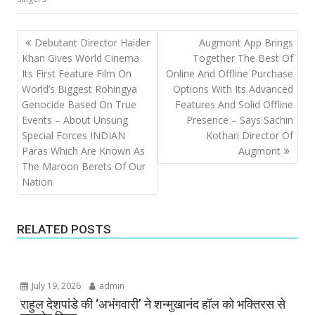
Post
Debutant Director Haider
Augmont App Brings
navigation
Khan Gives World Cinema
Together The Best Of
Its First Feature Film On
Online And Offline Purchase
World’s Biggest Rohingya
Options With Its Advanced
Genocide Based On True
Features And Solid Offline
Events – About Unsung
Presence – Says Sachin
Special Forces INDIAN
Kothari Director Of
Paras Which Are Known As
Augmont
The Maroon Berets Of Our
Nation
RELATED POSTS
July 19, 2026
admin
राहुल देशपांडे की ‘अभंगवारी’ ने शन्मुखानंद हॉल को भक्तिरस से