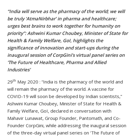
“India will serve as the pharmacy of the world; we will
be truly ‘AtmaNirbhar’ in pharma and healthcare;
urges best brains to work together for humanity on
priority”: Ashwini Kumar Choubey, Minister of State for
Health & Family Welfare, GoI, highlights the
significance of innovation and start-ups during the
inaugural session of CorpGini’s virtual panel series on
‘The Future of Healthcare, Pharma and Allied
Industries’
th
29
May 2020 : “India is the pharmacy of the world and
will remain the pharmacy of the world. A vaccine for
COVID-19 will soon be developed by Indian scientists,”
Ashwini Kumar Choubey, Minister of State for Health &
Family Welfare, GoI, declared in conversation with
Mahavir Lunawat, Group Founder, Pantomath, and Co-
Founder CorpGini, while addressing the inaugural session
of the three-day virtual panel series on ‘The Future of