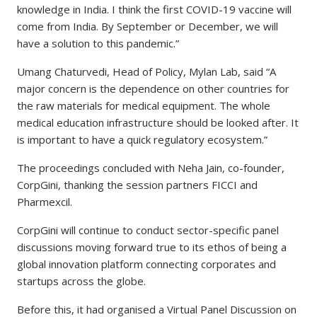
knowledge in India. I think the first COVID-19 vaccine will
come from India. By September or December, we will
have a solution to this pandemic.”
Umang Chaturvedi, Head of Policy, Mylan Lab, said “A
major concern is the dependence on other countries for
the raw materials for medical equipment. The whole
medical education infrastructure should be looked after. It
is important to have a quick regulatory ecosystem.”
The proceedings concluded with Neha Jain, co-founder,
CorpGini, thanking the session partners FICCI and
Pharmexcil.
CorpGini will continue to conduct sector-specific panel
discussions moving forward true to its ethos of being a
global innovation platform connecting corporates and
startups across the globe.
Before this, it had organised a Virtual Panel Discussion on