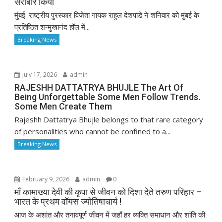
सराबोर किया
मुंबई: राष्ट्रीय पुरस्कार विजेता गायक राहुल देशपांडे ने शनिवार को मुंबई के
प्रतिष्ठित शन्मुखानंद हॉल में...
Breaking News
July 17, 2026
admin
RAJESHH DATTATRYA BHUJLE The Art Of
Being Unforgettable Some Men Follow Trends.
Some Men Create Them
Rajeshh Dattatrya Bhujle belongs to that rare category
of personalities who cannot be confined to a...
Breaking News
February 9, 2026
admin
0
माँ कामाख्या देवी की कृपा से जीवन को दिशा देते तरुण परिहार –
भारत के प्रथम वॉयस ज्योतिषाचार्य !
आज के अशांत और तनावपूर्ण जीवन में जहाँ हर व्यक्ति समाधान और शांति की