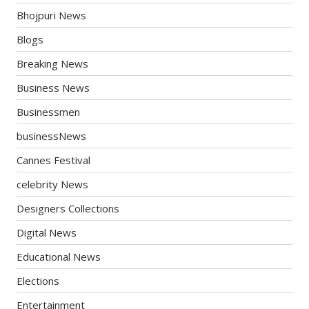
Bhojpuri News
Blogs
Breaking News
Business News
Businessmen
businessNews
Cannes Festival
celebrity News
Designers Collections
Digital News
Educational News
Elections
Entertainment