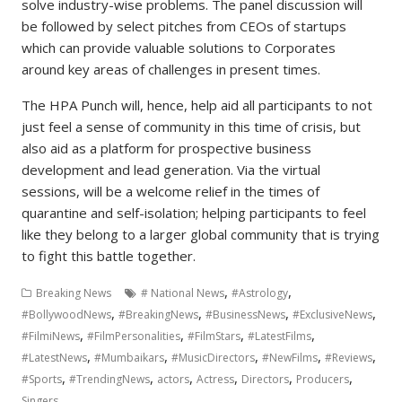
solve industry-wise problems. The panel discussion will
be followed by select pitches from CEOs of startups
which can provide valuable solutions to Corporates
around key areas of challenges in present times.
The HPA Punch will, hence, help aid all participants to not
just feel a sense of community in this time of crisis, but
also aid as a platform for prospective business
development and lead generation. Via the virtual
sessions, will be a welcome relief in the times of
quarantine and self-isolation; helping participants to feel
like they belong to a larger global community that is trying
to fight this battle together.
,
,
Breaking News
# National News
#Astrology
,
,
,
,
#BollywoodNews
#BreakingNews
#BusinessNews
#ExclusiveNews
,
,
,
,
#FilmiNews
#FilmPersonalities
#FilmStars
#LatestFilms
,
,
,
,
,
#LatestNews
#Mumbaikars
#MusicDirectors
#NewFilms
#Reviews
,
,
,
,
,
,
#Sports
#TrendingNews
actors
Actress
Directors
Producers
Singers