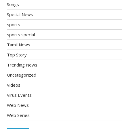
Songs
Special News
sports
sports special
Tamil News
Top Story
Trending News
Uncategorized
Videos
Virus Events
Web News
Web Series