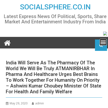
Skip
SOCIALSPHERE.CO.IN
to
content
Latest Express News Of Political, Sports, Share
Market And Entertainment Industry From India
India Will Serve As The Pharmacy Of The
World We Will Be Truly ATMANIRBHAR In
Pharma And Healthcare Urges Best Brains
To Work Together For Humanity On Priority
– Ashwini Kumar Choubey Minister Of State
For Health And Family Welfare
May 29, 2020
admin