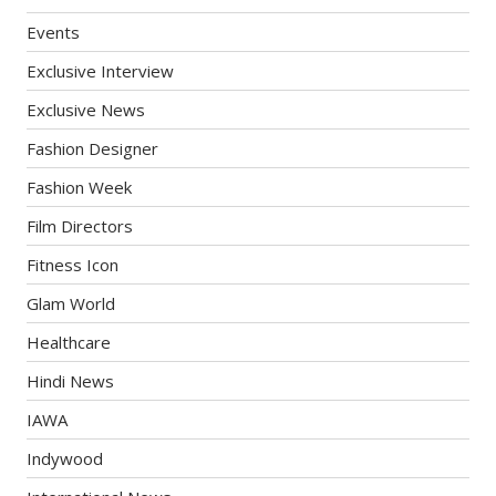
Events
Exclusive Interview
Exclusive News
Fashion Designer
Fashion Week
Film Directors
Fitness Icon
Glam World
Healthcare
Hindi News
IAWA
Indywood