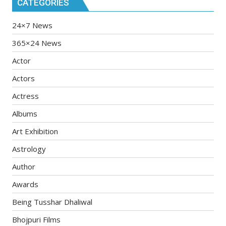
CATEGORIES
24×7 News
365×24 News
Actor
Actors
Actress
Albums
Art Exhibition
Astrology
Author
Awards
Being Tusshar Dhaliwal
Bhojpuri Films