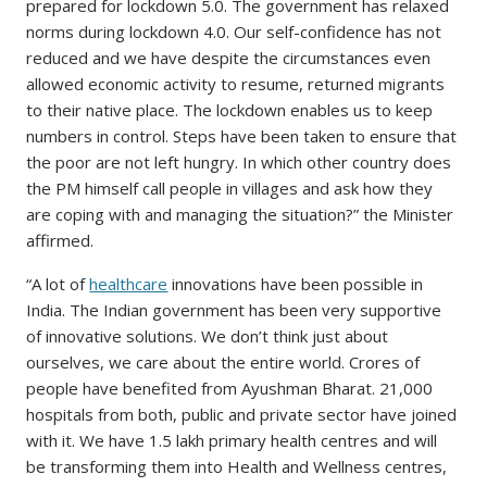
prepared for lockdown 5.0. The government has relaxed
norms during lockdown 4.0. Our self-confidence has not
reduced and we have despite the circumstances even
allowed economic activity to resume, returned migrants
to their native place. The lockdown enables us to keep
numbers in control. Steps have been taken to ensure that
the poor are not left hungry. In which other country does
the PM himself call people in villages and ask how they
are coping with and managing the situation?” the Minister
affirmed.
“A lot of
healthcare
innovations have been possible in
India. The Indian government has been very supportive
of innovative solutions. We don’t think just about
ourselves, we care about the entire world. Crores of
people have benefited from Ayushman Bharat. 21,000
hospitals from both, public and private sector have joined
with it. We have 1.5 lakh primary health centres and will
be transforming them into Health and Wellness centres,