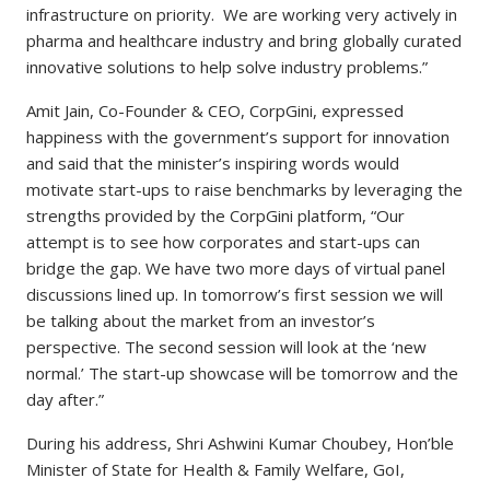
infrastructure on priority. We are working very actively in
pharma and healthcare industry and bring globally curated
innovative solutions to help solve industry problems.”
Amit Jain, Co-Founder & CEO, CorpGini, expressed
happiness with the government’s support for innovation
and said that the minister’s inspiring words would
motivate start-ups to raise benchmarks by leveraging the
strengths provided by the CorpGini platform, “Our
attempt is to see how corporates and start-ups can
bridge the gap. We have two more days of virtual panel
discussions lined up. In tomorrow’s first session we will
be talking about the market from an investor’s
perspective. The second session will look at the ‘new
normal.’ The start-up showcase will be tomorrow and the
day after.”
During his address, Shri Ashwini Kumar Choubey, Hon’ble
Minister of State for Health & Family Welfare, GoI,