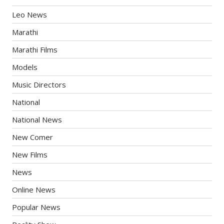
Leo News
Marathi
Marathi Films
Models
Music Directors
National
National News
New Comer
New Films
News
Online News
Popular News