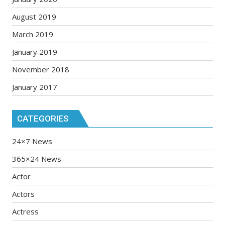
August 2019
March 2019
January 2019
November 2018
January 2017
CATEGORIES
24×7 News
365×24 News
Actor
Actors
Actress