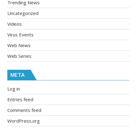
Trending News
Uncategorized
Videos
Virus Events
Web News
Web Series
META
Log in
Entries feed
Comments feed
WordPress.org