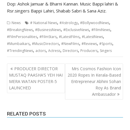
Dop: Ashok Jamuar & Bharni Kannan. Music Bappi lahiri &
Rsr.singers Bappi Lahiri, Shabab Sabri & Sana Aziz.
,
,
,
News
# National News
#Astrology
#BollywoodNews
,
,
,
,
#BreakingNews
#BusinessNews
#ExclusiveNews
#FilmiNews
,
,
,
,
#FilmPersonalities
#FilmStars
#LatestFilms
#LatestNews
,
,
,
,
,
#Mumbaikars
#MusicDirectors
#NewFilms
#Reviews
#Sports
,
,
,
,
,
#TrendingNews
actors
Actress
Directors
Producers
Singers
Post
PRODUCER DIRECTOR
Mrs Cosmos Fashion Icon
navigation
MUSTAQ PAASHA’S YEH HAI
2020 Ropes In Kerala-Based
MERA WATAN POSTER-5
Entrepreneur Abhini Sohan
LAUNCHED
Roy As Brand
Ambassador
RELATED POSTS