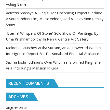
Acting Earlier
Actress Shanaya Al Haq’s Her Upcoming Projects Include
A South Indian Film, Music Videos, And A Television Reality
Show
“Eternal Whispers Of Stone” Solo Show Of Paintings By
Uma Krishnamoorthy In Nehru Centre Art Gallery
Melooha Launches Artha Sutram, An AI-Powered Wealth
Intelligence Report For Personalized Financial Guidance
Sachiin Joshi: Jodhpur’s Own Who Transformed Kingfisher
Villa Into King’s Mansion In Goa
RECENT COMMENTS
ARCHIVES
August 2026