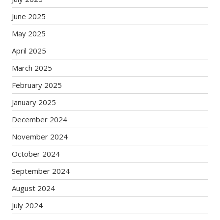
June 2025
May 2025
April 2025
March 2025
February 2025
January 2025
December 2024
November 2024
October 2024
September 2024
August 2024
July 2024