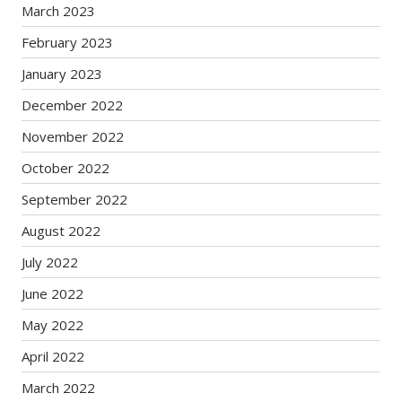
March 2023
February 2023
January 2023
December 2022
November 2022
October 2022
September 2022
August 2022
July 2022
June 2022
May 2022
April 2022
March 2022