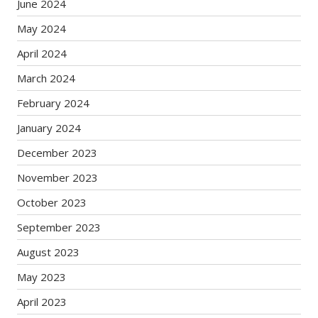
June 2024
May 2024
April 2024
March 2024
February 2024
January 2024
December 2023
November 2023
October 2023
September 2023
August 2023
May 2023
April 2023