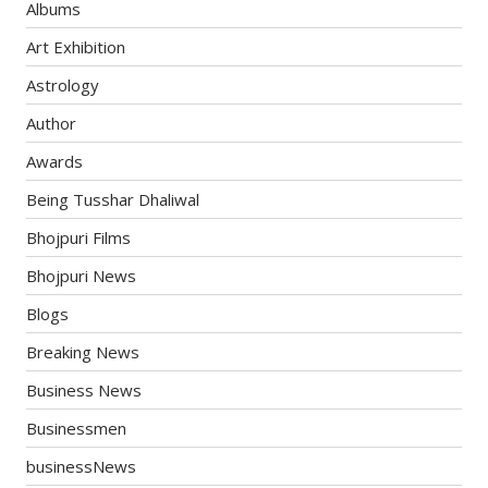
Albums
Art Exhibition
Astrology
Author
Awards
Being Tusshar Dhaliwal
Bhojpuri Films
Bhojpuri News
Blogs
Breaking News
Business News
Businessmen
businessNews