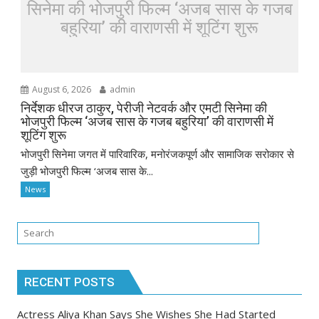
सिनेमा की भोजपुरी फिल्म ‘अजब सास के गजब
बहुरिया’ की वाराणसी में शूटिंग शुरू
August 6, 2026
admin
निर्देशक धीरज ठाकुर, पेरीजी नेटवर्क और एमटी सिनेमा की
भोजपुरी फिल्म ‘अजब सास के गजब बहुरिया’ की वाराणसी में
शूटिंग शुरू
भोजपुरी सिनेमा जगत में पारिवारिक, मनोरंजकपूर्ण और सामाजिक सरोकार से
जुड़ी भोजपुरी फिल्म ‘अजब सास के...
News
RECENT POSTS
Actress Aliya Khan Says She Wishes She Had Started