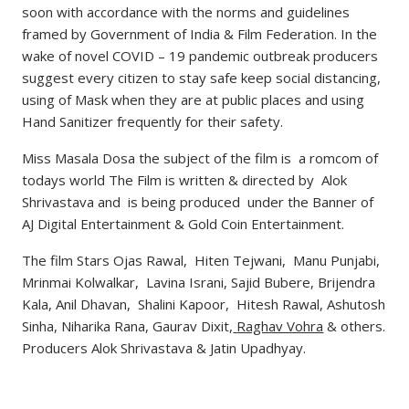
soon with accordance with the norms and guidelines
framed by Government of India & Film Federation. In the
wake of novel COVID – 19 pandemic outbreak producers
suggest every citizen to stay safe keep social distancing,
using of Mask when they are at public places and using
Hand Sanitizer frequently for their safety.
Miss Masala Dosa the subject of the film is a romcom of
todays world The Film is written & directed by Alok
Shrivastava and is being produced under the Banner of
AJ Digital Entertainment & Gold Coin Entertainment.
The film Stars Ojas Rawal, Hiten Tejwani, Manu Punjabi,
Mrinmai Kolwalkar, Lavina Israni, Sajid Bubere, Brijendra
Kala, Anil Dhavan, Shalini Kapoor, Hitesh Rawal, Ashutosh
Sinha, Niharika Rana, Gaurav Dixit,
Raghav Vohra
& others.
Producers Alok Shrivastava & Jatin Upadhyay.