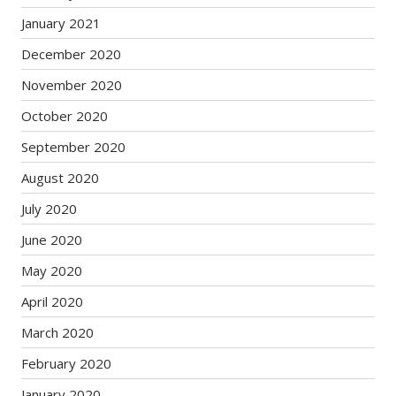
January 2021
December 2020
November 2020
October 2020
September 2020
August 2020
July 2020
June 2020
May 2020
April 2020
March 2020
February 2020
January 2020