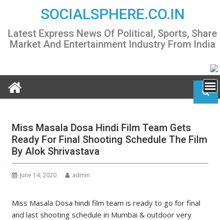
Skip
SOCIALSPHERE.CO.IN
to
content
Latest Express News Of Political, Sports, Share
Market And Entertainment Industry From India
Miss Masala Dosa Hindi Film Team Gets
Ready For Final Shooting Schedule The Film
By Alok Shrivastava
June 14, 2020
admin
Miss Masala Dosa hindi film team is ready to go for final
and last shooting schedule in Mumbai & outdoor very