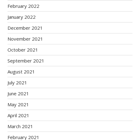
February 2022
January 2022
December 2021
November 2021
October 2021
September 2021
August 2021
July 2021
June 2021
May 2021
April 2021
March 2021
February 2021