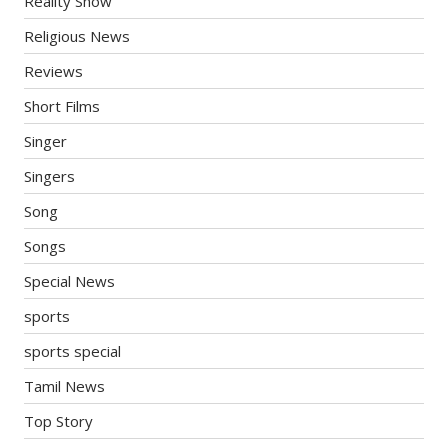
Reality Show
Religious News
Reviews
Short Films
Singer
Singers
Song
Songs
Special News
sports
sports special
Tamil News
Top Story