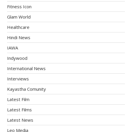
Fitness Icon
Glam World
Healthcare
Hindi News
IAWA
Indywood
International News
Interviews
Kayastha Comunity
Latest Film
Latest Films
Latest News
Leo Media