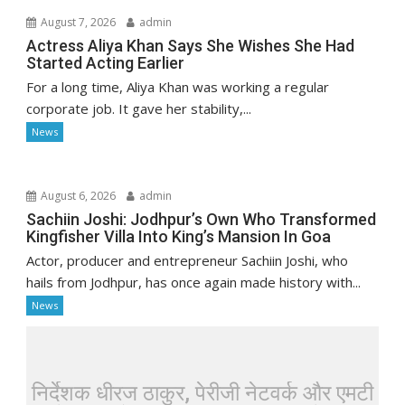
August 7, 2026
admin
Actress Aliya Khan Says She Wishes She Had
Started Acting Earlier
For a long time, Aliya Khan was working a regular
corporate job. It gave her stability,...
News
August 6, 2026
admin
Sachiin Joshi: Jodhpur’s Own Who Transformed
Kingfisher Villa Into King’s Mansion In Goa
Actor, producer and entrepreneur Sachiin Joshi, who
hails from Jodhpur, has once again made history with...
News
निर्देशक धीरज ठाकुर, पेरीजी नेटवर्क और एमटी