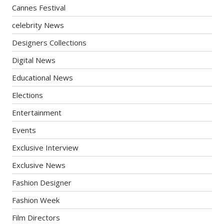
Cannes Festival
celebrity News
Designers Collections
Digital News
Educational News
Elections
Entertainment
Events
Exclusive Interview
Exclusive News
Fashion Designer
Fashion Week
Film Directors