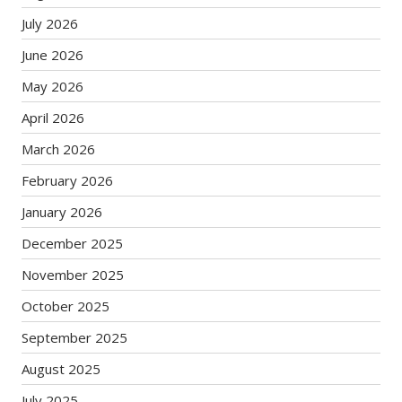
July 2026
June 2026
May 2026
April 2026
March 2026
February 2026
January 2026
December 2025
November 2025
October 2025
September 2025
August 2025
July 2025