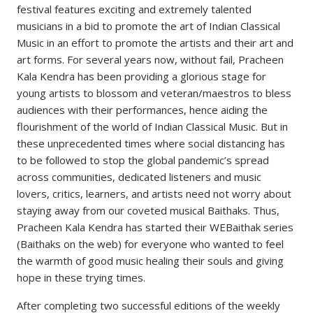
festival features exciting and extremely talented
musicians in a bid to promote the art of Indian Classical
Music in an effort to promote the artists and their art and
art forms. For several years now, without fail, Pracheen
Kala Kendra has been providing a glorious stage for
young artists to blossom and veteran/maestros to bless
audiences with their performances, hence aiding the
flourishment of the world of Indian Classical Music. But in
these unprecedented times where social distancing has
to be followed to stop the global pandemic’s spread
across communities, dedicated listeners and music
lovers, critics, learners, and artists need not worry about
staying away from our coveted musical Baithaks. Thus,
Pracheen Kala Kendra has started their WEBaithak series
(Baithaks on the web) for everyone who wanted to feel
the warmth of good music healing their souls and giving
hope in these trying times.
After completing two successful editions of the weekly