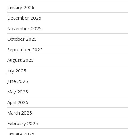
January 2026
December 2025
November 2025
October 2025
September 2025
August 2025
July 2025
June 2025
May 2025
April 2025
March 2025
February 2025
January 2025