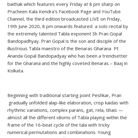
baithak which features every Friday at 8 pm sharp on
Pracheen Kala Kendra’s Facebook Page and YouTube
Channel, the third edition broadcasted LIVE on Friday,
19th June 2020, 8 pm onwards featured a solo recital by
the extremely talented Tabla exponent Sh Pran Gopal
Bandopadhyay. Pran Gopal is the son and disciple of the
illustrious Tabla maestro of the Benaras Gharana Pt
Ananda Gopal Bandopadyay who has been a trendsetter
for the Gharana and the highly coveted Benaras – Baaj in
Kolkata.
Beginning with traditional starting point Peshkar, Pran
gradually unfolded alap-like elaboration, crisp kaidas with
rhythmic variations, complex parans, gat, rela, tihais —
almost all the different idioms of Tabla playing within the
frame of the 16-beat cycle of the tala with tricky
numerical permutations and combinations. Young