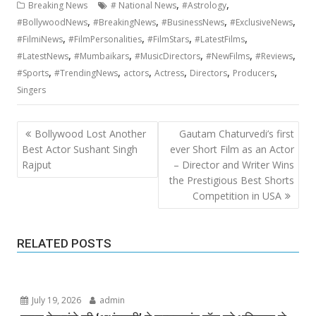
,
,
Breaking News
# National News
#Astrology
,
,
,
,
#BollywoodNews
#BreakingNews
#BusinessNews
#ExclusiveNews
,
,
,
,
#FilmiNews
#FilmPersonalities
#FilmStars
#LatestFilms
,
,
,
,
,
#LatestNews
#Mumbaikars
#MusicDirectors
#NewFilms
#Reviews
,
,
,
,
,
,
#Sports
#TrendingNews
actors
Actress
Directors
Producers
Singers
Post
Bollywood Lost Another
Gautam Chaturvedi’s first
navigation
Best Actor Sushant Singh
ever Short Film as an Actor
Rajput
– Director and Writer Wins
the Prestigious Best Shorts
Competition in USA
RELATED POSTS
July 19, 2026
admin