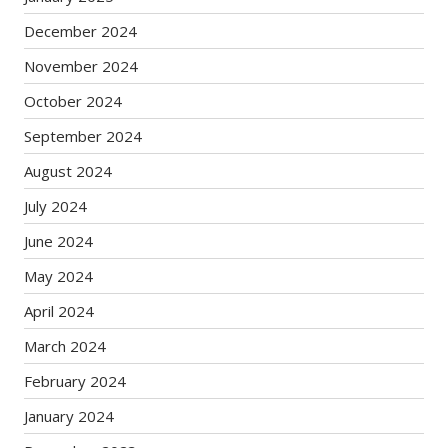
December 2024
November 2024
October 2024
September 2024
August 2024
July 2024
June 2024
May 2024
April 2024
March 2024
February 2024
January 2024