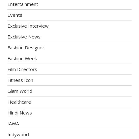
Entertainment
Events
Exclusive Interview
Exclusive News
Fashion Designer
Fashion Week
Film Directors
Fitness Icon
Glam World
Healthcare
Hindi News
IAWA
Indywood