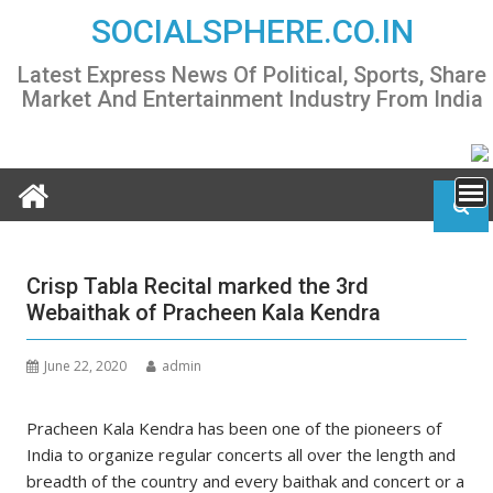
Skip
SOCIALSPHERE.CO.IN
to
content
Latest Express News Of Political, Sports, Share
Market And Entertainment Industry From India
Crisp Tabla Recital marked the 3rd
Webaithak of Pracheen Kala Kendra
June 22, 2020
admin
Pracheen Kala Kendra has been one of the pioneers of
India to organize regular concerts all over the length and
breadth of the country and every baithak and concert or a