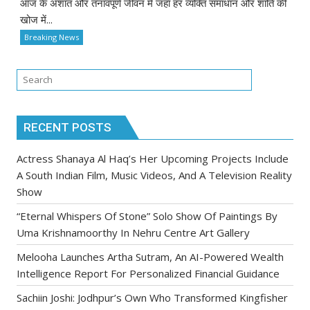
आज के अशांत और तनावपूर्ण जीवन में जहाँ हर व्यक्ति समाधान और शांति की
खोज में...
Breaking News
RECENT POSTS
Actress Shanaya Al Haq’s Her Upcoming Projects Include
A South Indian Film, Music Videos, And A Television Reality
Show
“Eternal Whispers Of Stone” Solo Show Of Paintings By
Uma Krishnamoorthy In Nehru Centre Art Gallery
Melooha Launches Artha Sutram, An AI-Powered Wealth
Intelligence Report For Personalized Financial Guidance
Sachiin Joshi: Jodhpur’s Own Who Transformed Kingfisher