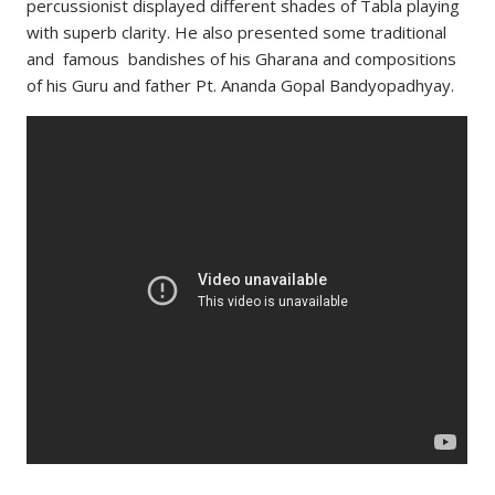
percussionist displayed different shades of Tabla playing
with superb clarity. He also presented some traditional
and famous bandishes of his Gharana and compositions
of his Guru and father Pt. Ananda Gopal Bandyopadhyay.