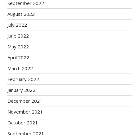
September 2022
August 2022
July 2022
June 2022
May 2022
April 2022
March 2022
February 2022
January 2022
December 2021
November 2021
October 2021
September 2021