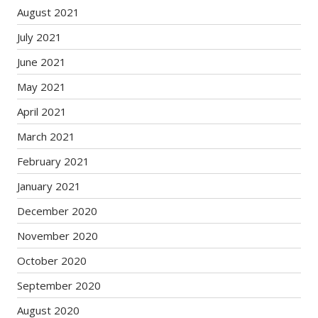
August 2021
July 2021
June 2021
May 2021
April 2021
March 2021
February 2021
January 2021
December 2020
November 2020
October 2020
September 2020
August 2020