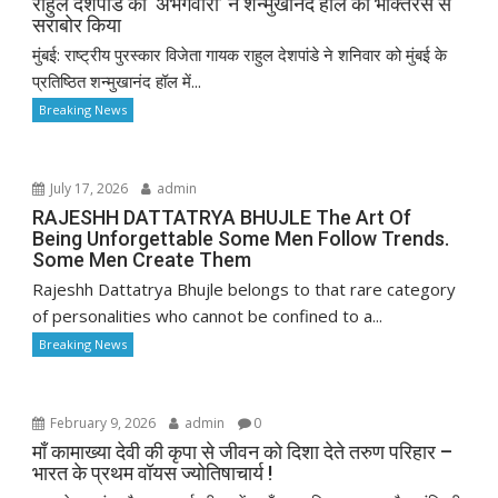
राहुल देशपांडे की ‘अभंगवारी’ ने शन्मुखानंद हॉल को भक्तिरस से
सराबोर किया
मुंबई: राष्ट्रीय पुरस्कार विजेता गायक राहुल देशपांडे ने शनिवार को मुंबई के
प्रतिष्ठित शन्मुखानंद हॉल में...
Breaking News
July 17, 2026
admin
RAJESHH DATTATRYA BHUJLE The Art Of
Being Unforgettable Some Men Follow Trends.
Some Men Create Them
Rajeshh Dattatrya Bhujle belongs to that rare category
of personalities who cannot be confined to a...
Breaking News
February 9, 2026
admin
0
माँ कामाख्या देवी की कृपा से जीवन को दिशा देते तरुण परिहार –
भारत के प्रथम वॉयस ज्योतिषाचार्य !