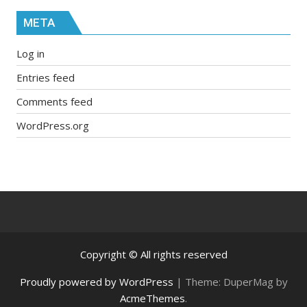
META
Log in
Entries feed
Comments feed
WordPress.org
Copyright © All rights reserved
Proudly powered by WordPress
|
Theme: DuperMag by
AcmeThemes
.