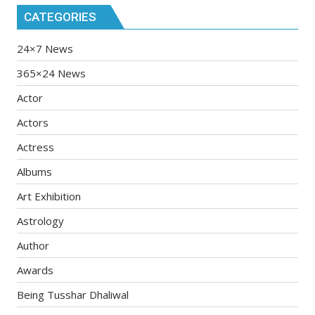
CATEGORIES
24×7 News
365×24 News
Actor
Actors
Actress
Albums
Art Exhibition
Astrology
Author
Awards
Being Tusshar Dhaliwal