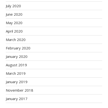
July 2020
June 2020
May 2020
April 2020
March 2020
February 2020
January 2020
August 2019
March 2019
January 2019
November 2018
January 2017