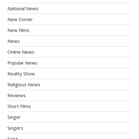
National News
New Comer
New Films
News
Online News
Popular News
Reality Show
Religious News
Reviews
Short Films
Singer
Singers
Song