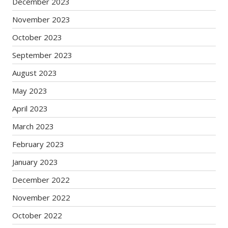
December 2023
November 2023
October 2023
September 2023
August 2023
May 2023
April 2023
March 2023
February 2023
January 2023
December 2022
November 2022
October 2022