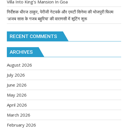
Villa Into King’s Mansion In Goa
निर्देशक धीरज ठाकुर, पेरीजी नेटवर्क और एमटी सिनेमा की भोजपुरी फिल्म
‘अजब सास के गजब बहुरिया’ की वाराणसी में शूटिंग शुरू
RECENT COMMENTS
ARCHIVES
August 2026
July 2026
June 2026
May 2026
April 2026
March 2026
February 2026