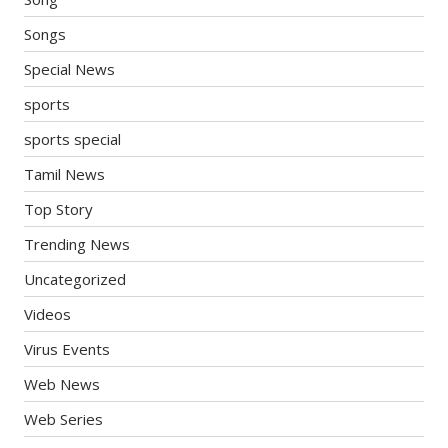
Songs
Special News
sports
sports special
Tamil News
Top Story
Trending News
Uncategorized
Videos
Virus Events
Web News
Web Series