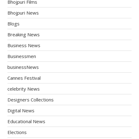
Bhojpuri Films
Bhojpuri News
Blogs
Breaking News
Business News
Businessmen
businessNews
Cannes Festival
celebrity News
Designers Collections
Digital News
Educational News
Elections