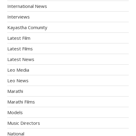
International News
Interviews
Kayastha Comunity
Latest Film
Latest Films
Latest News
Leo Media
Leo News
Marathi
Marathi Films
Models
Music Directors
National