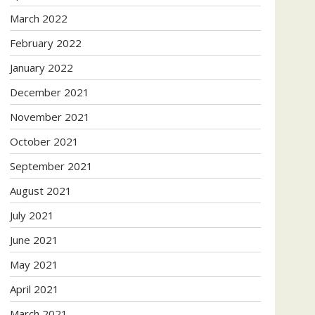
March 2022
February 2022
January 2022
December 2021
November 2021
October 2021
September 2021
August 2021
July 2021
June 2021
May 2021
April 2021
March 2021