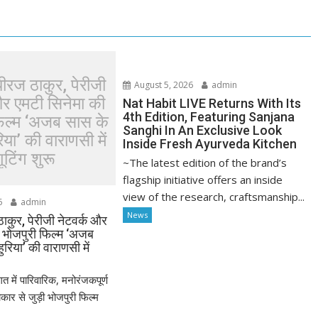
धीरज ठाकुर, पेरीजी
August 5, 2026
admin
और एमटी सिनेमा की
Nat Habit LIVE Returns With Its
4th Edition, Featuring Sanjana
फिल्म ‘अजब सास के
Sanghi In An Exclusive Look
या’ की वाराणसी में
Inside Fresh Ayurveda Kitchen
ूटिंग शुरू
~The latest edition of the brand’s
flagship initiative offers an inside
view of the research, craftsmanship...
6
admin
News
ठाकुर, पेरीजी नेटवर्क और
ी भोजपुरी फिल्म ‘अजब
रिया’ की वाराणसी में
त में पारिवारिक, मनोरंजकपूर्ण
र से जुड़ी भोजपुरी फिल्म