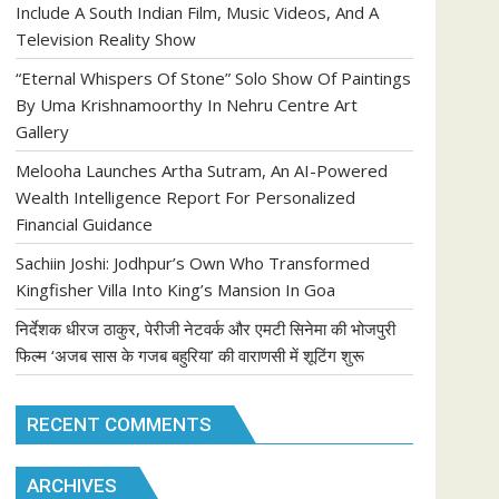
Include A South Indian Film, Music Videos, And A
Television Reality Show
“Eternal Whispers Of Stone” Solo Show Of Paintings
By Uma Krishnamoorthy In Nehru Centre Art
Gallery
Melooha Launches Artha Sutram, An AI-Powered
Wealth Intelligence Report For Personalized
Financial Guidance
Sachiin Joshi: Jodhpur’s Own Who Transformed
Kingfisher Villa Into King’s Mansion In Goa
निर्देशक धीरज ठाकुर, पेरीजी नेटवर्क और एमटी सिनेमा की भोजपुरी
फिल्म ‘अजब सास के गजब बहुरिया’ की वाराणसी में शूटिंग शुरू
RECENT COMMENTS
ARCHIVES