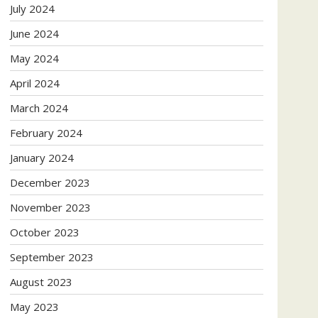
July 2024
June 2024
May 2024
April 2024
March 2024
February 2024
January 2024
December 2023
November 2023
October 2023
September 2023
August 2023
May 2023