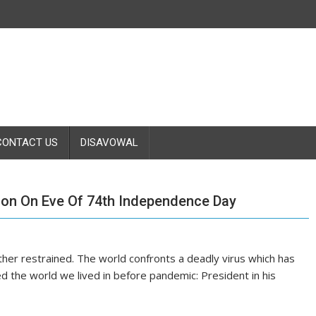
CONTACT US
DISAVOWAL
ion On Eve Of 74th Independence Day
ther restrained. The world confronts a deadly virus which has
ered the world we lived in before pandemic: President in his