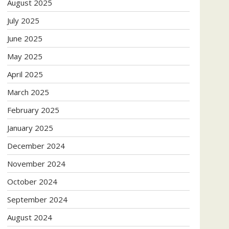
August 2025
July 2025
June 2025
May 2025
April 2025
March 2025
February 2025
January 2025
December 2024
November 2024
October 2024
September 2024
August 2024