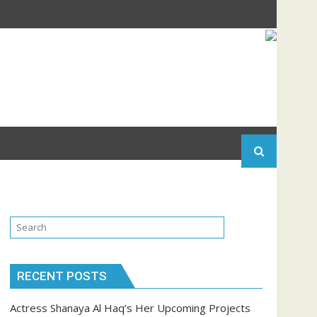
RECENT POSTS
Actress Shanaya Al Haq’s Her Upcoming Projects