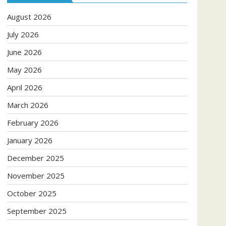
August 2026
July 2026
June 2026
May 2026
April 2026
March 2026
February 2026
January 2026
December 2025
November 2025
October 2025
September 2025