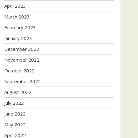
April 2023
March 2023
February 2023
January 2023
December 2022
November 2022
October 2022
September 2022
August 2022
July 2022
June 2022
May 2022
April 2022