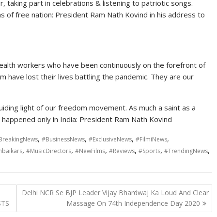
r, taking part in celebrations & listening to patriotic songs.
ens of free nation: President Ram Nath Kovind in his address to
health workers who have been continuously on the forefront of
em have lost their lives battling the pandemic. They are our
ding light of our freedom movement. As much a saint as a
e happened only in India: President Ram Nath Kovind
,
,
,
,
BreakingNews
#BusinessNews
#ExclusiveNews
#FilmiNews
,
,
,
,
,
,
baikars
#MusicDirectors
#NewFilms
#Reviews
#Sports
#TrendingNews
Delhi NCR Se BJP Leader Vijay Bhardwaj Ka Loud And Clear
STS
Massage On 74th Independence Day 2020