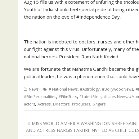
Aug 15 fills us with excitement of unfurling the tricolou
Youth of India should feel special pride of being citiz
the nation on the eve of #Independence Day.
The nation is indebted to doctors, nurses and other 
our fight against this virus. Unfortunately, many of th
national heroes: President Ram Nath Kovind
We are fortunate that Mahatma Gandhi became the gui
political leader, he was a phenomenon that could hav
,
,
,
News
# National News
#Astrology
#BollywoodNews
#
,
,
,
,
#FilmPersonalities
#FilmStars
#LatestFilms
#LatestNews
#Mum
,
,
,
,
actors
Actress
Directors
Producers
Singers
Post
MISS WORLD AMERICA WASHINGTON SHREE SAINI
navigation
AND ACTRESS NARGIS FAKHRI INVITED AS CHIEF GUE