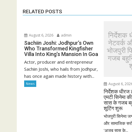
RELATED POSTS
निर्देशक 
August 6, 2026
admin
नेटवर्क 
Sachiin Joshi: Jodhpur’s Own
Who Transformed Kingfisher
भोजपुरी 
Villa Into King’s Mansion In Goa
गजब बहुरि
Actor, producer and entrepreneur
श
Sachiin Joshi, who hails from Jodhpur,
has once again made history with...
News
August 6, 202
निर्देशक धीरज 
एमटी सिनेमा क
सास के गजब बहु
शूटिंग शुरू
भोजपुरी सिनेमा जग
और सामाजिक सरोका
‘अजब सास के...