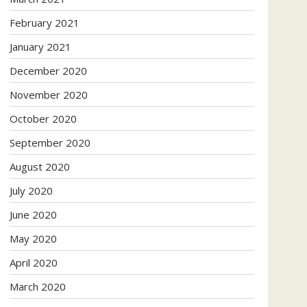
February 2021
January 2021
December 2020
November 2020
October 2020
September 2020
August 2020
July 2020
June 2020
May 2020
April 2020
March 2020