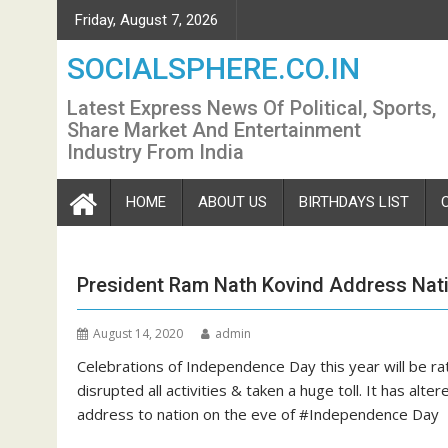
Skip
Friday, August 7, 2026
to
content
SOCIALSPHERE.CO.IN
Latest Express News Of Political, Sports,
Share Market And Entertainment
Industry From India
HOME
ABOUT US
BIRTHDAYS LIST
President Ram Nath Kovind Address Nat
August 14, 2020
admin
Celebrations of Independence Day this year will be ra
disrupted all activities & taken a huge toll. It has alt
address to nation on the eve of #Independence Day