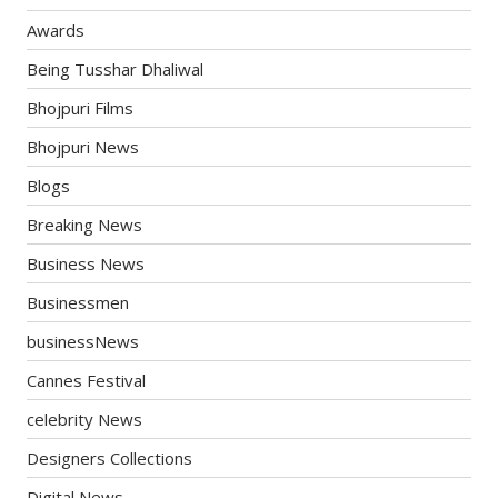
Awards
Being Tusshar Dhaliwal
Bhojpuri Films
Bhojpuri News
Blogs
Breaking News
Business News
Businessmen
businessNews
Cannes Festival
celebrity News
Designers Collections
Digital News