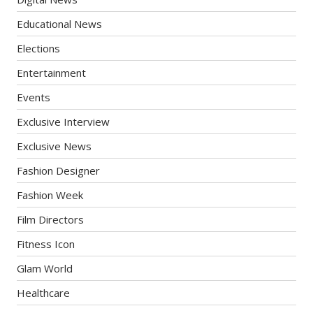
Educational News
Elections
Entertainment
Events
Exclusive Interview
Exclusive News
Fashion Designer
Fashion Week
Film Directors
Fitness Icon
Glam World
Healthcare