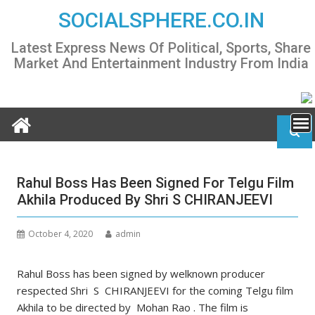
Skip
SOCIALSPHERE.CO.IN
to
content
Latest Express News Of Political, Sports, Share
Market And Entertainment Industry From India
Rahul Boss Has Been Signed For Telgu Film
Akhila Produced By Shri S CHIRANJEEVI
October 4, 2020
admin
Rahul Boss has been signed by welknown producer
respected Shri S CHIRANJEEVI for the coming Telgu film
Akhila to be directed by Mohan Rao . The film is