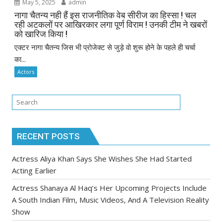
May 5, 2025
admin
नागा चैतन्य नही हैं इस राजनीतिक वेब सीरीज का हिस्सा ! चल
रही अटकलों पर आखिरकार लगा पूर्ण विराम ! उनकी टीम ने खबरों
को खारिज किया !
एक्टर नागा चैतन्य जिस भी प्रोजेक्ट से जुड़े वो शुरू होने के पहले ही चर्चा
का...
Actors
RECENT POSTS
Actress Aliya Khan Says She Wishes She Had Started
Acting Earlier
Actress Shanaya Al Haq’s Her Upcoming Projects Include
A South Indian Film, Music Videos, And A Television Reality
Show