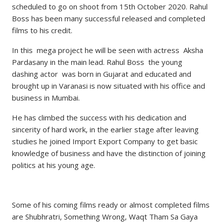
scheduled to go on shoot from 15th October 2020. Rahul
Boss has been many successful released and completed
films to his credit.
In this mega project he will be seen with actress Aksha
Pardasany in the main lead. Rahul Boss the young
dashing actor was born in Gujarat and educated and
brought up in Varanasi is now situated with his office and
business in Mumbai.
He has climbed the success with his dedication and
sincerity of hard work, in the earlier stage after leaving
studies he joined Import Export Company to get basic
knowledge of business and have the distinction of joining
politics at his young age.
Some of his coming films ready or almost completed films
are Shubhratri, Something Wrong, Waqt Tham Sa Gaya