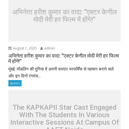
अभिनेता हरीश कुमार का वादा: “एक्टर केनील
मोदी मेरी हर फिल्म में होंगे!”
August 1, 2025
admin
अभिनेता हरीश कुमार का वादा: “एक्टर केनील मोदी मेरी हर फिल्म
में होंगे!”
मुंबई: मॉडलिंग की दुनिया में अपनी दमदार परफॉर्मेंस से पहचान बनाने वाले
और इन दिनों रंगमंच...
Actors
The KAPKAPII Star Cast Engaged
With The Students In Various
Interactive Sessions At Campus Of