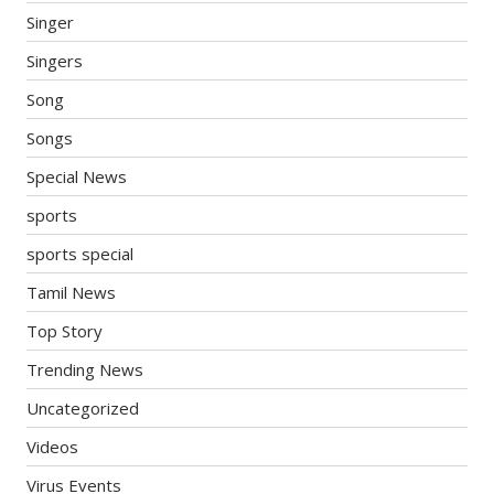
Singer
Singers
Song
Songs
Special News
sports
sports special
Tamil News
Top Story
Trending News
Uncategorized
Videos
Virus Events