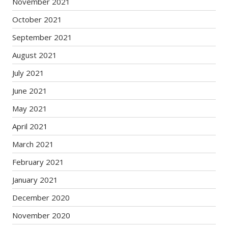
November 2021
October 2021
September 2021
August 2021
July 2021
June 2021
May 2021
April 2021
March 2021
February 2021
January 2021
December 2020
November 2020