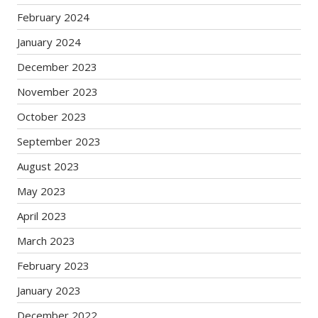
February 2024
January 2024
December 2023
November 2023
October 2023
September 2023
August 2023
May 2023
April 2023
March 2023
February 2023
January 2023
December 2022