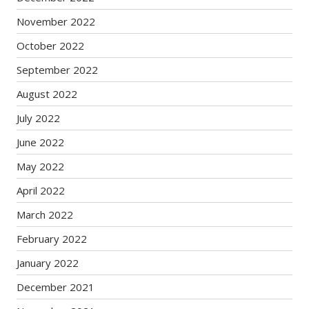
November 2022
October 2022
September 2022
August 2022
July 2022
June 2022
May 2022
April 2022
March 2022
February 2022
January 2022
December 2021