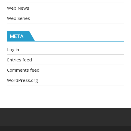
Web News
Web Series
META
Log in
Entries feed
Comments feed
WordPress.org