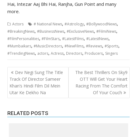
Hai, Intezar Aaj Bhi Hai, Ranjha, Gun Point and many
more.
,
,
,
Actors
# National News
#Astrology
#BollywoodNews
,
,
,
,
#BreakingNews
#BusinessNews
#ExclusiveNews
#FilmiNews
,
,
,
,
#FilmPersonalities
#FilmStars
#LatestFilms
#LatestNews
,
,
,
,
,
#Mumbaikars
#MusicDirectors
#NewFilms
#Reviews
#Sports
,
,
,
,
,
#TrendingNews
actors
Actress
Directors
Producers
Singers
Post
Dev Negi Sung The Title
The Best Thrillers On Sky9
navigation
Track Of Director Sameer
OTT Will Get Your Heart
Khan’s Hindi Film Dil Mein
Racing From The Comfort
Utar Ke Dekho Na
Of Your Couch
RELATED POSTS