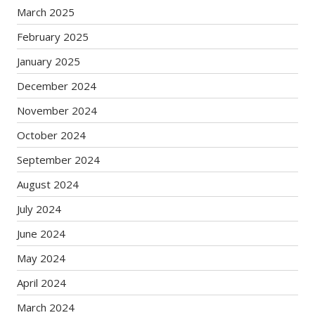
March 2025
February 2025
January 2025
December 2024
November 2024
October 2024
September 2024
August 2024
July 2024
June 2024
May 2024
April 2024
March 2024