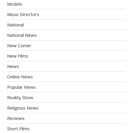
Models
Music Directors
National
National News
New Comer
New Films
News
Online News
Popular News
Reality Show
Religious News
Reviews
Short Films