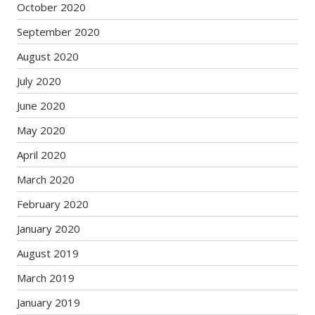
October 2020
September 2020
August 2020
July 2020
June 2020
May 2020
April 2020
March 2020
February 2020
January 2020
August 2019
March 2019
January 2019