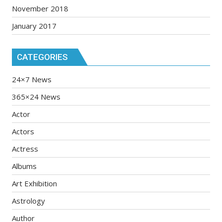
November 2018
January 2017
CATEGORIES
24×7 News
365×24 News
Actor
Actors
Actress
Albums
Art Exhibition
Astrology
Author