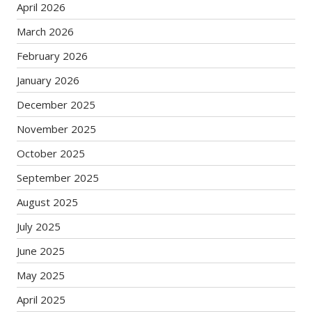
April 2026
March 2026
February 2026
January 2026
December 2025
November 2025
October 2025
September 2025
August 2025
July 2025
June 2025
May 2025
April 2025