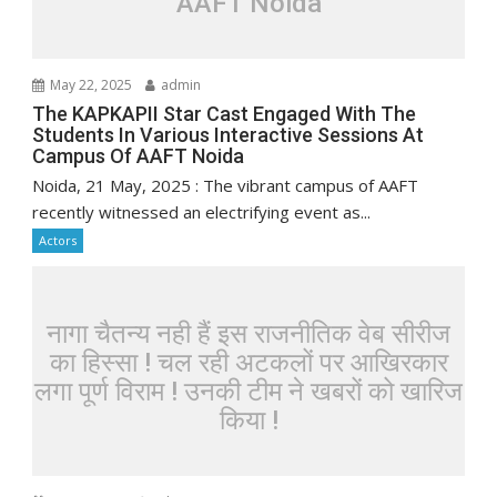
AAFT Noida
May 22, 2025
admin
The KAPKAPII Star Cast Engaged With The
Students In Various Interactive Sessions At
Campus Of AAFT Noida
Noida, 21 May, 2025 : The vibrant campus of AAFT
recently witnessed an electrifying event as...
Actors
नागा चैतन्य नही हैं इस राजनीतिक वेब सीरीज
का हिस्सा ! चल रही अटकलों पर आखिरकार
लगा पूर्ण विराम ! उनकी टीम ने खबरों को खारिज
किया !