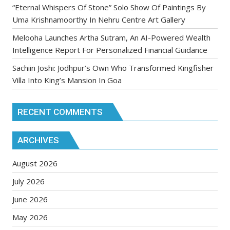
“Eternal Whispers Of Stone” Solo Show Of Paintings By
Uma Krishnamoorthy In Nehru Centre Art Gallery
Melooha Launches Artha Sutram, An AI-Powered Wealth
Intelligence Report For Personalized Financial Guidance
Sachiin Joshi: Jodhpur’s Own Who Transformed Kingfisher
Villa Into King’s Mansion In Goa
RECENT COMMENTS
ARCHIVES
August 2026
July 2026
June 2026
May 2026