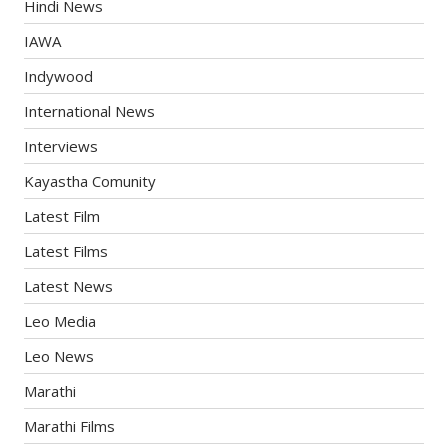
Hindi News
IAWA
Indywood
International News
Interviews
Kayastha Comunity
Latest Film
Latest Films
Latest News
Leo Media
Leo News
Marathi
Marathi Films