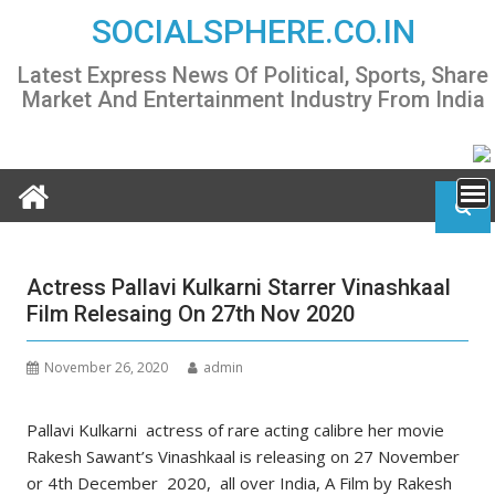
Skip
SOCIALSPHERE.CO.IN
to
content
Latest Express News Of Political, Sports, Share
Market And Entertainment Industry From India
Actress Pallavi Kulkarni Starrer Vinashkaal
Film Relesaing On 27th Nov 2020
November 26, 2020
admin
Pallavi Kulkarni actress of rare acting calibre her movie
Rakesh Sawant’s Vinashkaal is releasing on 27 November
or 4th December 2020, all over India, A Film by Rakesh