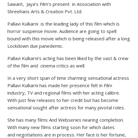
Sawant, Jaya’s Film’s present in Association with
Shreehans Arts & Creation Pvt. Ltd.
Pallavi Kulkarni is the leading lady of this film which is
horror suspense movie. Audience are going to spell
bound with this movie which is being released after a long
Lockdown due panedemic.
Pallavi Kulkarni’s acting has been liked by the vast & crew
of the film and cinema critics as well.
In a very short span of time charming sensational actress
Pallavi Kulkarni has made her presence felt in Film
industry, TV and regional films with her acting calibre.
With just few releases to her credit but has become
sensational sought after actress for many pivotal roles.
She has many films And Webseries nearing completion.
With many new films starting soon for which dates
and negotiations are in process. Her face is her fortune,