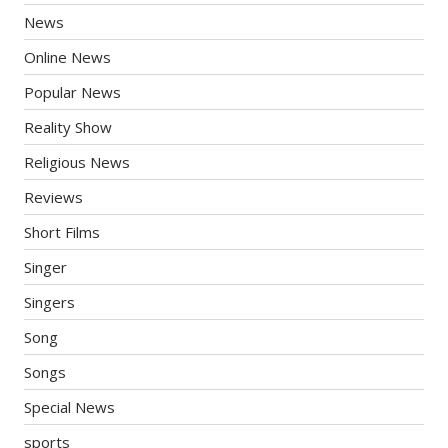
News
Online News
Popular News
Reality Show
Religious News
Reviews
Short Films
Singer
Singers
Song
Songs
Special News
sports