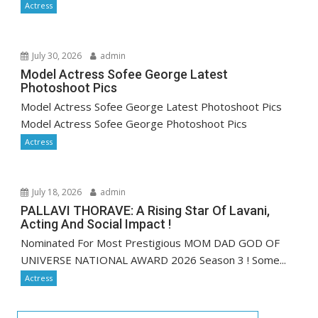
Actress
July 30, 2026
admin
Model Actress Sofee George Latest
Photoshoot Pics
Model Actress Sofee George Latest Photoshoot Pics
Model Actress Sofee George Photoshoot Pics
Actress
July 18, 2026
admin
PALLAVI THORAVE: A Rising Star Of Lavani,
Acting And Social Impact !
Nominated For Most Prestigious MOM DAD GOD OF
UNIVERSE NATIONAL AWARD 2026 Season 3 ! Some...
Actress