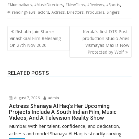
,
,
,
,
,
#Mumbaikars
#MusicDirectors
#NewFilms
#Reviews
#Sports
,
,
,
,
,
#TrendingNews
actors
Actress
Directors
Producers
Singers
Post
Rishabh Jain Starrer
Kerala’s first DTS Post-
navigation
Vinashkaal Film Relesaing
production Studio Aries
On 27th Nov 2020
Vismayas Max is Now
Protected by Wolf
RELATED POSTS
August 7, 2026
admin
Actress Shanaya Al Haq’s Her Upcoming
Projects Include A South Indian Film, Music
Videos, And A Television Reality Show
Mumbai: With her talent, confidence, and dedication,
actress and model Shanaya Al Haq is steadily carving...