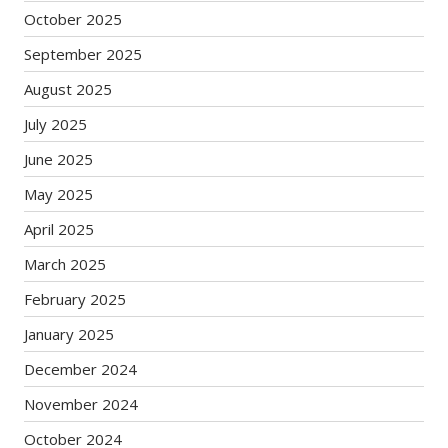
October 2025
September 2025
August 2025
July 2025
June 2025
May 2025
April 2025
March 2025
February 2025
January 2025
December 2024
November 2024
October 2024