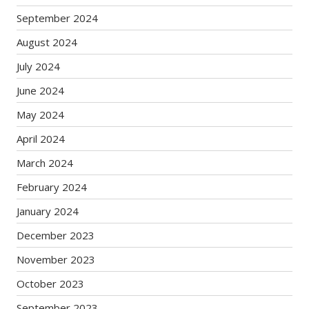
September 2024
August 2024
July 2024
June 2024
May 2024
April 2024
March 2024
February 2024
January 2024
December 2023
November 2023
October 2023
September 2023