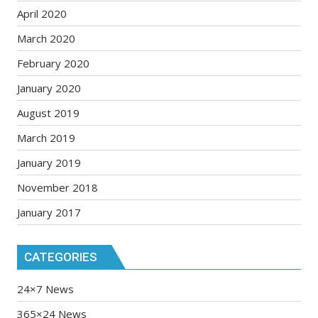
April 2020
March 2020
February 2020
January 2020
August 2019
March 2019
January 2019
November 2018
January 2017
CATEGORIES
24×7 News
365×24 News