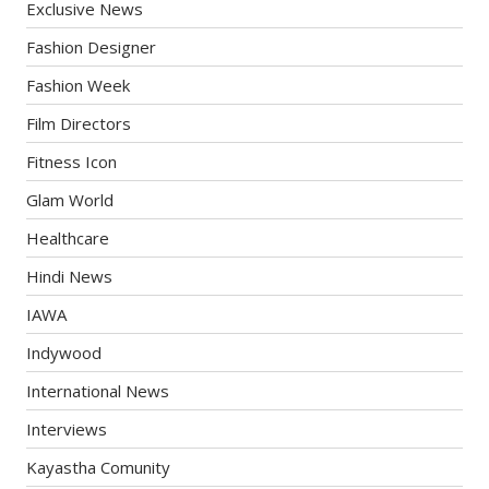
Exclusive News
Fashion Designer
Fashion Week
Film Directors
Fitness Icon
Glam World
Healthcare
Hindi News
IAWA
Indywood
International News
Interviews
Kayastha Comunity