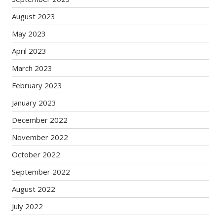
August 2023
May 2023
April 2023
March 2023
February 2023
January 2023
December 2022
November 2022
October 2022
September 2022
August 2022
July 2022