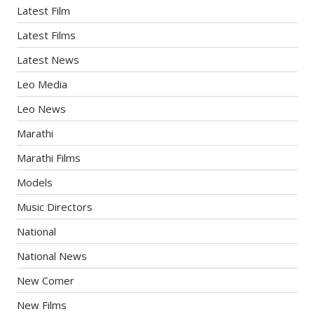
Latest Film
Latest Films
Latest News
Leo Media
Leo News
Marathi
Marathi Films
Models
Music Directors
National
National News
New Comer
New Films