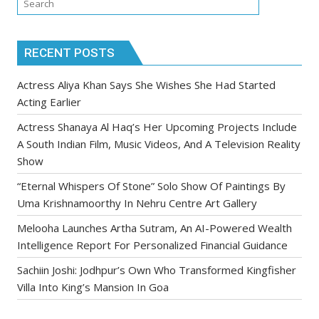
RECENT POSTS
Actress Aliya Khan Says She Wishes She Had Started
Acting Earlier
Actress Shanaya Al Haq’s Her Upcoming Projects Include
A South Indian Film, Music Videos, And A Television Reality
Show
“Eternal Whispers Of Stone” Solo Show Of Paintings By
Uma Krishnamoorthy In Nehru Centre Art Gallery
Melooha Launches Artha Sutram, An AI-Powered Wealth
Intelligence Report For Personalized Financial Guidance
Sachiin Joshi: Jodhpur’s Own Who Transformed Kingfisher
Villa Into King’s Mansion In Goa