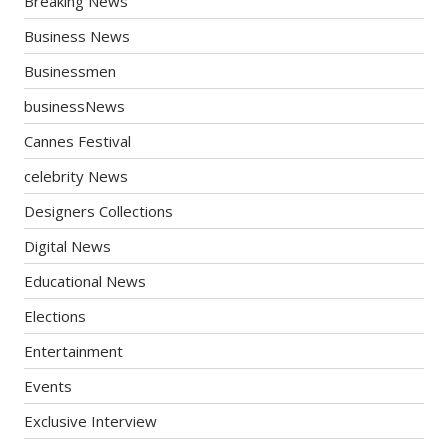
Breaking News
Business News
Businessmen
businessNews
Cannes Festival
celebrity News
Designers Collections
Digital News
Educational News
Elections
Entertainment
Events
Exclusive Interview