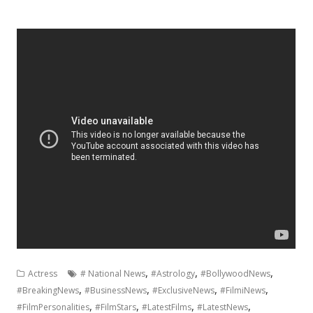
,
,
,
Actress
# National News
#Astrology
#BollywoodNews
,
,
,
,
#BreakingNews
#BusinessNews
#ExclusiveNews
#FilmiNews
,
,
,
,
#FilmPersonalities
#FilmStars
#LatestFilms
#LatestNews