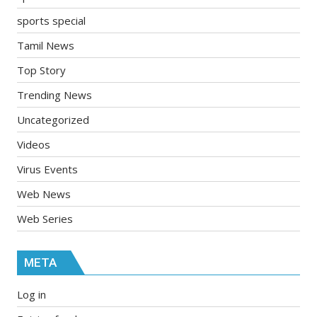
sports special
Tamil News
Top Story
Trending News
Uncategorized
Videos
Virus Events
Web News
Web Series
META
Log in