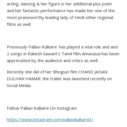
acting, dancing & her figure is her additional plus point
and her fantastic performance has made her one of the
most praiseworthy leading lady of Hindi other regional
films as well.
Previously Pallavi Kulkarni has played a vital role and and
2 songs in Rakesh Sawant’s Tamil Film Amavasai has been
appreciated by the audience and critics as well.
Recently she did of her Bhojpuri film CHAND JAISAN
DULHAN HAMAR. the trailer was launched recently on
Social Media.
Follow Pallavi Kulkarni On Instagram
https://www.instagram.com/pallavikulkarni3/