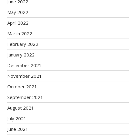
June 2022
May 2022
April 2022
March 2022
February 2022
January 2022
December 2021
November 2021
October 2021
September 2021
August 2021
July 2021
June 2021