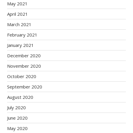
May 2021
April 2021
March 2021
February 2021
January 2021
December 2020
November 2020
October 2020
September 2020
August 2020
July 2020
June 2020
May 2020