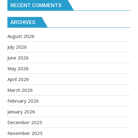
RECENT COMMENTS
ARCHIVES
August 2026
July 2026
June 2026
May 2026
April 2026
March 2026
February 2026
January 2026
December 2025
November 2025