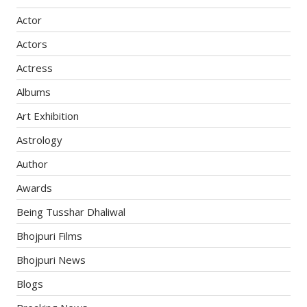
Actor
Actors
Actress
Albums
Art Exhibition
Astrology
Author
Awards
Being Tusshar Dhaliwal
Bhojpuri Films
Bhojpuri News
Blogs