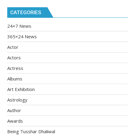
CATEGORIES
24×7 News
365×24 News
Actor
Actors
Actress
Albums
Art Exhibition
Astrology
Author
Awards
Being Tusshar Dhaliwal