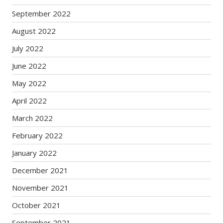
September 2022
August 2022
July 2022
June 2022
May 2022
April 2022
March 2022
February 2022
January 2022
December 2021
November 2021
October 2021
September 2021