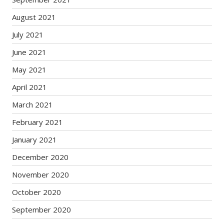
August 2021
July 2021
June 2021
May 2021
April 2021
March 2021
February 2021
January 2021
December 2020
November 2020
October 2020
September 2020