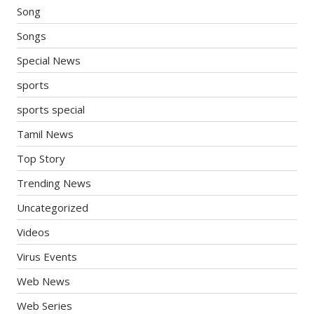
Song
Songs
Special News
sports
sports special
Tamil News
Top Story
Trending News
Uncategorized
Videos
Virus Events
Web News
Web Series