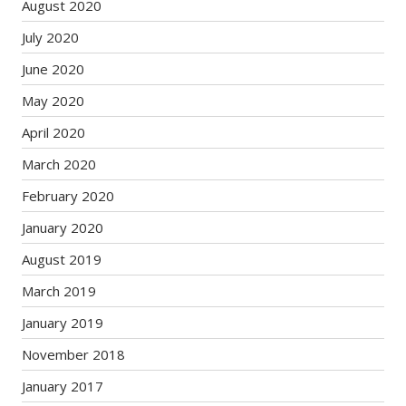
August 2020
July 2020
June 2020
May 2020
April 2020
March 2020
February 2020
January 2020
August 2019
March 2019
January 2019
November 2018
January 2017