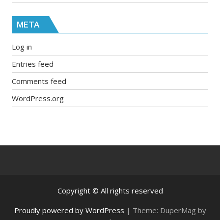
META
Log in
Entries feed
Comments feed
WordPress.org
Copyright © All rights reserved
Proudly powered by WordPress
|
Theme: DuperMag by