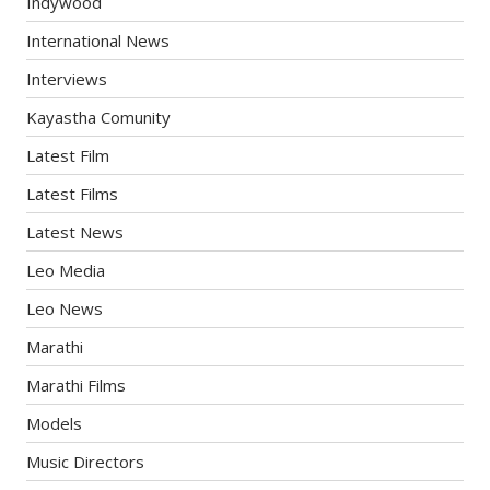
Indywood
International News
Interviews
Kayastha Comunity
Latest Film
Latest Films
Latest News
Leo Media
Leo News
Marathi
Marathi Films
Models
Music Directors