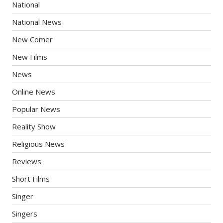
National
National News
New Comer
New Films
News
Online News
Popular News
Reality Show
Religious News
Reviews
Short Films
Singer
Singers