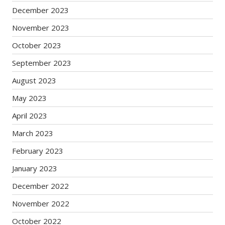
December 2023
November 2023
October 2023
September 2023
August 2023
May 2023
April 2023
March 2023
February 2023
January 2023
December 2022
November 2022
October 2022