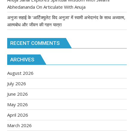
Abhedananda On Articulate With Anuja
अनुजा सहाई के ‘आर्टिक्युलेट विद अनुजा’ में स्वामी अभेदानंद के साथ अध्यात्म,
आत्मबोध और जीवन की गहन यात्रा
RECENT COMMENTS
ARCHIVES
August 2026
July 2026
June 2026
May 2026
April 2026
March 2026