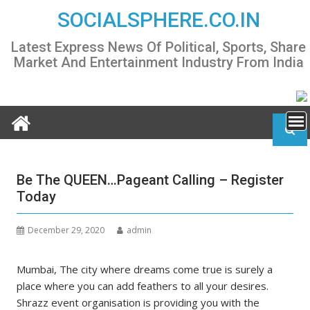
Skip
SOCIALSPHERE.CO.IN
to
content
Latest Express News Of Political, Sports, Share
Market And Entertainment Industry From India
Be The QUEEN…Pageant Calling – Register
Today
December 29, 2020
admin
Mumbai, The city where dreams come true is surely a
place where you can add feathers to all your desires.
Shrazz event organisation is providing you with the