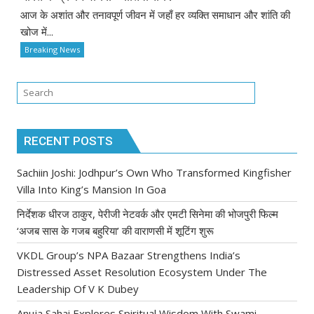
आज के अशांत और तनावपूर्ण जीवन में जहाँ हर व्यक्ति समाधान और शांति की
खोज में...
Breaking News
RECENT POSTS
Sachiin Joshi: Jodhpur’s Own Who Transformed Kingfisher
Villa Into King’s Mansion In Goa
निर्देशक धीरज ठाकुर, पेरीजी नेटवर्क और एमटी सिनेमा की भोजपुरी फिल्म
‘अजब सास के गजब बहुरिया’ की वाराणसी में शूटिंग शुरू
VKDL Group’s NPA Bazaar Strengthens India’s
Distressed Asset Resolution Ecosystem Under The
Leadership Of V K Dubey
Anuja Sahai Explores Spiritual Wisdom With Swami