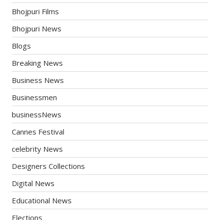
Bhojpuri Films
Bhojpuri News
Blogs
Breaking News
Business News
Businessmen
businessNews
Cannes Festival
celebrity News
Designers Collections
Digital News
Educational News
Elections