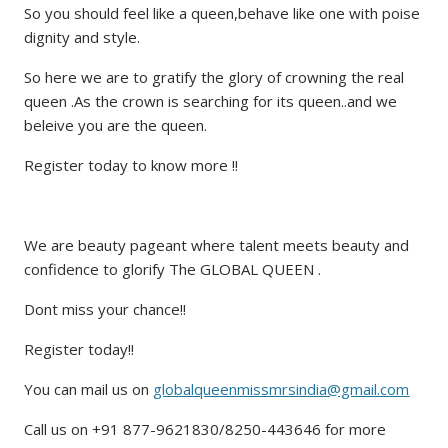
So you should feel like a queen,behave like one with poise
dignity and style.
So here we are to gratify the glory of crowning the real
queen .As the crown is searching for its queen..and we
beleive you are the queen.
Register today to know more !!
We are beauty pageant where talent meets beauty and
confidence to glorify The GLOBAL QUEEN .
Dont miss your chance!!
Register today!!
You can mail us on
globalqueenmissmrsindia@gmail.com
Call us on +91 877-9621830/8250-443646 for more