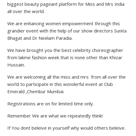
biggest beauty pageant platform for Miss and Mrs India
all over the world.
We are enhancing women empowerment through this
grandier event with the help of our show directors Sunita
Bhagat and Dr Neelam Paradia.
We have brought you the best celebrity choreographer
from lakme fashion week that is none other than Khizar
Hussain.
We are welcoming all the miss and mrs from all over the
world to participate in this wonderful event at Club
Emerald ,Chembur Mumbai.
Registrations are on for limited time only.
Remember We are what we repeatedly think!
If You dont beleive in yourself why would others beleive.