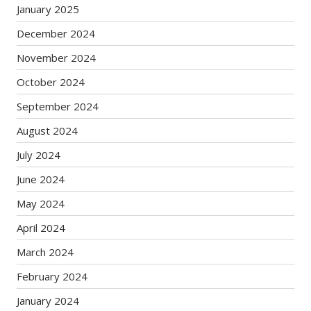
January 2025
December 2024
November 2024
October 2024
September 2024
August 2024
July 2024
June 2024
May 2024
April 2024
March 2024
February 2024
January 2024