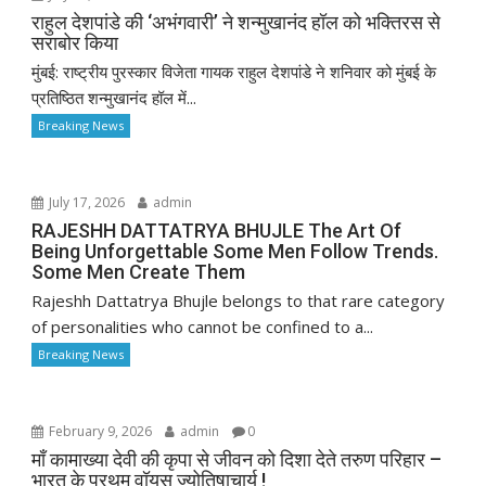
राहुल देशपांडे की ‘अभंगवारी’ ने शन्मुखानंद हॉल को भक्तिरस से
सराबोर किया
मुंबई: राष्ट्रीय पुरस्कार विजेता गायक राहुल देशपांडे ने शनिवार को मुंबई के
प्रतिष्ठित शन्मुखानंद हॉल में...
Breaking News
July 17, 2026
admin
RAJESHH DATTATRYA BHUJLE The Art Of
Being Unforgettable Some Men Follow Trends.
Some Men Create Them
Rajeshh Dattatrya Bhujle belongs to that rare category
of personalities who cannot be confined to a...
Breaking News
February 9, 2026
admin
0
माँ कामाख्या देवी की कृपा से जीवन को दिशा देते तरुण परिहार –
भारत के प्रथम वॉयस ज्योतिषाचार्य !