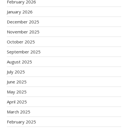
February 2026
January 2026
December 2025
November 2025
October 2025
September 2025
August 2025
July 2025
June 2025
May 2025
April 2025
March 2025
February 2025