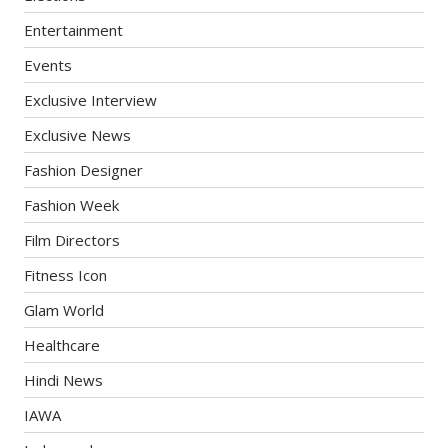
Entertainment
Events
Exclusive Interview
Exclusive News
Fashion Designer
Fashion Week
Film Directors
Fitness Icon
Glam World
Healthcare
Hindi News
IAWA