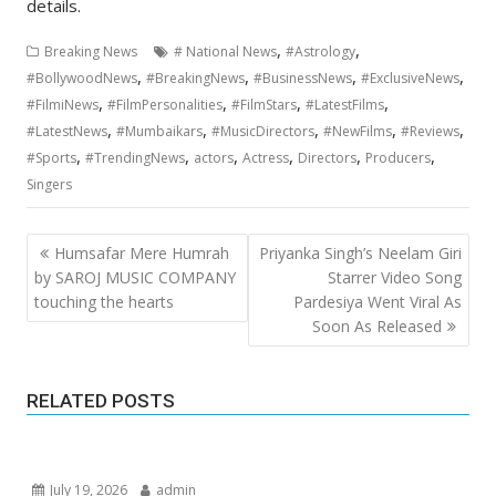
details.
,
,
Breaking News
# National News
#Astrology
,
,
,
,
#BollywoodNews
#BreakingNews
#BusinessNews
#ExclusiveNews
,
,
,
,
#FilmiNews
#FilmPersonalities
#FilmStars
#LatestFilms
,
,
,
,
,
#LatestNews
#Mumbaikars
#MusicDirectors
#NewFilms
#Reviews
,
,
,
,
,
,
#Sports
#TrendingNews
actors
Actress
Directors
Producers
Singers
Post
Humsafar Mere Humrah
Priyanka Singh’s Neelam Giri
navigation
by SAROJ MUSIC COMPANY
Starrer Video Song
touching the hearts
Pardesiya Went Viral As
Soon As Released
RELATED POSTS
July 19, 2026
admin