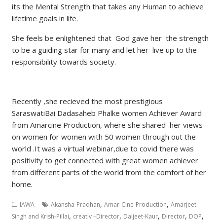
its the Mental Strength that takes any Human to achieve
lifetime goals in life.
She feels be enlightened that God gave her the strength
to be a guiding star for many and let her live up to the
responsibility towards society.
Recently ,she recieved the most prestigious
SaraswatiBai Dadasaheb Phalke women Achiever Award
from Amarcine Production, where she shared her views
on women for women with 50 women through out the
world .It was a virtual webinar,due to covid there was
positivity to get connected with great women achiever
from different parts of the world from the comfort of her
home.
,
,
IAWA
Akansha-Pradhan
Amar-Cine-Production
Amarjeet-
,
,
,
,
,
Singh and Krish-Pillai
creativ –Director
Daljeet-Kaur
Director
DOP