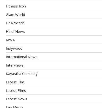
Fitness Icon
Glam World
Healthcare
Hindi News
IAWA
Indywood
International News
Interviews
Kayastha Comunity
Latest Film
Latest Films
Latest News
Leo Media