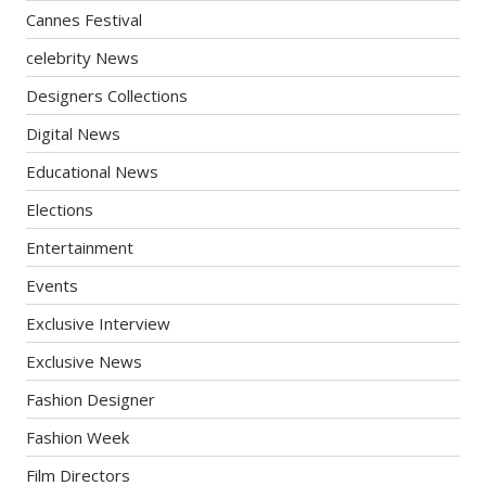
Cannes Festival
celebrity News
Designers Collections
Digital News
Educational News
Elections
Entertainment
Events
Exclusive Interview
Exclusive News
Fashion Designer
Fashion Week
Film Directors