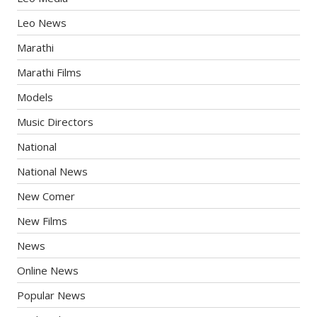
Leo News
Marathi
Marathi Films
Models
Music Directors
National
National News
New Comer
New Films
News
Online News
Popular News