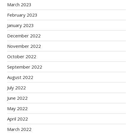
March 2023
February 2023
January 2023
December 2022
November 2022
October 2022
September 2022
August 2022
July 2022
June 2022
May 2022
April 2022
March 2022