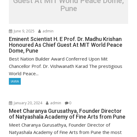
Guest At MIT World Peace Dome,
Pune
June 9, 2025
admin
Eminent Scientist H. E Prof. Dr. Madhu Krishan
Honoured As Chief Guest At MIT World Peace
Dome, Pune
Best Nation Builder Award Conferred Upon Mit
Chancellor Prof. Dr. Vishwanath Karad The prestigious
World Peace...
IAWA
January 20, 2024
admin
0
Meet Charanya Gurusathya, Founder Director
of Natyashala Academy of Fine Arts from Pune
Meet Charanya Gurusathya, Founder Director of
Natyashala Academy of Fine Arts from Pune the most