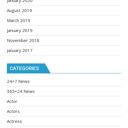
January 2020
August 2019
March 2019
January 2019
November 2018
January 2017
CATEGORIES
24×7 News
365×24 News
Actor
Actors
Actress