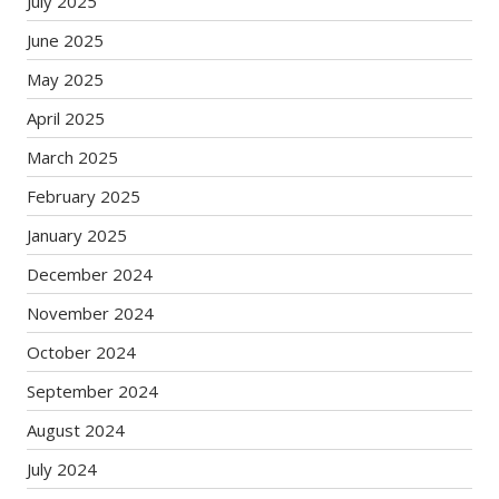
July 2025
June 2025
May 2025
April 2025
March 2025
February 2025
January 2025
December 2024
November 2024
October 2024
September 2024
August 2024
July 2024