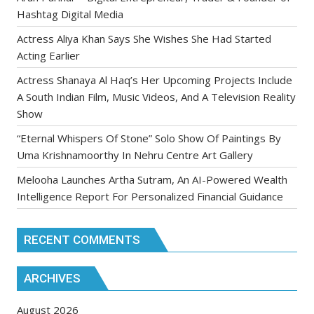
Hashtag Digital Media
Actress Aliya Khan Says She Wishes She Had Started
Acting Earlier
Actress Shanaya Al Haq’s Her Upcoming Projects Include
A South Indian Film, Music Videos, And A Television Reality
Show
“Eternal Whispers Of Stone” Solo Show Of Paintings By
Uma Krishnamoorthy In Nehru Centre Art Gallery
Melooha Launches Artha Sutram, An AI-Powered Wealth
Intelligence Report For Personalized Financial Guidance
RECENT COMMENTS
ARCHIVES
August 2026