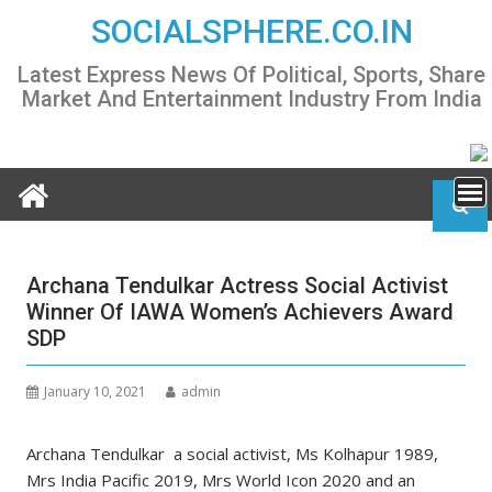
Skip
SOCIALSPHERE.CO.IN
to
content
Latest Express News Of Political, Sports, Share
Market And Entertainment Industry From India
Archana Tendulkar Actress Social Activist
Winner Of IAWA Women’s Achievers Award
SDP
January 10, 2021
admin
Archana Tendulkar a social activist, Ms Kolhapur 1989,
Mrs India Pacific 2019, Mrs World Icon 2020 and an