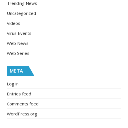
Trending News
Uncategorized
Videos
Virus Events
Web News
Web Series
META
Log in
Entries feed
Comments feed
WordPress.org