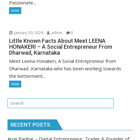
Passionate...
IAWA
January 20, 2024
admin
0
Little Known Facts About Meet LEENA
HONAKERI – A Social Entrepreneur From
Dharwad, Karnataka
Meet Leena Honakeri, A Social Entrepreneur from
Dharwad ,Karnataka who has been working towards
the betterment...
IAWA
RECENT POSTS
Arun Parihar – Digital Entrepreneur, Trader & Founder of