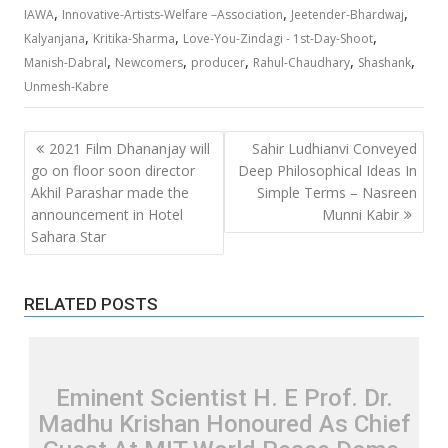
,
,
,
IAWA
Innovative-Artists-Welfare –Association
Jeetender-Bhardwaj
,
,
,
Kalyanjana
Kritika-Sharma
Love-You-Zindagi - 1st-Day-Shoot
,
,
,
,
,
Manish-Dabral
Newcomers
producer
Rahul-Chaudhary
Shashank
Unmesh-Kabre
Post
2021 Film Dhananjay will
Sahir Ludhianvi Conveyed
navigation
go on floor soon director
Deep Philosophical Ideas In
Akhil Parashar made the
Simple Terms – Nasreen
announcement in Hotel
Munni Kabir
Sahara Star
RELATED POSTS
Eminent Scientist H. E Prof. Dr.
Madhu Krishan Honoured As Chief