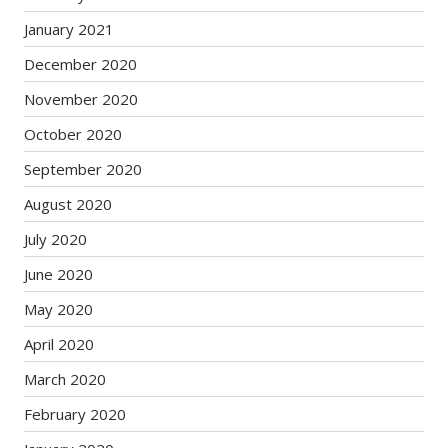
January 2021
December 2020
November 2020
October 2020
September 2020
August 2020
July 2020
June 2020
May 2020
April 2020
March 2020
February 2020