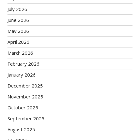
July 2026
June 2026
May 2026
April 2026
March 2026
February 2026
January 2026
December 2025
November 2025
October 2025
September 2025
August 2025