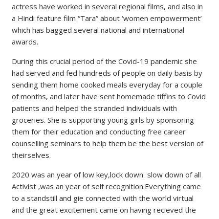
actress have worked in several regional films, and also in
a Hindi feature film “Tara” about ‘women empowerment’
which has bagged several national and international
awards.
During this crucial period of the Covid-19 pandemic she
had served and fed hundreds of people on daily basis by
sending them home cooked meals everyday for a couple
of months, and later have sent homemade tiffins to Covid
patients and helped the stranded individuals with
groceries. She is supporting young girls by sponsoring
them for their education and conducting free career
counselling seminars to help them be the best version of
theirselves.
2020 was an year of low key,lock down slow down of all
Activist ,was an year of self recognition.Everything came
to a standstill and gie connected with the world virtual
and the great excitement came on having recieved the