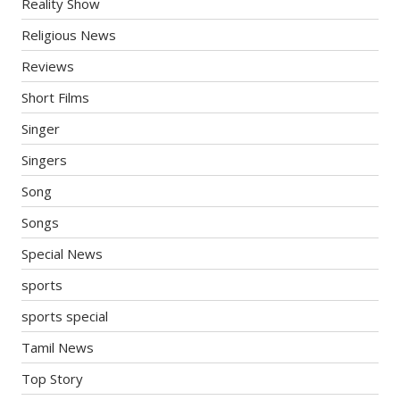
Reality Show
Religious News
Reviews
Short Films
Singer
Singers
Song
Songs
Special News
sports
sports special
Tamil News
Top Story