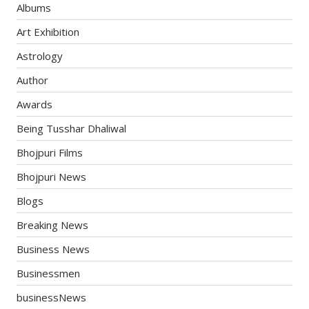
Albums
Art Exhibition
Astrology
Author
Awards
Being Tusshar Dhaliwal
Bhojpuri Films
Bhojpuri News
Blogs
Breaking News
Business News
Businessmen
businessNews