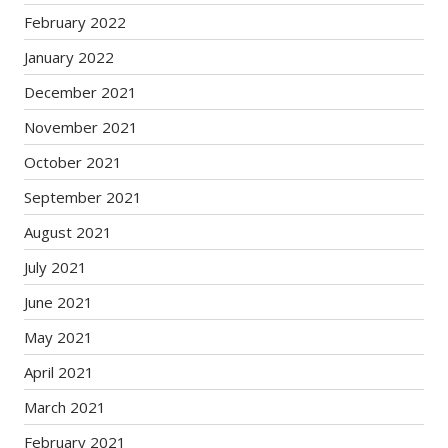
February 2022
January 2022
December 2021
November 2021
October 2021
September 2021
August 2021
July 2021
June 2021
May 2021
April 2021
March 2021
February 2021