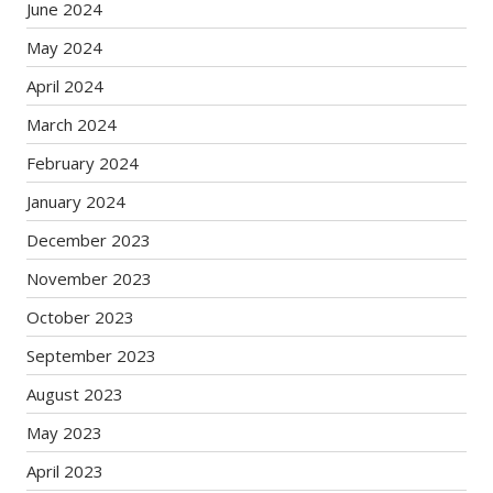
June 2024
May 2024
April 2024
March 2024
February 2024
January 2024
December 2023
November 2023
October 2023
September 2023
August 2023
May 2023
April 2023