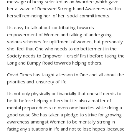
message of being selected as an Awardee ,which gave
her a wave of Renewed Strength and Awareness within
herself reminding her of her social committments.
Its easy to talk about contributing towards
empowerment of Women and talking of undergoing
various schemes for upliftment of women, but personally
she feel that One who needs to do betterment in the
Society needs to Empower Herself first before taking the
Long and Bumpy Road towards helping others.
Covid Times has taught a lesson to One and all about the
priorities and unsurety of life.
Its not only physically or financially that oneself needs to
be fit before helping others but its also a matter of
mental preparedness to overcome hurdles while doing a
good cause.She has taken a pledge to strive for growing
awareness amongst Women to be mentally strong in
facing any situations in life and not to lose hopes ,because