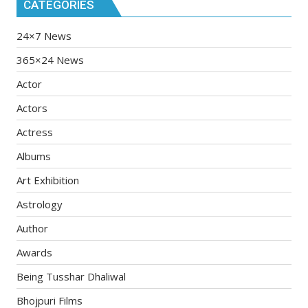
CATEGORIES
24×7 News
365×24 News
Actor
Actors
Actress
Albums
Art Exhibition
Astrology
Author
Awards
Being Tusshar Dhaliwal
Bhojpuri Films