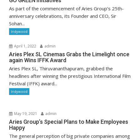
GO GREEN Initiatives
As part of the commencement of Aries Group’s 25th-
anniversary celebrations, its Founder and CEO, Sir
Sohan...
Indywood
April 1, 2022
admin
Aries Plex SL Cinemas Grabs the Limelight once
again Wins IFFK Award
Aries Plex SL, Thiruvananthapuram, grabbed the
headlines after winning the prestigious International Film
Festival (IFFK) award...
Indywood
May 19, 2021
admin
Aries Group’s Special Plans to Make Employees
Happy
The general perception of big private companies among