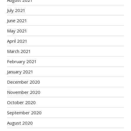
August 2021
July 2021
June 2021
May 2021
April 2021
March 2021
February 2021
January 2021
December 2020
November 2020
October 2020
September 2020
August 2020