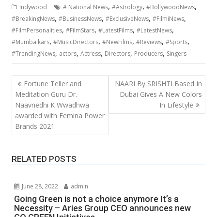
,
,
,
Indywood
# National News
#Astrology
#BollywoodNews
,
,
,
,
#BreakingNews
#BusinessNews
#ExclusiveNews
#FilmiNews
,
,
,
,
#FilmPersonalities
#FilmStars
#LatestFilms
#LatestNews
,
,
,
,
,
#Mumbaikars
#MusicDirectors
#NewFilms
#Reviews
#Sports
,
,
,
,
,
#TrendingNews
actors
Actress
Directors
Producers
Singers
Post
Fortune Teller and
NAARI By SRISHTI Based In
navigation
Meditation Guru Dr.
Dubai Gives A New Colors
Naavnedhi K Wwadhwa
In Lifestyle
awarded with Femina Power
Brands 2021
RELATED POSTS
June 28, 2022
admin
Going Green is not a choice anymore It’s a
Necessity – Aries Group CEO announces new