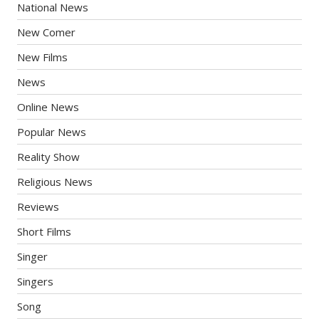
National News
New Comer
New Films
News
Online News
Popular News
Reality Show
Religious News
Reviews
Short Films
Singer
Singers
Song