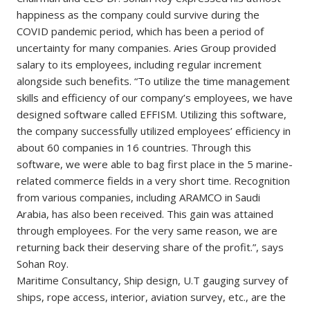
happiness as the company could survive during the
COVID pandemic period, which has been a period of
uncertainty for many companies. Aries Group provided
salary to its employees, including regular increment
alongside such benefits. “To utilize the time management
skills and efficiency of our company’s employees, we have
designed software called EFFISM. Utilizing this software,
the company successfully utilized employees’ efficiency in
about 60 companies in 16 countries. Through this
software, we were able to bag first place in the 5 marine-
related commerce fields in a very short time. Recognition
from various companies, including ARAMCO in Saudi
Arabia, has also been received. This gain was attained
through employees. For the very same reason, we are
returning back their deserving share of the profit.”, says
Sohan Roy.
Maritime Consultancy, Ship design, U.T gauging survey of
ships, rope access, interior, aviation survey, etc., are the