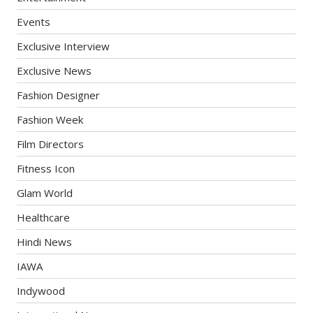
Events
Exclusive Interview
Exclusive News
Fashion Designer
Fashion Week
Film Directors
Fitness Icon
Glam World
Healthcare
Hindi News
IAWA
Indywood