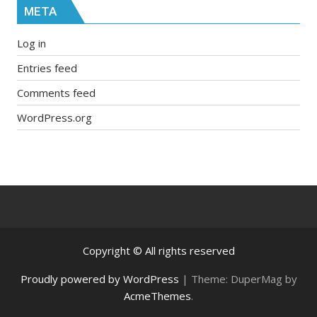
META
Log in
Entries feed
Comments feed
WordPress.org
Copyright © All rights reserved
Proudly powered by WordPress
|
Theme: DuperMag by
AcmeThemes
.