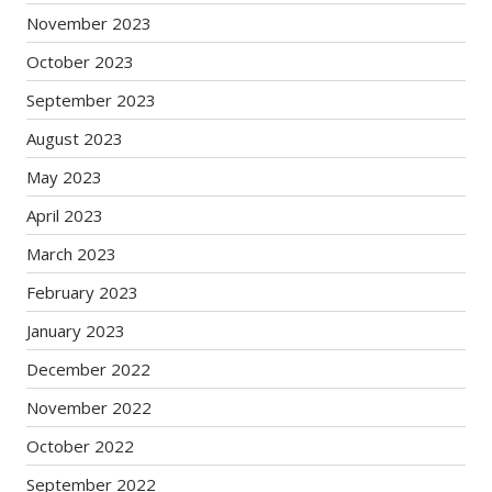
November 2023
October 2023
September 2023
August 2023
May 2023
April 2023
March 2023
February 2023
January 2023
December 2022
November 2022
October 2022
September 2022