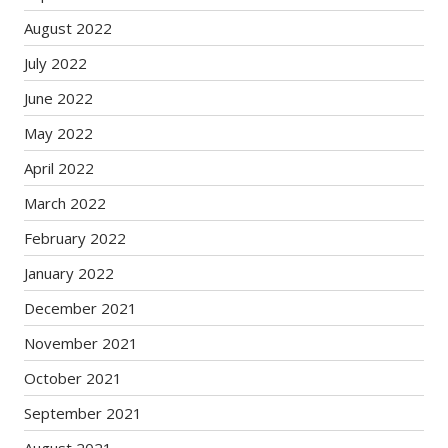
August 2022
July 2022
June 2022
May 2022
April 2022
March 2022
February 2022
January 2022
December 2021
November 2021
October 2021
September 2021