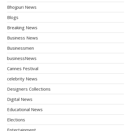
Bhojpuri News
Blogs
Breaking News
Business News
Businessmen
businessNews
Cannes Festival
celebrity News
Designers Collections
Digital News
Educational News
Elections
Entertainment