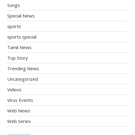
Songs
Special News
sports
sports special
Tamil News
Top Story
Trending News
Uncategorized
Videos
Virus Events
Web News
Web Series