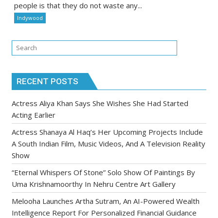
people is that they do not waste any...
Indywood
RECENT POSTS
Actress Aliya Khan Says She Wishes She Had Started
Acting Earlier
Actress Shanaya Al Haq’s Her Upcoming Projects Include
A South Indian Film, Music Videos, And A Television Reality
Show
“Eternal Whispers Of Stone” Solo Show Of Paintings By
Uma Krishnamoorthy In Nehru Centre Art Gallery
Melooha Launches Artha Sutram, An AI-Powered Wealth
Intelligence Report For Personalized Financial Guidance