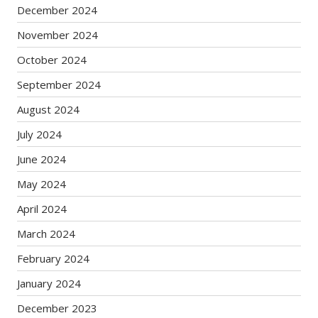
December 2024
November 2024
October 2024
September 2024
August 2024
July 2024
June 2024
May 2024
April 2024
March 2024
February 2024
January 2024
December 2023