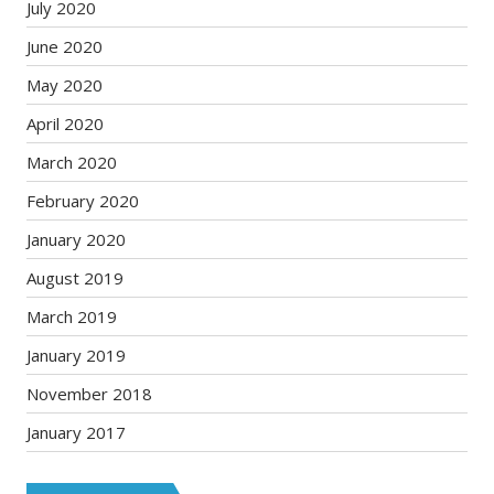
July 2020
June 2020
May 2020
April 2020
March 2020
February 2020
January 2020
August 2019
March 2019
January 2019
November 2018
January 2017