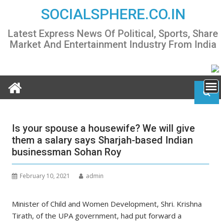
Skip
SOCIALSPHERE.CO.IN
to
content
Latest Express News Of Political, Sports, Share
Market And Entertainment Industry From India
Is your spouse a housewife? We will give
them a salary says Sharjah-based Indian
businessman Sohan Roy
February 10, 2021
admin
Minister of Child and Women Development, Shri. Krishna
Tirath, of the UPA government, had put forward a