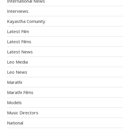
International News
Interviews
Kayastha Comunity
Latest Film
Latest Films
Latest News
Leo Media
Leo News
Marathi
Marathi Films
Models
Music Directors
National