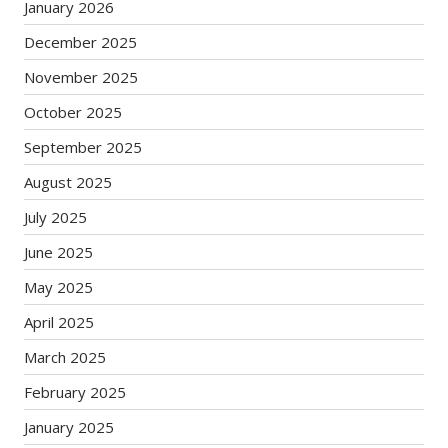
January 2026
December 2025
November 2025
October 2025
September 2025
August 2025
July 2025
June 2025
May 2025
April 2025
March 2025
February 2025
January 2025