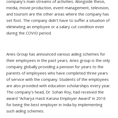
company’s main streams of activities. Alongside these,
media, movie production, event management, television,
and tourism are the other areas where the company has
set foot. The company didn’t have to suffer a situation of
eliminating an employee or a salary cut condition even
during the COVID period.
Aries Group has announced various aiding schemes for
their employees in the past years. Aries group is the only
company globally providing a pension for years to the
parents of employees who have completed three years
of service with the company. Students of the employees
are also provided with education scholarships every year.
The company’s head, Dr. Sohan Roy, had received the
award “Acharya Hasti Karuna Employer Award” in 2016
for being the best employer in India by implementing
such aiding schemes.