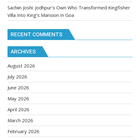
Sachiin Joshi: Jodhpur’s Own Who Transformed Kingfisher
Villa Into King’s Mansion In Goa
RECENT COMMENTS
ARCHIVES
August 2026
July 2026
June 2026
May 2026
April 2026
March 2026
February 2026