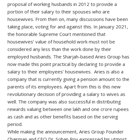
proposal of working husbands in 2012 to provide a
portion of their salary to their spouses who are
housewives. From then on, many discussions have been
taking place, voting for and against this. In January 2021,
the honorable Supreme Court mentioned that
housewives’ value of household work must not be
considered any less than the work done by their
employed husbands. The Sharjah-based Aries Group has
now made this point practical by declaring to provide a
salary to their employees’ housewives. Aries is also a
company that is currently giving a pension amount to the
parents of its employees. Apart from this is this new
revolutionary decision of providing a salary to wives as
well. The company was also successful in distributing
rewards valuing between one lakh and one crore rupees
as cash and as other benefits based on the serving
period.
While making the announcement, Aries Group Founder
Chairman and CEO Dr. Sohan Roy expressed his utmost