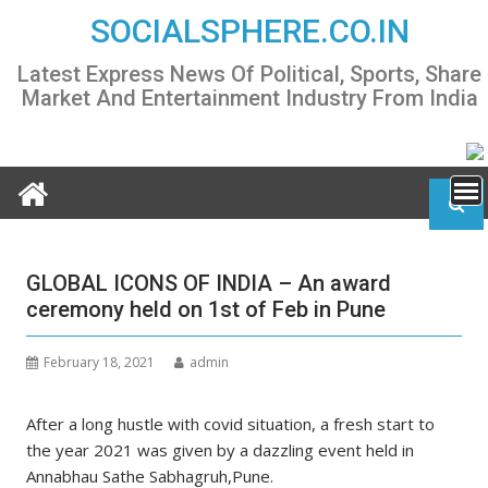
Skip
SOCIALSPHERE.CO.IN
to
content
Latest Express News Of Political, Sports, Share
Market And Entertainment Industry From India
GLOBAL ICONS OF INDIA – An award
ceremony held on 1st of Feb in Pune
February 18, 2021
admin
After a long hustle with covid situation, a fresh start to
the year 2021 was given by a dazzling event held in
Annabhau Sathe Sabhagruh,Pune.