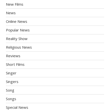
New Films
News
Online News
Popular News
Reality Show
Religious News
Reviews
Short Films
Singer
Singers
Song
Songs
Special News