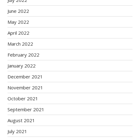
July 2022
June 2022
May 2022
April 2022
March 2022
February 2022
January 2022
December 2021
November 2021
October 2021
September 2021
August 2021
July 2021