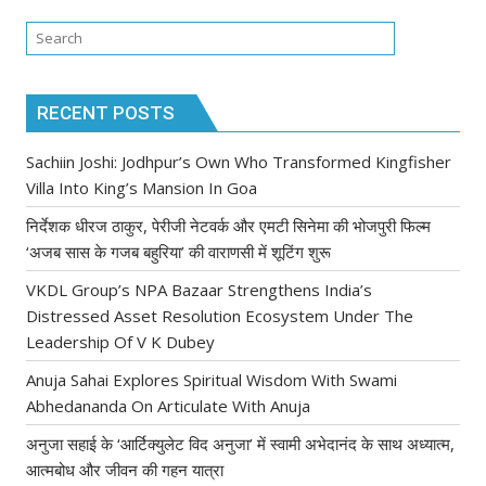
RECENT POSTS
Sachiin Joshi: Jodhpur’s Own Who Transformed Kingfisher
Villa Into King’s Mansion In Goa
निर्देशक धीरज ठाकुर, पेरीजी नेटवर्क और एमटी सिनेमा की भोजपुरी फिल्म
‘अजब सास के गजब बहुरिया’ की वाराणसी में शूटिंग शुरू
VKDL Group’s NPA Bazaar Strengthens India’s
Distressed Asset Resolution Ecosystem Under The
Leadership Of V K Dubey
Anuja Sahai Explores Spiritual Wisdom With Swami
Abhedananda On Articulate With Anuja
अनुजा सहाई के ‘आर्टिक्युलेट विद अनुजा’ में स्वामी अभेदानंद के साथ अध्यात्म,
आत्मबोध और जीवन की गहन यात्रा