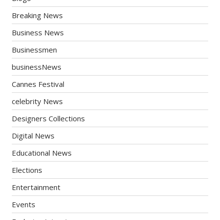
Breaking News
Business News
Businessmen
businessNews
Cannes Festival
celebrity News
Designers Collections
Digital News
Educational News
Elections
Entertainment
Events