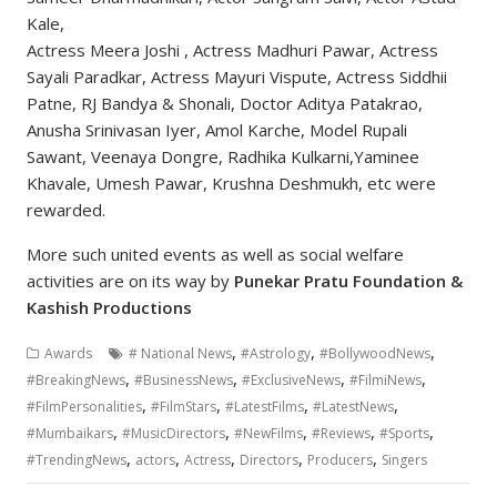
Kale,
Actress Meera Joshi , Actress Madhuri Pawar, Actress
Sayali Paradkar, Actress Mayuri Vispute, Actress Siddhii
Patne, RJ Bandya & Shonali, Doctor Aditya Patakrao,
Anusha Srinivasan Iyer, Amol Karche, Model Rupali
Sawant, Veenaya Dongre, Radhika Kulkarni,Yaminee
Khavale, Umesh Pawar, Krushna Deshmukh, etc were
rewarded.
More such united events as well as social welfare
activities are on its way by
Punekar Pratu Foundation &
Kashish Productions
,
,
,
Awards
# National News
#Astrology
#BollywoodNews
,
,
,
,
#BreakingNews
#BusinessNews
#ExclusiveNews
#FilmiNews
,
,
,
,
#FilmPersonalities
#FilmStars
#LatestFilms
#LatestNews
,
,
,
,
,
#Mumbaikars
#MusicDirectors
#NewFilms
#Reviews
#Sports
,
,
,
,
,
#TrendingNews
actors
Actress
Directors
Producers
Singers