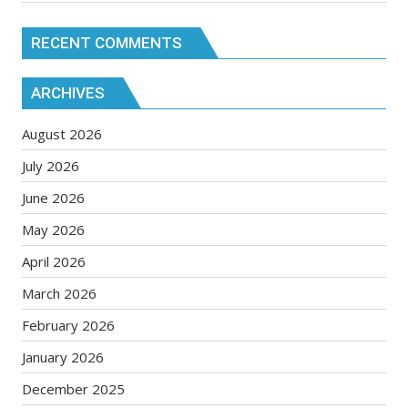
RECENT COMMENTS
ARCHIVES
August 2026
July 2026
June 2026
May 2026
April 2026
March 2026
February 2026
January 2026
December 2025