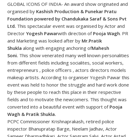
GLOBAL ICONS OF INDIA- An award show originated and
organised by
Kashish Production & Punekar Pratu
Foundation powered by Chandukaka Saraf & Sons Pvt
Ltd.
This spectacular event was organised by Actor and
Director
Yogesh Pawar
with direction of
Pooja Wagh
. PR
and Marketing was looked after by
Mr.Pratik
Shukla
along with engaging anchoring of
Mahesh
Soni.
This show venerated many well known personalities
from different fields including socialites, social workers,
entrepreneurs , police officers , actors directors models
makeup artists. According to organiser Yogesh Pawar this
event was held to honor the struggle and hard work done
by these people to reach this place in their respective
fields and to motivate the newcomers. This thought was
converted into a beautiful event with support of
Pooja
Wagh & Pratik Shukla.
PCPC Commissioner Krishnaprakash, retired police
inspector Bhanupratap Barge, Neelam Jadhav, Actor
Sameer Dharmadhikari, Actor Sangram Salvi, Actor Astad