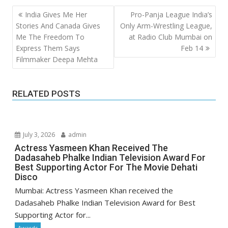
Post
India Gives Me Her
Pro-Panja League India’s
navigation
Stories And Canada Gives
Only Arm-Wrestling League,
Me The Freedom To
at Radio Club Mumbai on
Express Them Says
Feb 14
Filmmaker Deepa Mehta
RELATED POSTS
July 3, 2026
admin
Actress Yasmeen Khan Received The
Dadasaheb Phalke Indian Television Award For
Best Supporting Actor For The Movie Dehati
Disco
Mumbai: Actress Yasmeen Khan received the
Dadasaheb Phalke Indian Television Award for Best
Supporting Actor for...
Awards