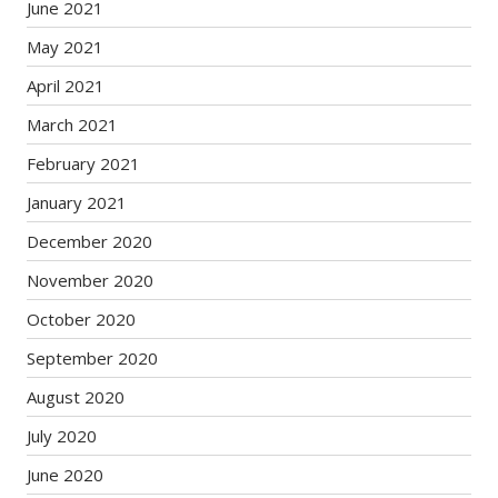
June 2021
May 2021
April 2021
March 2021
February 2021
January 2021
December 2020
November 2020
October 2020
September 2020
August 2020
July 2020
June 2020