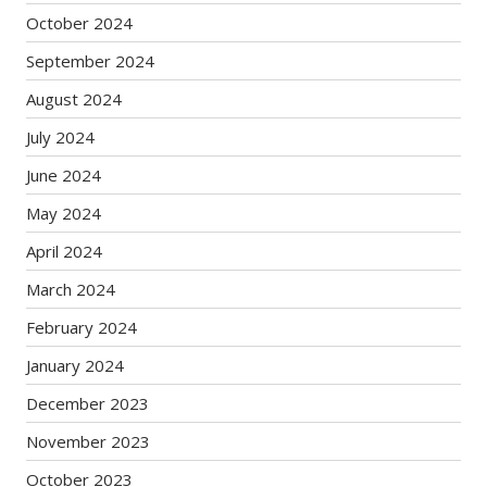
October 2024
September 2024
August 2024
July 2024
June 2024
May 2024
April 2024
March 2024
February 2024
January 2024
December 2023
November 2023
October 2023