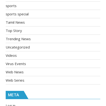
sports
sports special
Tamil News
Top Story
Trending News
Uncategorized
Videos
Virus Events
Web News
Web Series
META
Log in