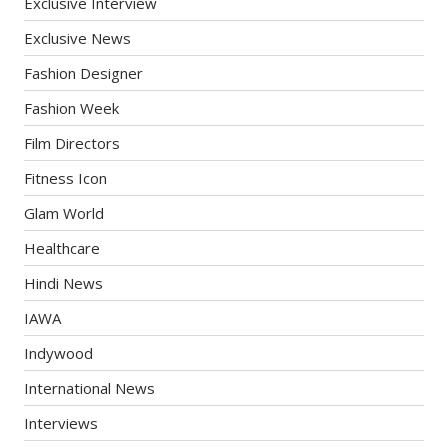
Exclusive Interview
Exclusive News
Fashion Designer
Fashion Week
Film Directors
Fitness Icon
Glam World
Healthcare
Hindi News
IAWA
Indywood
International News
Interviews