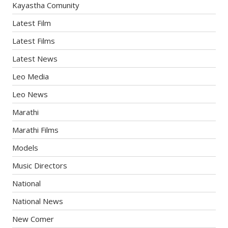
Kayastha Comunity
Latest Film
Latest Films
Latest News
Leo Media
Leo News
Marathi
Marathi Films
Models
Music Directors
National
National News
New Comer