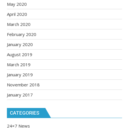
May 2020
April 2020
March 2020
February 2020
January 2020
August 2019
March 2019
January 2019
November 2018
January 2017
CATEGORIES
24×7 News