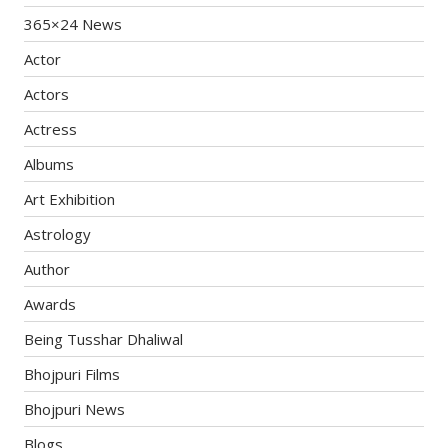
365×24 News
Actor
Actors
Actress
Albums
Art Exhibition
Astrology
Author
Awards
Being Tusshar Dhaliwal
Bhojpuri Films
Bhojpuri News
Blogs