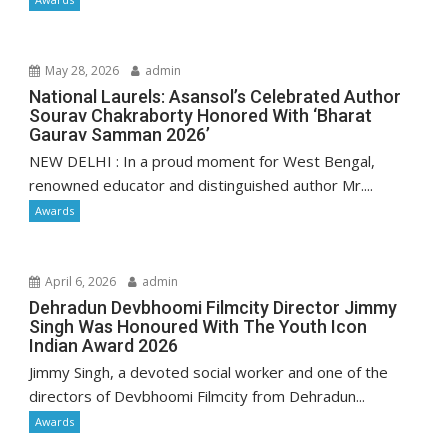
May 28, 2026
admin
National Laurels: Asansol’s Celebrated Author
Sourav Chakraborty Honored With ‘Bharat
Gaurav Samman 2026’
NEW DELHI : In a proud moment for West Bengal,
renowned educator and distinguished author Mr....
Awards
April 6, 2026
admin
Dehradun Devbhoomi Filmcity Director Jimmy
Singh Was Honoured With The Youth Icon
Indian Award 2026
Jimmy Singh, a devoted social worker and one of the
directors of Devbhoomi Filmcity from Dehradun...
Awards