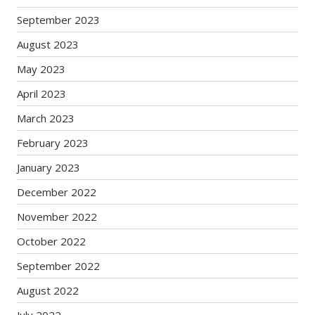
September 2023
August 2023
May 2023
April 2023
March 2023
February 2023
January 2023
December 2022
November 2022
October 2022
September 2022
August 2022