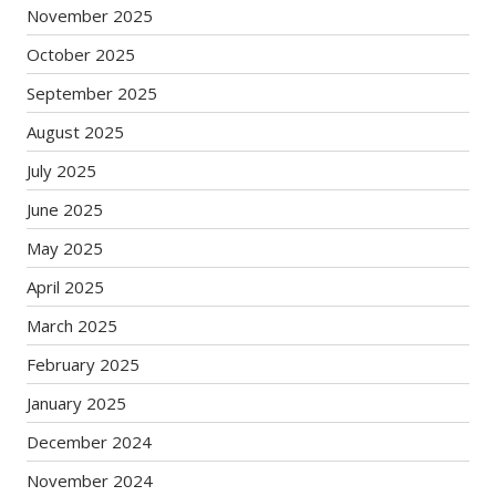
November 2025
October 2025
September 2025
August 2025
July 2025
June 2025
May 2025
April 2025
March 2025
February 2025
January 2025
December 2024
November 2024