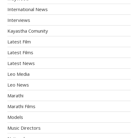
International News
Interviews
Kayastha Comunity
Latest Film
Latest Films
Latest News
Leo Media
Leo News
Marathi
Marathi Films
Models
Music Directors