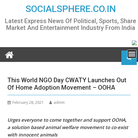
Skip
SOCIALSPHERE.CO.IN
to
content
Latest Express News Of Political, Sports, Share
Market And Entertainment Industry From India
This World NGO Day CWATY Launches Out
Of Home Adoption Movement – OOHA
February 28, 2021
admin
Urges everyone to come together and support OOHA,
a solution based animal welfare movement to co-exist
with innocent animals