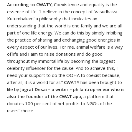
According to CWATY,
Coexistence and equality is the
essence of life. “I believe in the concept of ‘Vasudhaiva
Kutumbakam’ a philosophy that inculcates an
understanding that the world is one family and we are all
part of one life energy. We can do this by simply imbibing
the practice of sharing and exchanging good energies in
every aspect of our lives. For me, animal welfare is a way
of life and I aim to raise donations and do good
throughout my immortal life by becoming the biggest
celebrity influencer for the cause. And to achieve this, I
need your support to do the OOHA to coexist because,
after all, it is a world for all.”
CWATY
has been brought to
life by
Jagrat Desai – a writer – philantropreneur who is
also the founder of the CWAT app,
a platform that
donates 100 per cent of net profits to NGOs of the
users’ choice.