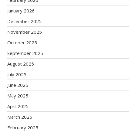
January 2026
December 2025
November 2025
October 2025
September 2025
August 2025
July 2025
June 2025
May 2025
April 2025
March 2025
February 2025