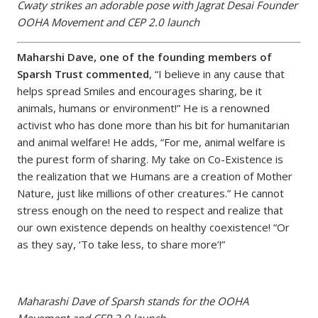
Cwaty strikes an adorable pose with Jagrat Desai Founder
OOHA Movement and CEP 2.0 launch
Maharshi Dave, one of the founding members of
Sparsh Trust commented
, “I believe in any cause that
helps spread Smiles and encourages sharing, be it
animals, humans or environment!” He is a renowned
activist who has done more than his bit for humanitarian
and animal welfare! He adds, “For me, animal welfare is
the purest form of sharing. My take on Co-Existence is
the realization that we Humans are a creation of Mother
Nature, just like millions of other creatures.” He cannot
stress enough on the need to respect and realize that
our own existence depends on healthy coexistence! “Or
as they say, ‘To take less, to share more’!”
Maharashi Dave of Sparsh stands for the OOHA