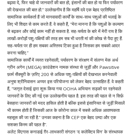
बढ़ावा दे, फिर चाहे वो जानवारों की बात हो, इंसानों की बात हो या फिर पर्यावरण
की देखभाल की बात हो.” उल्लेखनीय है कि महर्षि दवे एक बेहद प्रतिष्ठित
सामाजिक कार्यकर्ता हैं जो मानवावादी कार्यों के साथ-साथ पशुओं की भलाई के
लिए भी शिद्दत से काम करते हैं. वे कहते हैं, “मेरा मानना‌ है कि पशुओं के कल्याण
से बढ़कर और कोई काम‌ नहीं हो सकता है. सह-चर्यता के बारे में मेरी राय है कि
लाखों-करोड़ों पशु-पक्षियों की तरह हम सब भी धरती मां‌ की कोख से पैदा हुए हैं.
सह-चर्यता पर ही हम सबका अस्तिस्व टिका हुआ है जिसका हम सबको आदर
करना चाहिए.”
सामाजिक कार्यों में व्यस्त रहनेवाली, पर्यावरण के संरक्षण में संलग्न मेक अर्थ
ग्रीन अगेन (MEGA) फ़ाउंडेशन नामक संस्था से जुड़ीं और Pawsitive
फ़ार्म सैंक्चुरी के ज़रिए 200 से अधिक पशु-पक्षियों की देखभाल करनेवाली
अनुषा श्रीनिवासन अय्यर इस परियोजना को लेकर बेहद उत्साहित हैं. वे कहती
हैं, “जागृत देसाई द्वारा शुरू किया गया OOHA अभियान सड़कों पर रहनेवाले
जानवरों के लिए की गई एक उल्लेखनीय पहल है. इस तरह की पहल से न सिर्फ़
बेसहारा जानवरों को मदद हासिल होती है बल्कि इससे इंसानियत से जुड़ीं मिसालें
भी कायम होती हैं जिसकी आज के कोरोना काल में सबसे अधिक आवश्यकता
महसूस की जा रही है.” उनका कहना है कि CEP एक बेहद उम्दा और एक
सशक्त किस्म की पहल है”.
अलेट विएगास कनाडाई ग़ैर-लाभकारी संगठन ‘द कलेक्टिव विन’ के संस्थापक