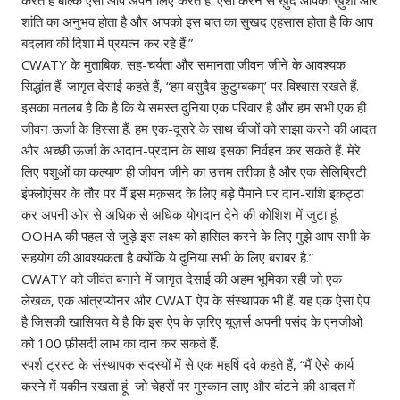
शांति का अनुभव होता है और आपको इस बात का सुखद एहसास होता है कि आप
बदलाव की दिशा में प्रयत्न कर रहे हैं.”
CWATY के‌ मुताबिक, सह-चर्यता और समानता जीवन जीने के आवश्यक
सिद्धांत हैं. जागृत देसाई कहते हैं, “हम वसुदैव कुटुम्बकम्’ पर विश्वास रखते हैं.
इसका मतलब है कि है कि ये समस्त दुनिया एक परिवार है और हम सभी एक ही
जीवन ऊर्जा के हिस्सा हैं. हम एक-दूसरे के साथ चीजों को साझा करने की आदत
और अच्छी ऊर्जा के आदान-प्रदान के साथ इसका निर्वहन कर सकते हैं. मेरे
लिए पशुओं का कल्याण ही जीवन जीने का उत्तम तरीका है और एक सेलिब्रिटी
इंफ्लोएंसर के तौर पर मैं इस मक़सद के लिए बड़े पैमाने पर दान-राशि इकट्ठा
कर अपनी ओर से अधिक से अधिक योगदान देने की कोशिश में जुटा हूं.
OOHA की पहल से जुड़े इस लक्ष्य को हासिल करने के लिए मुझे आप सभी के
सहयोग की आवश्यकता है क्योंकि ये दुनिया सभी के लिए बराबर है.”
CWATY को जीवंत बनाने में जागृत देसाई की अहम भूमिका रही जो एक
लेखक, एक आंत्रप्योनर और CWAT ऐप के संस्थापक भी हैं. यह एक ऐसा ऐप
है जिसकी खासियत ये है कि इस ऐप के ज़रिए यूज़र्स अपनी पसंद के एनजीओ
को 100 फ़ीसदी लाभ का दान कर सकते हैं.
स्पर्श ट्रस्ट के संस्थापक सदस्यों में से एक महर्षि दवे कहते हैं, “मैं ऐसे कार्य
करने में यकीन रखता हूं जो चेहरों पर मुस्कान लाए और बांटने की आदत में