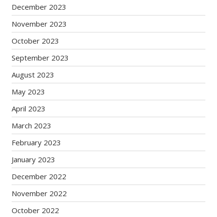
December 2023
November 2023
October 2023
September 2023
August 2023
May 2023
April 2023
March 2023
February 2023
January 2023
December 2022
November 2022
October 2022