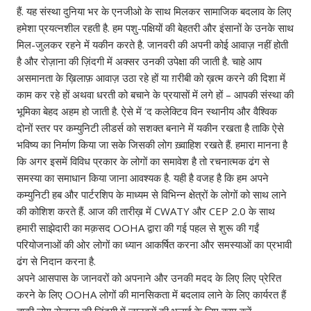
हैं. यह संस्था दुनिया भर के एनजीओ के साथ मिलकर सामाजिक बदलाव के लिए
हमेशा प्रयत्नशील रहती है. हम पशु-पक्षियों की बेहतरी और इंसानों के उनके साथ
मिल-जुलकर रहने में यकीन करते है. जानवरी की अपनी कोई आवाज़ नहीं होती
है और रोज़ाना की ज़िंदगी में अक्सर उनकी उपेक्षा की जाती है. चाहे आप
असमानता के ख़िलाफ़ आवाज़ उठा रहे हों या ग़रीबी को ख़त्म करने की दिशा में
काम कर रहे हों अथवा धरती को बचाने के प्रयासों में लगे हों – आपकी संस्था की
भूमिका बेहद अहम हो जाती है. ऐसे में ‘द कलेक्टिव विन स्थानीय और वैश्विक
दोनों स्तर पर कम्युनिटी लीडर्स को सशक्त बनाने में यकीन रखता है ताकि ऐसे
भविष्य का निर्माण किया जा सके जिसकी लोग ख़्वाहिश रखते हैं. हमारा मानना है
कि अगर इसमें विविध प्रकार के लोगों का समावेश है तो रचनात्मक ढंग से
समस्या का समाधान किया जाना आवश्यक है. यही है वजह है कि हम अपने
कम्युनिटी हब और पार्टरशिप के माध्यम से विभिन्न क्षेत्रों के लोगों को साथ लाने
की कोशिश करते हैं. आज की तारीख़ में CWATY और CEP 2.0 के साथ
हमारी साझेदारी का मक़सद OOHA द्वारा की गई पहल से शुरू की गईं
परियोजनाओं की ओर लोगों का ध्यान आकर्षित करना और समस्याओं का प्रभावी
ढंग से निदान करना है.
अपने आसपास के जानवरों को अपनाने और उनकी मदद के लिए लिए प्रेरित
करने‌ के लिए OOHA लोगों की मानसिकता में बदलाव लाने के लिए कार्यरत हैं
ताकी लोग रोज़ाना की ज़िंदगी में जानवरों की भलाई के लिए काम करें.