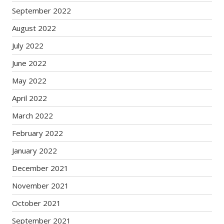
September 2022
August 2022
July 2022
June 2022
May 2022
April 2022
March 2022
February 2022
January 2022
December 2021
November 2021
October 2021
September 2021