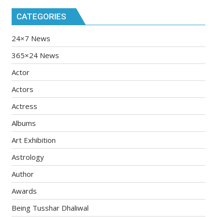
CATEGORIES
24×7 News
365×24 News
Actor
Actors
Actress
Albums
Art Exhibition
Astrology
Author
Awards
Being Tusshar Dhaliwal