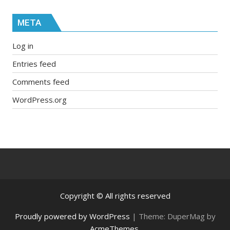
META
Log in
Entries feed
Comments feed
WordPress.org
Copyright © All rights reserved
Proudly powered by WordPress
|
Theme: DuperMag by
AcmeThemes
.