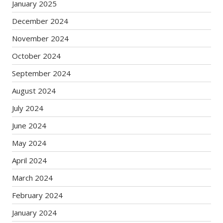
January 2025
December 2024
November 2024
October 2024
September 2024
August 2024
July 2024
June 2024
May 2024
April 2024
March 2024
February 2024
January 2024