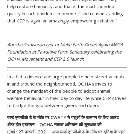
help restore humanity, and that is the much-needed
quality in such pandemic moments,” she reasons, adding
that CEP is again an amazingly empowering initiative.”
Anusha Srinivasan Iyer of Make Earth Green Again MEGA
Foundation at Pawsitive Farm Sanctuary celebrating the
OOHA Movement and CEP 2.0 launch
In a bid to inspire and urge people to help street animals
in and around the neighbourhood, OOHA strives to
change the mindset of the people to adopt animal
welfare behaviour in their day to day life while CEP strives
to bridge the gap between givers and doers.
वर्ल्ड एनजीओ डे के मौके पर CWATY ने पशुओं के कल्याण के लिए आउट
ऑफ होम एडॉप्शन – OOHA नामक अभियान की शुरुआत की
मुम्बई : 27 फ़रवरी, 2021 : आज वर्ल्ड एनजीओ डे के‌ मौके पर दुनिया के पहले