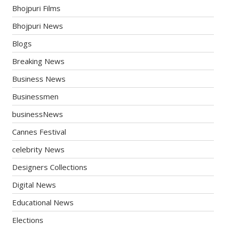
Bhojpuri Films
Bhojpuri News
Blogs
Breaking News
Business News
Businessmen
businessNews
Cannes Festival
celebrity News
Designers Collections
Digital News
Educational News
Elections