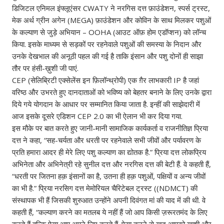
डिजिटल एनिमल इंफ्लूएंसर CWATY ने नरगिस दत्त फ़ाउंडेशन, स्पर्स ट्रस्ट,
मेक अर्थ ग्रीन अगेन (MEGA) फ़ाउंडेशन और कोविन के साथ मिलकर पशुओं
के कल्याण से जुड़े अभियान – OOHA (आउट ऑफ़ होम एडॉप्शन) को लॉन्च
किया. इसके माध्यम से सड़कों पर रहनेवाले पशुओं की समस्या के निदान और
उनके देखभाल की अनूठी पहल की गई है ताकि इंसान और पशु दोनों ही साझा
तौर पर हंसी-ख़ुशी जी पाएं.
CEP (सेलिब्रिटी एक्सेलेंस इन फ़िलॉन्थ्रोपी) एक ग़ैर लाभकारी IP है जहां
वरिष्ठ और उभरते हुए दानदाताओं को भविष्य को बेहतर बनाने के लिए उनके द्वारा
दिये गये योगदान के आधार पर सम्मानित किया जाता है. इन्हीं की साझेदारी में
आज इसके दूसरे एडिशन CEP 2.0 का भी ऐलान भी कर दिया गया.
इस मौके पर बात करते हुए जानी-मानी सामाजिक कार्यकर्ता व राजनीतिज्ञ प्रिया
दत्त ने कहा, “सह-चर्यता और धरती पर रहनेवाले सभी जीवों और पर्यावरण के
प्रति हमारा आदर ही मेरे लिए पशु कल्याण का द्योतक है.” प्रिया दत्त लोकप्रिय
अभिनेता और अभिनेत्री रहे सुनील दत्त और नरगिस दत्त की बेटी हैं. वे कहती हैं,
“धरती पर जितना हक़ इंसानों का है, उतना ही हक़ पशुओं, पक्षियों व अन्य जीवों
का भी है.” प्रिया नरसिग दत्त मेमोरियल चैरिटेबल ट्रस्ट ((NDMCT) की
संस्थापक भी हैं जिसकी शुरुआत उन्होंने अपनी दिवंगत मां की याद में की थी. वे
कहती हैं, “कल्याण करने का मतलब ये नहीं हैं जो आप किसी ज़रूरतमंद के लिए
करते हैं बल्कि ऐसा आप अपने लिए करते हैं. ऐसा करने से ख़ुद आपको ख़ुशी और