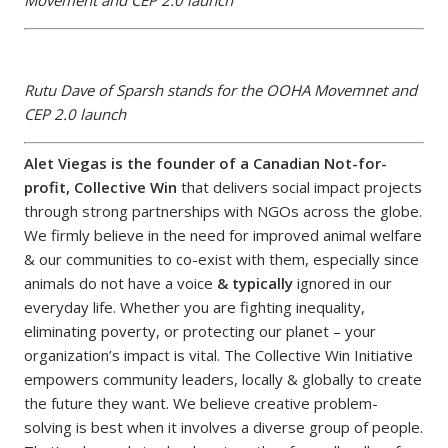
Movement and CEP 2.0 launch
Rutu Dave of Sparsh stands for the OOHA Movemnet and
CEP 2.0 launch
Alet Viegas is the founder of a Canadian Not-for-
profit, Collective Win
that delivers social impact projects
through strong partnerships with NGOs across the globe.
We firmly believe in the need for improved animal welfare
& our communities to co-exist with them, especially since
animals do not have a voice
& typically
ignored in our
everyday life. Whether you are fighting inequality,
eliminating poverty, or protecting our planet – your
organization’s impact is vital. The Collective Win Initiative
empowers community leaders, locally & globally to create
the future they want. We believe creative problem-
solving is best when it involves a diverse group of people.