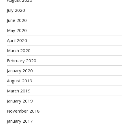
July 2020
June 2020
May 2020
April 2020
March 2020
February 2020
January 2020
August 2019
March 2019
January 2019
November 2018
January 2017