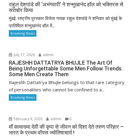
राहुल देशपांडे की ‘अभंगवारी’ ने शन्मुखानंद हॉल को भक्तिरस से
सराबोर किया
मुंबई: राष्ट्रीय पुरस्कार विजेता गायक राहुल देशपांडे ने शनिवार को मुंबई के
प्रतिष्ठित शन्मुखानंद हॉल में...
Breaking News
July 17, 2026
admin
RAJESHH DATTATRYA BHUJLE The Art Of
Being Unforgettable Some Men Follow Trends.
Some Men Create Them
Rajeshh Dattatrya Bhujle belongs to that rare category
of personalities who cannot be confined to a...
Breaking News
February 9, 2026
admin
0
माँ कामाख्या देवी की कृपा से जीवन को दिशा देते तरुण परिहार –
भारत के प्रथम वॉयस ज्योतिषाचार्य !