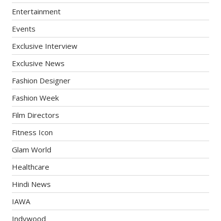
Entertainment
Events
Exclusive Interview
Exclusive News
Fashion Designer
Fashion Week
Film Directors
Fitness Icon
Glam World
Healthcare
Hindi News
IAWA
Indywood