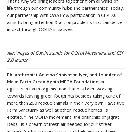
That’s why we bring leaders together from all walks of
life through our community hubs and partnerships. Today,
our partnership with
CWATY
& participation in CEP 2.0
aims to bring attention & act on problems that can deliver
impact through OOHA initiatives.
Alet Viegas of Cowin stands for OOHA Movement and CEP
2.0 launch
Philanthropist Anusha Srinivasan Iyer, and founder of
Make Earth Green Again MEGA Foundation
, an
egalitarian Earth organisation that has been working
towards leaving green footprints besides taking care of
more than 200 rescue animals in their very own Pawsitive
Farm Sanctuary as well at other rescue homes, is
excited. “The OOHA movement, the brainchild of Jagrat
Desai, is a breath of fresh air needed for our street
animals. Such initiatives do not just help animals. They