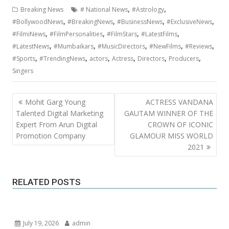
,
,
Breaking News
# National News
#Astrology
,
,
,
,
#BollywoodNews
#BreakingNews
#BusinessNews
#ExclusiveNews
,
,
,
,
#FilmiNews
#FilmPersonalities
#FilmStars
#LatestFilms
,
,
,
,
,
#LatestNews
#Mumbaikars
#MusicDirectors
#NewFilms
#Reviews
,
,
,
,
,
,
#Sports
#TrendingNews
actors
Actress
Directors
Producers
Singers
Post
Mohit Garg Young
ACTRESS VANDANA
navigation
Talented Digital Marketing
GAUTAM WINNER OF THE
Expert From Arun Digital
CROWN OF ICONIC
Promotion Company
GLAMOUR MISS WORLD
2021
RELATED POSTS
July 19, 2026
admin