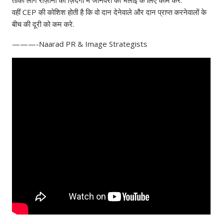
वहीं CEP की कोशिश होती है कि वो दान देनेवाले और दान प्राप्त करनेवालों के
बीच की दूरी को कम करे.
———-Naarad PR & Image Strategists