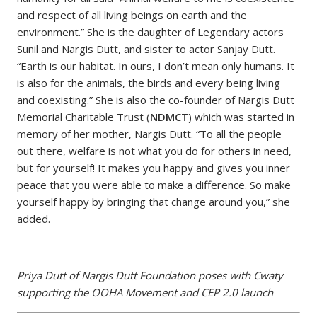
and respect of all living beings on earth and the
environment.” She is the daughter of Legendary actors
Sunil and Nargis Dutt, and sister to actor Sanjay Dutt.
“Earth is our habitat. In ours, I don’t mean only humans. It
is also for the animals, the birds and every being living
and coexisting.” She is also the co-founder of Nargis Dutt
Memorial Charitable Trust (
NDMCT
) which was started in
memory of her mother, Nargis Dutt. “To all the people
out there, welfare is not what you do for others in need,
but for yourself! It makes you happy and gives you inner
peace that you were able to make a difference. So make
yourself happy by bringing that change around you,” she
added.
Priya Dutt of Nargis Dutt Foundation poses with Cwaty
supporting the OOHA Movement and CEP 2.0 launch