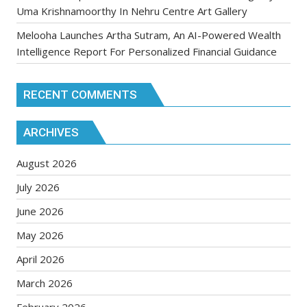
Uma Krishnamoorthy In Nehru Centre Art Gallery
Melooha Launches Artha Sutram, An AI-Powered Wealth
Intelligence Report For Personalized Financial Guidance
RECENT COMMENTS
ARCHIVES
August 2026
July 2026
June 2026
May 2026
April 2026
March 2026
February 2026