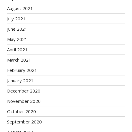
August 2021
July 2021
June 2021
May 2021
April 2021
March 2021
February 2021
January 2021
December 2020
November 2020
October 2020
September 2020
August 2020