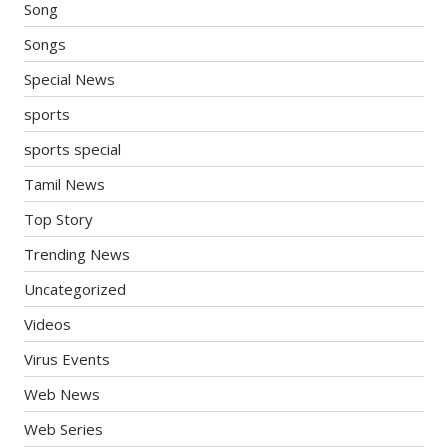
Song
Songs
Special News
sports
sports special
Tamil News
Top Story
Trending News
Uncategorized
Videos
Virus Events
Web News
Web Series