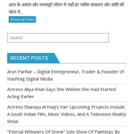
आज के अशांत और तनावपूर्ण जीवन में जहाँ हर व्यक्ति समाधान और शांति की
खोज में...
Breaking News
RECENT POSTS
Arun Parihar – Digital Entrepreneur, Trader & Founder of
Hashtag Digital Media
Actress Aliya Khan Says She Wishes She Had Started
Acting Earlier
Actress Shanaya Al Haq’s Her Upcoming Projects Include
A South Indian Film, Music Videos, And A Television Reality
Show
“Eternal Whispers Of Stone” Solo Show Of Paintings By