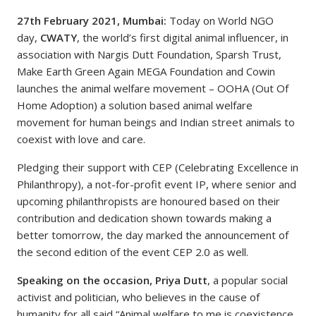
27th February 2021, Mumbai:
Today on World NGO
day,
CWATY
, the world’s first digital animal influencer, in
association with Nargis Dutt Foundation, Sparsh Trust,
Make Earth Green Again MEGA Foundation and Cowin
launches the animal welfare movement – OOHA (Out Of
Home Adoption) a solution based animal welfare
movement for human beings and Indian street animals to
coexist with love and care.
Pledging their support with CEP (Celebrating Excellence in
Philanthropy), a not-for-profit event IP, where senior and
upcoming philanthropists are honoured based on their
contribution and dedication shown towards making a
better tomorrow, the day marked the announcement of
the second edition of the event CEP 2.0 as well.
Speaking on the occasion, Priya Dutt
, a popular social
activist and politician, who believes in the cause of
humanity for all said “Animal welfare to me is coexistence