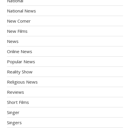
National
National News
New Comer
New Films
News
Online News
Popular News
Reality Show
Religious News
Reviews
Short Films
Singer
Singers