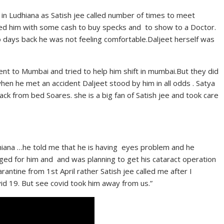
in Ludhiana as Satish jee called number of times to meet
ed him with some cash to buy specks and to show to a Doctor.
 days back he was not feeling comfortable.Daljeet herself was
vent to Mumbai and tried to help him shift in mumbai.But they did
en he met an accident Daljeet stood by him in all odds . Satya
ack from bed Soares. she is a big fan of Satish jee and took care
dhiana …he told me that he is having eyes problem and he
ged for him and and was planning to get his cataract operation
ntine from 1st April rather Satish jee called me after I
d 19. But see covid took him away from us.”