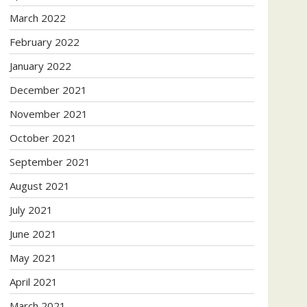
March 2022
February 2022
January 2022
December 2021
November 2021
October 2021
September 2021
August 2021
July 2021
June 2021
May 2021
April 2021
March 2021