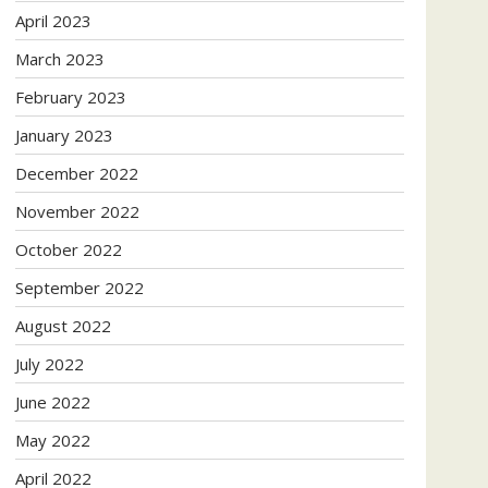
April 2023
March 2023
February 2023
January 2023
December 2022
November 2022
October 2022
September 2022
August 2022
July 2022
June 2022
May 2022
April 2022