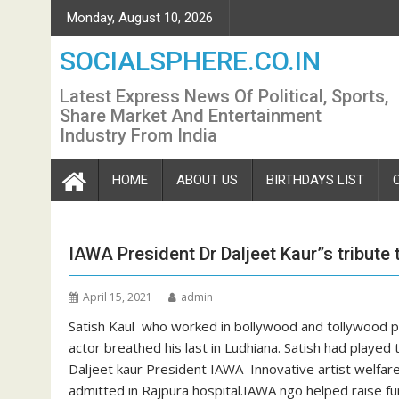
Skip
Monday, August 10, 2026
to
content
SOCIALSPHERE.CO.IN
Latest Express News Of Political, Sports,
Share Market And Entertainment
Industry From India
HOME
ABOUT US
BIRTHDAYS LIST
IAWA President Dr Daljeet Kaur”s tribute 
April 15, 2021
admin
Satish Kaul who worked in bollywood and tollywood 
actor breathed his last in Ludhiana. Satish had played
Daljeet kaur President IAWA Innovative artist welfare
admitted in Rajpura hospital.IAWA ngo helped raise fu