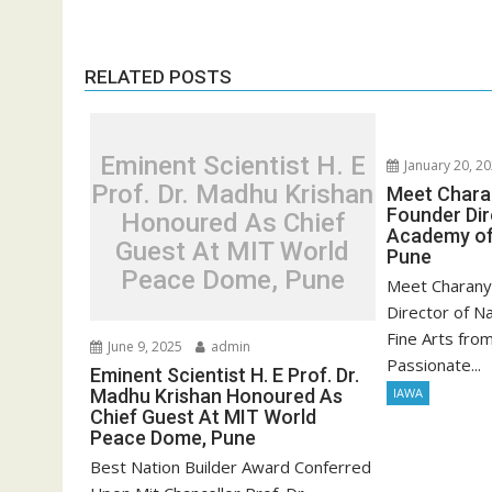
RELATED POSTS
Eminent Scientist H. E
January 20, 2
Prof. Dr. Madhu Krishan
Meet Chara
Founder Dir
Honoured As Chief
Academy of
Guest At MIT World
Pune
Peace Dome, Pune
Meet Charany
Director of N
Fine Arts fro
June 9, 2025
admin
Passionate...
Eminent Scientist H. E Prof. Dr.
Madhu Krishan Honoured As
IAWA
Chief Guest At MIT World
Peace Dome, Pune
Best Nation Builder Award Conferred