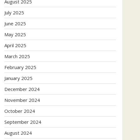
August 2025
July 2025
June 2025
May 2025
April 2025
March 2025
February 2025
January 2025
December 2024
November 2024
October 2024
September 2024
August 2024