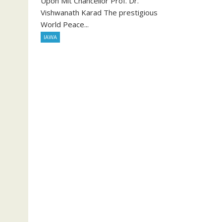
Upon Mit Chancellor Prof. Dr.
Vishwanath Karad The prestigious
World Peace...
IAWA