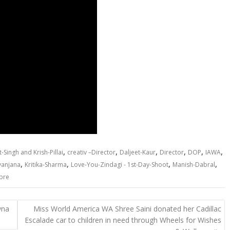
,
,
,
,
,
,
-Singh and Krish-Pillai
creativ –Director
Daljeet-Kaur
Director
DOP
IAWA
,
,
,
,
yanjana
Kritika-Sharma
Love-You-Zindagi - 1st-Day-Shoot
Manish-Dabral
bre
wna
Miss World America WA Shree Saini donated her Cadillac
Escalade car to children in need through Wheels for Wishes