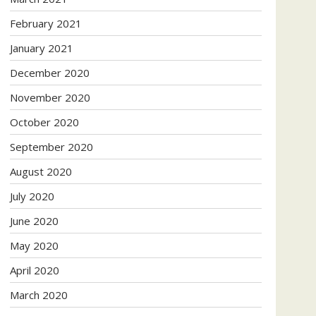
February 2021
January 2021
December 2020
November 2020
October 2020
September 2020
August 2020
July 2020
June 2020
May 2020
April 2020
March 2020