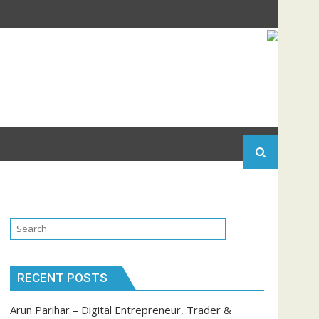
RECENT POSTS
Arun Parihar – Digital Entrepreneur, Trader &