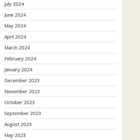
July 2024
June 2024
May 2024
April 2024
March 2024
February 2024
January 2024
December 2023
November 2023
October 2023
September 2023
August 2023
May 2023