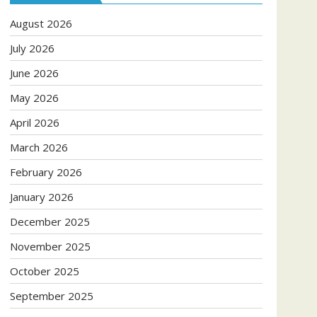
August 2026
July 2026
June 2026
May 2026
April 2026
March 2026
February 2026
January 2026
December 2025
November 2025
October 2025
September 2025