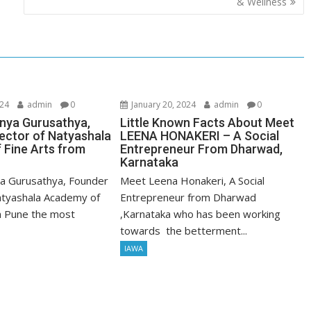
& Wellness
024
admin
0
January 20, 2024
admin
0
nya Gurusathya,
Little Known Facts About Meet
ector of Natyashala
LEENA HONAKERI – A Social
 Fine Arts from
Entrepreneur From Dharwad,
Karnataka
a Gurusathya, Founder
Meet Leena Honakeri, A Social
atyashala Academy of
Entrepreneur from Dharwad
m Pune the most
,Karnataka who has been working
towards the betterment...
IAWA