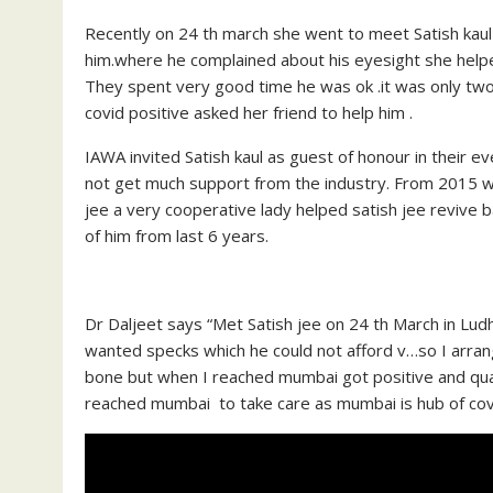
Recently on 24 th march she went to meet Satish kaul 
him.where he complained about his eyesight she help
They spent very good time he was ok .it was only two
covid positive asked her friend to help him .
IAWA invited Satish kaul as guest of honour in their e
not get much support from the industry. From 2015 wh
jee a very cooperative lady helped satish jee revive b
of him from last 6 years.
Dr Daljeet says “Met Satish jee on 24 th March in Lu
wanted specks which he could not afford v…so I arran
bone but when I reached mumbai got positive and quara
reached mumbai to take care as mumbai is hub of covi