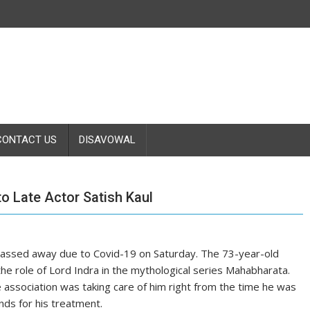
CONTACT US
DISAVOWAL
to Late Actor Satish Kaul
passed away due to Covid-19 on Saturday. The 73-year-old
 the role of Lord Indra in the mythological series Mahabharata.
 association was taking care of him right from the time he was
nds for his treatment.