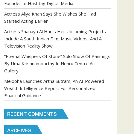
Founder of Hashtag Digital Media
Actress Aliya Khan Says She Wishes She Had
Started Acting Earlier
Actress Shanaya Al Haq’s Her Upcoming Projects
Include A South Indian Film, Music Videos, And A
Television Reality Show
“Eternal Whispers Of Stone” Solo Show Of Paintings
By Uma Krishnamoorthy In Nehru Centre Art
Gallery
Melooha Launches Artha Sutram, An AI-Powered
Wealth Intelligence Report For Personalized
Financial Guidance
RECENT COMMENTS
ARCHIVES