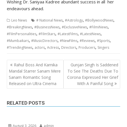
Wishing Dr. Saniyaa Kadree abundant success in all her
endeavours ahead.
,
,
,
Leo News
# National News
#Astrology
#BollywoodNews
,
,
,
,
#BreakingNews
#BusinessNews
#ExclusiveNews
#FilmiNews
,
,
,
,
#FilmPersonalities
#FilmStars
#LatestFilms
#LatestNews
,
,
,
,
,
#Mumbaikars
#MusicDirectors
#NewFilms
#Reviews
#Sports
,
,
,
,
,
#TrendingNews
actors
Actress
Directors
Producers
Singers
Post
Rahul Boss And Karnika
Gunjan Singh Is Saddened
navigation
Mandal Starrer Sanam Mere
To See The Deaths Due To
Sanam Romantic Song
Corona Expressed Her Grief
Released on Ultra Cinema
With A Painful Song
RELATED POSTS
August 3, 2026
admin