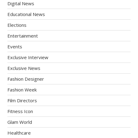
Digital News
Educational News
Elections
Entertainment
Events
Exclusive Interview
Exclusive News
Fashion Designer
Fashion Week
Film Directors
Fitness Icon
Glam World
Healthcare