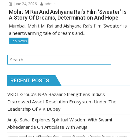
June 24, 2026
admin
Mohit M Rai And Aishyana Rai’s Film ‘Sweater’ Is
A Story Of Dreams, Determination And Hope
Mumbai. Mohit M. Rai and Aishyana Rai’s film ‘Sweater’ is
a heartwarming tale of dreams and...
Leo News
RECENT POSTS
VKDL Group’s NPA Bazaar Strengthens India’s
Distressed Asset Resolution Ecosystem Under The
Leadership Of V K Dubey
Anuja Sahai Explores Spiritual Wisdom With Swami
Abhedananda On Articulate With Anuja