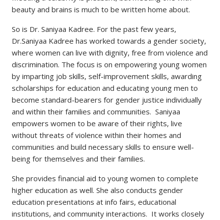
beauty and brains is much to be written home about.
So is Dr. Saniyaa Kadree. For the past few years,
Dr.Saniyaa Kadree has worked towards a gender society,
where women can live with dignity, free from violence and
discrimination. The focus is on empowering young women
by imparting job skills, self-improvement skills, awarding
scholarships for education and educating young men to
become standard-bearers for gender justice individually
and within their families and communities. Saniyaa
empowers women to be aware of their rights, live
without threats of violence within their homes and
communities and build necessary skills to ensure well-
being for themselves and their families.
She provides financial aid to young women to complete
higher education as well. She also conducts gender
education presentations at info fairs, educational
institutions, and community interactions. It works closely