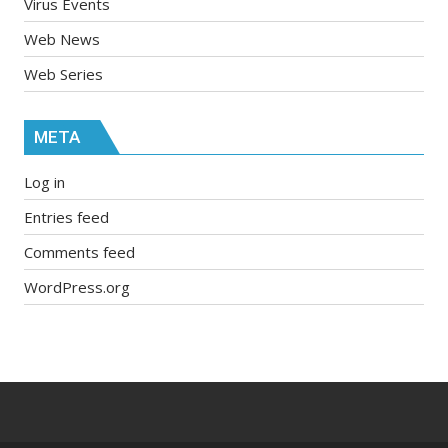
Virus Events
Web News
Web Series
META
Log in
Entries feed
Comments feed
WordPress.org