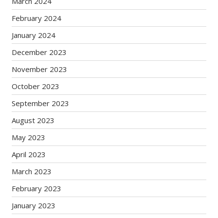
March 2024
February 2024
January 2024
December 2023
November 2023
October 2023
September 2023
August 2023
May 2023
April 2023
March 2023
February 2023
January 2023