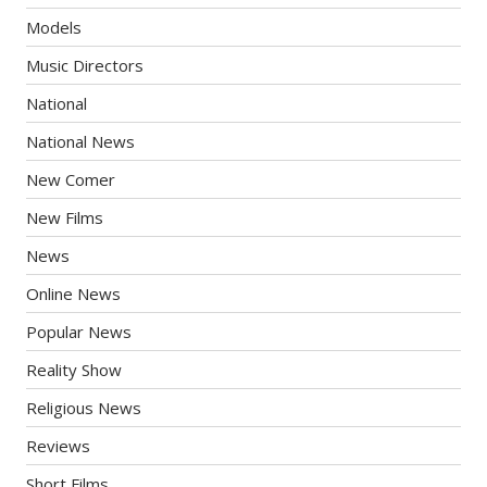
Models
Music Directors
National
National News
New Comer
New Films
News
Online News
Popular News
Reality Show
Religious News
Reviews
Short Films