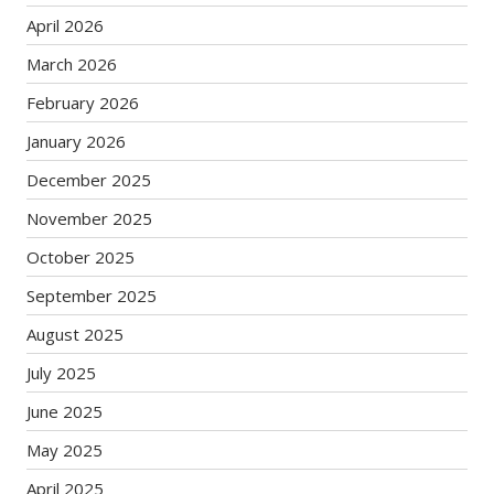
April 2026
March 2026
February 2026
January 2026
December 2025
November 2025
October 2025
September 2025
August 2025
July 2025
June 2025
May 2025
April 2025