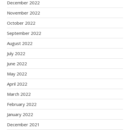
December 2022
November 2022
October 2022
September 2022
August 2022
July 2022
June 2022
May 2022
April 2022
March 2022
February 2022
January 2022
December 2021