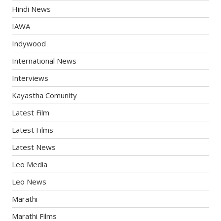
Hindi News
IAWA
Indywood
International News
Interviews
Kayastha Comunity
Latest Film
Latest Films
Latest News
Leo Media
Leo News
Marathi
Marathi Films