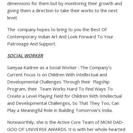
dimensions for them but by monitoring their growth and
giving them a direction to take their works to the next
level.
The company hopes to bring to you the Best Of
Contemporary Indian Art And Look Forward To Your
Patronage And Support.
SOCIAL WORKER
Saniyaa Kadree as a Social Worker : The Company’s
Current Focus Is on Children With Intellectual and
Developmental Challenges Through their Flagship
Program, their Team Works Hard To Find Ways To
Create a Level Playing Field for Children With Intellectual
and Developmental Challenges, So That They Too, Can
Play a Meaningful Role in Building Tomorrow’s India.
Noteworthily, she is the Active Core Team of MOM DAD-
GOD OF UNIVERSE AWARDS. It is with her whole-hearted