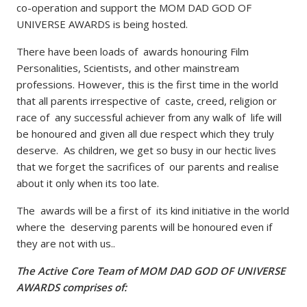
co-operation and support the MOM DAD GOD OF
UNIVERSE AWARDS is being hosted.
There have been loads of awards honouring Film
Personalities, Scientists, and other mainstream
professions. However, this is the first time in the world
that all parents irrespective of caste, creed, religion or
race of any successful achiever from any walk of life will
be honoured and given all due respect which they truly
deserve. As children, we get so busy in our hectic lives
that we forget the sacrifices of our parents and realise
about it only when its too late.
The awards will be a first of its kind initiative in the world
where the deserving parents will be honoured even if
they are not with us..
The Active Core Team of MOM DAD GOD OF UNIVERSE
AWARDS comprises of: