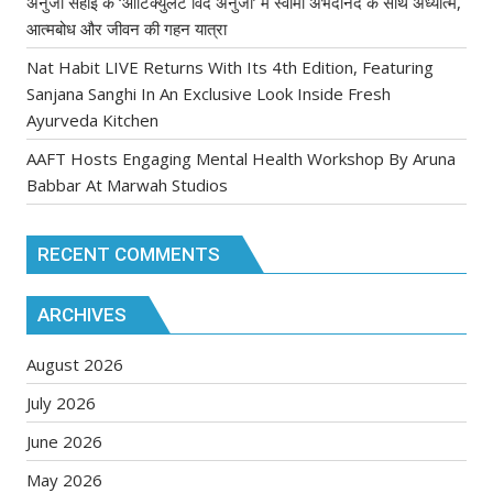
अनुजा सहाई के ‘आर्टिक्युलेट विद अनुजा’ में स्वामी अभेदानंद के साथ अध्यात्म,
आत्मबोध और जीवन की गहन यात्रा
Nat Habit LIVE Returns With Its 4th Edition, Featuring
Sanjana Sanghi In An Exclusive Look Inside Fresh
Ayurveda Kitchen
AAFT Hosts Engaging Mental Health Workshop By Aruna
Babbar At Marwah Studios
RECENT COMMENTS
ARCHIVES
August 2026
July 2026
June 2026
May 2026