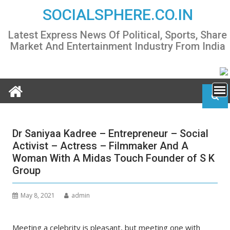
Skip
SOCIALSPHERE.CO.IN
to
content
Latest Express News Of Political, Sports, Share
Market And Entertainment Industry From India
Dr Saniyaa Kadree – Entrepreneur – Social
Activist – Actress – Filmmaker And A
Woman With A Midas Touch Founder of S K
Group
May 8, 2021
admin
Meeting a celebrity is pleasant, but meeting one with