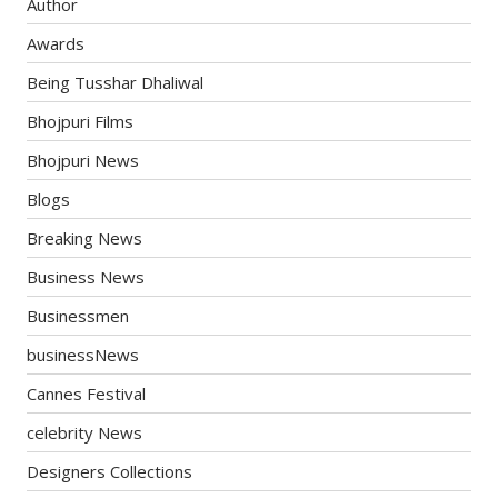
Author
Awards
Being Tusshar Dhaliwal
Bhojpuri Films
Bhojpuri News
Blogs
Breaking News
Business News
Businessmen
businessNews
Cannes Festival
celebrity News
Designers Collections