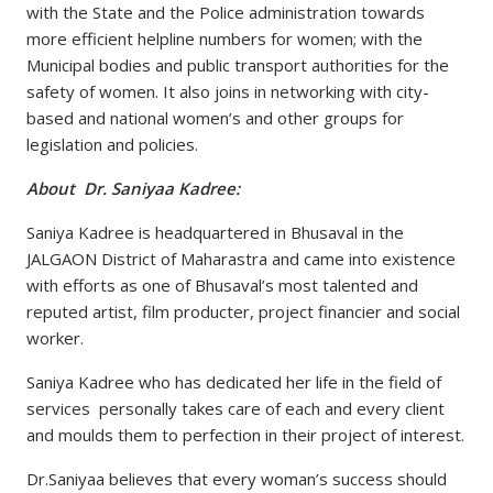
with the State and the Police administration towards
more efficient helpline numbers for women; with the
Municipal bodies and public transport authorities for the
safety of women. It also joins in networking with city-
based and national women’s and other groups for
legislation and policies.
About Dr. Saniyaa Kadree:
Saniya Kadree is headquartered in Bhusaval in the
JALGAON District of Maharastra and came into existence
with efforts as one of Bhusaval’s most talented and
reputed artist, film producter, project financier and social
worker.
Saniya Kadree who has dedicated her life in the field of
services personally takes care of each and every client
and moulds them to perfection in their project of interest.
Dr.Saniyaa believes that every woman’s success should