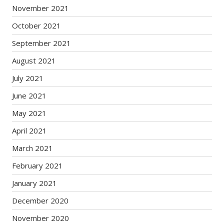
November 2021
October 2021
September 2021
August 2021
July 2021
June 2021
May 2021
April 2021
March 2021
February 2021
January 2021
December 2020
November 2020