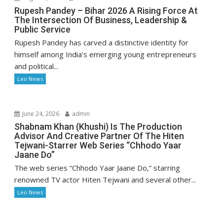
Rupesh Pandey – Bihar 2026 A Rising Force At
The Intersection Of Business, Leadership &
Public Service
Rupesh Pandey has carved a distinctive identity for
himself among India’s emerging young entrepreneurs
and political...
Leo News
June 24, 2026
admin
Shabnam Khan (Khushi) Is The Production
Advisor And Creative Partner Of The Hiten
Tejwani-Starrer Web Series “Chhodo Yaar
Jaane Do”
The web series “Chhodo Yaar Jaane Do,” starring
renowned TV actor Hiten Tejwani and several other...
Leo News