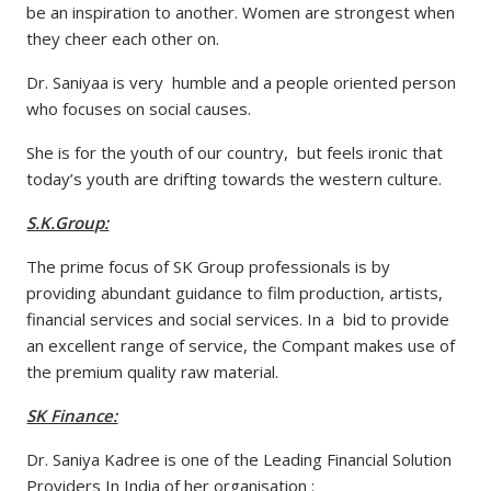
be an inspiration to another. Women are strongest when
they cheer each other on.
Dr. Saniyaa is very humble and a people oriented person
who focuses on social causes.
She is for the youth of our country, but feels ironic that
today’s youth are drifting towards the western culture.
S.K.Group:
The prime focus of SK Group professionals is by
providing abundant guidance to film production, artists,
financial services and social services. In a bid to provide
an excellent range of service, the Compant makes use of
the premium quality raw material.
SK Finance:
Dr. Saniya Kadree is one of the Leading Financial Solution
Providers In India of her organisation :