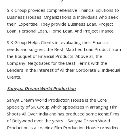
S K Group provides comprehensive Financial Solutions to
Business Houses, Organizations & Individuals who seek
their Expertise. Tbey provide Business Loan, Project
Loan, Personal Loan, Home Loan, And Project Finance.
S K Group Helps Clients in evaluating their Financial
needs and suggest the Best-Matched Loan Product from
the Bouquet of Financial Products. Above all, the
Company Negotiates for the Best Terms with the
Lenders In the Interest of All their Corporate & Individual
Clients.
Saniyaa Dream World Production
Saniya Dream World Production House is the Core
Specialty of SK Group which specializes in arranging Film
Shoots All Over India and has produced some iconic films
of Bollywood over the years. Saniyaa Dream World
Production is a Leading Film Production House providing