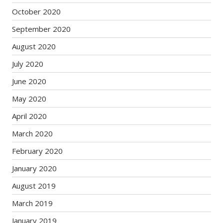
October 2020
September 2020
August 2020
July 2020
June 2020
May 2020
April 2020
March 2020
February 2020
January 2020
August 2019
March 2019
January 2019