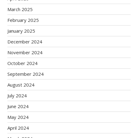
March 2025
February 2025
January 2025
December 2024
November 2024
October 2024
September 2024
August 2024
July 2024
June 2024
May 2024
April 2024