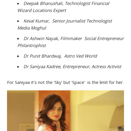
Deepak Bhanushali, Technologist Financial
Wizard Locations Expert
Keval Kumar, Senior Journalist Technologist
Media Moghul
Dr Ashwin Nayak, Filmmaker Social Entrepreneur
Philantrophist
Dr Punit Bhardwaj, Astro Ved World
Dr Saniyaa Kadree, Entrepreneur, Actress Activist
For Saniyaa it’s not the ‘Sky’ but ‘Space’ is the limit for her.