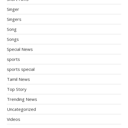
Singer
Singers
Song
Songs
Special News
sports
sports special
Tamil News
Top Story
Trending News
Uncategorized
Videos