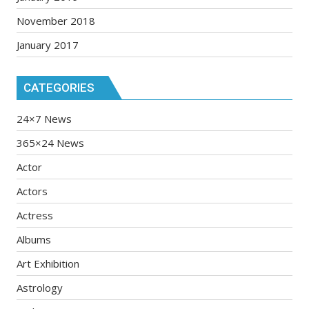
November 2018
January 2017
CATEGORIES
24×7 News
365×24 News
Actor
Actors
Actress
Albums
Art Exhibition
Astrology