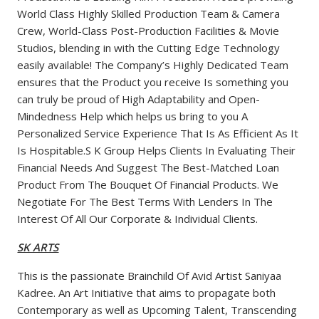
World Class Highly Skilled Production Team & Camera
Crew, World-Class Post-Production Facilities & Movie
Studios, blending in with the Cutting Edge Technology
easily available! The Company’s Highly Dedicated Team
ensures that the Product you receive Is something you
can truly be proud of High Adaptability and Open-
Mindedness Help which helps us bring to you A
Personalized Service Experience That Is As Efficient As It
Is Hospitable.S K Group Helps Clients In Evaluating Their
Financial Needs And Suggest The Best-Matched Loan
Product From The Bouquet Of Financial Products. We
Negotiate For The Best Terms With Lenders In The
Interest Of All Our Corporate & Individual Clients.
SK ARTS
This is the passionate Brainchild Of Avid Artist Saniyaa
Kadree. An Art Initiative that aims to propagate both
Contemporary as well as Upcoming Talent, Transcending