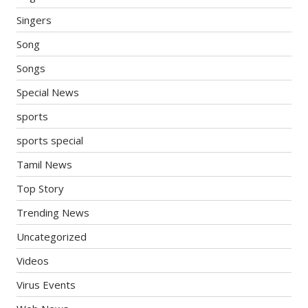
Singers
Song
Songs
Special News
sports
sports special
Tamil News
Top Story
Trending News
Uncategorized
Videos
Virus Events