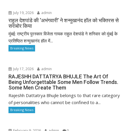
July 19, 2026
admin
राहुल देशपांडे की ‘अभंगवारी’ ने शन्मुखानंद हॉल को भक्तिरस से
सराबोर किया
मुंबई: राष्ट्रीय पुरस्कार विजेता गायक राहुल देशपांडे ने शनिवार को मुंबई के
प्रतिष्ठित शन्मुखानंद हॉल में...
Breaking News
July 17, 2026
admin
RAJESHH DATTATRYA BHUJLE The Art Of
Being Unforgettable Some Men Follow Trends.
Some Men Create Them
Rajeshh Dattatrya Bhujle belongs to that rare category
of personalities who cannot be confined to a...
Breaking News
February 9, 2026
admin
0