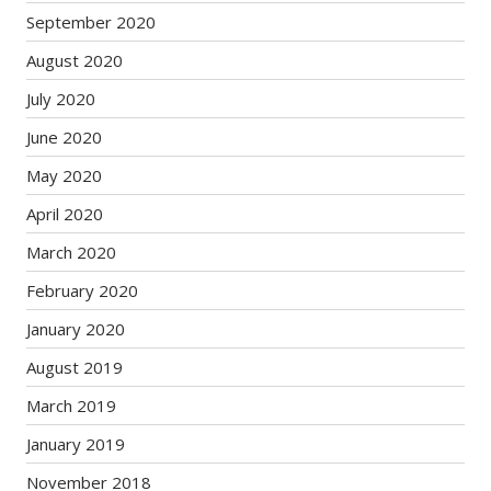
September 2020
August 2020
July 2020
June 2020
May 2020
April 2020
March 2020
February 2020
January 2020
August 2019
March 2019
January 2019
November 2018