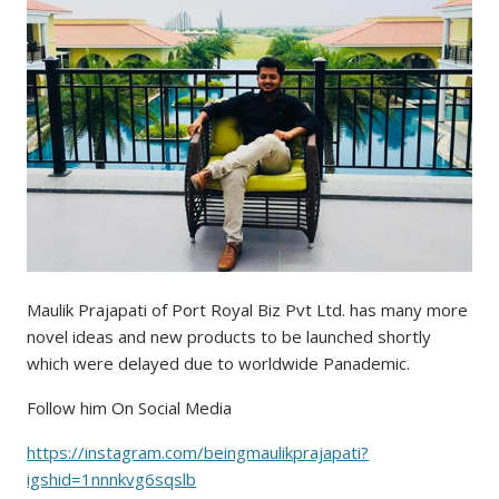
Maulik Prajapati of Port Royal Biz Pvt Ltd. has many more
novel ideas and new products to be launched shortly
which were delayed due to worldwide Panademic.
Follow him On Social Media
https://instagram.com/beingmaulikprajapati?
igshid=1nnnkvg6sqslb