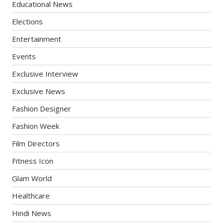
Educational News
Elections
Entertainment
Events
Exclusive Interview
Exclusive News
Fashion Designer
Fashion Week
Film Directors
Fitness Icon
Glam World
Healthcare
Hindi News