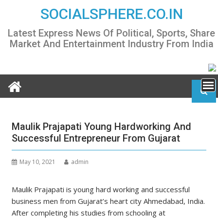
Skip
SOCIALSPHERE.CO.IN
to
content
Latest Express News Of Political, Sports, Share
Market And Entertainment Industry From India
Maulik Prajapati Young Hardworking And
Successful Entrepreneur From Gujarat
May 10, 2021
admin
Maulik Prajapati is young hard working and successful
business men from Gujarat’s heart city Ahmedabad, India.
After completing his studies from schooling at