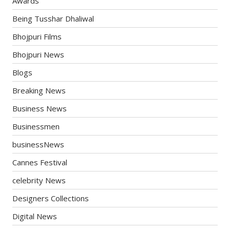
Awards
Being Tusshar Dhaliwal
Bhojpuri Films
Bhojpuri News
Blogs
Breaking News
Business News
Businessmen
businessNews
Cannes Festival
celebrity News
Designers Collections
Digital News