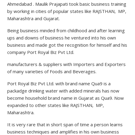
Ahmedabad . Maulik Prajapati took basic business training
by working in cities of popular states like RAJSTHAN, MP,
Maharashtra and Gujarat.
Being business minded from childhood and after learning
ups and downs of business he ventured into his own
business and made got the recognition for himself and his
company Port Royal Biz Pvt Ltd.
manufacturers & suppliers with Importers and Exporters
of many varieties of Foods and Beverages.
Port Royal Biz Pvt Ltd. with brand name Qua9 is a
packadge drinking water with added minerals has now
become household brand name in Gujarat as Qua9. Now
expanded to other states like RAJSTHAN, MP,
Maharashtra.
It is very rare that in short span of time a person learns
business techniques and amplifies in his own business