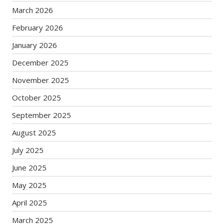
March 2026
February 2026
January 2026
December 2025
November 2025
October 2025
September 2025
August 2025
July 2025
June 2025
May 2025
April 2025
March 2025