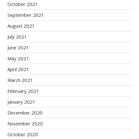
October 2021
September 2021
August 2021
July 2021
June 2021
May 2021
April 2021
March 2021
February 2021
January 2021
December 2020
November 2020
October 2020