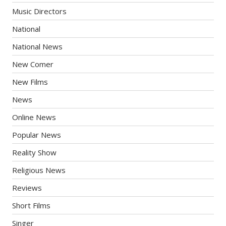
Music Directors
National
National News
New Comer
New Films
News
Online News
Popular News
Reality Show
Religious News
Reviews
Short Films
Singer