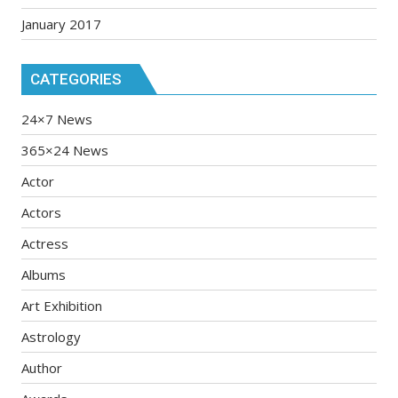
January 2017
CATEGORIES
24×7 News
365×24 News
Actor
Actors
Actress
Albums
Art Exhibition
Astrology
Author