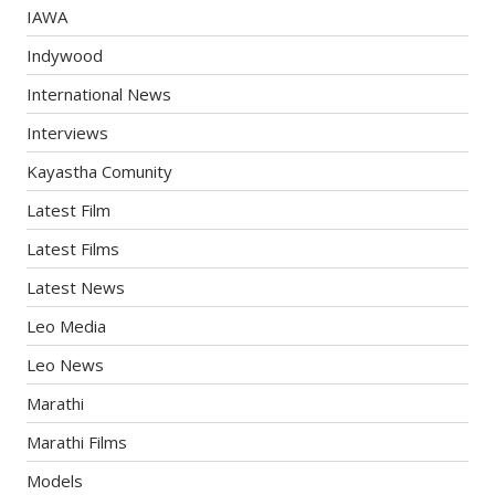
IAWA
Indywood
International News
Interviews
Kayastha Comunity
Latest Film
Latest Films
Latest News
Leo Media
Leo News
Marathi
Marathi Films
Models