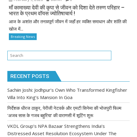
माँ कामाख्या देवी की कृपा से जीवन को दिशा देते तरुण परिहार –
भारत के प्रथम वॉयस ज्योतिषाचार्य !
आज के अशांत और तनावपूर्ण जीवन में जहाँ हर व्यक्ति समाधान और शांति की
खोज में...
Breaking News
RECENT POSTS
Sachiin Joshi: Jodhpur’s Own Who Transformed Kingfisher
Villa Into King’s Mansion In Goa
निर्देशक धीरज ठाकुर, पेरीजी नेटवर्क और एमटी सिनेमा की भोजपुरी फिल्म
‘अजब सास के गजब बहुरिया’ की वाराणसी में शूटिंग शुरू
VKDL Group’s NPA Bazaar Strengthens India’s
Distressed Asset Resolution Ecosystem Under The