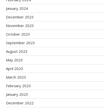
January 2024
December 2023
November 2023
October 2023
September 2023
August 2023
May 2023
April 2023
March 2023
February 2023
January 2023
December 2022