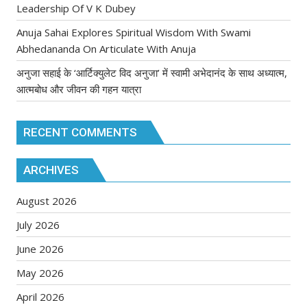
Leadership Of V K Dubey
Anuja Sahai Explores Spiritual Wisdom With Swami
Abhedananda On Articulate With Anuja
अनुजा सहाई के ‘आर्टिक्युलेट विद अनुजा’ में स्वामी अभेदानंद के साथ अध्यात्म,
आत्मबोध और जीवन की गहन यात्रा
RECENT COMMENTS
ARCHIVES
August 2026
July 2026
June 2026
May 2026
April 2026