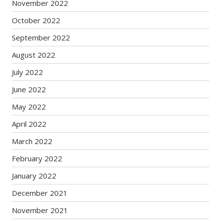
November 2022
October 2022
September 2022
August 2022
July 2022
June 2022
May 2022
April 2022
March 2022
February 2022
January 2022
December 2021
November 2021