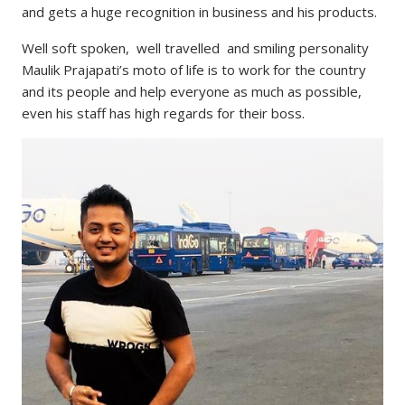
and gets a huge recognition in business and his products.
Well soft spoken, well travelled and smiling personality
Maulik Prajapati’s moto of life is to work for the country
and its people and help everyone as much as possible,
even his staff has high regards for their boss.