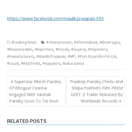
https://www.facebook.com/maulik.prajapati.395
,
,
,
Breaking News
# Enterprenuer
#Ahmedabad
#Beverages
,
,
,
,
,
#Business-Men
#Exporters
#Foods
#Gujarat
#Importers
,
,
,
,
#manufacturers
#Maulik-Prajapati
#MP
#Port-Royal-Biz-Pvt-Ltd
,
,
,
#Qua9
#RAJSTHAN
#suppliers
Maharashtra
Post
Superstar Ritesh Pandey
Pradeep Pandey Chintu And
navigation
Of Bhojpuri Cinema
Shilpa Pokhrel’s Film PREM
Engaged With Vaishali
GEET-2 Trailer Released By
Pandey Soon To Tie Knot
Worldwide Records
RELATED POSTS