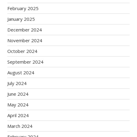
February 2025
January 2025
December 2024
November 2024
October 2024
September 2024
August 2024
July 2024
June 2024
May 2024
April 2024
March 2024
February 2024