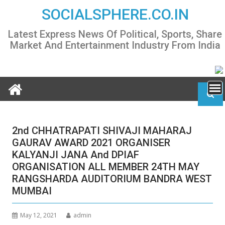
Skip
SOCIALSPHERE.CO.IN
to
content
Latest Express News Of Political, Sports, Share
Market And Entertainment Industry From India
2nd CHHATRAPATI SHIVAJI MAHARAJ
GAURAV AWARD 2021 ORGANISER
KALYANJI JANA And DPIAF
ORGANISATION ALL MEMBER 24TH MAY
RANGSHARDA AUDITORIUM BANDRA WEST
MUMBAI
May 12, 2021
admin