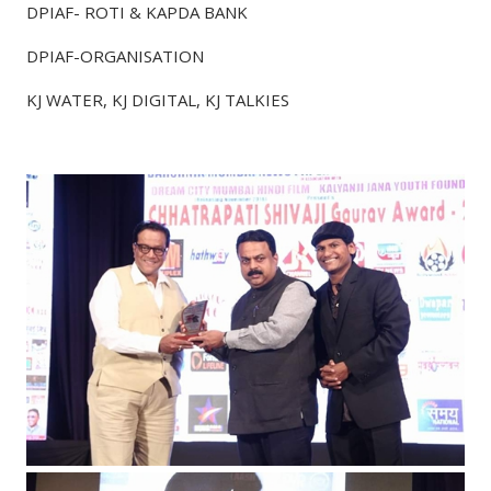
DPIAF- ROTI & KAPDA BANK
DPIAF-ORGANISATION
KJ WATER, KJ DIGITAL, KJ TALKIES