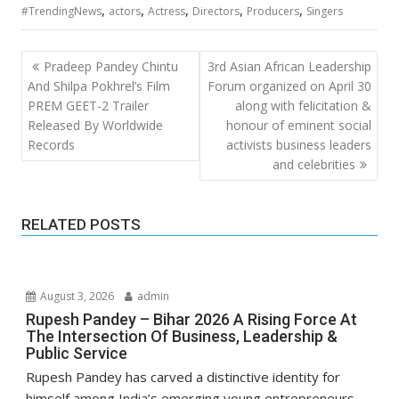
,
,
,
,
,
#TrendingNews
actors
Actress
Directors
Producers
Singers
Post
Pradeep Pandey Chintu
3rd Asian African Leadership
navigation
And Shilpa Pokhrel’s Film
Forum organized on April 30
PREM GEET-2 Trailer
along with felicitation &
Released By Worldwide
honour of eminent social
Records
activists business leaders
and celebrities
RELATED POSTS
August 3, 2026
admin
Rupesh Pandey – Bihar 2026 A Rising Force At
The Intersection Of Business, Leadership &
Public Service
Rupesh Pandey has carved a distinctive identity for
himself among India’s emerging young entrepreneurs