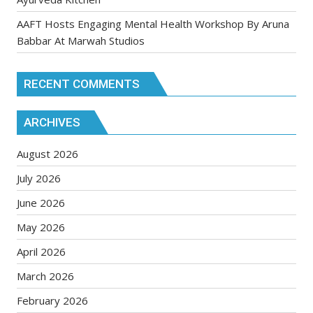
AAFT Hosts Engaging Mental Health Workshop By Aruna
Babbar At Marwah Studios
RECENT COMMENTS
ARCHIVES
August 2026
July 2026
June 2026
May 2026
April 2026
March 2026
February 2026