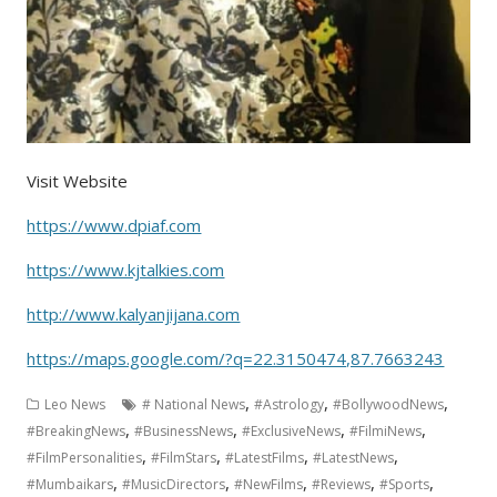
Visit Website
https://www.dpiaf.com
https://www.kjtalkies.com
http://www.kalyanjijana.com
https://maps.google.com/?q=22.3150474,87.7663243
,
,
,
Leo News
# National News
#Astrology
#BollywoodNews
,
,
,
,
#BreakingNews
#BusinessNews
#ExclusiveNews
#FilmiNews
,
,
,
,
#FilmPersonalities
#FilmStars
#LatestFilms
#LatestNews
,
,
,
,
,
#Mumbaikars
#MusicDirectors
#NewFilms
#Reviews
#Sports