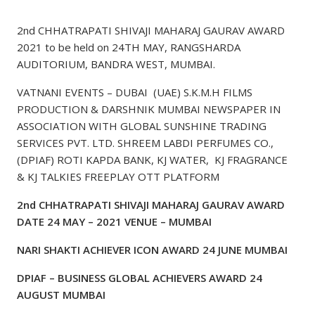
2nd CHHATRAPATI SHIVAJI MAHARAJ GAURAV AWARD
2021 to be held on 24TH MAY, RANGSHARDA
AUDITORIUM, BANDRA WEST, MUMBAI.
VATNANI EVENTS – DUBAI (UAE) S.K.M.H FILMS
PRODUCTION & DARSHNIK MUMBAI NEWSPAPER IN
ASSOCIATION WITH GLOBAL SUNSHINE TRADING
SERVICES PVT. LTD. SHREEM LABDI PERFUMES CO.,
(DPIAF) ROTI KAPDA BANK, KJ WATER, KJ FRAGRANCE
& KJ TALKIES FREEPLAY OTT PLATFORM
2nd CHHATRAPATI SHIVAJI MAHARAJ GAURAV AWARD
DATE 24 MAY – 2021 VENUE – MUMBAI
NARI SHAKTI ACHIEVER ICON AWARD 24 JUNE MUMBAI
DPIAF – BUSINESS GLOBAL ACHIEVERS AWARD 24
AUGUST MUMBAI