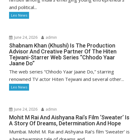
and political...
Leo News
June 24, 2026
admin
Shabnam Khan (Khushi) Is The Production
Advisor And Creative Partner Of The Hiten
Tejwani-Starrer Web Series “Chhodo Yaar
Jaane Do”
The web series “Chhodo Yaar Jaane Do,” starring
renowned TV actor Hiten Tejwani and several other...
Leo News
June 24, 2026
admin
Mohit M Rai And Aishyana Rai’s Film ‘Sweater’ Is
A Story Of Dreams, Determination And Hope
Mumbai. Mohit M. Rai and Aishyana Rai’s film ‘Sweater’ is
a heartwarming tale of dreams and...