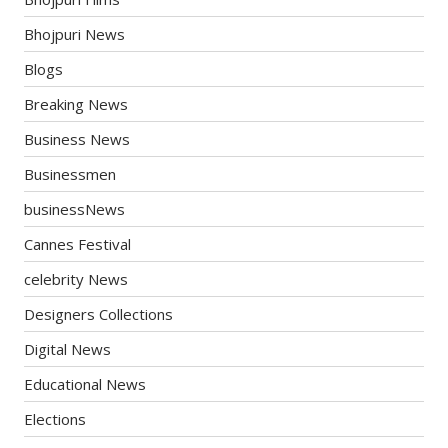
Bhojpuri News
Blogs
Breaking News
Business News
Businessmen
businessNews
Cannes Festival
celebrity News
Designers Collections
Digital News
Educational News
Elections