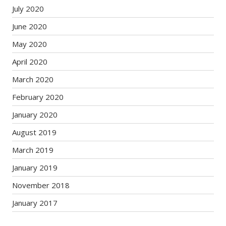
July 2020
June 2020
May 2020
April 2020
March 2020
February 2020
January 2020
August 2019
March 2019
January 2019
November 2018
January 2017