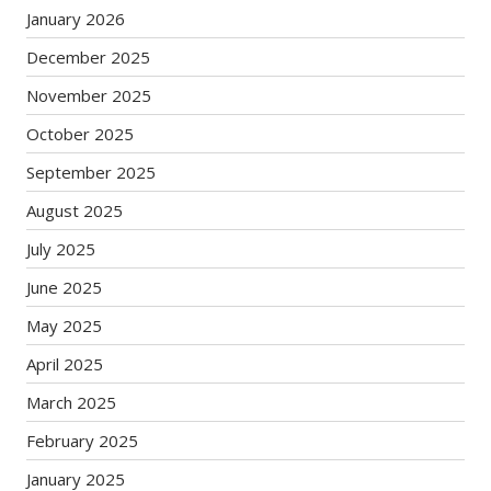
January 2026
December 2025
November 2025
October 2025
September 2025
August 2025
July 2025
June 2025
May 2025
April 2025
March 2025
February 2025
January 2025