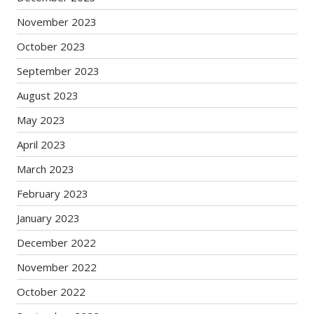
November 2023
October 2023
September 2023
August 2023
May 2023
April 2023
March 2023
February 2023
January 2023
December 2022
November 2022
October 2022