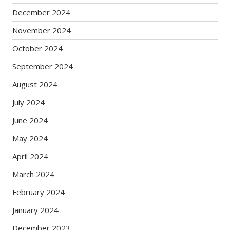
December 2024
November 2024
October 2024
September 2024
August 2024
July 2024
June 2024
May 2024
April 2024
March 2024
February 2024
January 2024
December 2023