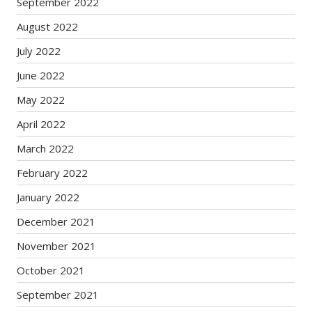
September 2022
August 2022
July 2022
June 2022
May 2022
April 2022
March 2022
February 2022
January 2022
December 2021
November 2021
October 2021
September 2021