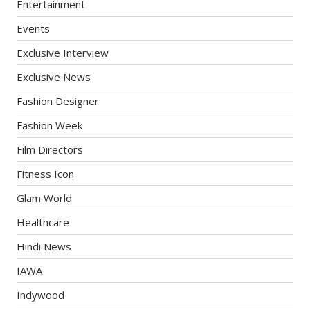
Entertainment
Events
Exclusive Interview
Exclusive News
Fashion Designer
Fashion Week
Film Directors
Fitness Icon
Glam World
Healthcare
Hindi News
IAWA
Indywood