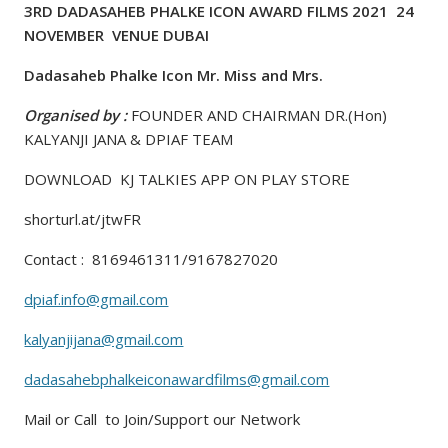
3RD DADASAHEB PHALKE ICON AWARD FILMS 2021 24
NOVEMBER VENUE DUBAI
Dadasaheb Phalke Icon Mr. Miss and Mrs.
Organised by :
FOUNDER AND CHAIRMAN DR.(Hon)
KALYANJI JANA & DPIAF TEAM
DOWNLOAD KJ TALKIES APP ON PLAY STORE
shorturl.at/jtwFR
Contact : 8169461311/9167827020
dpiaf.info@gmail.com
kalyanjijana@gmail.com
dadasahebphalkeiconawardfilms@gmail.com
Mail or Call to Join/Support our Network