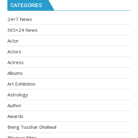
CATEGORIES
24×7 News
365×24 News
Actor
Actors
Actress
Albums
Art Exhibition
Astrology
Author
Awards
Being Tusshar Dhaliwal
Bhojpuri Films