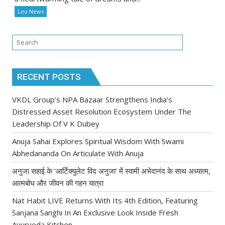
Leo News
RECENT POSTS
VKDL Group’s NPA Bazaar Strengthens India’s
Distressed Asset Resolution Ecosystem Under The
Leadership Of V K Dubey
Anuja Sahai Explores Spiritual Wisdom With Swami
Abhedananda On Articulate With Anuja
अनुजा सहाई के ‘आर्टिक्युलेट विद अनुजा’ में स्वामी अभेदानंद के साथ अध्यात्म,
आत्मबोध और जीवन की गहन यात्रा
Nat Habit LIVE Returns With Its 4th Edition, Featuring
Sanjana Sanghi In An Exclusive Look Inside Fresh
Ayurveda Kitchen