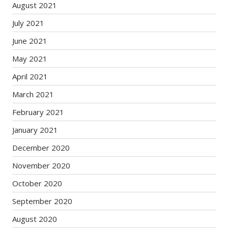
August 2021
July 2021
June 2021
May 2021
April 2021
March 2021
February 2021
January 2021
December 2020
November 2020
October 2020
September 2020
August 2020