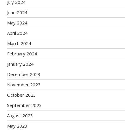
July 2024
June 2024
May 2024
April 2024
March 2024
February 2024
January 2024
December 2023
November 2023
October 2023
September 2023
August 2023
May 2023