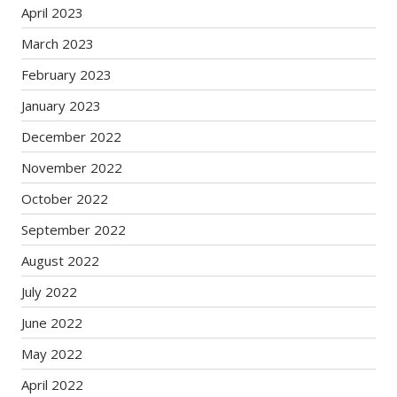
April 2023
March 2023
February 2023
January 2023
December 2022
November 2022
October 2022
September 2022
August 2022
July 2022
June 2022
May 2022
April 2022