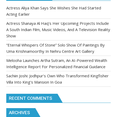
Actress Aliya Khan Says She Wishes She Had Started
Acting Earlier
Actress Shanaya Al Haq’s Her Upcoming Projects Include
A South Indian Film, Music Videos, And A Television Reality
Show
“Eternal Whispers Of Stone” Solo Show Of Paintings By
Uma Krishnamoorthy In Nehru Centre Art Gallery
Melooha Launches Artha Sutram, An AI-Powered Wealth
Intelligence Report For Personalized Financial Guidance
Sachiin Joshi: Jodhpur’s Own Who Transformed Kingfisher
Villa Into King’s Mansion In Goa
RECENT COMMENTS
ARCHIVES