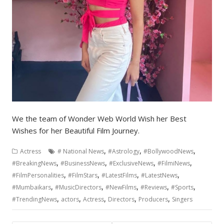
We the team of Wonder Web World Wish her Best
Wishes for her Beautiful Film Journey.
,
,
,
Actress
# National News
#Astrology
#BollywoodNews
,
,
,
,
#BreakingNews
#BusinessNews
#ExclusiveNews
#FilmiNews
,
,
,
,
#FilmPersonalities
#FilmStars
#LatestFilms
#LatestNews
,
,
,
,
,
#Mumbaikars
#MusicDirectors
#NewFilms
#Reviews
#Sports
,
,
,
,
,
#TrendingNews
actors
Actress
Directors
Producers
Singers