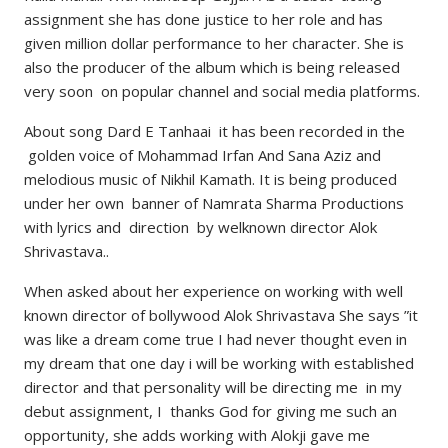
assignment she has done justice to her role and has
given million dollar performance to her character. She is
also the producer of the album which is being released
very soon on popular channel and social media platforms.
About song Dard E Tanhaai it has been recorded in the
golden voice of Mohammad Irfan And Sana Aziz and
melodious music of Nikhil Kamath. It is being produced
under her own banner of Namrata Sharma Productions
with lyrics and direction by welknown director Alok
Shrivastava..
When asked about her experience on working with well
known director of bollywood Alok Shrivastava She says ”it
was like a dream come true I had never thought even in
my dream that one day i will be working with established
director and that personality will be directing me in my
debut assignment, I thanks God for giving me such an
opportunity, she adds working with Alokji gave me