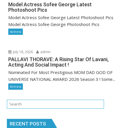
Model Actress Sofee George Latest
Photoshoot Pics
Model Actress Sofee George Latest Photoshoot Pics
Model Actress Sofee George Photoshoot Pics
Actress
July 18, 2026
admin
PALLAVI THORAVE: A Rising Star Of Lavani,
Acting And Social Impact !
Nominated For Most Prestigious MOM DAD GOD OF
UNIVERSE NATIONAL AWARD 2026 Season 3 ! Some...
Actress
RECENT POSTS