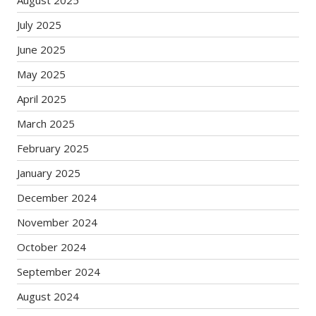
August 2025
July 2025
June 2025
May 2025
April 2025
March 2025
February 2025
January 2025
December 2024
November 2024
October 2024
September 2024
August 2024