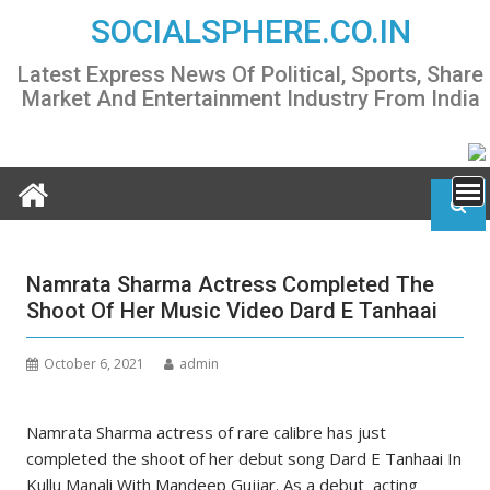
Skip
SOCIALSPHERE.CO.IN
to
content
Latest Express News Of Political, Sports, Share
Market And Entertainment Industry From India
Namrata Sharma Actress Completed The
Shoot Of Her Music Video Dard E Tanhaai
October 6, 2021
admin
Namrata Sharma actress of rare calibre has just
completed the shoot of her debut song Dard E Tanhaai In
Kullu Manali With Mandeep Gujjar. As a debut acting