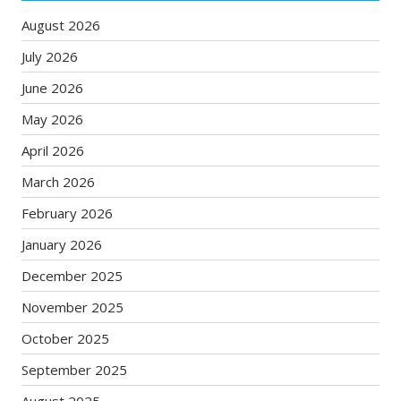
August 2026
July 2026
June 2026
May 2026
April 2026
March 2026
February 2026
January 2026
December 2025
November 2025
October 2025
September 2025