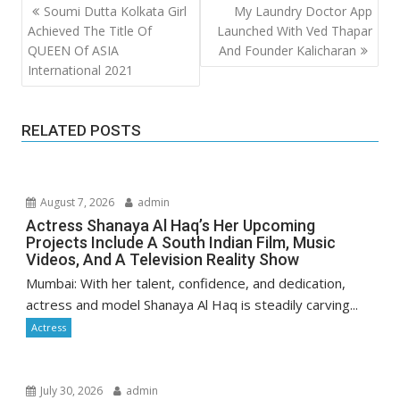
Post
Soumi Dutta Kolkata Girl
My Laundry Doctor App
navigation
Achieved The Title Of
Launched With Ved Thapar
QUEEN Of ASIA
And Founder Kalicharan
International 2021
RELATED POSTS
August 7, 2026
admin
Actress Shanaya Al Haq’s Her Upcoming
Projects Include A South Indian Film, Music
Videos, And A Television Reality Show
Mumbai: With her talent, confidence, and dedication,
actress and model Shanaya Al Haq is steadily carving...
Actress
July 30, 2026
admin