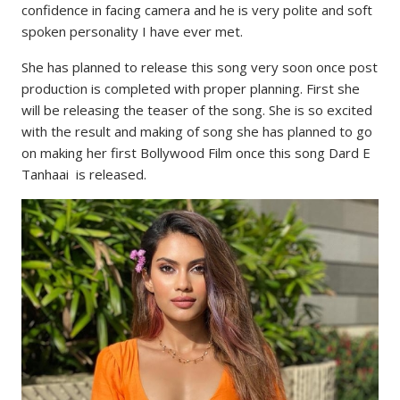
confidence in facing camera and he is very polite and soft
spoken personality I have ever met.
She has planned to release this song very soon once post
production is completed with proper planning. First she
will be releasing the teaser of the song. She is so excited
with the result and making of song she has planned to go
on making her first Bollywood Film once this song Dard E
Tanhaai is released.