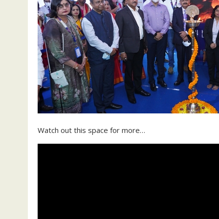
Watch out this space for more…