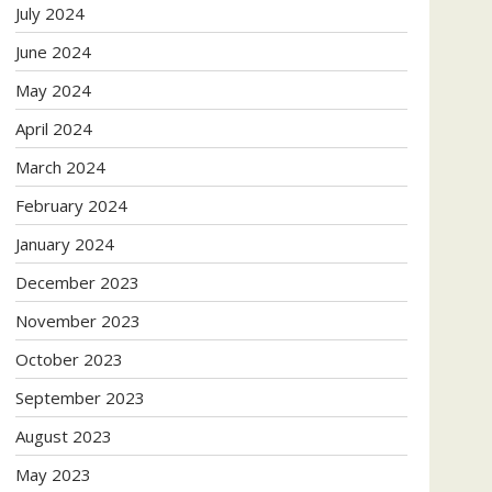
July 2024
June 2024
May 2024
April 2024
March 2024
February 2024
January 2024
December 2023
November 2023
October 2023
September 2023
August 2023
May 2023