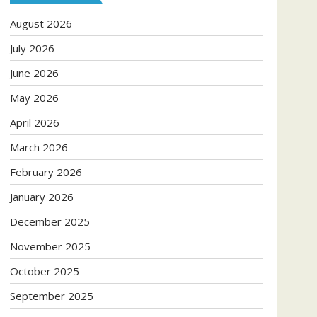
August 2026
July 2026
June 2026
May 2026
April 2026
March 2026
February 2026
January 2026
December 2025
November 2025
October 2025
September 2025