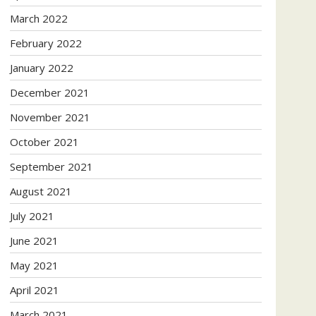
March 2022
February 2022
January 2022
December 2021
November 2021
October 2021
September 2021
August 2021
July 2021
June 2021
May 2021
April 2021
March 2021