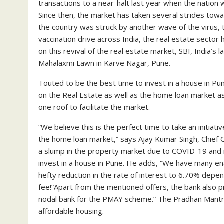
transactions to a near-halt last year when the natio
Since then, the market has taken several strides towa
the country was struck by another wave of the virus, 
vaccination drive across India, the real estate secto
on this revival of the real estate market, SBI, India’s
Mahalaxmi Lawn in Karve Nagar, Pune.
Touted to be the best time to invest in a house in Pun
on the Real Estate as well as the home loan market 
one roof to facilitate the market.
“We believe this is the perfect time to take an initia
the home loan market,” says Ajay Kumar Singh, Chief G
a slump in the property market due to COVID-19 and it
invest in a house in Pune. He adds, “We have many ena
hefty reduction in the rate of interest to 6.70% depend
fee!”Apart from the mentioned offers, the bank also pr
nodal bank for the PMAY scheme.” The Pradhan Mantri A
affordable housing.