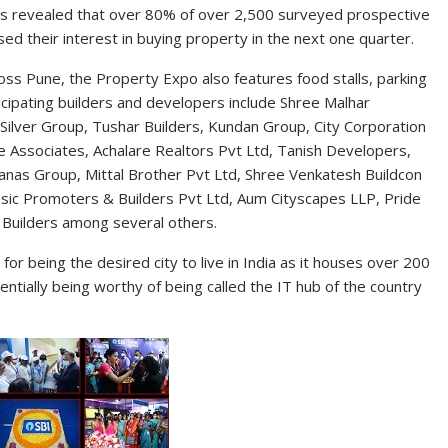
es revealed that over 80% of over 2,500 surveyed prospective
d their interest in buying property in the next one quarter.
oss Pune, the Property Expo also features food stalls, parking
articipating builders and developers include Shree Malhar
 Silver Group, Tushar Builders, Kundan Group, City Corporation
e Associates, Achalare Realtors Pvt Ltd, Tanish Developers,
Sanas Group, Mittal Brother Pvt Ltd, Shree Venkatesh Buildcon
sic Promoters & Builders Pvt Ltd, Aum Cityscapes LLP, Pride
 Builders among several others.
for being the desired city to live in India as it houses over 200
tially being worthy of being called the IT hub of the country