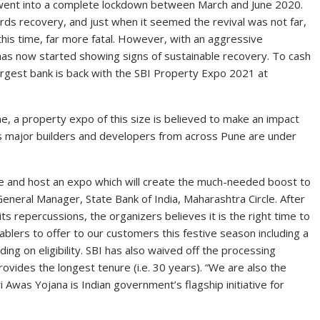
n went into a complete lockdown between March and June 2020.
rds recovery, and just when it seemed the revival was not far,
this time, far more fatal. However, with an aggressive
r has now started showing signs of sustainable recovery. To cash
 largest bank is back with the SBI Property Expo 2021 at
e, a property expo of this size is believed to make an impact
as major builders and developers from across Pune are under
tive and host an expo which will create the much-needed boost to
eneral Manager, State Bank of India, Maharashtra Circle. After
s repercussions, the organizers believes it is the right time to
blers to offer to our customers this festive season including a
ing on eligibility. SBI has also waived off the processing
ovides the longest tenure (i.e. 30 years). “We are also the
was Yojana is Indian government’s flagship initiative for