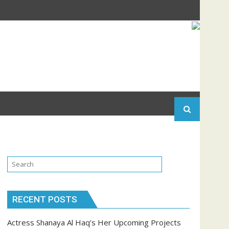
RECENT POSTS
Actress Shanaya Al Haq’s Her Upcoming Projects