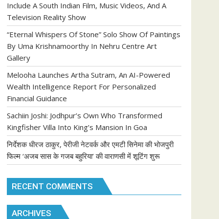
Include A South Indian Film, Music Videos, And A
Television Reality Show
“Eternal Whispers Of Stone” Solo Show Of Paintings
By Uma Krishnamoorthy In Nehru Centre Art
Gallery
Melooha Launches Artha Sutram, An AI-Powered
Wealth Intelligence Report For Personalized
Financial Guidance
Sachiin Joshi: Jodhpur’s Own Who Transformed
Kingfisher Villa Into King’s Mansion In Goa
निर्देशक धीरज ठाकुर, पेरीजी नेटवर्क और एमटी सिनेमा की भोजपुरी
फिल्म ‘अजब सास के गजब बहुरिया’ की वाराणसी में शूटिंग शुरू
RECENT COMMENTS
ARCHIVES