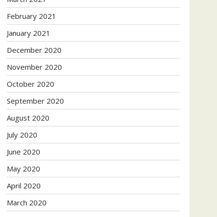
February 2021
January 2021
December 2020
November 2020
October 2020
September 2020
August 2020
July 2020
June 2020
May 2020
April 2020
March 2020