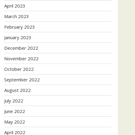
April 2023
March 2023
February 2023
January 2023
December 2022
November 2022
October 2022
September 2022
August 2022
July 2022
June 2022
May 2022
April 2022