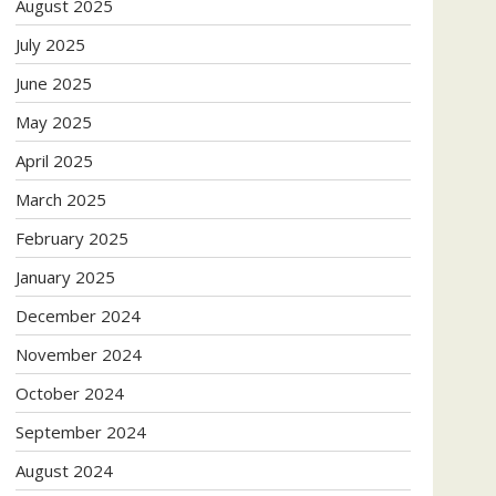
August 2025
July 2025
June 2025
May 2025
April 2025
March 2025
February 2025
January 2025
December 2024
November 2024
October 2024
September 2024
August 2024