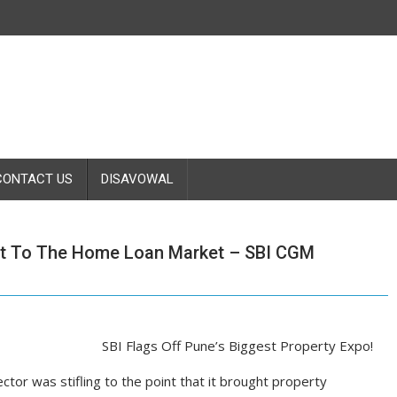
CONTACT US
DISAVOWAL
st To The Home Loan Market – SBI CGM
SBI Flags Off Pune’s Biggest Property Expo!
ctor was stifling to the point that it brought property