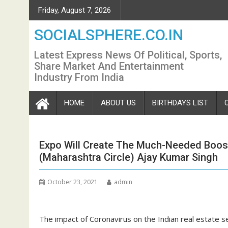
Skip
Friday, August 7, 2026
to
content
SOCIALSPHERE.CO.IN
Latest Express News Of Political, Sports,
Share Market And Entertainment
Industry From India
HOME
ABOUT US
BIRTHDAYS LIST
Expo Will Create The Much-Needed Boo
(Maharashtra Circle) Ajay Kumar Singh
October 23, 2021
admin
The impact of Coronavirus on the Indian real estate se