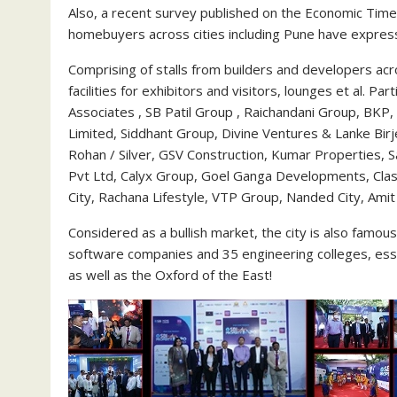
Also, a recent survey published on the Economic Tim
homebuyers across cities including Pune have expresse
Comprising of stalls from builders and developers acr
facilities for exhibitors and visitors, lounges et al. P
Associates , SB Patil Group , Raichandani Group, BKP,
Limited, Siddhant Group, Divine Ventures & Lanke Birj
Rohan / Silver, GSV Construction, Kumar Properties, 
Pvt Ltd, Calyx Group, Goel Ganga Developments, Clas
City, Rachana Lifestyle, VTP Group, Nanded City, Amit
Considered as a bullish market, the city is also famous 
software companies and 35 engineering colleges, essen
as well as the Oxford of the East!