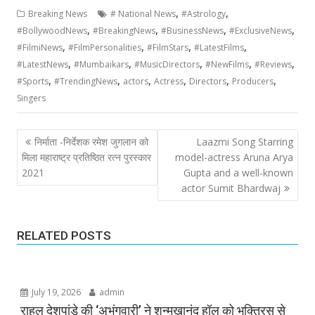
,
,
Breaking News
# National News
#Astrology
,
,
,
,
#BollywoodNews
#BreakingNews
#BusinessNews
#ExclusiveNews
,
,
,
,
#FilmiNews
#FilmPersonalities
#FilmStars
#LatestFilms
,
,
,
,
,
#LatestNews
#Mumbaikars
#MusicDirectors
#NewFilms
#Reviews
,
,
,
,
,
,
#Sports
#TrendingNews
actors
Actress
Directors
Producers
Singers
Post
निर्माता -निर्देशक रमेश जुगलान को
Laazmi Song Starring
navigation
मिला महाराष्ट्र प्रतिष्ठित रत्न पुरस्कार
model-actress Aruna Arya
2021
Gupta and a well-known
actor Sumit Bhardwaj
RELATED POSTS
July 19, 2026
admin
राहुल देशपांडे की ‘अभंगवारी’ ने शन्मुखानंद हॉल को भक्तिरस से