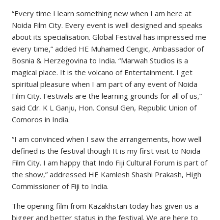
“Every time I learn something new when I am here at
Noida Film City. Every event is well designed and speaks
about its specialisation. Global Festival has impressed me
every time,” added HE Muhamed Cengic, Ambassador of
Bosnia & Herzegovina to India. “Marwah Studios is a
magical place. It is the volcano of Entertainment. I get
spiritual pleasure when I am part of any event of Noida
Film City. Festivals are the learning grounds for all of us,”
said Cdr. K L Ganju, Hon. Consul Gen, Republic Union of
Comoros in India.
“I am convinced when I saw the arrangements, how well
defined is the festival though It is my first visit to Noida
Film City. I am happy that Indo Fiji Cultural Forum is part of
the show,” addressed HE Kamlesh Shashi Prakash, High
Commissioner of Fiji to India.
The opening film from Kazakhstan today has given us a
bigger and better status in the festival. We are here to