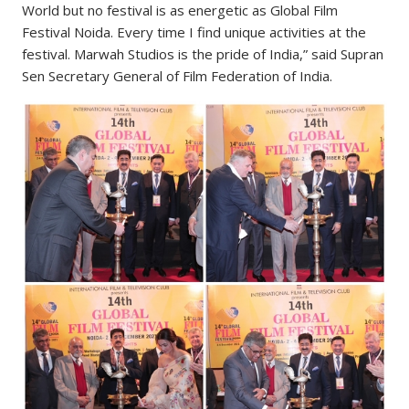
World but no festival is as energetic as Global Film
Festival Noida. Every time I find unique activities at the
festival. Marwah Studios is the pride of India,” said Supran
Sen Secretary General of Film Federation of India.