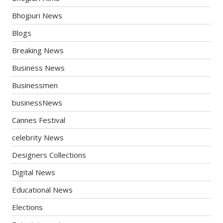
Bhojpuri News
Blogs
Breaking News
Business News
Businessmen
businessNews
Cannes Festival
celebrity News
Designers Collections
Digital News
Educational News
Elections