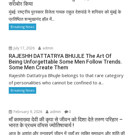
सराबोर किया
मुंबई: राष्ट्रीय पुरस्कार विजेता गायक राहुल देशपांडे ने शनिवार को मुंबई के
प्रतिष्ठित शन्मुखानंद हॉल में...
Breaking News
July 17, 2026
admin
RAJESHH DATTATRYA BHUJLE The Art Of
Being Unforgettable Some Men Follow Trends.
Some Men Create Them
Rajeshh Dattatrya Bhujle belongs to that rare category
of personalities who cannot be confined to a...
Breaking News
February 9, 2026
admin
0
माँ कामाख्या देवी की कृपा से जीवन को दिशा देते तरुण परिहार –
भारत के प्रथम वॉयस ज्योतिषाचार्य !
आज के अशांत और तनावपूर्ण जीवन में जहाँ हर व्यक्ति समाधान और शांति की