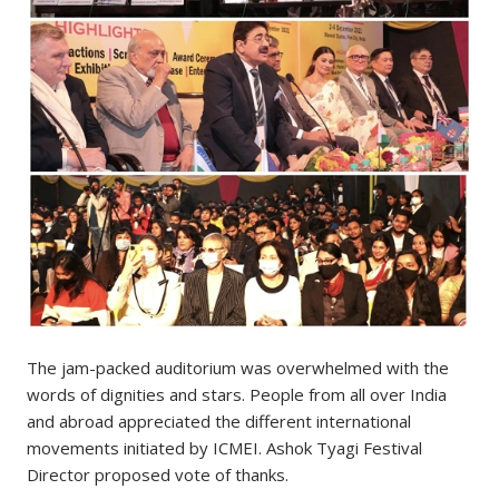
The jam-packed auditorium was overwhelmed with the
words of dignities and stars. People from all over India
and abroad appreciated the different international
movements initiated by ICMEI. Ashok Tyagi Festival
Director proposed vote of thanks.