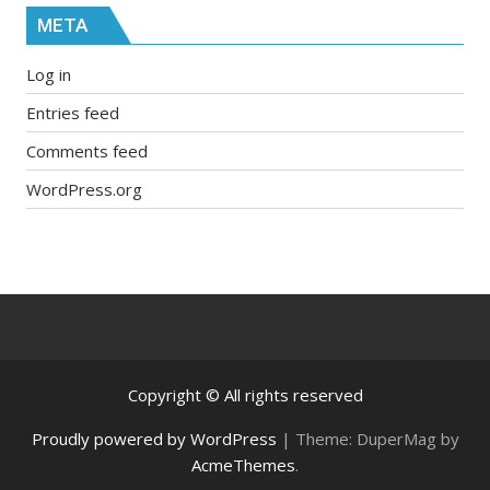
META
Log in
Entries feed
Comments feed
WordPress.org
Copyright © All rights reserved
Proudly powered by WordPress
|
Theme: DuperMag by
AcmeThemes
.