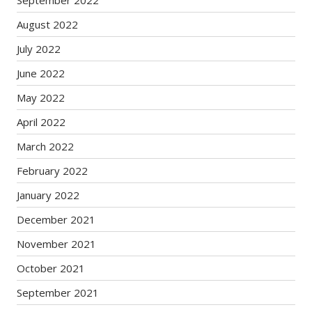
September 2022
August 2022
July 2022
June 2022
May 2022
April 2022
March 2022
February 2022
January 2022
December 2021
November 2021
October 2021
September 2021