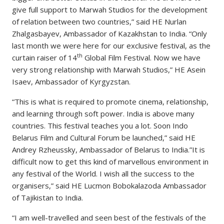
give full support to Marwah Studios for the development
of relation between two countries,” said HE Nurlan
Zhalgasbayev, Ambassador of Kazakhstan to India. “Only
last month we were here for our exclusive festival, as the
th
curtain raiser of 14
Global Film Festival. Now we have
very strong relationship with Marwah Studios,” HE Asein
Isaev, Ambassador of Kyrgyzstan.
“This is what is required to promote cinema, relationship,
and learning through soft power. India is above many
countries. This festival teaches you a lot. Soon Indo
Belarus Film and Cultural Forum be launched,” said HE
Andrey Rzheussky, Ambassador of Belarus to India.”It is
difficult now to get this kind of marvellous environment in
any festival of the World. I wish all the success to the
organisers,” said HE Lucmon Bobokalazoda Ambassador
of Tajikistan to India.
“I am well-travelled and seen best of the festivals of the