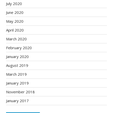
July 2020
June 2020
May 2020
April 2020
March 2020
February 2020
January 2020
August 2019
March 2019
January 2019
November 2018
January 2017