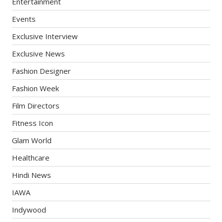
Entertainment
Events
Exclusive Interview
Exclusive News
Fashion Designer
Fashion Week
Film Directors
Fitness Icon
Glam World
Healthcare
Hindi News
IAWA
Indywood