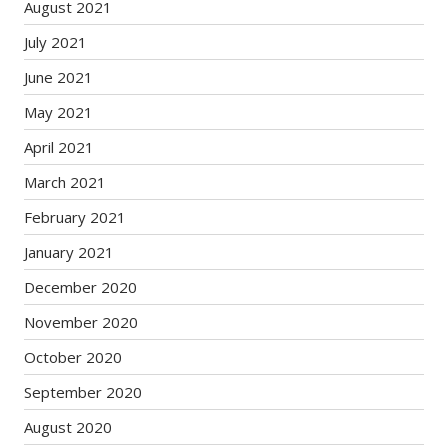
August 2021
July 2021
June 2021
May 2021
April 2021
March 2021
February 2021
January 2021
December 2020
November 2020
October 2020
September 2020
August 2020