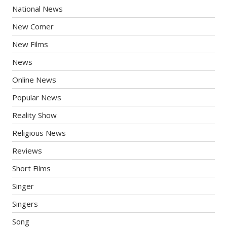
National News
New Comer
New Films
News
Online News
Popular News
Reality Show
Religious News
Reviews
Short Films
Singer
Singers
Song