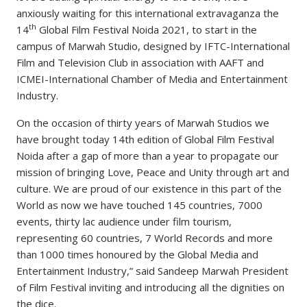
anxiously waiting for this international extravaganza the
th
14
Global Film Festival Noida 2021, to start in the
campus of Marwah Studio, designed by IFTC-International
Film and Television Club in association with AAFT and
ICMEI-International Chamber of Media and Entertainment
Industry.
On the occasion of thirty years of Marwah Studios we
have brought today 14th edition of Global Film Festival
Noida after a gap of more than a year to propagate our
mission of bringing Love, Peace and Unity through art and
culture. We are proud of our existence in this part of the
World as now we have touched 145 countries, 7000
events, thirty lac audience under film tourism,
representing 60 countries, 7 World Records and more
than 1000 times honoured by the Global Media and
Entertainment Industry,” said Sandeep Marwah President
of Film Festival inviting and introducing all the dignities on
the dice.