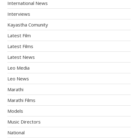
International News
Interviews
Kayastha Comunity
Latest Film
Latest Films
Latest News
Leo Media
Leo News
Marathi
Marathi Films
Models
Music Directors
National