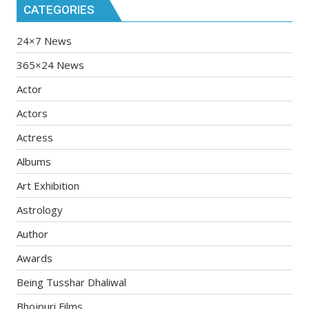
CATEGORIES
24×7 News
365×24 News
Actor
Actors
Actress
Albums
Art Exhibition
Astrology
Author
Awards
Being Tusshar Dhaliwal
Bhojpuri Films