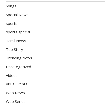
Songs
Special News
sports
sports special
Tamil News
Top Story
Trending News
Uncategorized
Videos
Virus Events
Web News
Web Series