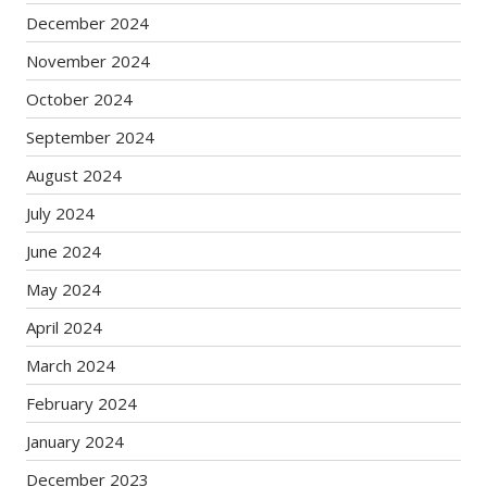
December 2024
November 2024
October 2024
September 2024
August 2024
July 2024
June 2024
May 2024
April 2024
March 2024
February 2024
January 2024
December 2023