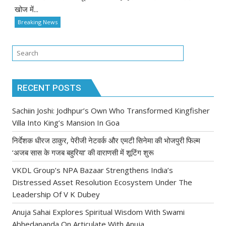
खोज में...
Breaking News
RECENT POSTS
Sachiin Joshi: Jodhpur’s Own Who Transformed Kingfisher
Villa Into King’s Mansion In Goa
निर्देशक धीरज ठाकुर, पेरीजी नेटवर्क और एमटी सिनेमा की भोजपुरी फिल्म
‘अजब सास के गजब बहुरिया’ की वाराणसी में शूटिंग शुरू
VKDL Group’s NPA Bazaar Strengthens India’s
Distressed Asset Resolution Ecosystem Under The
Leadership Of V K Dubey
Anuja Sahai Explores Spiritual Wisdom With Swami
Abhedananda On Articulate With Anuja