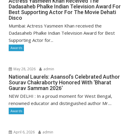
Actress Yasmeen Khan Received The
Dadasaheb Phalke Indian Television Award For
Best Supporting Actor For The Movie Dehati
Disco
Mumbai: Actress Yasmeen Khan received the
Dadasaheb Phalke Indian Television Award for Best
Supporting Actor for...
Awards
May 28, 2026
admin
National Laurels: Asansol’s Celebrated Author
Sourav Chakraborty Honored With ‘Bharat
Gaurav Samman 2026’
NEW DELHI : In a proud moment for West Bengal,
renowned educator and distinguished author Mr....
Awards
April 6, 2026
admin