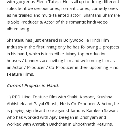
with gorgeous Elena Tuteja. He is all up to doing different
roles let it be serious ones, romantic ones, comedy ones
as he trained and multi-talented actor ! Shantanu Bhamare
is Sole Producer & Actor of this romantic hindi video
album song.
Shantanu has just entered in Bollywood i.e Hindi Film
Industry in the first inning only he has following 3 projects
in his hand, which is incredible. Many top production
houses / banners are inviting him and welcoming him as
an Actor / Producer / Co-Producer in their upcoming Hindi
Feature Films.
Current Projects in Hand:
1) RED Hindi Feature Film with Shakti Kapoor, Krushna
Abhishek and Payal Ghosh, He is Co-Producer & Actor, he
is playing significant role against famous Kamlesh Sawant
who has worked with Ajay Deegan in Drishyam and
worked with Amitabh Bachchan in Bhoothnath Returns.