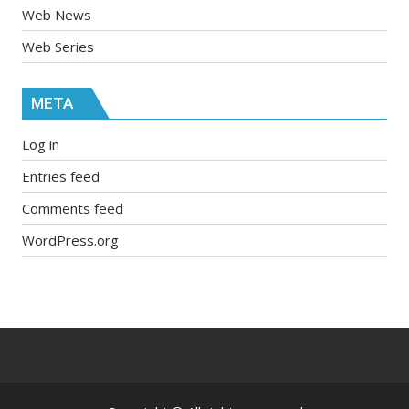
Web News
Web Series
META
Log in
Entries feed
Comments feed
WordPress.org