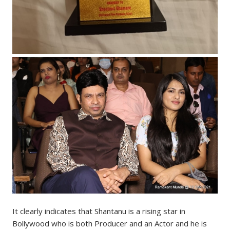
It clearly indicates that Shantanu is a rising star in
Bollywood who is both Producer and an Actor and he is