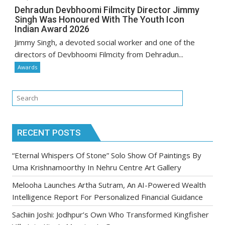
Dehradun Devbhoomi Filmcity Director Jimmy
Singh Was Honoured With The Youth Icon
Indian Award 2026
Jimmy Singh, a devoted social worker and one of the
directors of Devbhoomi Filmcity from Dehradun...
Awards
RECENT POSTS
“Eternal Whispers Of Stone” Solo Show Of Paintings By
Uma Krishnamoorthy In Nehru Centre Art Gallery
Melooha Launches Artha Sutram, An AI-Powered Wealth
Intelligence Report For Personalized Financial Guidance
Sachiin Joshi: Jodhpur’s Own Who Transformed Kingfisher