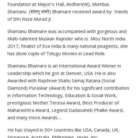
Foundation at Mayor’s Hall, Andheri(W), Mumbai.
Shantanu (शांतनु भामरे) Bhamare received award by Hands
of Shri Raza Murad Ji.
Shantanu Bhamare was accompanied with gorgeous and
Multi-talented Muskan Rajinder who is Miss North India
2017, Finalist of Eva India & many national peagents, she
has done cople of Telugu Movies in Lead Role.
Shantanu Bhamare is an International Award Winner in
Leadership which he got at Denver, USA. He is also
Awarded with Rajshree Shahu Samaj Ratana (Social
Diamond) Puraskar (Award) for his significant contribution
in Information Technology, Education & Social Work,
prestigious Mother Teresa Award, Best Producer of
Maharashtra Award, Legend Dadasaheb Phalke Award,
and many more Awards….
He has stayed in 30+ countries like USA, Canada, UK,
Singapore, Australia, Philippines, Japan, etc.