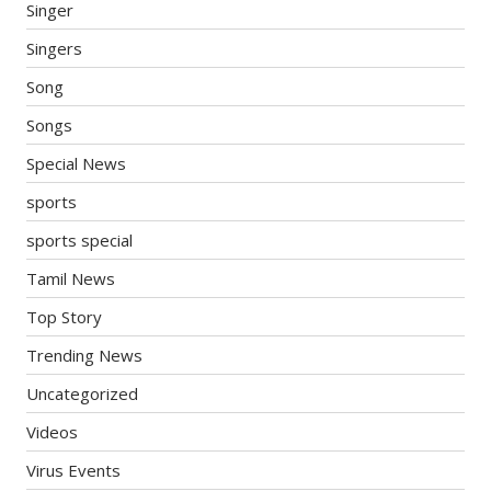
Singer
Singers
Song
Songs
Special News
sports
sports special
Tamil News
Top Story
Trending News
Uncategorized
Videos
Virus Events