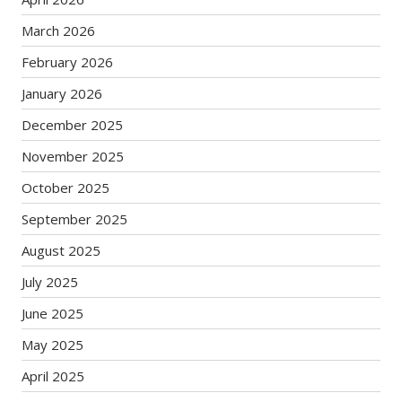
March 2026
February 2026
January 2026
December 2025
November 2025
October 2025
September 2025
August 2025
July 2025
June 2025
May 2025
April 2025