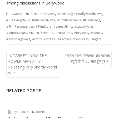
among discussions in Bollywood.
,
,
,
Awards
# National News
#Astrology
#BollywoodNews
,
,
,
,
#BreakingNews
#BusinessNews
#ExclusiveNews
#FilmiNews
,
,
,
,
#FilmPersonalities
#FilmStars
#LatestFilms
#LatestNews
,
,
,
,
,
#Mumbaikars
#MusicDirectors
#NewFilms
#Reviews
#Sports
,
,
,
,
,
#TrendingNews
actors
Actress
Directors
Producers
Singers
Post
TARGET INDIA THE
ग्लोबल फिल्म फेस्टिवल और मारवाह
navigation
POWER MAN A Film
स्टूडियो के 30 साल हुए पूरे
Releasing Very Shortly World
Wide
RELATED POSTS
July 3, 2026
admin