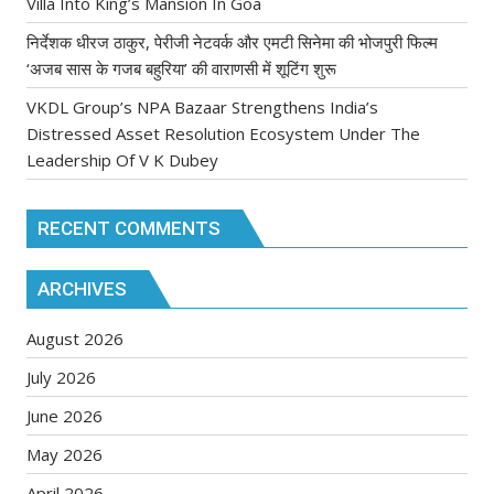
Villa Into King’s Mansion In Goa
निर्देशक धीरज ठाकुर, पेरीजी नेटवर्क और एमटी सिनेमा की भोजपुरी फिल्म
‘अजब सास के गजब बहुरिया’ की वाराणसी में शूटिंग शुरू
VKDL Group’s NPA Bazaar Strengthens India’s
Distressed Asset Resolution Ecosystem Under The
Leadership Of V K Dubey
RECENT COMMENTS
ARCHIVES
August 2026
July 2026
June 2026
May 2026
April 2026