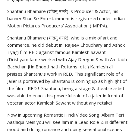
Shantanu Bhamare (शांतनु भामरे) is Producer & Actor, his
banner Shan Se Entertainment is registered under Indian
Motion Pictures Producers’ Association (IMPPA).
Shantanu Bhamare (शांतनु भामरे), who is a mix of art and
commerce, he did debut in Rajeev Choudhary and Ashok
Tyagi film RED against famous Kamlesh Sawant
(Drishyam fame worked with Ajay Deegan & with Amitabh
Bachchan Ji in Bhoothnath Returns, etc.) Kamlesh all
praises Shantanu’s work in RED, This significant role of a
Jailer is portrayed by Shantanu is coming up as highlight of
the film – RED ! Shantanu, being a stage & theatre artist
was able to enact this powerful role of a jailer in front of
veteran actor Kamlesh Sawant without any retake!
Now in upcoming Romantic Hindi Video Song Album Teri
Aashiqui Mein you will see him in a Lead Role & in different
mood and doing romance and doing sensational scenes