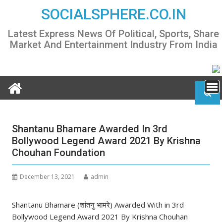
Skip
SOCIALSPHERE.CO.IN
to
content
Latest Express News Of Political, Sports, Share
Market And Entertainment Industry From India
Shantanu Bhamare Awarded In 3rd
Bollywood Legend Award 2021 By Krishna
Chouhan Foundation
December 13, 2021
admin
Shantanu Bhamare (शांतनु भामरे) Awarded With in 3rd
Bollywood Legend Award 2021 By Krishna Chouhan