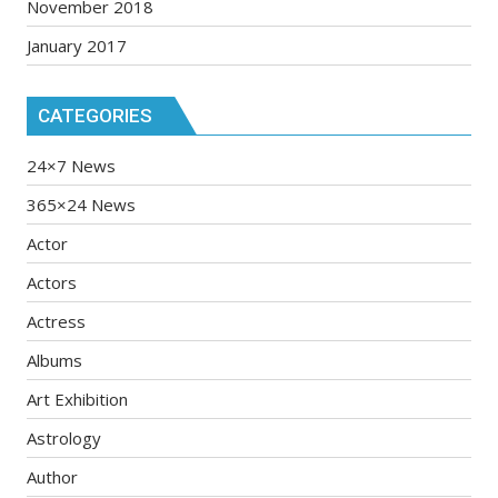
November 2018
January 2017
CATEGORIES
24×7 News
365×24 News
Actor
Actors
Actress
Albums
Art Exhibition
Astrology
Author