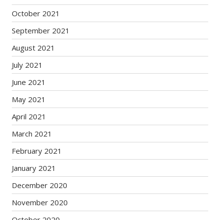
October 2021
September 2021
August 2021
July 2021
June 2021
May 2021
April 2021
March 2021
February 2021
January 2021
December 2020
November 2020
October 2020