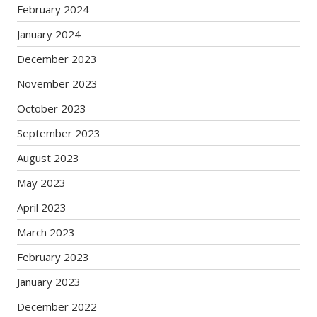
February 2024
January 2024
December 2023
November 2023
October 2023
September 2023
August 2023
May 2023
April 2023
March 2023
February 2023
January 2023
December 2022