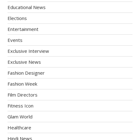
Educational News
Elections
Entertainment
Events
Exclusive Interview
Exclusive News
Fashion Designer
Fashion Week
Film Directors
Fitness Icon
Glam World
Healthcare
Hindi News