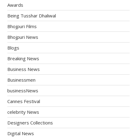
Awards
Being Tusshar Dhaliwal
Bhojpuri Films
Bhojpuri News
Blogs
Breaking News
Business News
Businessmen
businessNews
Cannes Festival
celebrity News
Designers Collections
Digital News