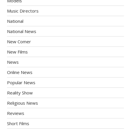
Models
Music Directors
National
National News
New Comer
New Films
News
Online News
Popular News
Reality Show
Religious News
Reviews
Short Films