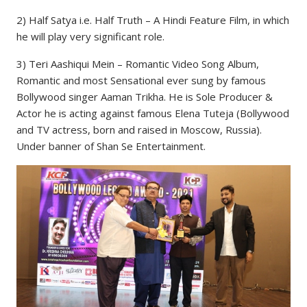
2) Half Satya i.e. Half Truth – A Hindi Feature Film, in which
he will play very significant role.
3) Teri Aashiqui Mein – Romantic Video Song Album,
Romantic and most Sensational ever sung by famous
Bollywood singer Aaman Trikha. He is Sole Producer &
Actor he is acting against famous Elena Tuteja (Bollywood
and TV actress, born and raised in Moscow, Russia).
Under banner of Shan Se Entertainment.