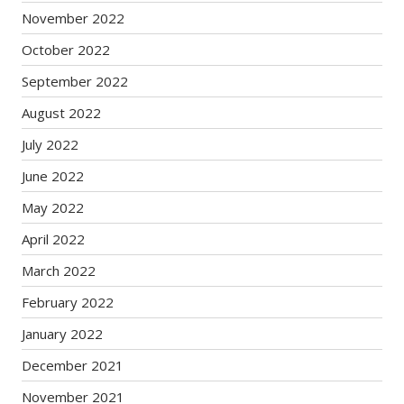
November 2022
October 2022
September 2022
August 2022
July 2022
June 2022
May 2022
April 2022
March 2022
February 2022
January 2022
December 2021
November 2021