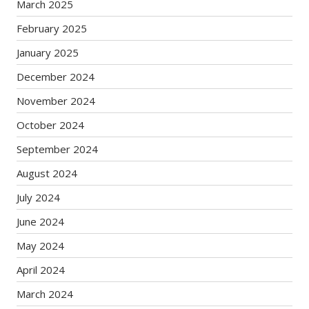
March 2025
February 2025
January 2025
December 2024
November 2024
October 2024
September 2024
August 2024
July 2024
June 2024
May 2024
April 2024
March 2024