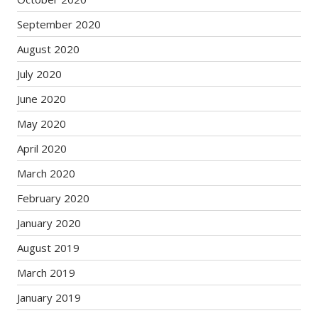
September 2020
August 2020
July 2020
June 2020
May 2020
April 2020
March 2020
February 2020
January 2020
August 2019
March 2019
January 2019