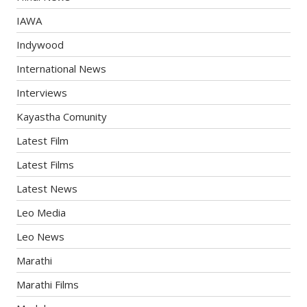
IAWA
Indywood
International News
Interviews
Kayastha Comunity
Latest Film
Latest Films
Latest News
Leo Media
Leo News
Marathi
Marathi Films