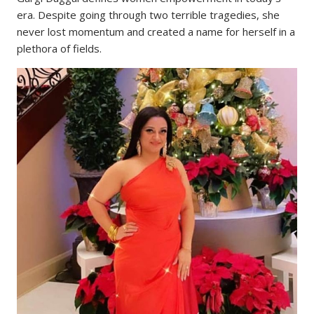
era. Despite going through two terrible tragedies, she
never lost momentum and created a name for herself in a
plethora of fields.