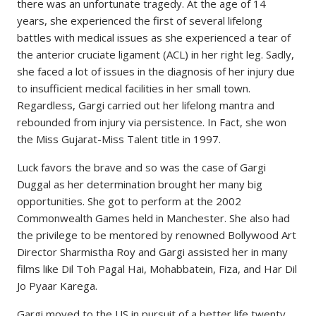
there was an unfortunate tragedy. At the age of 14
years, she experienced the first of several lifelong
battles with medical issues as she experienced a tear of
the anterior cruciate ligament (ACL) in her right leg. Sadly,
she faced a lot of issues in the diagnosis of her injury due
to insufficient medical facilities in her small town.
Regardless, Gargi carried out her lifelong mantra and
rebounded from injury via persistence. In Fact, she won
the Miss Gujarat-Miss Talent title in 1997.
Luck favors the brave and so was the case of Gargi
Duggal as her determination brought her many big
opportunities. She got to perform at the 2002
Commonwealth Games held in Manchester. She also had
the privilege to be mentored by renowned Bollywood Art
Director Sharmistha Roy and Gargi assisted her in many
films like Dil Toh Pagal Hai, Mohabbatein, Fiza, and Har Dil
Jo Pyaar Karega.
Gargi moved to the US in pursuit of a better life twenty