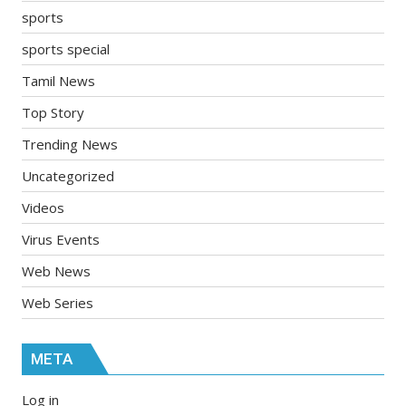
sports
sports special
Tamil News
Top Story
Trending News
Uncategorized
Videos
Virus Events
Web News
Web Series
META
Log in