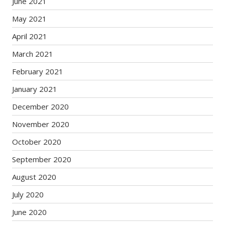
June 2021
May 2021
April 2021
March 2021
February 2021
January 2021
December 2020
November 2020
October 2020
September 2020
August 2020
July 2020
June 2020