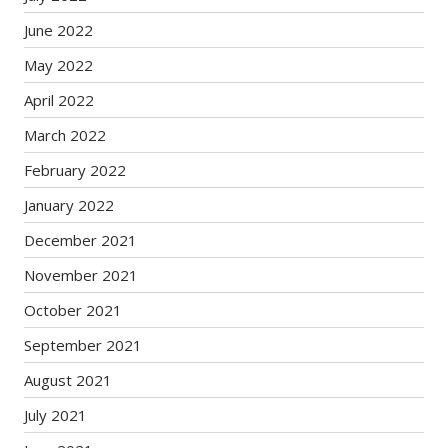
June 2022
May 2022
April 2022
March 2022
February 2022
January 2022
December 2021
November 2021
October 2021
September 2021
August 2021
July 2021