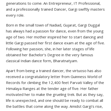
generations to come. An Entrepreneur, IT Professional,
and a professionally trained Dancer, Gargi swiftly masters
every role.
Born in the small town of Nadiad, Gujarat, Gargi Duggal
has always had a passion for dance, even from the young
age of two. Her mother inspired her to start dancing and
little Gargi passed her first dance exam at the age of five.
Following her passion, she, in her later stages of life
obtained her Bachelor’s Degree in the very famous
classical Indian dance form, Bharatnatyam.
Apart from being a trained dancer, the virtuoso has also
received a congratulatory letter from Guinness World of
Records for climbing the 12,400 feet Parvati Valley of the
Himalaya Ranges at the tender age of five. Her father
motivated her to make the grueling trek. But as they say,
life is unexpected, and one should be ready to combat all
the battles that come along the way. Amidst Gargi’s rise,