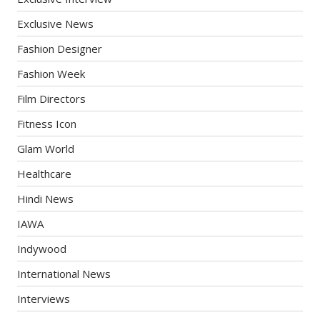
Exclusive News
Fashion Designer
Fashion Week
Film Directors
Fitness Icon
Glam World
Healthcare
Hindi News
IAWA
Indywood
International News
Interviews