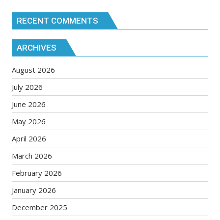
RECENT COMMENTS
ARCHIVES
August 2026
July 2026
June 2026
May 2026
April 2026
March 2026
February 2026
January 2026
December 2025