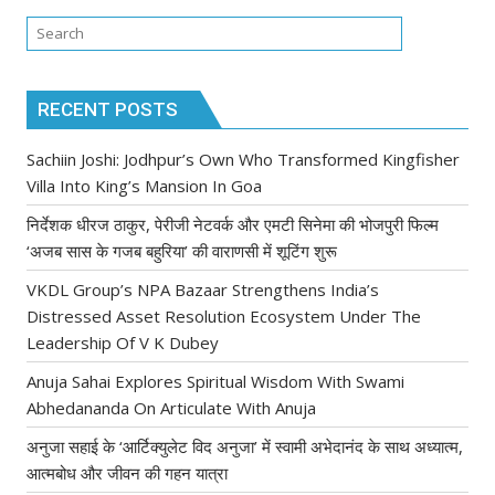
RECENT POSTS
Sachiin Joshi: Jodhpur’s Own Who Transformed Kingfisher
Villa Into King’s Mansion In Goa
निर्देशक धीरज ठाकुर, पेरीजी नेटवर्क और एमटी सिनेमा की भोजपुरी फिल्म
‘अजब सास के गजब बहुरिया’ की वाराणसी में शूटिंग शुरू
VKDL Group’s NPA Bazaar Strengthens India’s
Distressed Asset Resolution Ecosystem Under The
Leadership Of V K Dubey
Anuja Sahai Explores Spiritual Wisdom With Swami
Abhedananda On Articulate With Anuja
अनुजा सहाई के ‘आर्टिक्युलेट विद अनुजा’ में स्वामी अभेदानंद के साथ अध्यात्म,
आत्मबोध और जीवन की गहन यात्रा