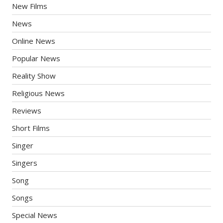
New Films
News
Online News
Popular News
Reality Show
Religious News
Reviews
Short Films
Singer
Singers
Song
Songs
Special News