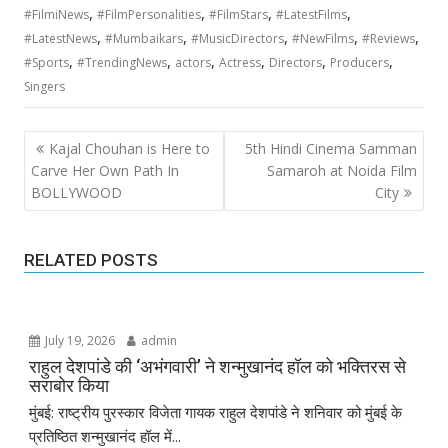
,
,
,
,
#FilmiNews
#FilmPersonalities
#FilmStars
#LatestFilms
,
,
,
,
,
#LatestNews
#Mumbaikars
#MusicDirectors
#NewFilms
#Reviews
,
,
,
,
,
,
#Sports
#TrendingNews
actors
Actress
Directors
Producers
Singers
Post
Kajal Chouhan is Here to
5th Hindi Cinema Samman
navigation
Carve Her Own Path In
Samaroh at Noida Film
BOLLYWOOD
City
RELATED POSTS
July 19, 2026
admin
राहुल देशपांडे की ‘अभंगवारी’ ने शन्मुखानंद हॉल को भक्तिरस से
सराबोर किया
मुंबई: राष्ट्रीय पुरस्कार विजेता गायक राहुल देशपांडे ने शनिवार को मुंबई के
प्रतिष्ठित शन्मुखानंद हॉल में...