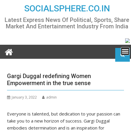
Skip
SOCIALSPHERE.CO.IN
to
content
Latest Express News Of Political, Sports, Share
Market And Entertainment Industry From India
Gargi Duggal redefining Women
Empowerment in the true sense
January 3, 2022
admin
Everyone is talented, but dedication to your passion can
take you to a new horizon of success. Gargi Duggal
embodies determination and is an inspiration for