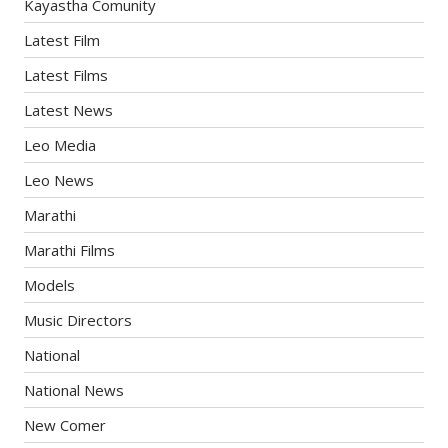
Kayastha Comunity
Latest Film
Latest Films
Latest News
Leo Media
Leo News
Marathi
Marathi Films
Models
Music Directors
National
National News
New Comer