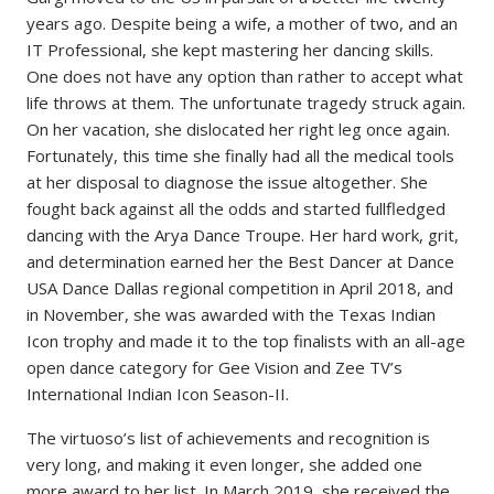
years ago. Despite being a wife, a mother of two, and an
IT Professional, she kept mastering her dancing skills.
One does not have any option than rather to accept what
life throws at them. The unfortunate tragedy struck again.
On her vacation, she dislocated her right leg once again.
Fortunately, this time she finally had all the medical tools
at her disposal to diagnose the issue altogether. She
fought back against all the odds and started fullfledged
dancing with the Arya Dance Troupe. Her hard work, grit,
and determination earned her the Best Dancer at Dance
USA Dance Dallas regional competition in April 2018, and
in November, she was awarded with the Texas Indian
Icon trophy and made it to the top finalists with an all-age
open dance category for Gee Vision and Zee TV’s
International Indian Icon Season-II.
The virtuoso’s list of achievements and recognition is
very long, and making it even longer, she added one
more award to her list. In March 2019, she received the