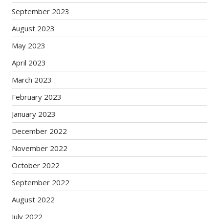
September 2023
August 2023
May 2023
April 2023
March 2023
February 2023
January 2023
December 2022
November 2022
October 2022
September 2022
August 2022
July 2022