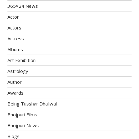
365×24 News
Actor
Actors
Actress
Albums
Art Exhibition
Astrology
Author
Awards
Being Tusshar Dhaliwal
Bhojpuri Films
Bhojpuri News
Blogs