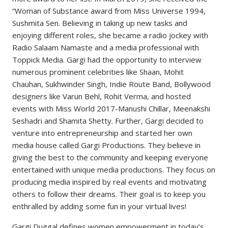
“Woman of Substance award from Miss Universe 1994,
Sushmita Sen. Believing in taking up new tasks and
enjoying different roles, she became a radio jockey with
Radio Salaam Namaste and a media professional with
Toppick Media. Gargi had the opportunity to interview
numerous prominent celebrities like Shaan, Mohit
Chauhan, Sukhwinder Singh, Indie Route Band, Bollywood
designers like Varun Behl, Rohit Verma, and hosted
events with Miss World 2017-Manushi Chillar, Meenakshi
Seshadri and Shamita Shetty. Further, Gargi decided to
venture into entrepreneurship and started her own
media house called Gargi Productions. They believe in
giving the best to the community and keeping everyone
entertained with unique media productions. They focus on
producing media inspired by real events and motivating
others to follow their dreams. Their goal is to keep you
enthralled by adding some fun in your virtual lives!
Gargi Duggal defines women empowerment in today’s