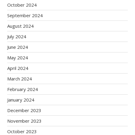
October 2024
September 2024
August 2024
July 2024
June 2024
May 2024
April 2024
March 2024
February 2024
January 2024
December 2023
November 2023
October 2023