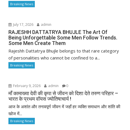
Breaking News
July 17, 2026
admin
RAJESHH DATTATRYA BHUJLE The Art Of
Being Unforgettable Some Men Follow Trends.
Some Men Create Them
Rajeshh Dattatrya Bhujle belongs to that rare category
of personalities who cannot be confined to a...
Breaking News
February 9, 2026
admin
0
माँ कामाख्या देवी की कृपा से जीवन को दिशा देते तरुण परिहार –
भारत के प्रथम वॉयस ज्योतिषाचार्य !
आज के अशांत और तनावपूर्ण जीवन में जहाँ हर व्यक्ति समाधान और शांति की
खोज में...
Breaking News