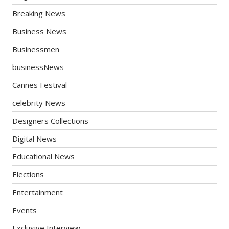
Breaking News
Business News
Businessmen
businessNews
Cannes Festival
celebrity News
Designers Collections
Digital News
Educational News
Elections
Entertainment
Events
Exclusive Interview