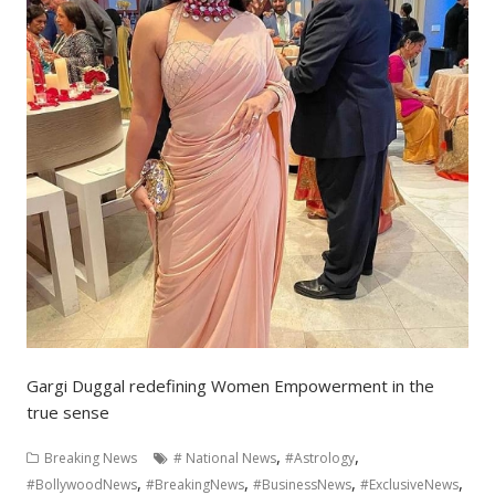
Gargi Duggal redefining Women Empowerment in the
true sense
,
,
Breaking News
# National News
#Astrology
,
,
,
,
#BollywoodNews
#BreakingNews
#BusinessNews
#ExclusiveNews