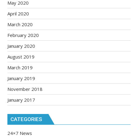
May 2020
April 2020
March 2020
February 2020
January 2020
August 2019
March 2019
January 2019
November 2018
January 2017
CATEGORIES
24×7 News