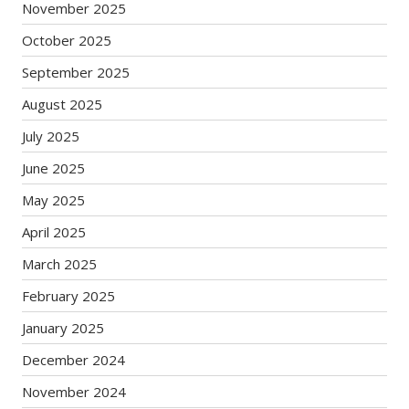
November 2025
October 2025
September 2025
August 2025
July 2025
June 2025
May 2025
April 2025
March 2025
February 2025
January 2025
December 2024
November 2024