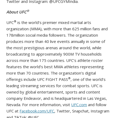
Twitter and Instagram: @UFCGYMIndia.
®
About UFC
®
UFC
is the world’s premier mixed martial arts
organization (MMA), with more than 625 million fans and
178million social media followers. The organization
produces more than 40 live events annually in some of
the most prestigious arenas around the world, while
broadcasting to approximately 900M TV households
across more than 175 countries. UFC’s athlete roster
features the world’s best MMA athletes representing
more than 70 countries. The organization’s digital
®
offerings include UFC FIGHT PASS
, one of the world’s
leading streaming services for combat sports. UFC is
owned by global entertainment, sports and content
company Endeavor, and is headquartered in Las Vegas,
Nevada. For more information, visit
UFC.com
and follow
UFC at
Facebook.com/UFC
, Twitter, Snapchat, Instagram
and TikTok: @UFC.