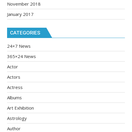
November 2018
January 2017
CATEGORIES
24×7 News
365×24 News
Actor
Actors
Actress
Albums
Art Exhibition
Astrology
Author