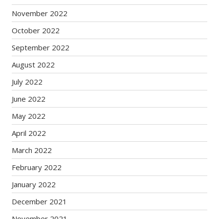
November 2022
October 2022
September 2022
August 2022
July 2022
June 2022
May 2022
April 2022
March 2022
February 2022
January 2022
December 2021
November 2021