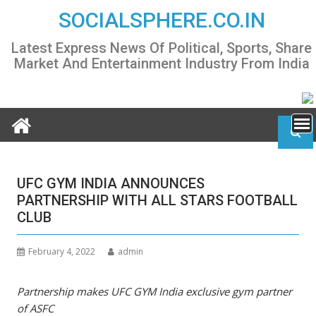
Skip
SOCIALSPHERE.CO.IN
to
content
Latest Express News Of Political, Sports, Share
Market And Entertainment Industry From India
UFC GYM INDIA ANNOUNCES
PARTNERSHIP WITH ALL STARS FOOTBALL
CLUB
February 4, 2022
admin
Partnership makes UFC GYM India exclusive gym partner
of ASFC