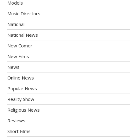
Models
Music Directors
National
National News
New Comer
New Films
News
Online News
Popular News
Reality Show
Religious News
Reviews
Short Films