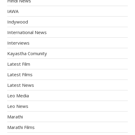
Hindi News
IAWA
Indywood
International News
Interviews
Kayastha Comunity
Latest Film
Latest Films
Latest News
Leo Media
Leo News
Marathi
Marathi Films