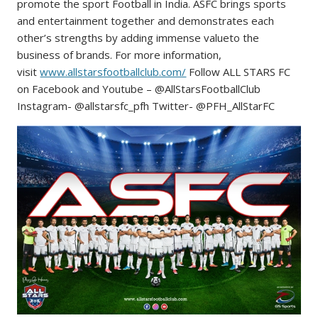
promote the sport Football in India. ASFC brings sports
and entertainment together and demonstrates each
other’s strengths by adding immense valueto the
business of brands. For more information,
visit
www.allstarsfootballclub.com/
Follow ALL STARS FC
on Facebook and Youtube – @AllStarsFootballClub
Instagram- @allstarsfc_pfh Twitter- @PFH_AllStarFC