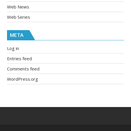
Web News
Web Series
META
Log in
Entries feed
Comments feed
WordPress.org