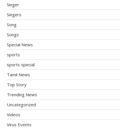
Singer
Singers
Song
Songs
Special News
sports
sports special
Tamil News
Top Story
Trending News
Uncategorized
Videos
Virus Events