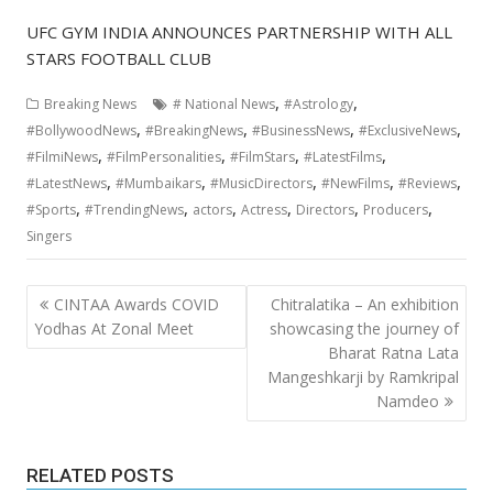
UFC GYM INDIA ANNOUNCES PARTNERSHIP WITH ALL
STARS FOOTBALL CLUB
,
,
Breaking News
# National News
#Astrology
,
,
,
,
#BollywoodNews
#BreakingNews
#BusinessNews
#ExclusiveNews
,
,
,
,
#FilmiNews
#FilmPersonalities
#FilmStars
#LatestFilms
,
,
,
,
,
#LatestNews
#Mumbaikars
#MusicDirectors
#NewFilms
#Reviews
,
,
,
,
,
,
#Sports
#TrendingNews
actors
Actress
Directors
Producers
Singers
Post
CINTAA Awards COVID
Chitralatika – An exhibition
navigation
Yodhas At Zonal Meet
showcasing the journey of
Bharat Ratna Lata
Mangeshkarji by Ramkripal
Namdeo
RELATED POSTS