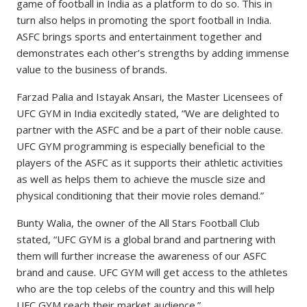
game of football in India as a platform to do so. This in
turn also helps in promoting the sport football in India.
ASFC brings sports and entertainment together and
demonstrates each other’s strengths by adding immense
value to the business of brands.
Farzad Palia and Istayak Ansari, the Master Licensees of
UFC GYM in India excitedly stated, “We are delighted to
partner with the ASFC and be a part of their noble cause.
UFC GYM programming is especially beneficial to the
players of the ASFC as it supports their athletic activities
as well as helps them to achieve the muscle size and
physical conditioning that their movie roles demand.”
Bunty Walia, the owner of the All Stars Football Club
stated, “UFC GYM is a global brand and partnering with
them will further increase the awareness of our ASFC
brand and cause. UFC GYM will get access to the athletes
who are the top celebs of the country and this will help
UFC GYM reach their market audience.”