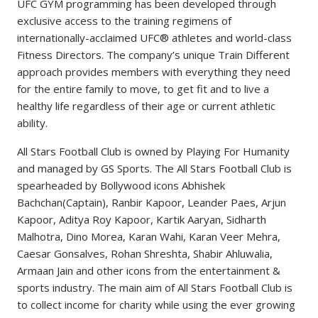
UFC GYM programming has been developed through
exclusive access to the training regimens of
internationally-acclaimed UFC® athletes and world-class
Fitness Directors. The company’s unique Train Different
approach provides members with everything they need
for the entire family to move, to get fit and to live a
healthy life regardless of their age or current athletic
ability.
All Stars Football Club is owned by Playing For Humanity
and managed by GS Sports. The All Stars Football Club is
spearheaded by Bollywood icons Abhishek
Bachchan(Captain), Ranbir Kapoor, Leander Paes, Arjun
Kapoor, Aditya Roy Kapoor, Kartik Aaryan, Sidharth
Malhotra, Dino Morea, Karan Wahi, Karan Veer Mehra,
Caesar Gonsalves, Rohan Shreshta, Shabir Ahluwalia,
Armaan Jain and other icons from the entertainment &
sports industry. The main aim of All Stars Football Club is
to collect income for charity while using the ever growing