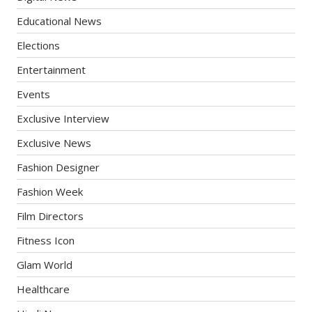
Educational News
Elections
Entertainment
Events
Exclusive Interview
Exclusive News
Fashion Designer
Fashion Week
Film Directors
Fitness Icon
Glam World
Healthcare