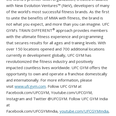
with New Evolution Ventures™ (NeV), developers of many
of the world’s most successful fitness brands. As the first
to unite the benefits of MMA with fitness, the brand is
not what you expect, and more than you can imagine. UFC
®
GYM’s TRAIN DIFFERENT
approach provides members
with the ultimate fitness experience and programming
that secures results for all ages and training levels. With
over 150 locations opened and 700 additional locations
currently in development globally, UFC GYM has
revolutionized the fitness industry and positively
impacted countless lives worldwide. UFC GYM offers the
opportunity to own and operate a franchise domestically
and internationally. For more information, please
visit
www.ufcgym.com
. Follow UFC GYM at
Facebook.com/UFCGYM, Youtube.com/UFCGYM,
Instagram and Twitter @UFCGYM. Follow UFC GYM India
at
Facebook.com/UFCGYMIndia,
youtube.com/UFCGYMIndia
,