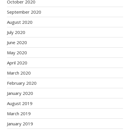
October 2020
September 2020
August 2020
July 2020
June 2020
May 2020
April 2020
March 2020
February 2020
January 2020
August 2019
March 2019
January 2019