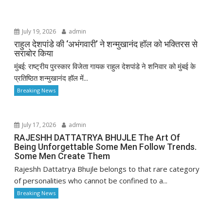
July 19, 2026
admin
राहुल देशपांडे की ‘अभंगवारी’ ने शन्मुखानंद हॉल को भक्तिरस से
सराबोर किया
मुंबई: राष्ट्रीय पुरस्कार विजेता गायक राहुल देशपांडे ने शनिवार को मुंबई के
प्रतिष्ठित शन्मुखानंद हॉल में...
Breaking News
July 17, 2026
admin
RAJESHH DATTATRYA BHUJLE The Art Of
Being Unforgettable Some Men Follow Trends.
Some Men Create Them
Rajeshh Dattatrya Bhujle belongs to that rare category
of personalities who cannot be confined to a...
Breaking News