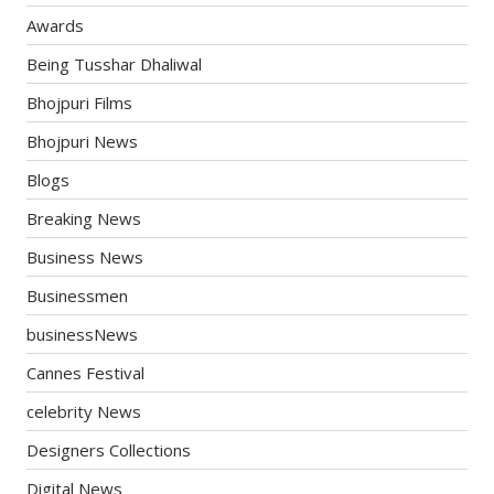
Awards
Being Tusshar Dhaliwal
Bhojpuri Films
Bhojpuri News
Blogs
Breaking News
Business News
Businessmen
businessNews
Cannes Festival
celebrity News
Designers Collections
Digital News