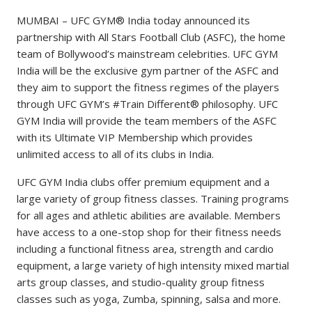
MUMBAI – UFC GYM® India today announced its
partnership with All Stars Football Club (ASFC), the home
team of Bollywood’s mainstream celebrities. UFC GYM
India will be the exclusive gym partner of the ASFC and
they aim to support the fitness regimes of the players
through UFC GYM’s #Train Different® philosophy. UFC
GYM India will provide the team members of the ASFC
with its Ultimate VIP Membership which provides
unlimited access to all of its clubs in India.
UFC GYM India clubs offer premium equipment and a
large variety of group fitness classes. Training programs
for all ages and athletic abilities are available. Members
have access to a one-stop shop for their fitness needs
including a functional fitness area, strength and cardio
equipment, a large variety of high intensity mixed martial
arts group classes, and studio-quality group fitness
classes such as yoga, Zumba, spinning, salsa and more.