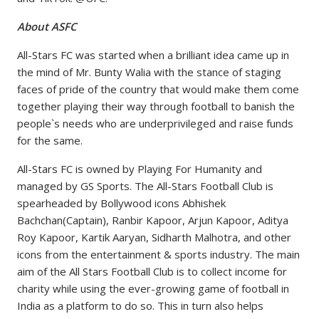
About ASFC
All-Stars FC was started when a brilliant idea came up in
the mind of Mr. Bunty Walia with the stance of staging
faces of pride of the country that would make them come
together playing their way through football to banish the
people`s needs who are underprivileged and raise funds
for the same.
All-Stars FC is owned by Playing For Humanity and
managed by GS Sports. The All-Stars Football Club is
spearheaded by Bollywood icons Abhishek
Bachchan(Captain), Ranbir Kapoor, Arjun Kapoor, Aditya
Roy Kapoor, Kartik Aaryan, Sidharth Malhotra, and other
icons from the entertainment & sports industry. The main
aim of the All Stars Football Club is to collect income for
charity while using the ever-growing game of football in
India as a platform to do so. This in turn also helps