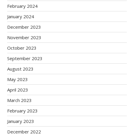
February 2024
January 2024
December 2023
November 2023
October 2023
September 2023
August 2023
May 2023
April 2023
March 2023
February 2023
January 2023
December 2022