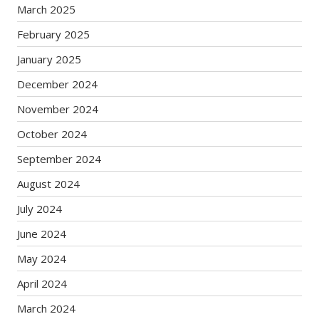
March 2025
February 2025
January 2025
December 2024
November 2024
October 2024
September 2024
August 2024
July 2024
June 2024
May 2024
April 2024
March 2024