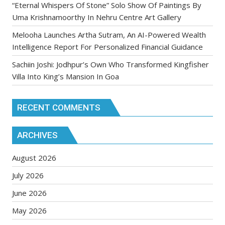
“Eternal Whispers Of Stone” Solo Show Of Paintings By
Uma Krishnamoorthy In Nehru Centre Art Gallery
Melooha Launches Artha Sutram, An AI-Powered Wealth
Intelligence Report For Personalized Financial Guidance
Sachiin Joshi: Jodhpur’s Own Who Transformed Kingfisher
Villa Into King’s Mansion In Goa
RECENT COMMENTS
ARCHIVES
August 2026
July 2026
June 2026
May 2026