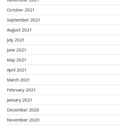
October 2021
September 2021
August 2021
July 2021
June 2021
May 2021
April 2021
March 2021
February 2021
January 2021
December 2020
November 2020