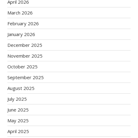
April 2026
March 2026
February 2026
January 2026
December 2025
November 2025
October 2025
September 2025
August 2025
July 2025
June 2025
May 2025
April 2025