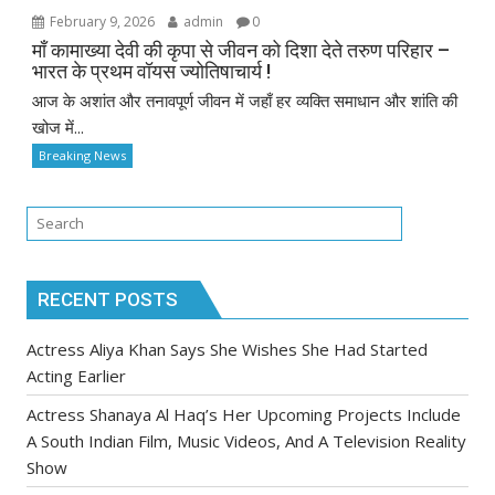
February 9, 2026
admin
0
माँ कामाख्या देवी की कृपा से जीवन को दिशा देते तरुण परिहार –
भारत के प्रथम वॉयस ज्योतिषाचार्य !
आज के अशांत और तनावपूर्ण जीवन में जहाँ हर व्यक्ति समाधान और शांति की
खोज में...
Breaking News
RECENT POSTS
Actress Aliya Khan Says She Wishes She Had Started
Acting Earlier
Actress Shanaya Al Haq’s Her Upcoming Projects Include
A South Indian Film, Music Videos, And A Television Reality
Show