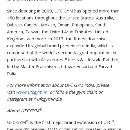
Since debuting in 2009, UFC GYM has opened more than
150 locations throughout the United States, Australia,
Bahrain, Canada, Mexico, Oman, Philippines, South
America, Taiwan, the United Arab Emirates, United
Kingdom, and more. In 2017, the fitness franchise
expanded its global brand presence to India, which is
comprised of the world’s second-largest population, in
partnership with Artaxerxes Fitness & Lifestyle Pvt. Ltd,
led by Master Franchisees Istayak Ansari and Farzad
Palia.
For more information about UFC GYM India, please
visit
www.ufcgym.in
, or follow the gym chain on
Instagram at @ufcgymindia.
®
About UFCGYM
®
®
UFC GYM
is the first major brand extension of UFC
,
the world’s premier MMA organization, created in alliance