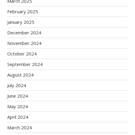
March 2025
February 2025
January 2025
December 2024
November 2024
October 2024
September 2024
August 2024
July 2024
June 2024
May 2024
April 2024
March 2024