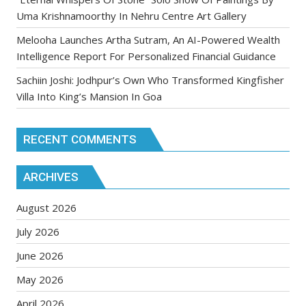
Uma Krishnamoorthy In Nehru Centre Art Gallery
Melooha Launches Artha Sutram, An AI-Powered Wealth
Intelligence Report For Personalized Financial Guidance
Sachiin Joshi: Jodhpur’s Own Who Transformed Kingfisher
Villa Into King’s Mansion In Goa
RECENT COMMENTS
ARCHIVES
August 2026
July 2026
June 2026
May 2026
April 2026