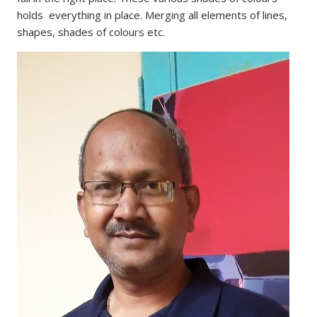
holds everything in place. Merging all elements of lines,
shapes, shades of colours etc.