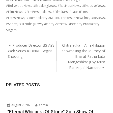
,
,
,
,
#BollywoodNews
#BreakingNews
#BusinessNews
#ExclusiveNews
,
,
,
,
#FilmiNews
#FilmPersonalities
#FilmStars
#LatestFilms
,
,
,
,
,
#LatestNews
#Mumbaikars
#MusicDirectors
#NewFilms
#Reviews
,
,
,
,
,
,
#Sports
#TrendingNews
actors
Actress
Directors
Producers
Singers
Post
Producer Director BS Ali’s
Chitralatika – An exhibition
navigation
Web Series KIDNAP Begins
showcasing the journey of
Shooting
Bharat Ratna Lata
Mangeshkar ji by Artist
Ramkripal Namdeo
RELATED POSTS
August 7, 2026
admin
“Eternal Whispers Of Stone” Solo Show Of