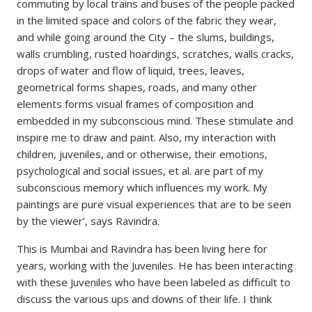
commuting by local trains and buses of the people packed
in the limited space and colors of the fabric they wear,
and while going around the City – the slums, buildings,
walls crumbling, rusted hoardings, scratches, walls cracks,
drops of water and flow of liquid, trees, leaves,
geometrical forms shapes, roads, and many other
elements forms visual frames of composition and
embedded in my subconscious mind. These stimulate and
inspire me to draw and paint. Also, my interaction with
children, juveniles, and or otherwise, their emotions,
psychological and social issues, et al. are part of my
subconscious memory which influences my work. My
paintings are pure visual experiences that are to be seen
by the viewer’, says Ravindra.
This is Mumbai and Ravindra has been living here for
years, working with the Juveniles. He has been interacting
with these Juveniles who have been labeled as difficult to
discuss the various ups and downs of their life. I think