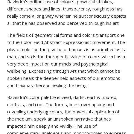
Ravindra’s brilliant use of colours, powerful strokes,
different shapes and lines, transparency, roughness has
really come a long way wherein he subconsciously depicts
all that he has observed and perceived through his art.
The fields of geometrical forms and colors transport one
to the Color-Field Abstract Expressionist movement. The
play of color on the psyche of humans is as primitive as is
man, and so is the therapeutic value of colors which has a
very deep impact on our minds and psychological
wellbeing. Expressing through Art that which cannot be
spoken heals the deeper held aspects of our emotions
and traumas thereon healing the being.
Ravindra’s color palette is vivid, darks, earthy, muted,
neutrals, and cool. The forms, lines, overlapping and
revealing underlying colors, the powerful application of
the medium, speak an unspoken narrative that has
impacted him deeply and vividly. The use of
complementary, analogous and monochromes to express