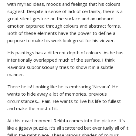
with myriad ideas, moods and feelings that his colours
suggest. Despite a sense of lack of certainty, there is a
great silent gesture on the surface and an unheard
emotion captured through colours and abstract forms.
Both of these elements have the power to define a
purpose to make his work look great for his viewer.
His paintings has a different depth of colours. As he has
intentionally overlapped much of the surface. I think
Ravindra subconsciously tries to show it in a subtle
manner.
There he is! Looking like he is embracing ‘Nirvana’. He
wants to hide away a lot of memories, previous
circumstances… Pain. He wants to live his life to fullest
and make the most of it.
At this exact moment Rekhta comes into the picture. It’s
like a jigsaw puzzle, it’s all scattered but eventually all of it
fall in the right place. These various shades of colours