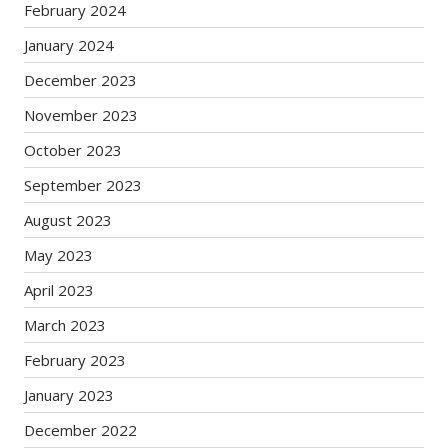
February 2024
January 2024
December 2023
November 2023
October 2023
September 2023
August 2023
May 2023
April 2023
March 2023
February 2023
January 2023
December 2022