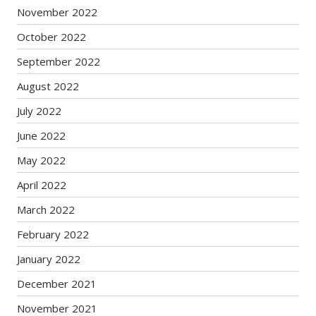
November 2022
October 2022
September 2022
August 2022
July 2022
June 2022
May 2022
April 2022
March 2022
February 2022
January 2022
December 2021
November 2021