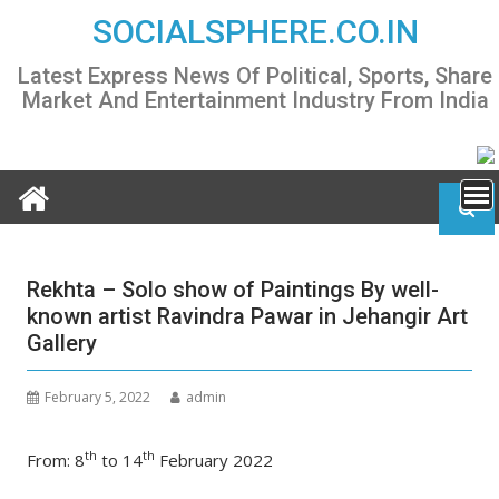
Skip
SOCIALSPHERE.CO.IN
to
content
Latest Express News Of Political, Sports, Share
Market And Entertainment Industry From India
Rekhta – Solo show of Paintings By well-
known artist Ravindra Pawar in Jehangir Art
Gallery
February 5, 2022
admin
th
th
From: 8
to 14
February 2022