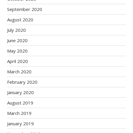
September 2020
August 2020
July 2020
June 2020
May 2020
April 2020
March 2020
February 2020
January 2020
August 2019
March 2019
January 2019