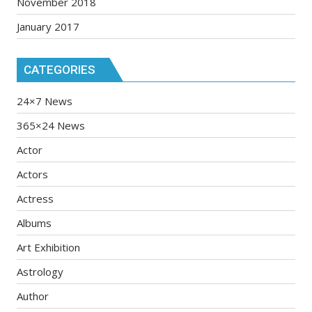
November 2018
January 2017
CATEGORIES
24×7 News
365×24 News
Actor
Actors
Actress
Albums
Art Exhibition
Astrology
Author