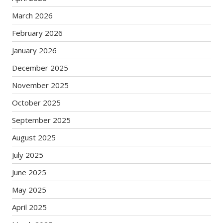
March 2026
February 2026
January 2026
December 2025
November 2025
October 2025
September 2025
August 2025
July 2025
June 2025
May 2025
April 2025