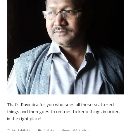
That’s Ravindra for you who sees all these scattered
things and then goes to on tries to keep things in order,
in the right place!
,
,
Art Exhibition
# National News
#Astrology