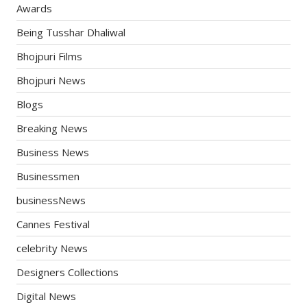
Awards
Being Tusshar Dhaliwal
Bhojpuri Films
Bhojpuri News
Blogs
Breaking News
Business News
Businessmen
businessNews
Cannes Festival
celebrity News
Designers Collections
Digital News