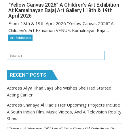
“Yellow Canvas 2026” A Children’s Art Exhibition
At Kamalnayan Bajaj Art Gallery I 18th & 19th
April 2026
From: 18th & 19th April 2026 “Yellow Canvas 2026” A
Children’s Art Exhibition VENUE: Kamalnayan Bajaj...
Art Exhibition
RECENT POSTS
Actress Aliya Khan Says She Wishes She Had Started
Acting Earlier
Actress Shanaya Al Haq’s Her Upcoming Projects Include
A South Indian Film, Music Videos, And A Television Reality
Show
“Eternal Whispers Of Stone” Solo Show Of Paintings By