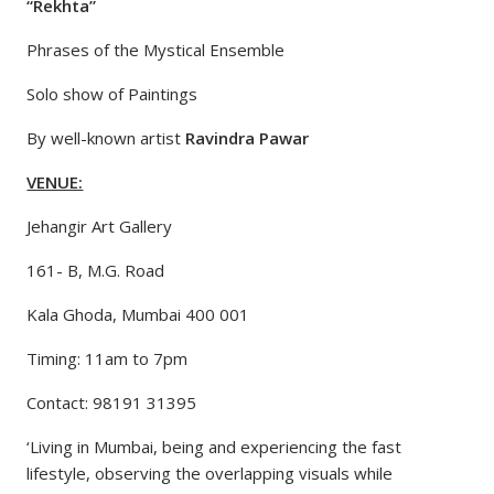
“Rekhta”
Phrases of the Mystical Ensemble
Solo show of Paintings
By well-known artist
Ravindra Pawar
VENUE:
Jehangir Art Gallery
161- B, M.G. Road
Kala Ghoda, Mumbai 400 001
Timing: 11am to 7pm
Contact: 98191 31395
‘Living in Mumbai, being and experiencing the fast
lifestyle, observing the overlapping visuals while