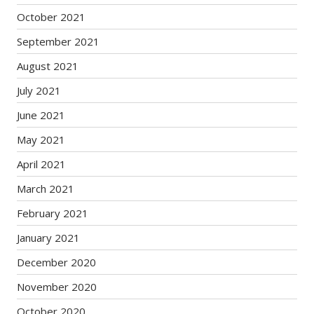
October 2021
September 2021
August 2021
July 2021
June 2021
May 2021
April 2021
March 2021
February 2021
January 2021
December 2020
November 2020
October 2020