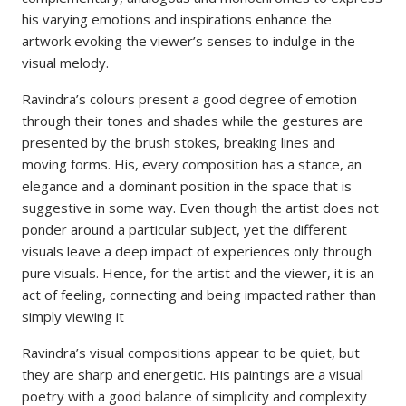
his varying emotions and inspirations enhance the
artwork evoking the viewer’s senses to indulge in the
visual melody.
Ravindra’s colours present a good degree of emotion
through their tones and shades while the gestures are
presented by the brush stokes, breaking lines and
moving forms. His, every composition has a stance, an
elegance and a dominant position in the space that is
suggestive in some way. Even though the artist does not
ponder around a particular subject, yet the different
visuals leave a deep impact of experiences only through
pure visuals. Hence, for the artist and the viewer, it is an
act of feeling, connecting and being impacted rather than
simply viewing it
Ravindra’s visual compositions appear to be quiet, but
they are sharp and energetic. His paintings are a visual
poetry with a good balance of simplicity and complexity