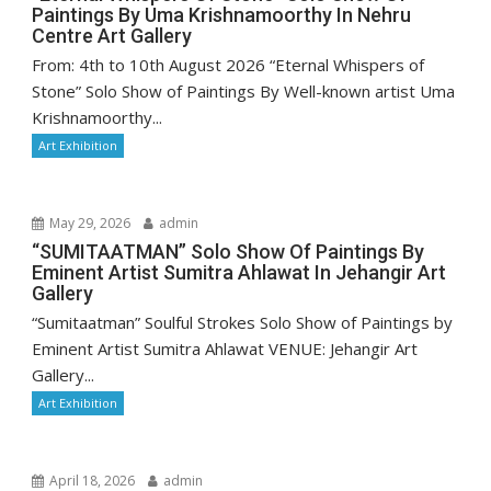
Paintings By Uma Krishnamoorthy In Nehru
Centre Art Gallery
From: 4th to 10th August 2026 “Eternal Whispers of
Stone” Solo Show of Paintings By Well-known artist Uma
Krishnamoorthy...
Art Exhibition
May 29, 2026
admin
“SUMITAATMAN” Solo Show Of Paintings By
Eminent Artist Sumitra Ahlawat In Jehangir Art
Gallery
“Sumitaatman” Soulful Strokes Solo Show of Paintings by
Eminent Artist Sumitra Ahlawat VENUE: Jehangir Art
Gallery...
Art Exhibition
April 18, 2026
admin