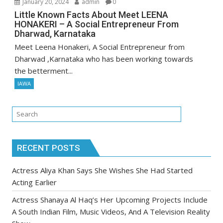
January 20, 2024
admin
0
Little Known Facts About Meet LEENA
HONAKERI – A Social Entrepreneur From
Dharwad, Karnataka
Meet Leena Honakeri, A Social Entrepreneur from
Dharwad ,Karnataka who has been working towards
the betterment...
IAWA
RECENT POSTS
Actress Aliya Khan Says She Wishes She Had Started
Acting Earlier
Actress Shanaya Al Haq’s Her Upcoming Projects Include
A South Indian Film, Music Videos, And A Television Reality