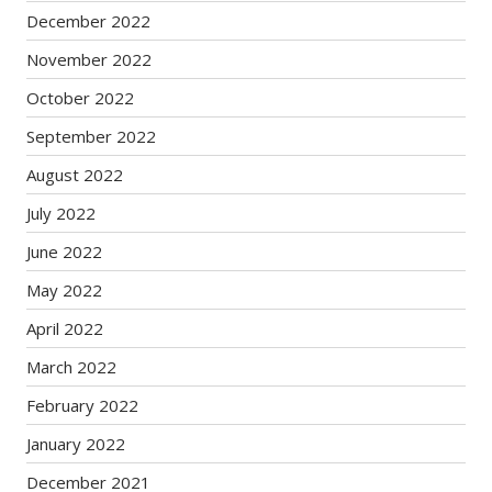
December 2022
November 2022
October 2022
September 2022
August 2022
July 2022
June 2022
May 2022
April 2022
March 2022
February 2022
January 2022
December 2021