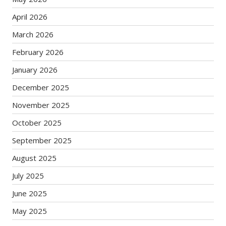
April 2026
March 2026
February 2026
January 2026
December 2025
November 2025
October 2025
September 2025
August 2025
July 2025
June 2025
May 2025