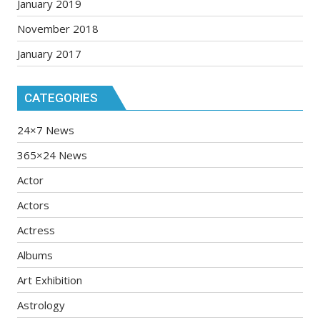
January 2019
November 2018
January 2017
CATEGORIES
24×7 News
365×24 News
Actor
Actors
Actress
Albums
Art Exhibition
Astrology