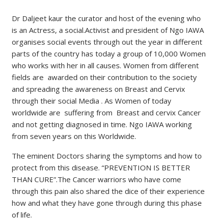
Dr Daljeet kaur the curator and host of the evening who
is an Actress, a social.Activist and president of Ngo IAWA
organises social events through out the year in different
parts of the country has today a group of 10,000 Women
who works with her in all causes. Women from different
fields are awarded on their contribution to the society
and spreading the awareness on Breast and Cervix
through their social Media . As Women of today
worldwide are suffering from Breast and cervix Cancer
and not getting diagnosed in time. Ngo IAWA working
from seven years on this Worldwide.
The eminent Doctors sharing the symptoms and how to
protect from this disease. “PREVENTION IS BETTER
THAN CURE”.The Cancer warriors who have come
through this pain also shared the dice of their experience
how and what they have gone through during this phase
of life.