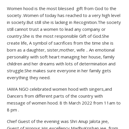
Women hood is the most blessed gift from God to the
society .Women of today has reached to a very high level
in society.But still she is lacking in Recognition.The society
still cannot trust a women to lead any company or
country.She is the most responsible Gift of God.She
create life, A symbol of sacrifices from the time she is
born as a daughter, sister,mother, wife .. An emotional
personality with soft heart managing her house, family
children and her dreams with lots of determination and
struggle.She makes sure everyone in her family gets
everything they need.
IAWA NGO celebrated women hood with singers,and
Dancers from different parts of the country with
message of women hood. 8 th March 2022 from 11am to
8 pm .
Chief Guest of the evening was Shri Anup Jalota jee,
Guest of Honour His excellency MadhuKrishan jee from