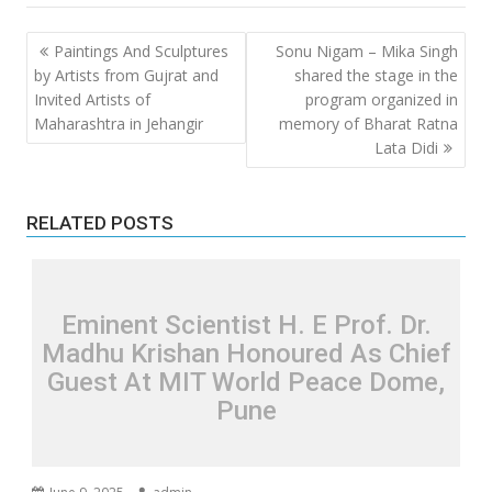
Post
Paintings And Sculptures
Sonu Nigam – Mika Singh
navigation
by Artists from Gujrat and
shared the stage in the
Invited Artists of
program organized in
Maharashtra in Jehangir
memory of Bharat Ratna
Lata Didi
RELATED POSTS
Eminent Scientist H. E Prof. Dr.
Madhu Krishan Honoured As Chief
Guest At MIT World Peace Dome,
Pune