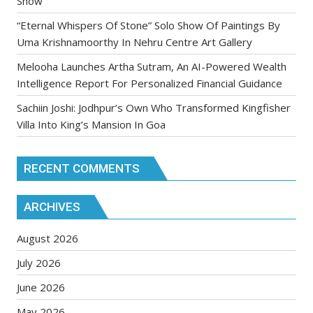
Show
“Eternal Whispers Of Stone” Solo Show Of Paintings By
Uma Krishnamoorthy In Nehru Centre Art Gallery
Melooha Launches Artha Sutram, An AI-Powered Wealth
Intelligence Report For Personalized Financial Guidance
Sachiin Joshi: Jodhpur’s Own Who Transformed Kingfisher
Villa Into King’s Mansion In Goa
RECENT COMMENTS
ARCHIVES
August 2026
July 2026
June 2026
May 2026