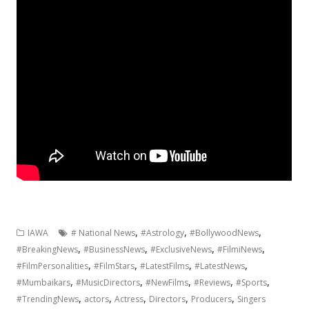
,
,
,
IAWA
# National News
#Astrology
#BollywoodNews
,
,
,
,
#BreakingNews
#BusinessNews
#ExclusiveNews
#FilmiNews
,
,
,
,
#FilmPersonalities
#FilmStars
#LatestFilms
#LatestNews
,
,
,
,
,
#Mumbaikars
#MusicDirectors
#NewFilms
#Reviews
#Sports
,
,
,
,
,
#TrendingNews
actors
Actress
Directors
Producers
Singers