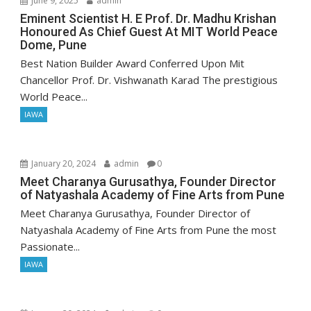
June 9, 2025
admin
Eminent Scientist H. E Prof. Dr. Madhu Krishan
Honoured As Chief Guest At MIT World Peace
Dome, Pune
Best Nation Builder Award Conferred Upon Mit
Chancellor Prof. Dr. Vishwanath Karad The prestigious
World Peace...
IAWA
January 20, 2024
admin
0
Meet Charanya Gurusathya, Founder Director
of Natyashala Academy of Fine Arts from Pune
Meet Charanya Gurusathya, Founder Director of
Natyashala Academy of Fine Arts from Pune the most
Passionate...
IAWA