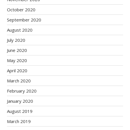
October 2020
September 2020
August 2020
July 2020
June 2020
May 2020
April 2020
March 2020
February 2020
January 2020
August 2019
March 2019