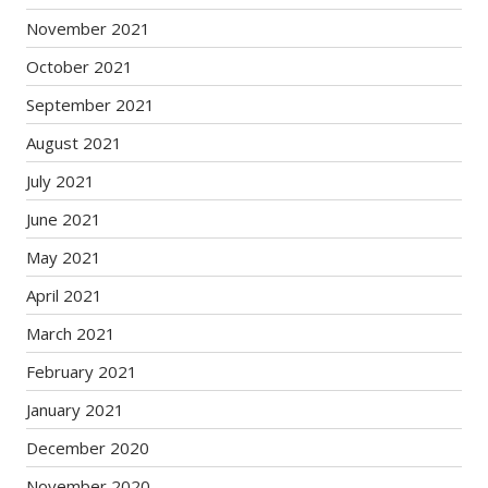
November 2021
October 2021
September 2021
August 2021
July 2021
June 2021
May 2021
April 2021
March 2021
February 2021
January 2021
December 2020
November 2020