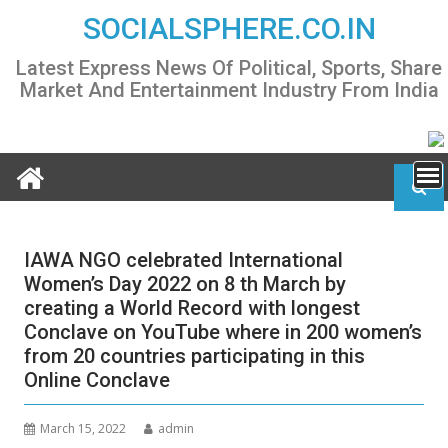
Skip
SOCIALSPHERE.CO.IN
to
content
Latest Express News Of Political, Sports, Share
Market And Entertainment Industry From India
IAWA NGO celebrated International
Women’s Day 2022 on 8 th March by
creating a World Record with longest
Conclave on YouTube where in 200 women’s
from 20 countries participating in this
Online Conclave
March 15, 2022
admin