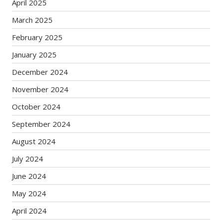
April 2025
March 2025
February 2025
January 2025
December 2024
November 2024
October 2024
September 2024
August 2024
July 2024
June 2024
May 2024
April 2024