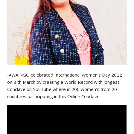
IAWA NGO celebrated International Women’s Day 2022
on 8 th March by creating a World Record with longest
Conclave on YouTube where in 200 women’s from 20
countries participating in this Online Conclave.