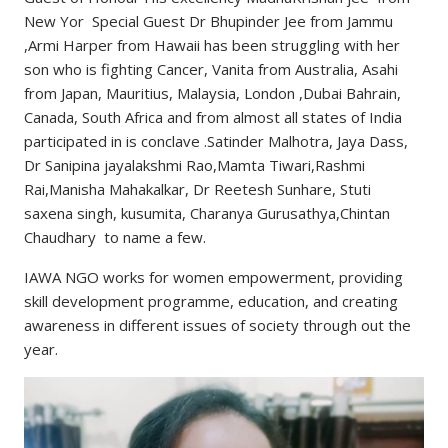
New Yor Special Guest Dr Bhupinder Jee from Jammu
,Armi Harper from Hawaii has been struggling with her
son who is fighting Cancer, Vanita from Australia, Asahi
from Japan, Mauritius, Malaysia, London ,Dubai Bahrain,
Canada, South Africa and from almost all states of India
participated in is conclave .Satinder Malhotra, Jaya Dass,
Dr Sanipina jayalakshmi Rao,Mamta Tiwari,Rashmi
Rai,Manisha Mahakalkar, Dr Reetesh Sunhare, Stuti
saxena singh, kusumita, Charanya Gurusathya,Chintan
Chaudhary to name a few.
IAWA NGO works for women empowerment, providing
skill development programme, education, and creating
awareness in different issues of society through out the
year.