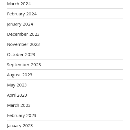
March 2024
February 2024
January 2024
December 2023
November 2023
October 2023
September 2023
August 2023
May 2023
April 2023
March 2023
February 2023
January 2023