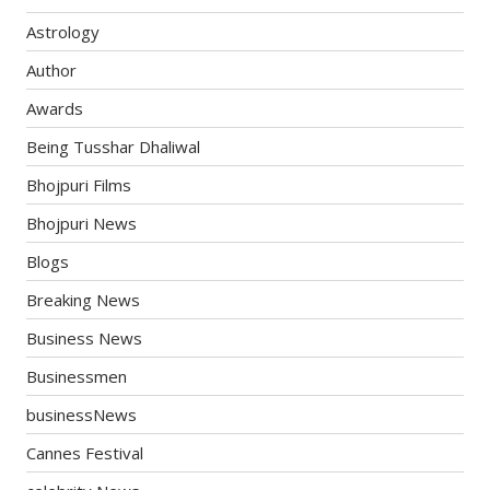
Astrology
Author
Awards
Being Tusshar Dhaliwal
Bhojpuri Films
Bhojpuri News
Blogs
Breaking News
Business News
Businessmen
businessNews
Cannes Festival