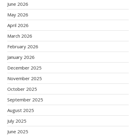
June 2026
May 2026
April 2026
March 2026
February 2026
January 2026
December 2025
November 2025
October 2025
September 2025
August 2025
July 2025
June 2025