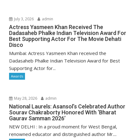
July 3, 2026
admin
Actress Yasmeen Khan Received The
Dadasaheb Phalke Indian Television Award For
Best Supporting Actor For The Movie Dehati
Disco
Mumbai: Actress Yasmeen Khan received the
Dadasaheb Phalke Indian Television Award for Best
Supporting Actor for...
Awards
May 28, 2026
admin
National Laurels: Asansol’s Celebrated Author
Sourav Chakraborty Honored With ‘Bharat
Gaurav Samman 2026’
NEW DELHI : In a proud moment for West Bengal,
renowned educator and distinguished author Mr....