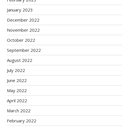
January 2023
December 2022
November 2022
October 2022
September 2022
August 2022
July 2022
June 2022
May 2022
April 2022
March 2022
February 2022