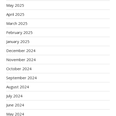
May 2025
April 2025
March 2025
February 2025
January 2025
December 2024
November 2024
October 2024
September 2024
August 2024
July 2024
June 2024
May 2024