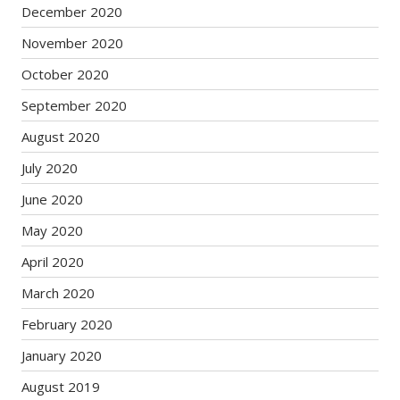
December 2020
November 2020
October 2020
September 2020
August 2020
July 2020
June 2020
May 2020
April 2020
March 2020
February 2020
January 2020
August 2019