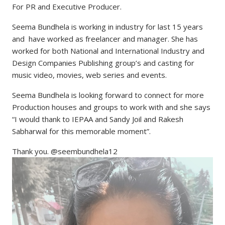
For PR and Executive Producer.
Seema Bundhela is working in industry for last 15 years
and have worked as freelancer and manager. She has
worked for both National and International Industry and
Design Companies Publishing group’s and casting for
music video, movies, web series and events.
Seema Bundhela is looking forward to connect for more
Production houses and groups to work with and she says
“I would thank to IEPAA and Sandy Joil and Rakesh
Sabharwal for this memorable moment”.
Thank you. @seembundhela12