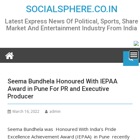
Skip
SOCIALSPHERE.CO.IN
to
content
Latest Express News Of Political, Sports, Share
Market And Entertainment Industry From India
Seema Bundhela Honoured With IEPAA
Award in Pune For PR and Executive
Producer
March 16, 2022
admin
Seema Bundhela was Honoured With India’s Pride
Excellence Achievement Award (IEPAA) in Pune recently