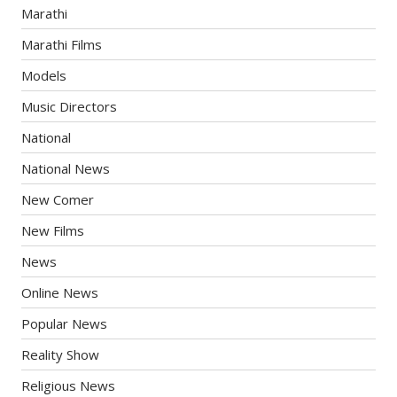
Marathi
Marathi Films
Models
Music Directors
National
National News
New Comer
New Films
News
Online News
Popular News
Reality Show
Religious News