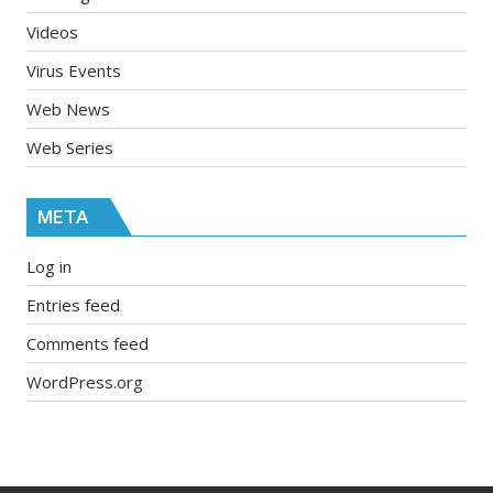
Videos
Virus Events
Web News
Web Series
META
Log in
Entries feed
Comments feed
WordPress.org