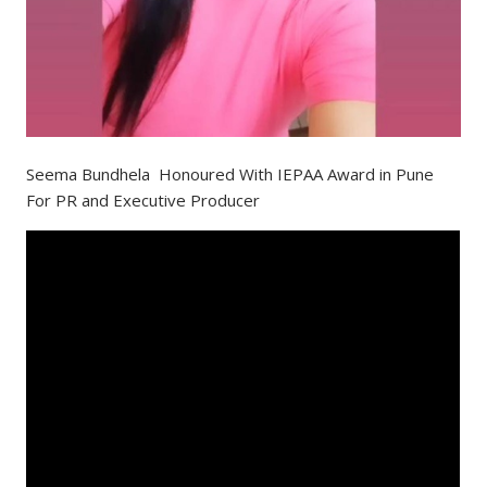
Seema Bundhela Honoured With IEPAA Award in Pune
For PR and Executive Producer