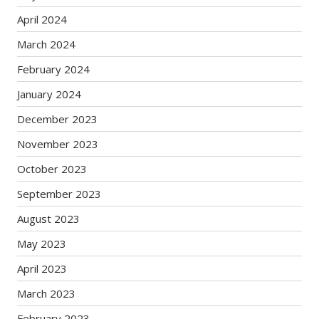
April 2024
March 2024
February 2024
January 2024
December 2023
November 2023
October 2023
September 2023
August 2023
May 2023
April 2023
March 2023
February 2023