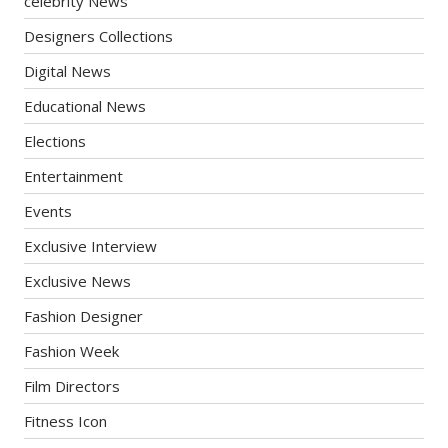
celebrity News
Designers Collections
Digital News
Educational News
Elections
Entertainment
Events
Exclusive Interview
Exclusive News
Fashion Designer
Fashion Week
Film Directors
Fitness Icon