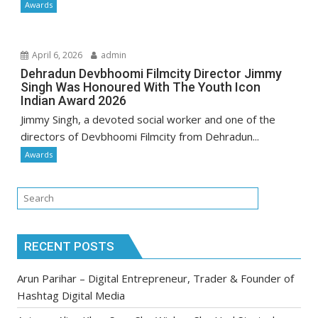
Awards
April 6, 2026
admin
Dehradun Devbhoomi Filmcity Director Jimmy
Singh Was Honoured With The Youth Icon
Indian Award 2026
Jimmy Singh, a devoted social worker and one of the
directors of Devbhoomi Filmcity from Dehradun...
Awards
RECENT POSTS
Arun Parihar – Digital Entrepreneur, Trader & Founder of
Hashtag Digital Media