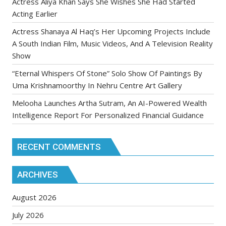
Actress Aliya Khan Says She Wishes She Had Started
Acting Earlier
Actress Shanaya Al Haq’s Her Upcoming Projects Include
A South Indian Film, Music Videos, And A Television Reality
Show
“Eternal Whispers Of Stone” Solo Show Of Paintings By
Uma Krishnamoorthy In Nehru Centre Art Gallery
Melooha Launches Artha Sutram, An AI-Powered Wealth
Intelligence Report For Personalized Financial Guidance
RECENT COMMENTS
ARCHIVES
August 2026
July 2026