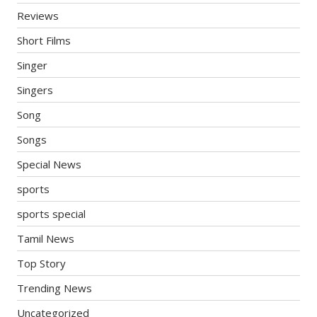
Reviews
Short Films
Singer
Singers
Song
Songs
Special News
sports
sports special
Tamil News
Top Story
Trending News
Uncategorized