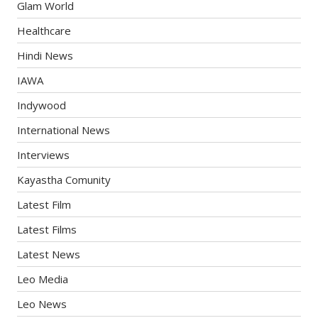
Glam World
Healthcare
Hindi News
IAWA
Indywood
International News
Interviews
Kayastha Comunity
Latest Film
Latest Films
Latest News
Leo Media
Leo News