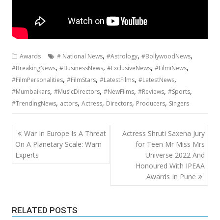
,
,
,
Awards
# National News
#Astrology
#BollywoodNews
,
,
,
,
#BreakingNews
#BusinessNews
#ExclusiveNews
#FilmiNews
,
,
,
,
#FilmPersonalities
#FilmStars
#LatestFilms
#LatestNews
,
,
,
,
,
#Mumbaikars
#MusicDirectors
#NewFilms
#Reviews
#Sports
,
,
,
,
,
#TrendingNews
actors
Actress
Directors
Producers
Singers
Post
War In Europe Is A Threat
Actress Shruti Saxena Jury
navigation
On A Planetary Scale: Warn
for Teen Mr Miss Mrs
Experts
Universe 2022 And
Honoured With IPEAA
Awards In Pune
RELATED POSTS