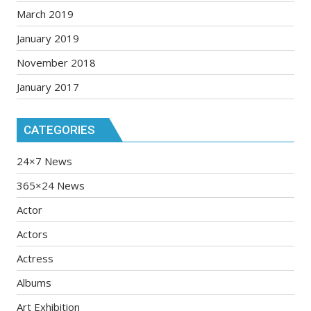
March 2019
January 2019
November 2018
January 2017
CATEGORIES
24×7 News
365×24 News
Actor
Actors
Actress
Albums
Art Exhibition