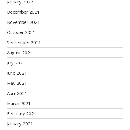
January 2022
December 2021
November 2021
October 2021
September 2021
August 2021
July 2021
June 2021
May 2021
April 2021
March 2021
February 2021
January 2021