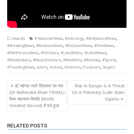
,
,
,
Awards
# National News
#Astrology
#BollywoodNews
,
,
,
,
#BreakingNews
#BusinessNews
#ExclusiveNews
#FilmiNews
,
,
,
,
#FilmPersonalities
#FilmStars
#LatestFilms
#LatestNews
,
,
,
,
,
#Mumbaikars
#MusicDirectors
#NewFilms
#Reviews
#Sports
,
,
,
,
,
#TrendingNews
actors
Actress
Directors
Producers
Singers
Post
डॉ. महेन्द्र भाटी ‘त्रिकाल’ का नाम
War In Europe Is A Threat
navigation
(Dr Mahendra Bhati TRIKAL)
On A Planetary Scale: Warn
विश्व महानतम रिकॉर्ड (World
Experts
Greatest Record) में दर्ज हुआ
RELATED POSTS