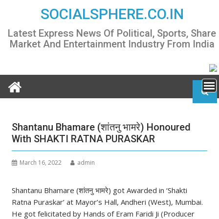
Skip
SOCIALSPHERE.CO.IN
to
content
Latest Express News Of Political, Sports, Share
Market And Entertainment Industry From India
Shantanu Bhamare (शांतनु भामरे) Honoured
With SHAKTI RATNA PURASKAR
March 16, 2022
admin
Shantanu Bhamare (शांतनु भामरे) got Awarded in ‘Shakti
Ratna Puraskar’ at Mayor’s Hall, Andheri (West), Mumbai.
He got felicitated by Hands of Eram Faridi Ji (Producer