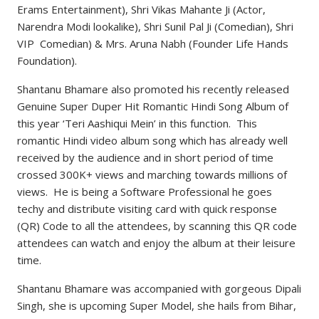
Erams Entertainment), Shri Vikas Mahante Ji (Actor,
Narendra Modi lookalike), Shri Sunil Pal Ji (Comedian), Shri
VIP Comedian) & Mrs. Aruna Nabh (Founder Life Hands
Foundation).
Shantanu Bhamare also promoted his recently released
Genuine Super Duper Hit Romantic Hindi Song Album of
this year ‘Teri Aashiqui Mein’ in this function. This
romantic Hindi video album song which has already well
received by the audience and in short period of time
crossed 300K+ views and marching towards millions of
views. He is being a Software Professional he goes
techy and distribute visiting card with quick response
(QR) Code to all the attendees, by scanning this QR code
attendees can watch and enjoy the album at their leisure
time.
Shantanu Bhamare was accompanied with gorgeous Dipali
Singh, she is upcoming Super Model, she hails from Bihar,