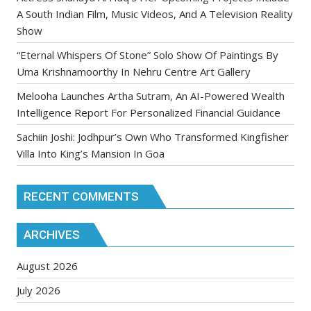
A South Indian Film, Music Videos, And A Television Reality
Show
“Eternal Whispers Of Stone” Solo Show Of Paintings By
Uma Krishnamoorthy In Nehru Centre Art Gallery
Melooha Launches Artha Sutram, An AI-Powered Wealth
Intelligence Report For Personalized Financial Guidance
Sachiin Joshi: Jodhpur’s Own Who Transformed Kingfisher
Villa Into King’s Mansion In Goa
RECENT COMMENTS
ARCHIVES
August 2026
July 2026