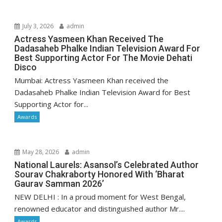
July 3, 2026
admin
Actress Yasmeen Khan Received The
Dadasaheb Phalke Indian Television Award For
Best Supporting Actor For The Movie Dehati
Disco
Mumbai: Actress Yasmeen Khan received the
Dadasaheb Phalke Indian Television Award for Best
Supporting Actor for...
Awards
May 28, 2026
admin
National Laurels: Asansol’s Celebrated Author
Sourav Chakraborty Honored With ‘Bharat
Gaurav Samman 2026’
NEW DELHI : In a proud moment for West Bengal,
renowned educator and distinguished author Mr....
Awards