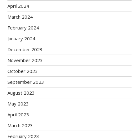
April 2024
March 2024
February 2024
January 2024
December 2023
November 2023
October 2023
September 2023
August 2023
May 2023
April 2023
March 2023
February 2023