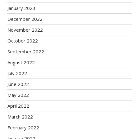
January 2023
December 2022
November 2022
October 2022
September 2022
August 2022
July 2022
June 2022
May 2022
April 2022
March 2022
February 2022
January 2022