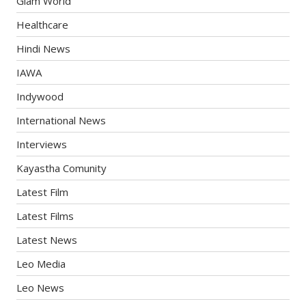
Glam World
Healthcare
Hindi News
IAWA
Indywood
International News
Interviews
Kayastha Comunity
Latest Film
Latest Films
Latest News
Leo Media
Leo News