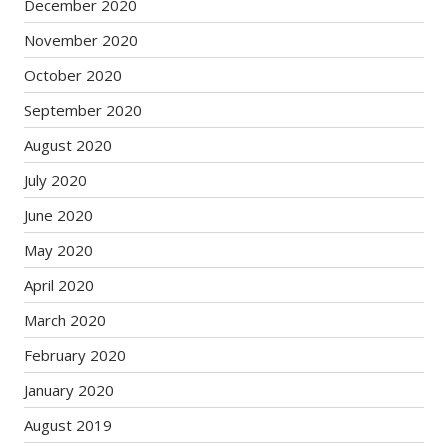
December 2020
November 2020
October 2020
September 2020
August 2020
July 2020
June 2020
May 2020
April 2020
March 2020
February 2020
January 2020
August 2019