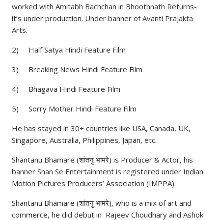
worked with Amitabh Bachchan in Bhoothnath Returns-
it’s under production. Under banner of Avanti Prajakta
Arts.
2) Half Satya Hindi Feature Film
3) Breaking News Hindi Feature Film
4) Bhagava Hindi Feature Film
5) Sorry Mother Hindi Feature Film
He has stayed in 30+ countries like USA, Canada, UK,
Singapore, Australia, Philippines, Japan, etc.
Shantanu Bhamare (शांतनु भामरे) is Producer & Actor, his
banner Shan Se Entertainment is registered under Indian
Motion Pictures Producers’ Association (IMPPA).
Shantanu Bhamare (शांतनु भामरे), who is a mix of art and
commerce, he did debut in Rajeev Choudhary and Ashok