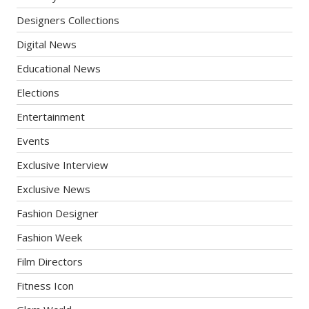
Designers Collections
Digital News
Educational News
Elections
Entertainment
Events
Exclusive Interview
Exclusive News
Fashion Designer
Fashion Week
Film Directors
Fitness Icon