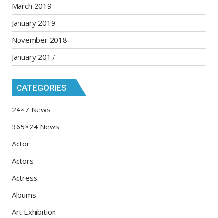
March 2019
January 2019
November 2018
January 2017
CATEGORIES
24×7 News
365×24 News
Actor
Actors
Actress
Albums
Art Exhibition