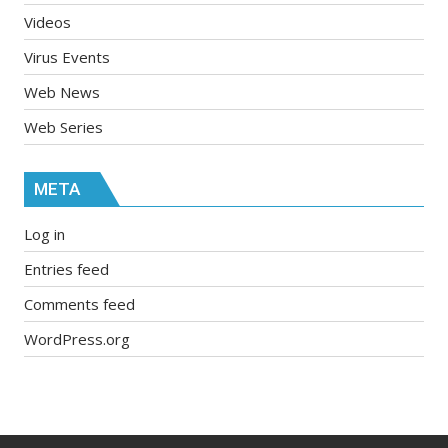
Videos
Virus Events
Web News
Web Series
META
Log in
Entries feed
Comments feed
WordPress.org