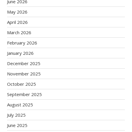
June 2026
May 2026
April 2026
March 2026
February 2026
January 2026
December 2025
November 2025
October 2025
September 2025
August 2025
July 2025
June 2025