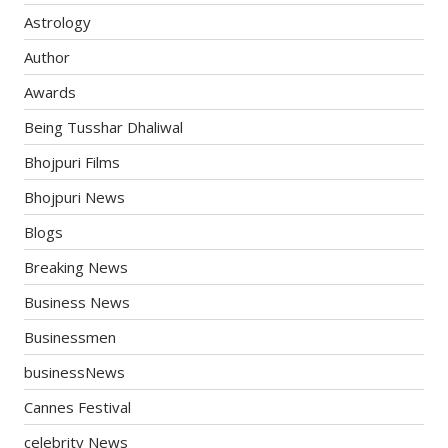
Astrology
Author
Awards
Being Tusshar Dhaliwal
Bhojpuri Films
Bhojpuri News
Blogs
Breaking News
Business News
Businessmen
businessNews
Cannes Festival
celebrity News