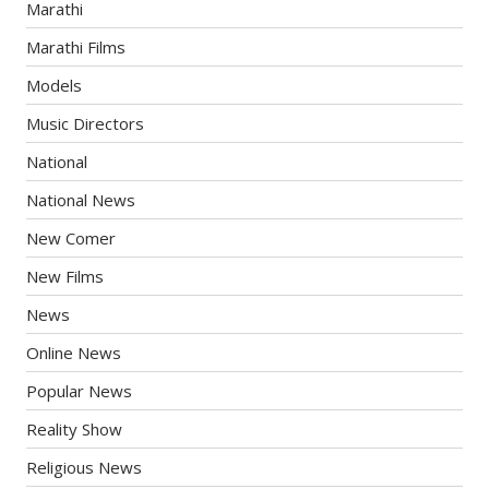
Marathi
Marathi Films
Models
Music Directors
National
National News
New Comer
New Films
News
Online News
Popular News
Reality Show
Religious News