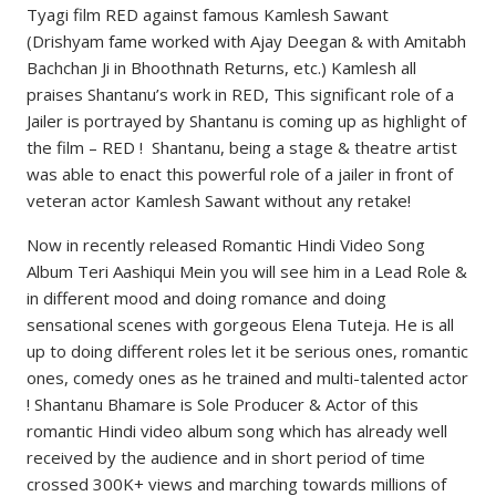
Tyagi film RED against famous Kamlesh Sawant
(Drishyam fame worked with Ajay Deegan & with Amitabh
Bachchan Ji in Bhoothnath Returns, etc.) Kamlesh all
praises Shantanu’s work in RED, This significant role of a
Jailer is portrayed by Shantanu is coming up as highlight of
the film – RED ! Shantanu, being a stage & theatre artist
was able to enact this powerful role of a jailer in front of
veteran actor Kamlesh Sawant without any retake!
Now in recently released Romantic Hindi Video Song
Album Teri Aashiqui Mein you will see him in a Lead Role &
in different mood and doing romance and doing
sensational scenes with gorgeous Elena Tuteja. He is all
up to doing different roles let it be serious ones, romantic
ones, comedy ones as he trained and multi-talented actor
! Shantanu Bhamare is Sole Producer & Actor of this
romantic Hindi video album song which has already well
received by the audience and in short period of time
crossed 300K+ views and marching towards millions of