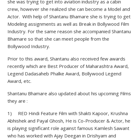
she was trying to get into aviation industry as a cabin
crew, however she realized she can become a Model and
Actor. With help of Shantanu Bhamare she is trying to get
Modeling assignments as well as Break in Bollywood Film
Industry. For the same reason she accompanied Shantanu
Bhamare so that she can meet people from the
Bollywood Industry.
Prior to this award, Shantanu also received few awards
recently which are Best Producer of Maharashtra Award,
Legend Dadasaheb Phalke Award, Bollywood Legend
Award, etc.
Shantanu Bhamare also updated about his upcoming Films
they are :
1) RED Hindi Feature Film with Shakti Kapoor, Krushna
Abhishek and Payal Ghosh, He is Co-Producer & Actor, he
is playing significant role against famous Kamlesh Sawant
who has worked with Ajay Deegan in Drishyam and