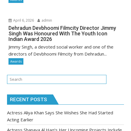
April 6, 2026
admin
Dehradun Devbhoomi Filmcity Director Jimmy
Singh Was Honoured With The Youth Icon
Indian Award 2026
Jimmy Singh, a devoted social worker and one of the
directors of Devbhoomi Filmcity from Dehradun...
Awards
RECENT POSTS
Actress Aliya Khan Says She Wishes She Had Started
Acting Earlier
Actress Shanaya Al Haq’s Her Upcoming Projects Include