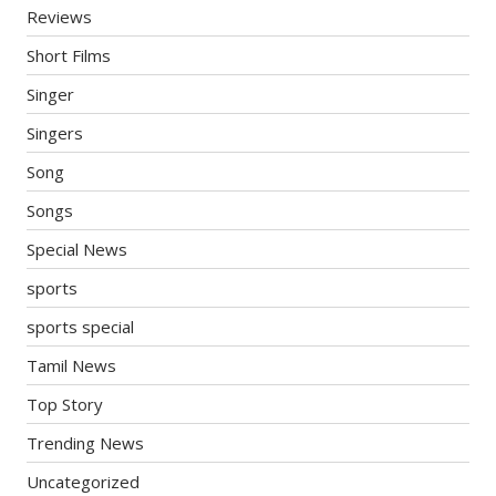
Reviews
Short Films
Singer
Singers
Song
Songs
Special News
sports
sports special
Tamil News
Top Story
Trending News
Uncategorized