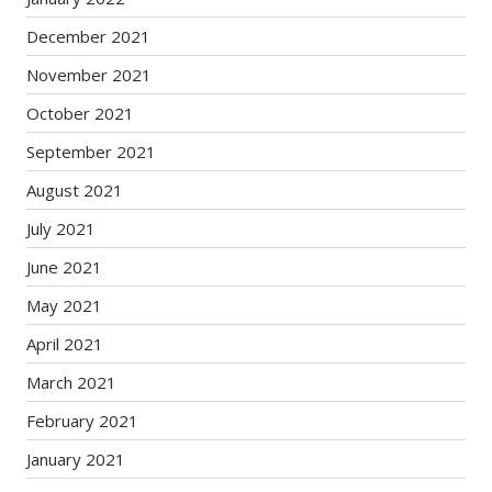
December 2021
November 2021
October 2021
September 2021
August 2021
July 2021
June 2021
May 2021
April 2021
March 2021
February 2021
January 2021