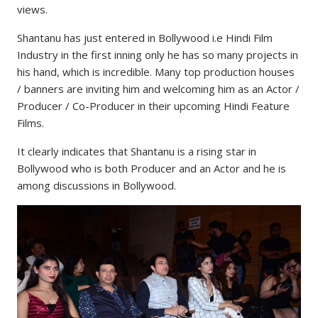
views.
Shantanu has just entered in Bollywood i.e Hindi Film
Industry in the first inning only he has so many projects in
his hand, which is incredible. Many top production houses
/ banners are inviting him and welcoming him as an Actor /
Producer / Co-Producer in their upcoming Hindi Feature
Films.
It clearly indicates that Shantanu is a rising star in
Bollywood who is both Producer and an Actor and he is
among discussions in Bollywood.