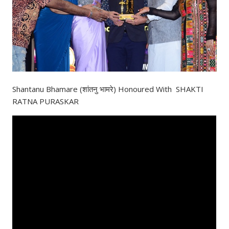
Shantanu Bhamare (शांतनु भामरे) Honoured With SHAKTI
RATNA PURASKAR