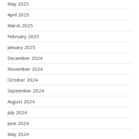
May 2025
April 2025
March 2025
February 2025
January 2025
December 2024
November 2024
October 2024
September 2024
August 2024
July 2024
June 2024
May 2024