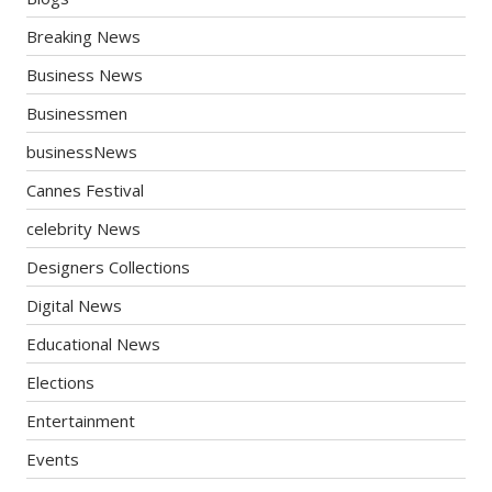
Breaking News
Business News
Businessmen
businessNews
Cannes Festival
celebrity News
Designers Collections
Digital News
Educational News
Elections
Entertainment
Events