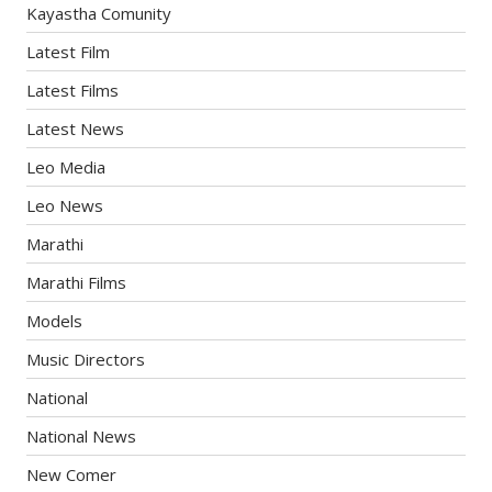
Kayastha Comunity
Latest Film
Latest Films
Latest News
Leo Media
Leo News
Marathi
Marathi Films
Models
Music Directors
National
National News
New Comer