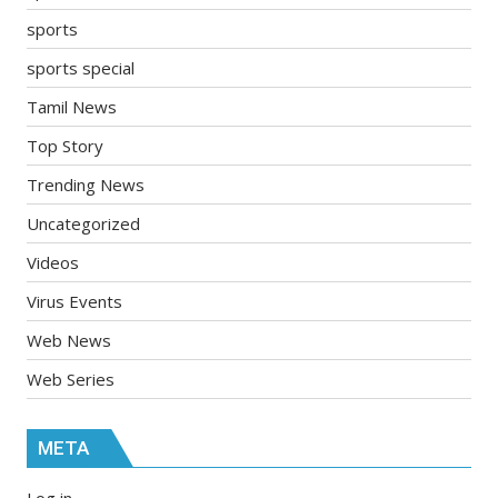
sports
sports special
Tamil News
Top Story
Trending News
Uncategorized
Videos
Virus Events
Web News
Web Series
META