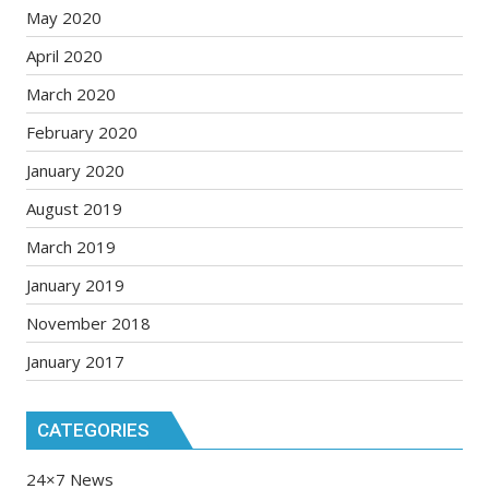
May 2020
April 2020
March 2020
February 2020
January 2020
August 2019
March 2019
January 2019
November 2018
January 2017
CATEGORIES
24×7 News