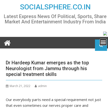
Skip
SOCIALSPHERE.CO.IN
to
content
Latest Express News Of Political, Sports, Share
Market And Entertainment Industry From India
Dr Hardeep Kumar emerges as the top
Neurologist from Jammu through his
special treatment skills
March 21, 2022
admin
Our everybody parts need a special requirement not just
that even sometimes our nerves proper care and