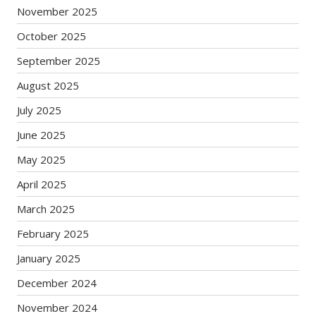
November 2025
October 2025
September 2025
August 2025
July 2025
June 2025
May 2025
April 2025
March 2025
February 2025
January 2025
December 2024
November 2024