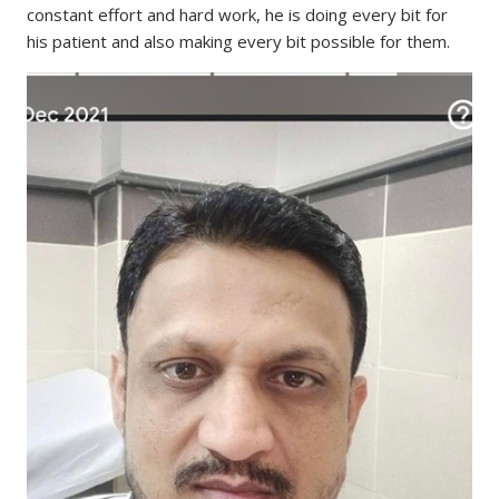
constant effort and hard work, he is doing every bit for
his patient and also making every bit possible for them.