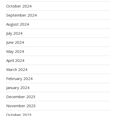
October 2024
September 2024
August 2024
July 2024
June 2024
May 2024
April 2024
March 2024
February 2024
January 2024
December 2023
November 2023
October 2023