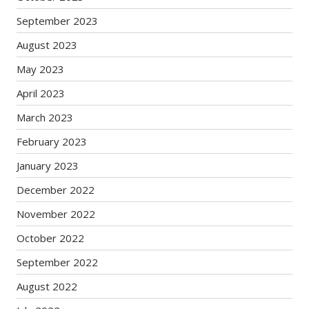
September 2023
August 2023
May 2023
April 2023
March 2023
February 2023
January 2023
December 2022
November 2022
October 2022
September 2022
August 2022