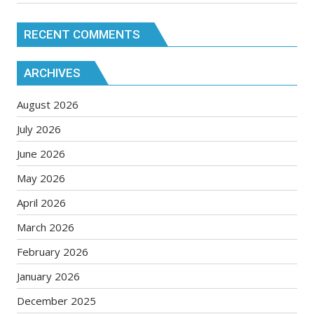
RECENT COMMENTS
ARCHIVES
August 2026
July 2026
June 2026
May 2026
April 2026
March 2026
February 2026
January 2026
December 2025