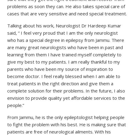
problems as soon they can. He also takes special care of
cases that are very sensitive and need special treatment.
Talking about his work, Neurologist Dr Hardeep Kumar
said, “ I feel very proud that I am the only neurologist
who has a special degree in epilepsy from Jammu. There
are many great neurologists who have been in past and
learning from them I have trained myself completely to
give my best to my patients. I am really thankful to my
parents who have been my source of inspiration to
become doctor. I feel really blessed when I am able to
treat patients in the right direction and give them a
complete solution for their problems. In the future, I also
envision to provide quality yet affordable services to the
people.”
From Jammu, he is the only epileptologist helping people
to fight the problem with his best. He is making sure that
patients are free of neurological ailments. With his