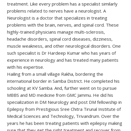
treatment. Like every problem has a specialist similarly
problems related to nerves have a neurologist. A
Neurologist is a doctor that specializes in treating
problems with the brain, nerves, and spinal cord. These
highly-trained physicians manage multi-sclerosis,
headache disorders, spinal cord diseases, dizziness,
muscle weakness, and other neurological disorders. One
such specialist is Dr Hardeep Kumar who has years of
experience in neurology and has treated many patients
with his expertise.
Hailing from a small village Rakha, bordering the
international border in Samba District. He completed his
schooling at KV Samba. And, further went on to pursue
MBBS and MD medicine from GMC Jammu. He did his
specialization in DM Neurology and post DM fellowship in
Epilepsy from Prestigious Sree Chitra Tirunal Institute of
Medical Sciences and Technology, Trivandrum. Over the
years he has been treating patients with epilepsy making
sure that they get the right treatment and recover from