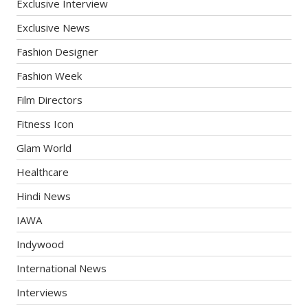
Exclusive Interview
Exclusive News
Fashion Designer
Fashion Week
Film Directors
Fitness Icon
Glam World
Healthcare
Hindi News
IAWA
Indywood
International News
Interviews