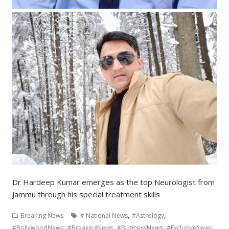
Dr Hardeep Kumar emerges as the top Neurologist from
Jammu through his special treatment skills
,
,
Breaking News
# National News
#Astrology
,
,
,
,
#BollywoodNews
#BreakingNews
#BusinessNews
#ExclusiveNews