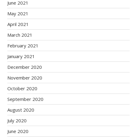
June 2021
May 2021
April 2021
March 2021
February 2021
January 2021
December 2020
November 2020
October 2020
September 2020
August 2020
July 2020
June 2020