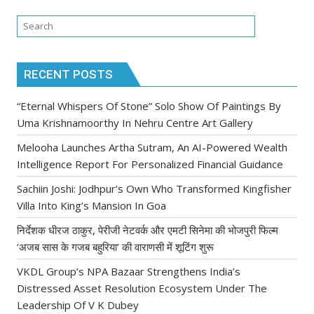
RECENT POSTS
“Eternal Whispers Of Stone” Solo Show Of Paintings By
Uma Krishnamoorthy In Nehru Centre Art Gallery
Melooha Launches Artha Sutram, An AI-Powered Wealth
Intelligence Report For Personalized Financial Guidance
Sachiin Joshi: Jodhpur’s Own Who Transformed Kingfisher
Villa Into King’s Mansion In Goa
निर्देशक धीरज ठाकुर, पेरीजी नेटवर्क और एमटी सिनेमा की भोजपुरी फिल्म
‘अजब सास के गजब बहुरिया’ की वाराणसी में शूटिंग शुरू
VKDL Group’s NPA Bazaar Strengthens India’s
Distressed Asset Resolution Ecosystem Under The
Leadership Of V K Dubey