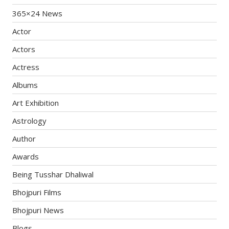
365×24 News
Actor
Actors
Actress
Albums
Art Exhibition
Astrology
Author
Awards
Being Tusshar Dhaliwal
Bhojpuri Films
Bhojpuri News
Blogs