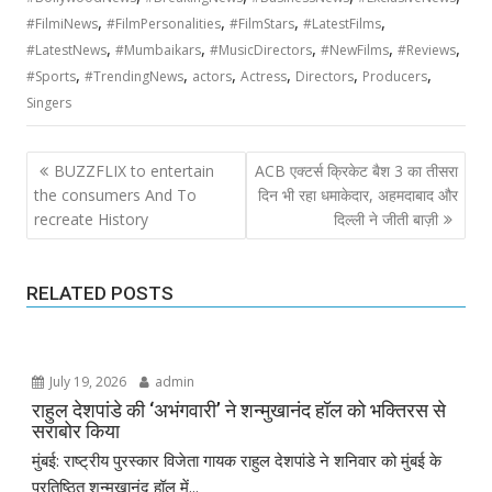
,
,
,
,
#FilmiNews
#FilmPersonalities
#FilmStars
#LatestFilms
,
,
,
,
,
#LatestNews
#Mumbaikars
#MusicDirectors
#NewFilms
#Reviews
,
,
,
,
,
,
#Sports
#TrendingNews
actors
Actress
Directors
Producers
Singers
Post
BUZZFLIX to entertain
ACB एक्टर्स क्रिकेट बैश 3 का तीसरा
navigation
the consumers And To
दिन भी रहा धमाकेदार, अहमदाबाद और
recreate History
दिल्ली ने जीती बाज़ी
RELATED POSTS
July 19, 2026
admin
राहुल देशपांडे की ‘अभंगवारी’ ने शन्मुखानंद हॉल को भक्तिरस से
सराबोर किया
मुंबई: राष्ट्रीय पुरस्कार विजेता गायक राहुल देशपांडे ने शनिवार को मुंबई के
प्रतिष्ठित शन्मुखानंद हॉल में...