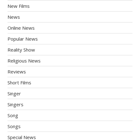
New Films
News
Online News
Popular News
Reality Show
Religious News
Reviews
Short Films
Singer
Singers
Song
Songs
Special News