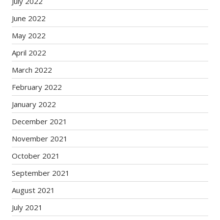
July 2022
June 2022
May 2022
April 2022
March 2022
February 2022
January 2022
December 2021
November 2021
October 2021
September 2021
August 2021
July 2021