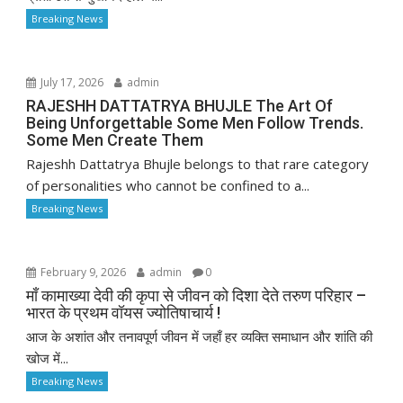
Breaking News
July 17, 2026
admin
RAJESHH DATTATRYA BHUJLE The Art Of
Being Unforgettable Some Men Follow Trends.
Some Men Create Them
Rajeshh Dattatrya Bhujle belongs to that rare category
of personalities who cannot be confined to a...
Breaking News
February 9, 2026
admin
0
माँ कामाख्या देवी की कृपा से जीवन को दिशा देते तरुण परिहार –
भारत के प्रथम वॉयस ज्योतिषाचार्य !
आज के अशांत और तनावपूर्ण जीवन में जहाँ हर व्यक्ति समाधान और शांति की
खोज में...
Breaking News