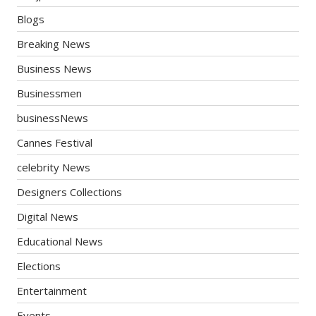
Blogs
Breaking News
Business News
Businessmen
businessNews
Cannes Festival
celebrity News
Designers Collections
Digital News
Educational News
Elections
Entertainment
Events