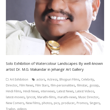
Solo Exhibition of Watercolour Landscapes By well-known
artist Dr. M.G. Makandar in Jehangir Art Gallery
,
,
,
,
Art Exhibition
actors
Actress
Bhojpuri Films
Celebrity
,
,
,
,
,
,
Director
Film News
Film Stars
film-personalities
filmstar
gossip
,
,
,
,
,
Hindi Films
Hindi News
interviews
Latest News
Latest Videos
,
,
,
,
,
latest-movies
lyricist
Marathi-films
marathi-news
Music Director
,
,
,
,
,
,
,
New Comers
New Films
photos
pics
producer
Promos
Singers
,
Trailor
videos