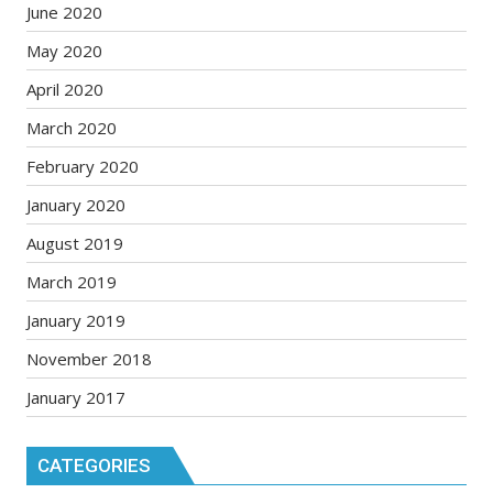
June 2020
May 2020
April 2020
March 2020
February 2020
January 2020
August 2019
March 2019
January 2019
November 2018
January 2017
CATEGORIES