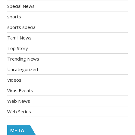
Special News
sports
sports special
Tamil News
Top Story
Trending News
Uncategorized
Videos
Virus Events
Web News
Web Series
META