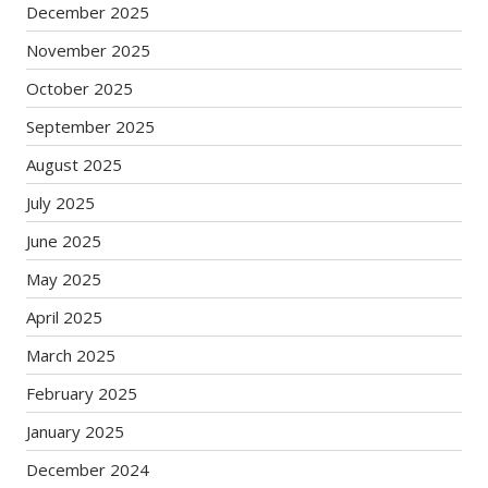
December 2025
November 2025
October 2025
September 2025
August 2025
July 2025
June 2025
May 2025
April 2025
March 2025
February 2025
January 2025
December 2024