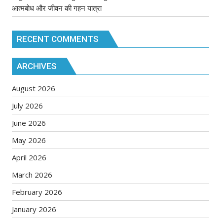
आत्मबोध और जीवन की गहन यात्रा
RECENT COMMENTS
ARCHIVES
August 2026
July 2026
June 2026
May 2026
April 2026
March 2026
February 2026
January 2026