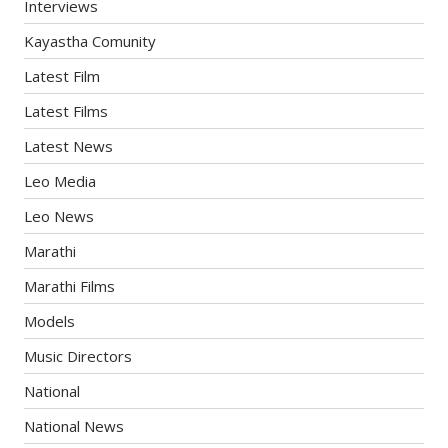
Interviews
Kayastha Comunity
Latest Film
Latest Films
Latest News
Leo Media
Leo News
Marathi
Marathi Films
Models
Music Directors
National
National News