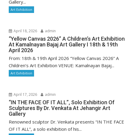
Gallery...
Art Exhibition
April 18, 2026
admin
“Yellow Canvas 2026” A Children’s Art Exhibition
At Kamalnayan Bajaj Art Gallery I 18th & 19th
April 2026
From: 18th & 19th April 2026 “Yellow Canvas 2026” A
Children’s Art Exhibition VENUE: Kamalnayan Bajaj...
Art Exhibition
April 17, 2026
admin
“IN THE FACE OF IT ALL”, Solo Exhibition Of
Sculptures By Dr. Venkata At Jehangir Art
Gallery
Renowned sculptor Dr. Venkata presents “IN THE FACE
OF IT ALL”, a solo exhibition of his...