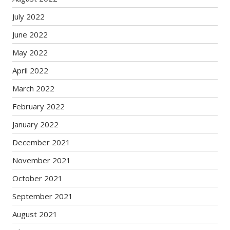
July 2022
June 2022
May 2022
April 2022
March 2022
February 2022
January 2022
December 2021
November 2021
October 2021
September 2021
August 2021