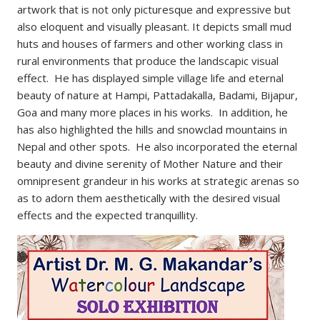
artwork that is not only picturesque and expressive but
also eloquent and visually pleasant. It depicts small mud
huts and houses of farmers and other working class in
rural environments that produce the landscapic visual
effect. He has displayed simple village life and eternal
beauty of nature at Hampi, Pattadakalla, Badami, Bijapur,
Goa and many more places in his works. In addition, he
has also highlighted the hills and snowclad mountains in
Nepal and other spots. He also incorporated the eternal
beauty and divine serenity of Mother Nature and their
omnipresent grandeur in his works at strategic arenas so
as to adorn them aesthetically with the desired visual
effects and the expected tranquillity.