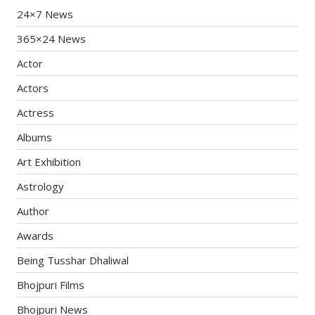
24×7 News
365×24 News
Actor
Actors
Actress
Albums
Art Exhibition
Astrology
Author
Awards
Being Tusshar Dhaliwal
Bhojpuri Films
Bhojpuri News