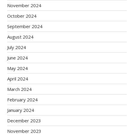
November 2024
October 2024
September 2024
August 2024
July 2024
June 2024
May 2024
April 2024
March 2024
February 2024
January 2024
December 2023
November 2023