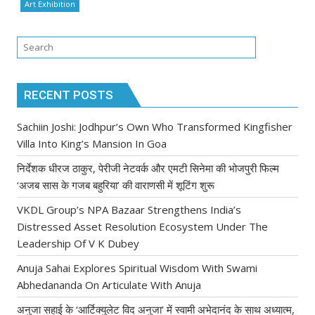
Art Exhibition
RECENT POSTS
Sachiin Joshi: Jodhpur’s Own Who Transformed Kingfisher
Villa Into King’s Mansion In Goa
निर्देशक धीरज ठाकुर, पेरीजी नेटवर्क और एमटी सिनेमा की भोजपुरी फिल्म
‘अजब सास के गजब बहुरिया’ की वाराणसी में शूटिंग शुरू
VKDL Group’s NPA Bazaar Strengthens India’s
Distressed Asset Resolution Ecosystem Under The
Leadership Of V K Dubey
Anuja Sahai Explores Spiritual Wisdom With Swami
Abhedananda On Articulate With Anuja
अनुजा सहाई के ‘आर्टिक्युलेट विद अनुजा’ में स्वामी अभेदानंद के साथ अध्यात्म,