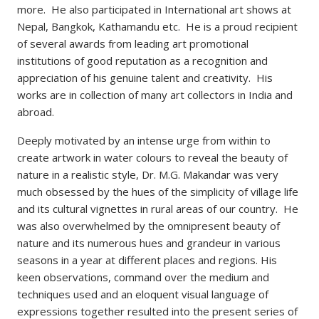
more. He also participated in International art shows at
Nepal, Bangkok, Kathamandu etc. He is a proud recipient
of several awards from leading art promotional
institutions of good reputation as a recognition and
appreciation of his genuine talent and creativity. His
works are in collection of many art collectors in India and
abroad.
Deeply motivated by an intense urge from within to
create artwork in water colours to reveal the beauty of
nature in a realistic style, Dr. M.G. Makandar was very
much obsessed by the hues of the simplicity of village life
and its cultural vignettes in rural areas of our country. He
was also overwhelmed by the omnipresent beauty of
nature and its numerous hues and grandeur in various
seasons in a year at different places and regions. His
keen observations, command over the medium and
techniques used and an eloquent visual language of
expressions together resulted into the present series of