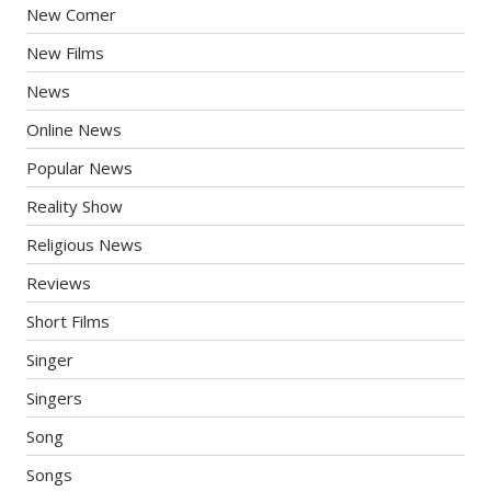
New Comer
New Films
News
Online News
Popular News
Reality Show
Religious News
Reviews
Short Films
Singer
Singers
Song
Songs