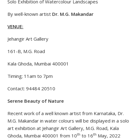
Solo Exhibition of Watercolour Landscapes
By well-known artist
Dr. M.G. Makandar
VENUE:
Jehangir Art Gallery
161-B, M.G. Road
Kala Ghoda, Mumbai 400001
Timing; 11am to 7pm
Contact: 94484 20510
Serene Beauty of Nature
Recent work of a well known artist from Karnataka, Dr.
M.G. Makandar in water colours will be displayed in a solo
art exhibition at Jehangir Art Gallery, M.G. Road, Kala
th
th
Ghoda, Mumbai 400001 from 10
to 16
May, 2022