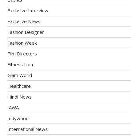
Exclusive Interview
Exclusive News
Fashion Designer
Fashion Week
Film Directors
Fitness Icon
Glam World
Healthcare
Hindi News
IAWA
Indywood
International News