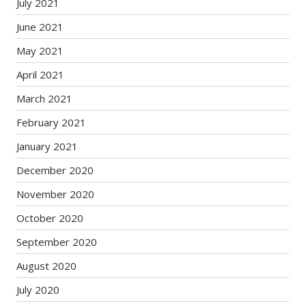
July 2021
June 2021
May 2021
April 2021
March 2021
February 2021
January 2021
December 2020
November 2020
October 2020
September 2020
August 2020
July 2020