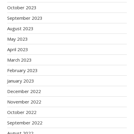
October 2023
September 2023
August 2023
May 2023
April 2023
March 2023
February 2023
January 2023
December 2022
November 2022
October 2022
September 2022
August 2022