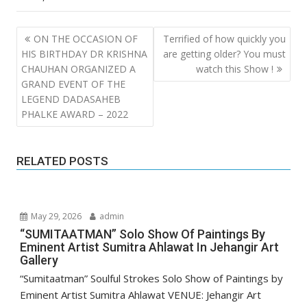
Post
ON THE OCCASION OF
Terrified of how quickly you
navigation
HIS BIRTHDAY DR KRISHNA
are getting older? You must
CHAUHAN ORGANIZED A
watch this Show !
GRAND EVENT OF THE
LEGEND DADASAHEB
PHALKE AWARD – 2022
RELATED POSTS
May 29, 2026
admin
“SUMITAATMAN” Solo Show Of Paintings By
Eminent Artist Sumitra Ahlawat In Jehangir Art
Gallery
“Sumitaatman” Soulful Strokes Solo Show of Paintings by
Eminent Artist Sumitra Ahlawat VENUE: Jehangir Art