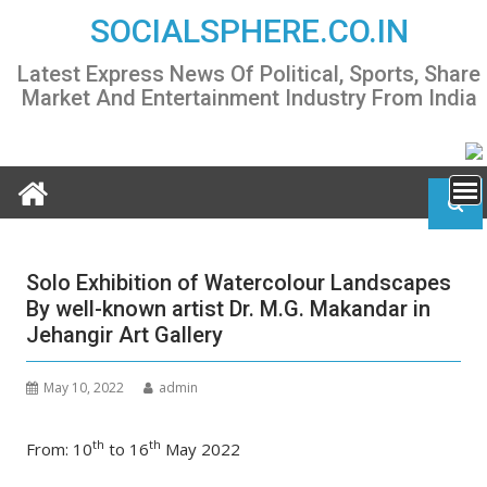
Skip
SOCIALSPHERE.CO.IN
to
content
Latest Express News Of Political, Sports, Share
Market And Entertainment Industry From India
Solo Exhibition of Watercolour Landscapes
By well-known artist Dr. M.G. Makandar in
Jehangir Art Gallery
May 10, 2022
admin
th
th
From: 10
to 16
May 2022