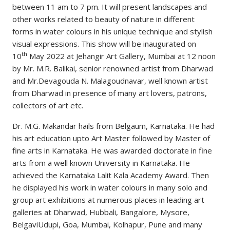
between 11 am to 7 pm. It will present landscapes and
other works related to beauty of nature in different
forms in water colours in his unique technique and stylish
visual expressions. This show will be inaugurated on
th
10
May 2022 at Jehangir Art Gallery, Mumbai at 12 noon
by Mr. M.R. Balikai, senior renowned artist from Dharwad
and Mr.Devagouda N. Malagoudnavar, well known artist
from Dharwad in presence of many art lovers, patrons,
collectors of art etc.
Dr. M.G. Makandar hails from Belgaum, Karnataka. He had
his art education upto Art Master followed by Master of
fine arts in Karnataka. He was awarded doctorate in fine
arts from a well known University in Karnataka. He
achieved the Karnataka Lalit Kala Academy Award. Then
he displayed his work in water colours in many solo and
group art exhibitions at numerous places in leading art
galleries at Dharwad, Hubbali, Bangalore, Mysore,
BelgaviUdupi, Goa, Mumbai, Kolhapur, Pune and many