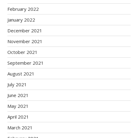
February 2022
January 2022
December 2021
November 2021
October 2021
September 2021
August 2021
July 2021
June 2021
May 2021
April 2021
March 2021