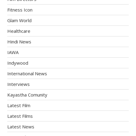
Fitness Icon
Glam World
Healthcare
Hindi News
IAWA
Indywood
International News
Interviews
Kayastha Comunity
Latest Film
Latest Films
Latest News