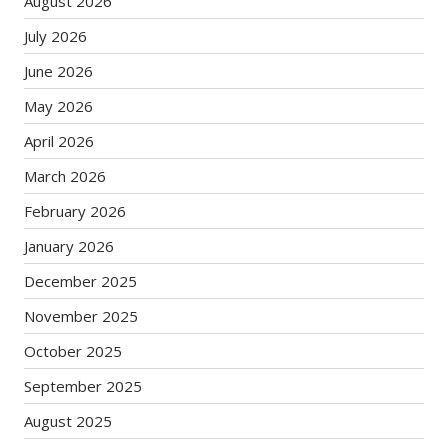
August 2026
July 2026
June 2026
May 2026
April 2026
March 2026
February 2026
January 2026
December 2025
November 2025
October 2025
September 2025
August 2025