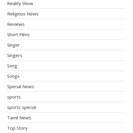
Reality Show
Religious News
Reviews
Short Films
Singer
Singers
Song
Songs
Special News
sports
sports special
Tamil News
Top Story