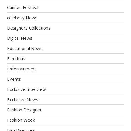
Cannes Festival
celebrity News
Designers Collections
Digital News
Educational News
Elections
Entertainment
Events
Exclusive Interview
Exclusive News
Fashion Designer
Fashion Week
Film Directors