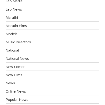
Leo Media
Leo News
Marathi
Marathi Films
Models
Music Directors
National
National News
New Comer
New Films
News
Online News
Popular News