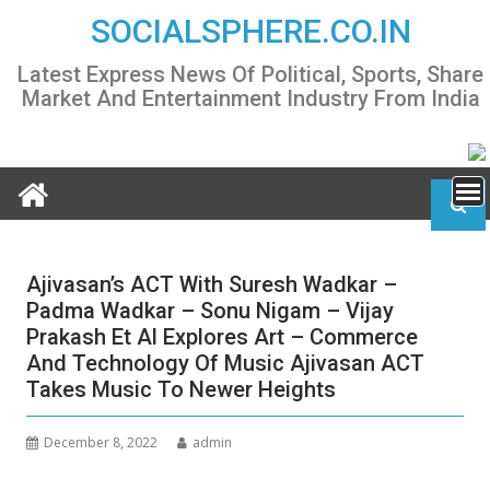
Skip
SOCIALSPHERE.CO.IN
to
content
Latest Express News Of Political, Sports, Share
Market And Entertainment Industry From India
Ajivasan’s ACT With Suresh Wadkar –
Padma Wadkar – Sonu Nigam – Vijay
Prakash Et Al Explores Art – Commerce
And Technology Of Music Ajivasan ACT
Takes Music To Newer Heights
December 8, 2022
admin