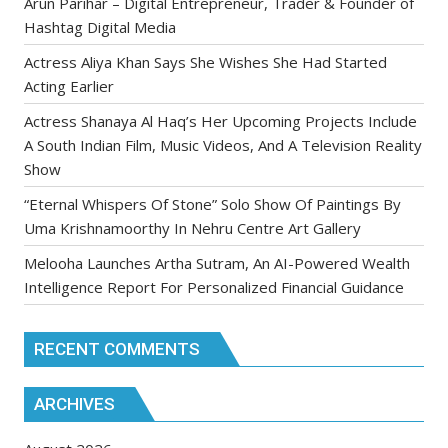
Arun Parihar – Digital Entrepreneur, Trader & Founder of
Hashtag Digital Media
Actress Aliya Khan Says She Wishes She Had Started
Acting Earlier
Actress Shanaya Al Haq’s Her Upcoming Projects Include
A South Indian Film, Music Videos, And A Television Reality
Show
“Eternal Whispers Of Stone” Solo Show Of Paintings By
Uma Krishnamoorthy In Nehru Centre Art Gallery
Melooha Launches Artha Sutram, An AI-Powered Wealth
Intelligence Report For Personalized Financial Guidance
RECENT COMMENTS
ARCHIVES