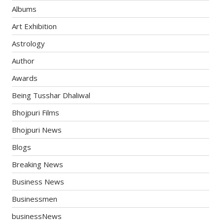
Albums
Art Exhibition
Astrology
Author
Awards
Being Tusshar Dhaliwal
Bhojpuri Films
Bhojpuri News
Blogs
Breaking News
Business News
Businessmen
businessNews