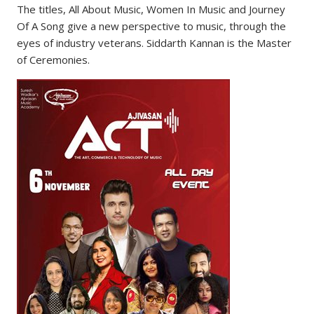
The titles, All About Music, Women In Music and Journey
Of A Song give a new perspective to music, through the
eyes of industry veterans. Siddarth Kannan is the Master
of Ceremonies.