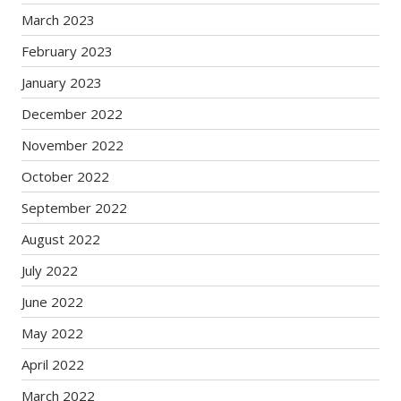
March 2023
February 2023
January 2023
December 2022
November 2022
October 2022
September 2022
August 2022
July 2022
June 2022
May 2022
April 2022
March 2022