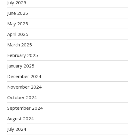
July 2025
June 2025
May 2025
April 2025
March 2025
February 2025
January 2025
December 2024
November 2024
October 2024
September 2024
August 2024
July 2024