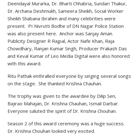
Deendayal Murarka, Dr. Bharti Chhabria, Sundari Thakur,
Dr. Archana Deshmukh, Sameera Sheikh, Social Worker
Sheikh Shabana Ibrahim and many celebrities were
present. PI Nivrutti Bodhe of DN Nagar Police Station
was also present here. Anchor was Sanjay Aman.
Publicity Designer R Rajpal, Actor Nafe Khan, Raja
Chowdhary, Ranjan Kumar Singh, Producer Prakash Das
and Keval Kumar of Leo Media Digital were also honored
with this award.
Ritu Pathak enthralled everyone by singing several songs
on the stage. She thanked Krishna Chauhan.
The trophy was given to the awardee by Dilip Sen,
Bajirao Mahajan, Dr. Krishna Chauhan, Ismail Darbar.
Everyone saluted the spirit of Dr. Krishna Chouhan.
Season 2 of this award ceremony was a huge success.
Dr. Krishna Chouhan looked very excited.