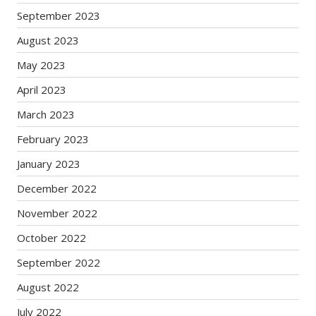
September 2023
August 2023
May 2023
April 2023
March 2023
February 2023
January 2023
December 2022
November 2022
October 2022
September 2022
August 2022
July 2022