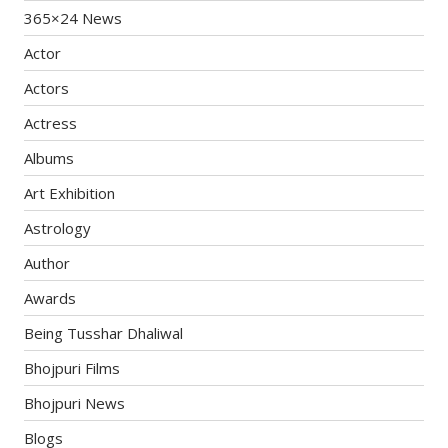
365×24 News
Actor
Actors
Actress
Albums
Art Exhibition
Astrology
Author
Awards
Being Tusshar Dhaliwal
Bhojpuri Films
Bhojpuri News
Blogs