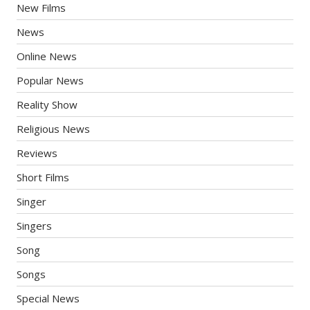
New Films
News
Online News
Popular News
Reality Show
Religious News
Reviews
Short Films
Singer
Singers
Song
Songs
Special News