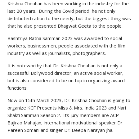
Krishna Chouhan has been working in the industry for the
last 20 years. During the Covid period, he not only
distributed ration to the needy, but the biggest thing was
that he also presented Bhagwat Geeta to the people.
Rashtriya Ratna Samman 2023 was awarded to social
workers, businessmen, people associated with the film
industry as well as journalists, photographers.
It is noteworthy that Dr. Krishna Chouhan is not only a
successful Bollywood director, an active social worker,
but is also considered to be on top in organizing award
functions.
Now on 15th March 2023, Dr. Krishna Chouhan is going to
organize KCF Presents Miss & Mrs. India 2023 and Nari
Shakti Samman Season 2. Its jury members are ACP
Bajirao Mahajan, international motivational speaker Dr.
Pareen Somani and singer Dr. Deepa Narayan Jha.