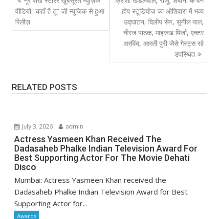
नूर शेख स्टारर खूबसूरत म्युज़िक
क्रीशा खंडेलवाल, राजू, शबाना के वन
navigation
वीडियो “कहाँ है तू” ज़ी म्युज़िक से हुआ
होप स्टूडियोज़ का ओशिवारा में भव्य
रिलीज़
उद्घाटन, दिलीप सेन, सुनील पाल,
नीरज पाठक, माहरुख मिर्जा, एक्टर
अरविंद, आरती पुरी जैसे गेस्ट्स रहे
उपस्थित
RELATED POSTS
July 3, 2026
admin
Actress Yasmeen Khan Received The
Dadasaheb Phalke Indian Television Award For
Best Supporting Actor For The Movie Dehati
Disco
Mumbai: Actress Yasmeen Khan received the
Dadasaheb Phalke Indian Television Award for Best
Supporting Actor for...
Awards