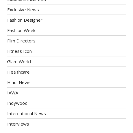
Exclusive News
Fashion Designer
Fashion Week
Film Directors
Fitness Icon
Glam World
Healthcare
Hindi News
IAWA
Indywood
International News
Interviews