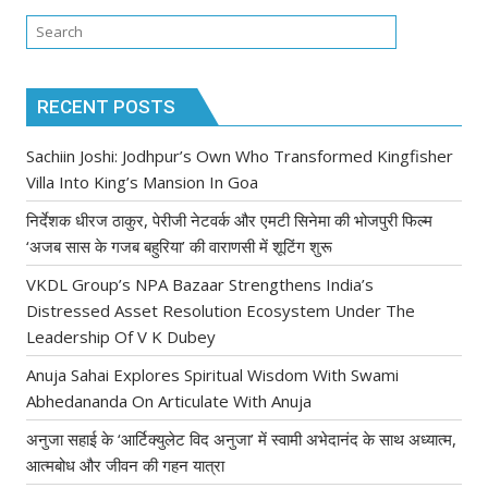
RECENT POSTS
Sachiin Joshi: Jodhpur’s Own Who Transformed Kingfisher
Villa Into King’s Mansion In Goa
निर्देशक धीरज ठाकुर, पेरीजी नेटवर्क और एमटी सिनेमा की भोजपुरी फिल्म
‘अजब सास के गजब बहुरिया’ की वाराणसी में शूटिंग शुरू
VKDL Group’s NPA Bazaar Strengthens India’s
Distressed Asset Resolution Ecosystem Under The
Leadership Of V K Dubey
Anuja Sahai Explores Spiritual Wisdom With Swami
Abhedananda On Articulate With Anuja
अनुजा सहाई के ‘आर्टिक्युलेट विद अनुजा’ में स्वामी अभेदानंद के साथ अध्यात्म,
आत्मबोध और जीवन की गहन यात्रा