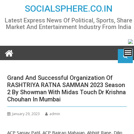
Skip
SOCIALSPHERE.CO.IN
to
content
Latest Express News Of Political, Sports, Share
Market And Entertainment Industry From India
Grand And Successful Organization Of
RASHTRIYA RATNA SAMMAN 2023 Season
2 By Showman With Midas Touch Dr Krishna
Chouhan In Mumbai
January 29, 2023
admin
ACP Sanjay Patil, ACP Bajirao Mahajan, Abhijit Rane, Dilip