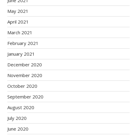
June 2021
May 2021
April 2021
March 2021
February 2021
January 2021
December 2020
November 2020
October 2020
September 2020
August 2020
July 2020
June 2020