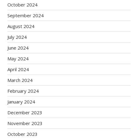
October 2024
September 2024
August 2024
July 2024
June 2024
May 2024
April 2024
March 2024
February 2024
January 2024
December 2023
November 2023
October 2023