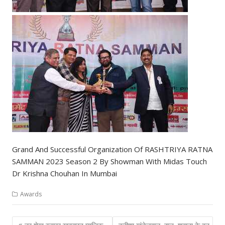
Grand And Successful Organization Of RASHTRIYA RATNA
SAMMAN 2023 Season 2 By Showman With Midas Touch
Dr Krishna Chouhan In Mumbai
Awards
Post