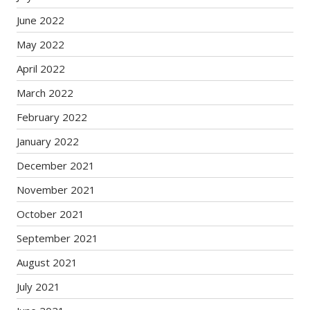
June 2022
May 2022
April 2022
March 2022
February 2022
January 2022
December 2021
November 2021
October 2021
September 2021
August 2021
July 2021