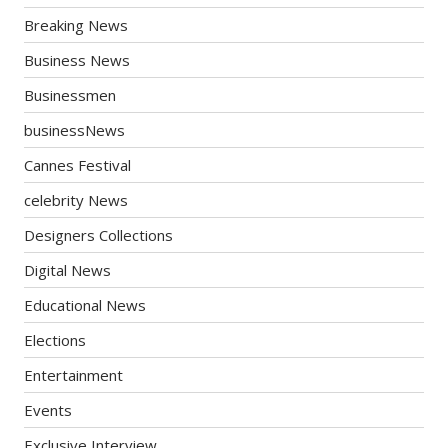
Breaking News
Business News
Businessmen
businessNews
Cannes Festival
celebrity News
Designers Collections
Digital News
Educational News
Elections
Entertainment
Events
Exclusive Interview