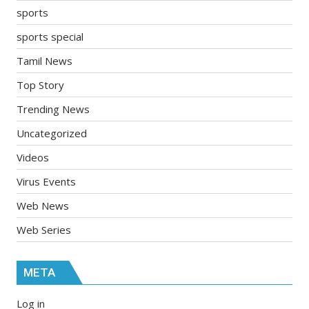
sports
sports special
Tamil News
Top Story
Trending News
Uncategorized
Videos
Virus Events
Web News
Web Series
META
Log in