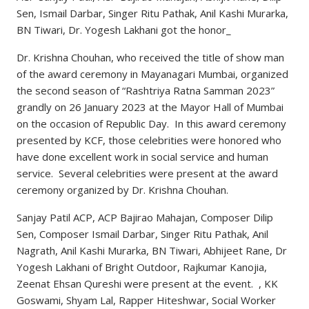
Sen, Ismail Darbar, Singer Ritu Pathak, Anil Kashi Murarka,
BN Tiwari, Dr. Yogesh Lakhani got the honor_
Dr. Krishna Chouhan, who received the title of show man
of the award ceremony in Mayanagari Mumbai, organized
the second season of “Rashtriya Ratna Samman 2023”
grandly on 26 January 2023 at the Mayor Hall of Mumbai
on the occasion of Republic Day. In this award ceremony
presented by KCF, those celebrities were honored who
have done excellent work in social service and human
service. Several celebrities were present at the award
ceremony organized by Dr. Krishna Chouhan.
Sanjay Patil ACP, ACP Bajirao Mahajan, Composer Dilip
Sen, Composer Ismail Darbar, Singer Ritu Pathak, Anil
Nagrath, Anil Kashi Murarka, BN Tiwari, Abhijeet Rane, Dr
Yogesh Lakhani of Bright Outdoor, Rajkumar Kanojia,
Zeenat Ehsan Qureshi were present at the event. , KK
Goswami, Shyam Lal, Rapper Hiteshwar, Social Worker