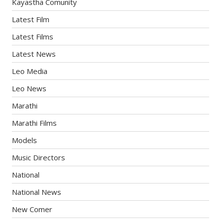
Kayastha Comunity
Latest Film
Latest Films
Latest News
Leo Media
Leo News
Marathi
Marathi Films
Models
Music Directors
National
National News
New Comer