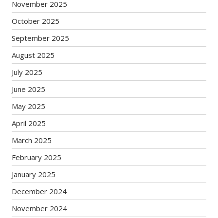
November 2025
October 2025
September 2025
August 2025
July 2025
June 2025
May 2025
April 2025
March 2025
February 2025
January 2025
December 2024
November 2024