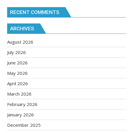
RECENT COMMENTS
ARCHIVES
August 2026
July 2026
June 2026
May 2026
April 2026
March 2026
February 2026
January 2026
December 2025