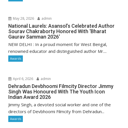
May 28, 2026
admin
National Laurels: Asansol’s Celebrated Author
Sourav Chakraborty Honored With ‘Bharat
Gaurav Samman 2026’
NEW DELHI : In a proud moment for West Bengal,
renowned educator and distinguished author Mr....
Awards
April 6, 2026
admin
Dehradun Devbhoomi Filmcity Director Jimmy
Singh Was Honoured With The Youth Icon
Indian Award 2026
Jimmy Singh, a devoted social worker and one of the
directors of Devbhoomi Filmcity from Dehradun...
Awards