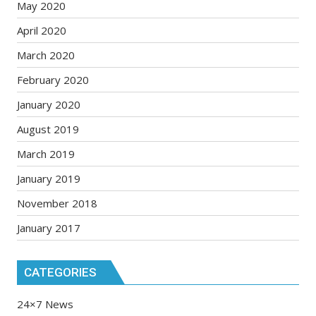
May 2020
April 2020
March 2020
February 2020
January 2020
August 2019
March 2019
January 2019
November 2018
January 2017
CATEGORIES
24×7 News